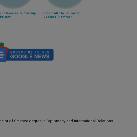
Trip Seen as Reinforcing
Pope Invited to Galicia for
Priority
"Jacobeo" Holy Year
lor of Science degree in Diplomacy and International Relations.