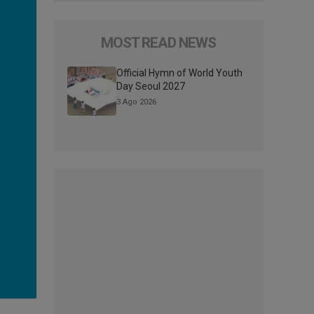
MOST READ NEWS
Official Hymn of World Youth
Day Seoul 2027
3 Ago 2026