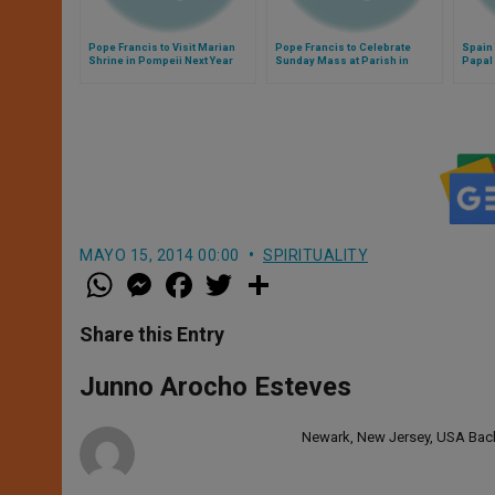
Pope Francis to Visit Marian
Pope Francis to Celebrate
Spain 
Shrine in Pompeii Next Year
Sunday Mass at Parish in
Papal 
Rome
MAYO 15, 2014 00:00
SPIRITUALITY
W
M
F
T
S
h
e
a
w
h
a
s
c
i
a
t
s
e
t
r
Share this Entry
s
e
b
t
e
A
n
o
e
p
g
o
r
Junno Arocho Esteves
p
e
k
r
Newark, New Jersey, USA Bache