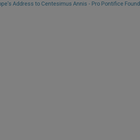
pe's Address to Centesimus Annis - Pro Pontifice Found