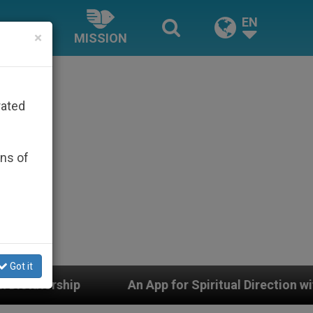
EN
×
MISSION
rated
ons of
Got it
An App for Spiritual Direction with Real Priests and 