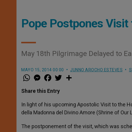
Pope Postpones Visit 
May 18th Pilgrimage Delayed to Ea
MAYO 15, 2014 00:00
JUNNO AROCHO ESTEVES
S
W
M
F
T
S
h
e
a
w
h
a
s
c
i
a
t
s
e
t
r
Share this Entry
s
e
b
t
e
A
n
o
e
p
g
o
r
In light of his upcoming Apostolic Visit to the 
p
e
k
della Madonna del Divino Amore (Shrine of Our L
r
The postponement of the visit, which was sche