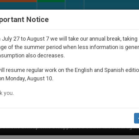
URCH AND WORLD
DOCUMENTS
DONATE
portant Notice
July 27 to August 7 we will take our annual break, taking
ge of the summer period when less information is gene
nsumption also decreases.
ll resume regular work on the English and Spanish editi
on Monday, August 10.
 you.
 Disappeared Under the Nicaraguan Dictatorship