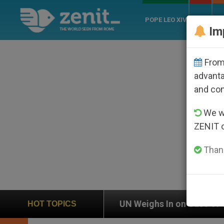
POPE LEO XIV
ROME
CH
Im
From 
advanta
and co
We wi
ZENIT 
Thank
n
UN Weighs In on Case of Catholic Bishop Who
HOT TOPICS