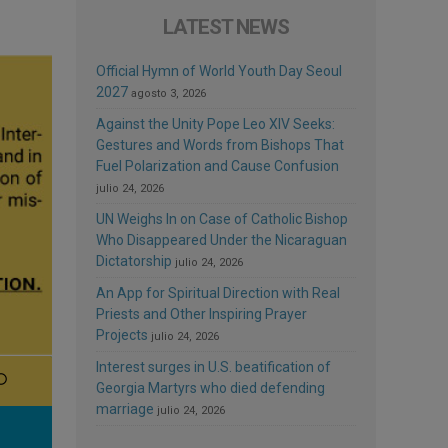
LATEST NEWS
Official Hymn of World Youth Day Seoul
2027
agosto 3, 2026
Against the Unity Pope Leo XIV Seeks:
Gestures and Words from Bishops That
Fuel Polarization and Cause Confusion
julio 24, 2026
UN Weighs In on Case of Catholic Bishop
Who Disappeared Under the Nicaraguan
Dictatorship
julio 24, 2026
An App for Spiritual Direction with Real
Priests and Other Inspiring Prayer
Projects
julio 24, 2026
Interest surges in U.S. beatification of
Georgia Martyrs who died defending
marriage
julio 24, 2026