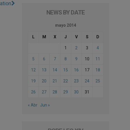
ation
NEWS BY DATE
mayo 2014
L
M
X
J
V
S
D
1
2
3
4
5
6
7
8
9
10
11
12
13
14
15
16
17
18
19
20
21
22
23
24
25
26
27
28
29
30
31
« Abr
Jun »