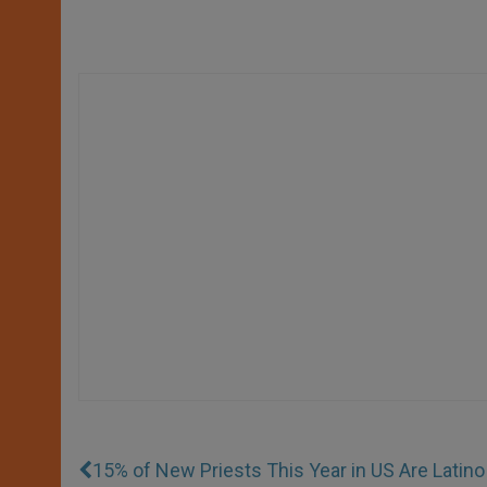
15% of New Priests This Year in US Are Latino