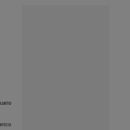
tuario
erico