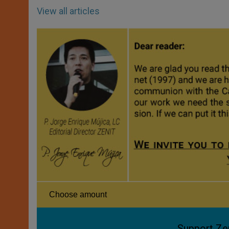
View all articles