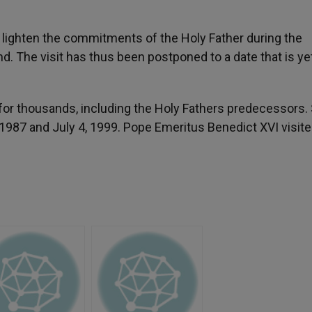
r to lighten the commitments of the Holy Father during the
nd. The visit has thus been postponed to a date that is ye
for thousands, including the Holy Fathers predecessors. 
, 1987 and July 4, 1999. Pope Emeritus Benedict XVI visit