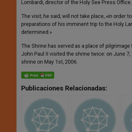
Lombardi, director of the Holy See Press Office.
The visit, he said, will not take place, «in orde
preparations of his imminent trip to the Holy La
determined.»
The Shrine has served as a place of pilgrimage 
John Paul II visited the shrine twice: on June 7
shrine on May 1st, 2006.
Publicaciones Relacionadas: