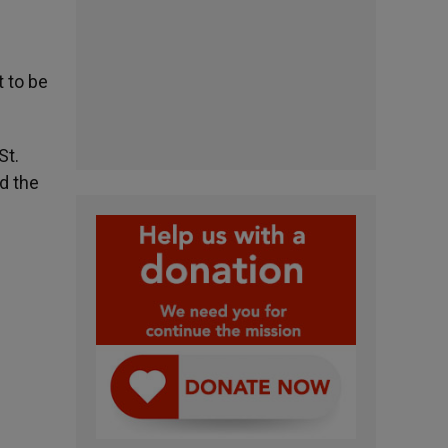
t to be
St.
ed the