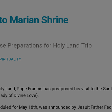
to Marian Shrine
se Preparations for Holy Land Trip
PIRITUALITY
Holy Land, Pope Francis has postponed his visit to the San
ady of Divine Love).
duled for May 18th, was announced by Jesuit Father Fed