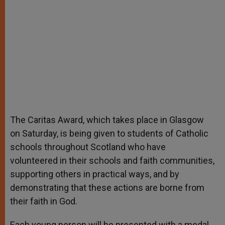
The Caritas Award, which takes place in Glasgow
on Saturday, is being given to students of Catholic
schools throughout Scotland who have
volunteered in their schools and faith communities,
supporting others in practical ways, and by
demonstrating that these actions are borne from
their faith in God.
Each young person will be presented with a medal