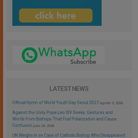
LATEST NEWS
Official Hymn of World Youth Day Seoul 2027
agosto 3, 2026
Against the Unity Pope Leo XIV Seeks: Gestures and
Words from Bishops That Fuel Polarization and Cause
Confusion
julio 24, 2026
UN Weighs In on Case of Catholic Bishop Who Disappeared