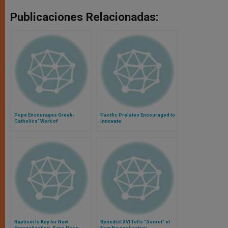
Publicaciones Relacionadas:
Pope Encourages Greek-
Pacific Prelates Encouraged to
Catholics' Work of
Innovate
Evangelization in Ukraine
Baptism Is Key for New
Benedict XVI Tells "Secret" of
Evangelization, Says Pope
New Evangelization