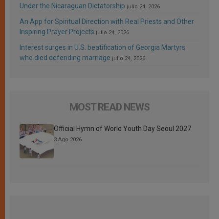
Under the Nicaraguan Dictatorship
julio 24, 2026
An App for Spiritual Direction with Real Priests and Other
Inspiring Prayer Projects
julio 24, 2026
Interest surges in U.S. beatification of Georgia Martyrs
who died defending marriage
julio 24, 2026
MOST READ NEWS
Official Hymn of World Youth Day Seoul 2027
3 Ago 2026