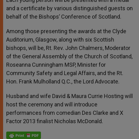
and a certificate by various distinguished guests on
behalf of the Bishops’ Conference of Scotland.
Among those presenting the awards at the Clyde
Auditorium, Glasgow, along with six Scottish
bishops, will be, Rt. Rev. John Chalmers, Moderator
of the General Assembly of the Church of Scotland,
Roseanna Cunningham MSP, Minister for
Community Safety and Legal Affairs, and the Rt.
Hon. Frank Mulholland Q.C., the Lord Advocate.
Husband and wife David & Maura Currie Hosting will
host the ceremony and will introduce
performances from comedian Des Clarke and X
Factor 2013 finalist Nicholas McDonald.