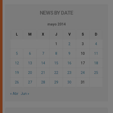
NEWS BY DATE
mayo 2014
L
M
X
J
V
S
D
1
2
3
4
5
6
7
8
9
10
11
12
13
14
15
16
17
18
19
20
21
22
23
24
25
26
27
28
29
30
31
« Abr
Jun »