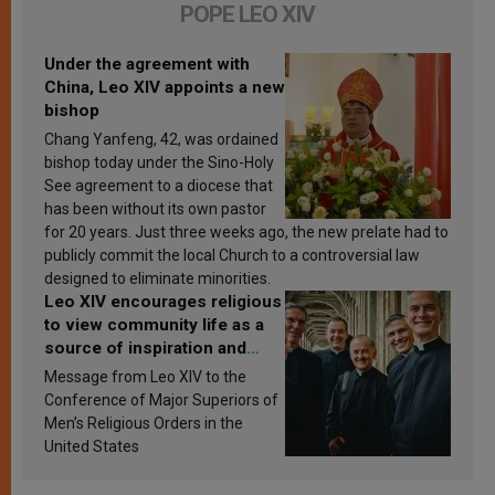
POPE LEO XIV
Under the agreement with
China, Leo XIV appoints a new
bishop
Chang Yanfeng, 42, was ordained
bishop today under the Sino-Holy
See agreement to a diocese that
has been without its own pastor
for 20 years. Just three weeks ago, the new prelate had to
publicly commit the local Church to a controversial law
designed to eliminate minorities.
Leo XIV encourages religious
to view community life as a
source of inspiration and
sanctification
Message from Leo XIV to the
Conference of Major Superiors of
Men’s Religious Orders in the
United States