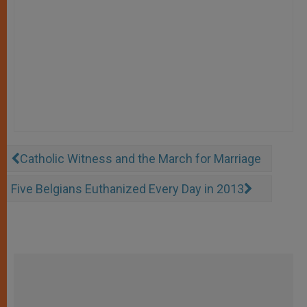
Catholic Witness and the March for Marriage
Five Belgians Euthanized Every Day in 2013