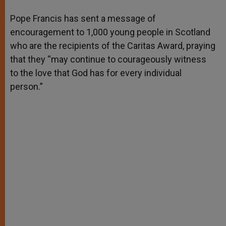
A
n
o
e
p
g
o
r
Pope Francis has sent a message of
p
e
k
encouragement to 1,000 young people in Scotland
r
who are the recipients of the Caritas Award, praying
that they “may continue to courageously witness
to the love that God has for every individual
person.”