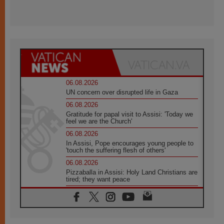
06.08.2026
UN concern over disrupted life in Gaza
06.08.2026
Gratitude for papal visit to Assisi: 'Today we
feel we are the Church'
06.08.2026
In Assisi, Pope encourages young people to
'touch the suffering flesh of others'
06.08.2026
Pizzaballa in Assisi: Holy Land Christians are
tired; they want peace
06.08.2026
Franciscan Provincial Minister: School of St.
Francis teaches the Gospel of peace
06.08.2026