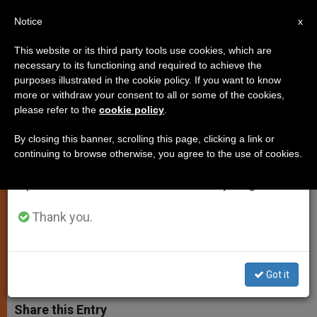
EN
Notice
×
x
Important Notice
This website or its third party tools use cookies, which are
necessary to its functioning and required to achieve the
From July 27 to August 7 we will take our
purposes illustrated in the cookie policy. If you want to know
Pope Francis Sends
annual break, taking advantage of the summer
more or withdraw your consent to all or some of the cookies,
please refer to the
cookie policy
.
period when less information is generated and
Encouragement to Young
consumption also decreases.
Recipients of Caritas Award
By closing this banner, scrolling this page, clicking a link or
continuing to browse otherwise, you agree to the use of cookies.
We will resume regular work on the English and
Spanish editions of ZENIT on Monday, August 10.
1,000 Youth to be Honored in
Scotland for Acts of Charity
Thank you.
MAYO 29, 2014 00:00
ZENIT STAFF
SPIRITUALITY
W
M
F
T
S
Got it
h
e
a
w
h
a
s
c
i
a
t
s
e
t
r
Share this Entry
s
e
b
t
e