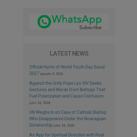
LATEST NEWS
Official Hymn of World Youth Day Seoul
2027
agosto 3, 2026
Against the Unity Pope Leo XIV Seeks:
Gestures and Words from Bishops That
Fuel Polarization and Cause Confusion
julio 24, 2026
UN Weighs In on Case of Catholic Bishop
Who Disappeared Under the Nicaraguan
Dictatorship
julio 24, 2026
An App for Spiritual Direction with Real