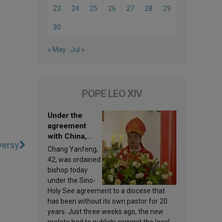
23
24
25
26
27
28
29
30
« May
Jul »
POPE LEO XIV
Under the
agreement
with China,
versy
Leo XIV
Chang Yanfeng,
appoints a new
42, was ordained
bishop
bishop today
under the Sino-
Holy See agreement to a diocese that
has been without its own pastor for 20
years. Just three weeks ago, the new