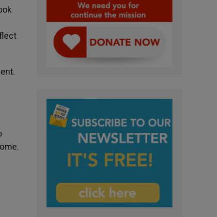
ook
flect
ent.
d
o
Rome.