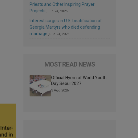
Priests and Other Inspiring Prayer
Projects
julio 24, 2026
Interest surges in U.S. beatification of
Georgia Martyrs who died defending
marriage
julio 24, 2026
MOST READ NEWS
Official Hymn of World Youth
Day Seoul 2027
3 Ago 2026