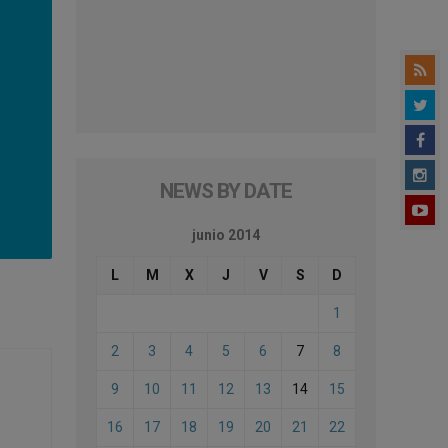
NEWS BY DATE
junio 2014
L
M
X
J
V
S
D
1
2
3
4
5
6
7
8
9
10
11
12
13
14
15
16
17
18
19
20
21
22