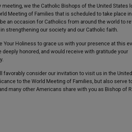
 meeting, we the Catholic Bishops of the United States l
orld Meeting of Families that is scheduled to take place in
 be an occasion for Catholics from around the world to re
y in strengthening our society and our Catholic faith.
te Your Holiness to grace us with your presence at this ev
e deeply honored, and would receive with gratitude your
y.
l favorably consider our invitation to visit us in the Unite
icance to the World Meeting of Families, but also serve t
l and many other Americans share with you as Bishop of 