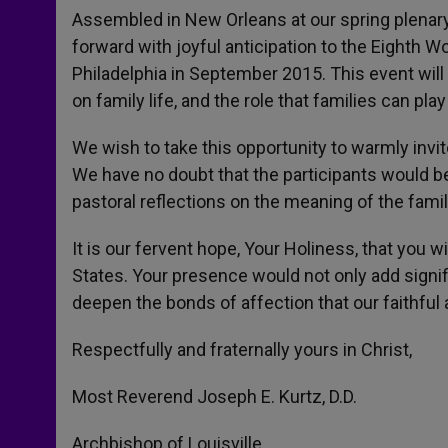
Assembled in New Orleans at our spring plenary
forward with joyful anticipation to the Eighth W
Philadelphia in September 2015. This event will
on family life, and the role that families can pla
We wish to take this opportunity to warmly invi
We have no doubt that the participants would b
pastoral reflections on the meaning of the famil
It is our fervent hope, Your Holiness, that you wil
States. Your presence would not only add signif
deepen the bonds of affection that our faithfu
Respectfully and fraternally yours in Christ,
Most Reverend Joseph E. Kurtz, D.D.
Archbishop of Louisville