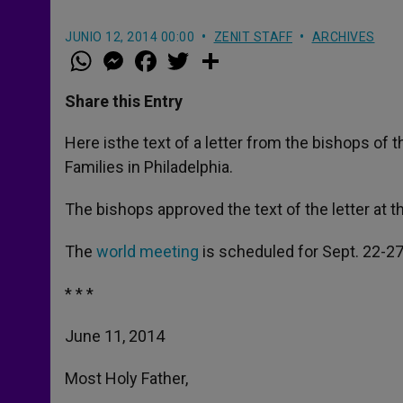
JUNIO 12, 2014 00:00
ZENIT STAFF
ARCHIVES
W
M
F
T
S
h
e
a
w
h
a
s
c
i
a
t
s
e
t
r
Share this Entry
s
e
b
t
e
A
n
o
e
p
g
o
r
Here isthe text of a letter from the bishops of 
p
e
k
Families in Philadelphia.
r
The bishops approved the text of the letter at 
The
world meeting
is scheduled for Sept. 22-27
* * *
June 11, 2014
Most Holy Father,