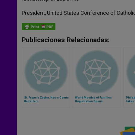
President, United States Conference of Catholi
Publicaciones Relacionadas:
St. Francis Xavier, Now a Comic
World Meeting of Families
Philad
Book Hero
Registration Opens
Takes