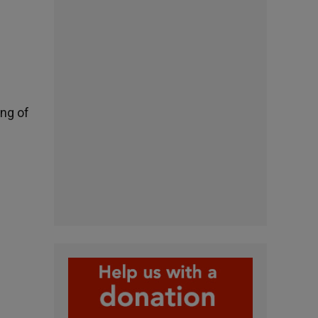
ing of