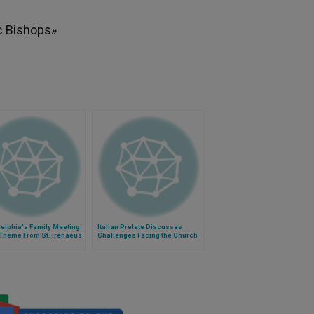
c Bishops»
elphia's Family Meeting
Italian Prelate Discusses
 Theme From St. Irenaeus
Challenges Facing the Church