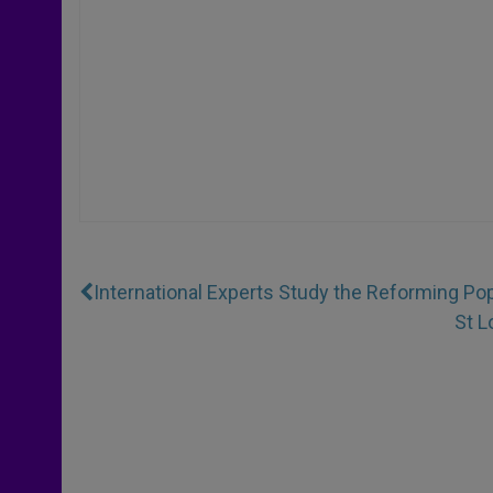
International Experts Study the Reforming Po
St L