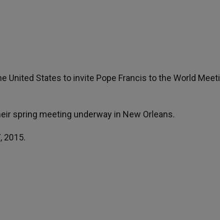
the United States to invite Pope Francis to the World Meet
their spring meeting underway in New Orleans.
, 2015.