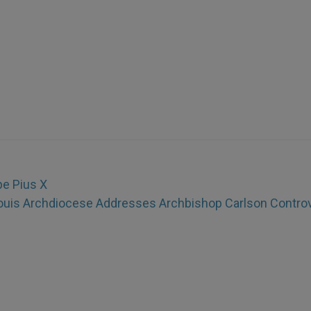
pe Pius X
ouis Archdiocese Addresses Archbishop Carlson Contro