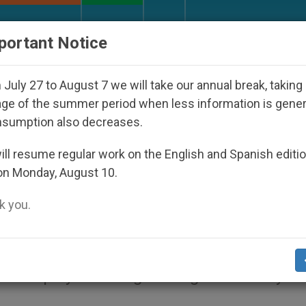
URCH AND WORLD
DOCUMENTS
DONATE
portant Notice
 Disappeared Under the Nicaraguan Dictatorship
July 27 to August 7 we will take our annual break, taking
ge of the summer period when less information is gene
nsumption also decreases.
Invite Francis to 2015 Worl
ll resume regular work on the English and Spanish editi
on Monday, August 10.
 Philadelphia
 you.
 Catholics from around the world to reflec
ies can play in strengthening our society a