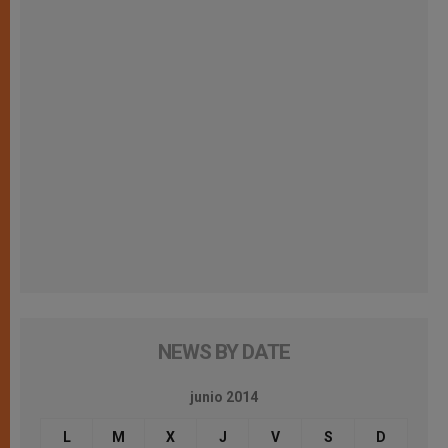
NEWS BY DATE
junio 2014
L
M
X
J
V
S
D