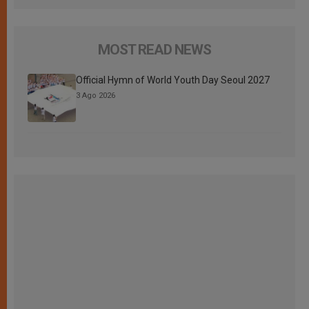
MOST READ NEWS
Official Hymn of World Youth Day Seoul 2027
3 Ago 2026