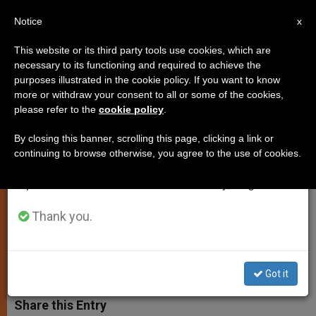
EN
Notice
×
x
Important Notice
This website or its third party tools use cookies, which are
necessary to its functioning and required to achieve the
From July 27 to August 7 we will take our
purposes illustrated in the cookie policy. If you want to know
Francis to Visit Rome's Agostino
annual break, taking advantage of the summer
more or withdraw your consent to all or some of the cookies,
please refer to the
cookie policy
.
period when less information is generated and
Gemelli Hospital This Friday
consumption also decreases.
By closing this banner, scrolling this page, clicking a link or
continuing to browse otherwise, you agree to the use of cookies.
We will resume regular work on the English and
Visit Marks the Occasions of Feast of
Spanish editions of ZENIT on Monday, August 10.
Sacred Heart and 90th Catholic
University Day
Thank you.
JUNIO 23, 2014 00:00
ZENIT STAFF
SPIRITUALITY
W
M
F
T
S
Got it
h
e
a
w
h
a
s
c
i
a
t
s
e
t
r
Share this Entry
s
e
b
t
e