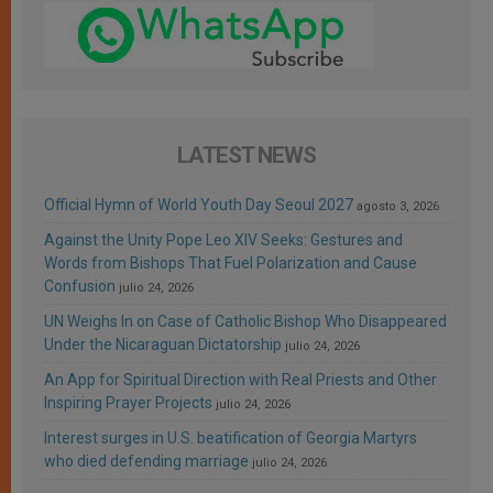
LATEST NEWS
Official Hymn of World Youth Day Seoul 2027
agosto 3, 2026
Against the Unity Pope Leo XIV Seeks: Gestures and
Words from Bishops That Fuel Polarization and Cause
Confusion
julio 24, 2026
UN Weighs In on Case of Catholic Bishop Who Disappeared
Under the Nicaraguan Dictatorship
julio 24, 2026
An App for Spiritual Direction with Real Priests and Other
Inspiring Prayer Projects
julio 24, 2026
Interest surges in U.S. beatification of Georgia Martyrs
who died defending marriage
julio 24, 2026