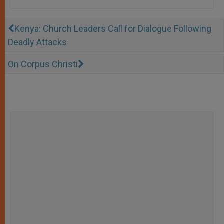
Kenya: Church Leaders Call for Dialogue Following
Deadly Attacks
On Corpus Christi