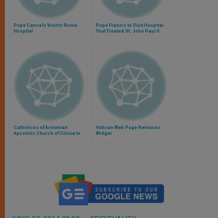
Pope Cancels Visit to Rome
Pope Francis to Visit Hospital
Hospital
That Treated St. John Paul II
Catholicos of Armenian
Vatican Web Page Releases
Apostolic Church of Cilicia to
Widget
Visit Rome