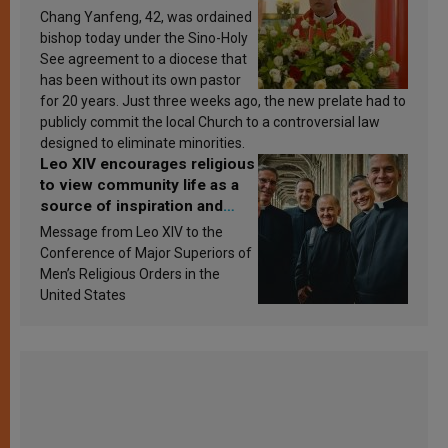
Chang Yanfeng, 42, was ordained
bishop today under the Sino-Holy
See agreement to a diocese that
has been without its own pastor
for 20 years. Just three weeks ago, the new prelate had to
publicly commit the local Church to a controversial law
designed to eliminate minorities.
Leo XIV encourages religious
to view community life as a
source of inspiration and
sanctification
Message from Leo XIV to the
Conference of Major Superiors of
Men’s Religious Orders in the
United States