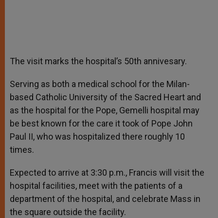
The visit marks the hospital’s 50th annivesary.
Serving as both a medical school for the Milan-
based Catholic University of the Sacred Heart and
as the hospital for the Pope, Gemelli hospital may
be best known for the care it took of Pope John
Paul II, who was hospitalized there roughly 10
times.
Expected to arrive at 3:30 p.m., Francis will visit the
hospital facilities, meet with the patients of a
department of the hospital, and celebrate Mass in
the square outside the facility.