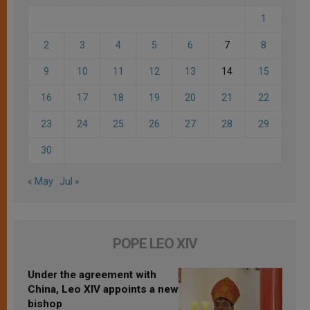
1
2
3
4
5
6
7
8
9
10
11
12
13
14
15
16
17
18
19
20
21
22
23
24
25
26
27
28
29
30
« May
Jul »
POPE LEO XIV
Under the agreement with
China, Leo XIV appoints a new
bishop