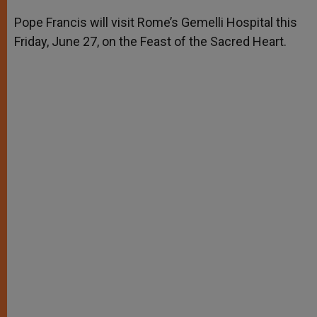
A
n
o
e
p
g
o
r
Pope Francis will visit Rome’s Gemelli Hospital this
p
e
k
Friday, June 27, on the Feast of the Sacred Heart.
r