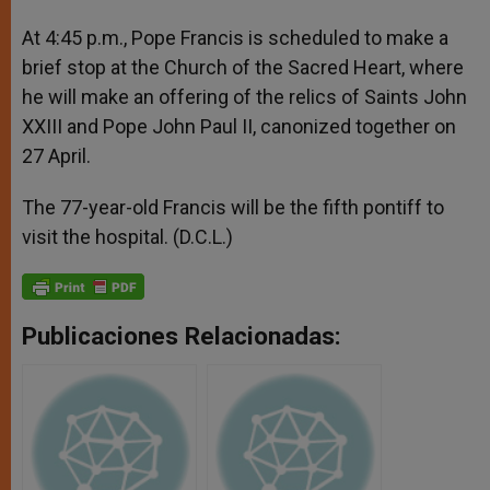
At 4:45 p.m., Pope Francis is scheduled to make a
brief stop at the Church of the Sacred Heart, where
he will make an offering of the relics of Saints John
XXIII and Pope John Paul II, canonized together on
27 April.
The 77-year-old Francis will be the fifth pontiff to
visit the hospital. (D.C.L.)
Publicaciones Relacionadas: