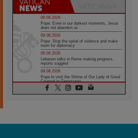
09.08.2026
Pope: Even in our darkest moments, Jesus
does not abandon us
09.08.2026
Pope: Stop the spiral of violence and make
room for diplomacy
08.08.2026
Lebanon talks in Rome making progress,
reports suggest
08.08.2026
Pope to visit the Shrine of Our Lady of Good
Counsel in Genazzano
08.08.2026
Pope: Saint Agatha demonstrates the victory
of love over death
08.08.2026
Honduras: The hidden human cost of a
forgotten displacement crisis
08.08.2026
Archbishop Nwachukwu: Communication in
the service of the Gospel