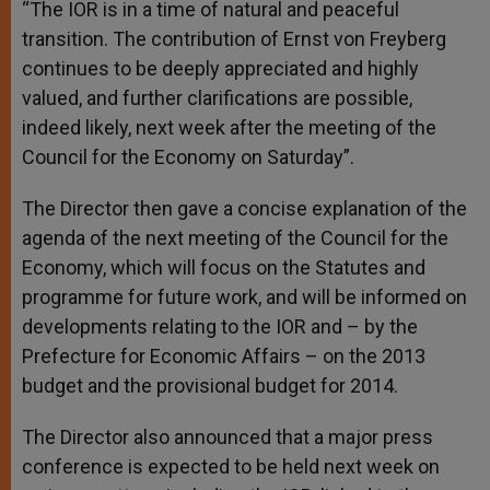
“The IOR is in a time of natural and peaceful
transition. The contribution of Ernst von Freyberg
continues to be deeply appreciated and highly
valued, and further clarifications are possible,
indeed likely, next week after the meeting of the
Council for the Economy on Saturday”.
The Director then gave a concise explanation of the
agenda of the next meeting of the Council for the
Economy, which will focus on the Statutes and
programme for future work, and will be informed on
developments relating to the IOR and – by the
Prefecture for Economic Affairs – on the 2013
budget and the provisional budget for 2014.
The Director also announced that a major press
conference is expected to be held next week on