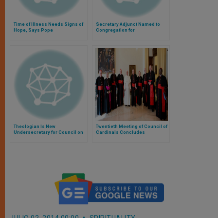
Time of Illness Needs Signs of
Secretary Adjunct Named to
Hope, Says Pope
Congregation for
Evangelization
Theologian Is New
Twentieth Meeting of Council of
Undersecretary for Council on
Cardinals Concludes
Family
JULIO 02, 2014 00:00
SPIRITUALITY