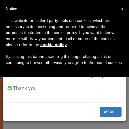
EN
Notice
×
x
Important Notice
This website or its third party tools use cookies, which are
necessary to its functioning and required to achieve the
From July 27 to August 7 we will take our
purposes illustrated in the cookie policy. If you want to know
'Council of Eight' Meets for
annual break, taking advantage of the summer
more or withdraw your consent to all or some of the cookies,
please refer to the
cookie policy
.
period when less information is generated and
Second Day
consumption also decreases.
By closing this banner, scrolling this page, clicking a link or
continuing to browse otherwise, you agree to the use of cookies.
We will resume regular work on the English and
Cardinals Discuss Structure of
Spanish editions of ZENIT on Monday, August 10.
Vatican Bank «In Depth»
Thank you.
JULIO 02, 2014 00:00
ZENIT STAFF
SPIRITUALITY
W
M
F
T
S
h
e
a
w
h
a
s
c
i
a
Got it
t
s
e
t
r
Share this Entry
s
e
b
t
e
A
n
o
e
p
g
o
r