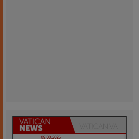
09.08.2026