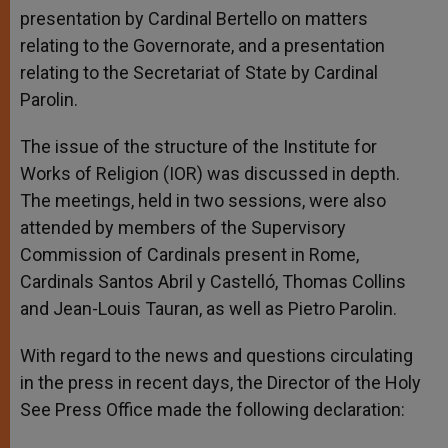
presentation by Cardinal Bertello on matters
relating to the Governorate, and a presentation
relating to the Secretariat of State by Cardinal
Parolin.
The issue of the structure of the Institute for
Works of Religion (IOR) was discussed in depth.
The meetings, held in two sessions, were also
attended by members of the Supervisory
Commission of Cardinals present in Rome,
Cardinals Santos Abril y Castelló, Thomas Collins
and Jean-Louis Tauran, as well as Pietro Parolin.
With regard to the news and questions circulating
in the press in recent days, the Director of the Holy
See Press Office made the following declaration: