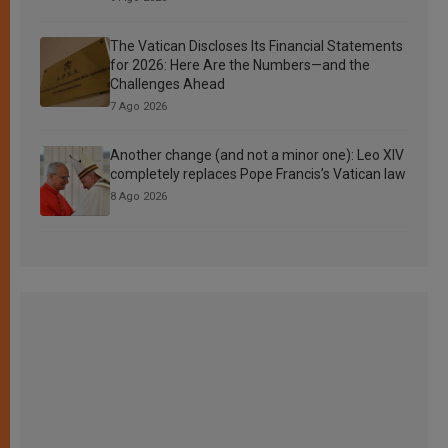
The Vatican Discloses Its Financial Statements
for 2026: Here Are the Numbers—and the
Challenges Ahead
7 Ago 2026
Another change (and not a minor one): Leo XIV
completely replaces Pope Francis’s Vatican law
8 Ago 2026