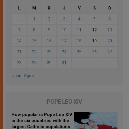
L
M
X
J
V
S
D
1
2
3
4
5
6
7
8
9
10
11
12
13
14
15
16
17
18
19
20
21
22
23
24
25
26
27
28
29
30
31
« Jun
Ago »
POPE LEO XIV
How popular is Pope Leo XIV
in the six countries with the
largest Catholic populations