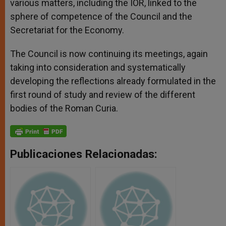
various matters, including the IOR, linked to the
sphere of competence of the Council and the
Secretariat for the Economy.
The Council is now continuing its meetings, again
taking into consideration and systematically
developing the reflections already formulated in the
first round of study and review of the different
bodies of the Roman Curia.
Publicaciones Relacionadas: