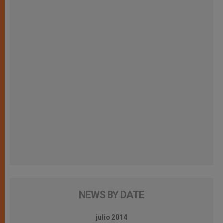
NEWS BY DATE
julio 2014