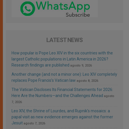
LATEST NEWS
How popular is Pope Leo XIV in the six countries with the
largest Catholic populations in Latin America in 2026?
Research findings are published
agosto 9, 2026
Another change (and not a minor one): Leo XIV completely
replaces Pope Francis’s Vatican law
agosto 8, 2026
The Vatican Discloses Its Financial Statements for 2026:
Here Are the Numbers—and the Challenges Ahead
agosto
7, 2026
Leo XIV, the Shrine of Lourdes, and Rupnik’s mosaics: a
papal visit as new evidence emerges against the former
Jesuit
agosto 7, 2026