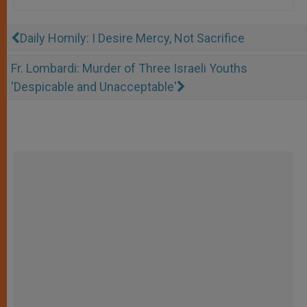
Daily Homily: I Desire Mercy, Not Sacrifice
Fr. Lombardi: Murder of Three Israeli Youths
'Despicable and Unacceptable'