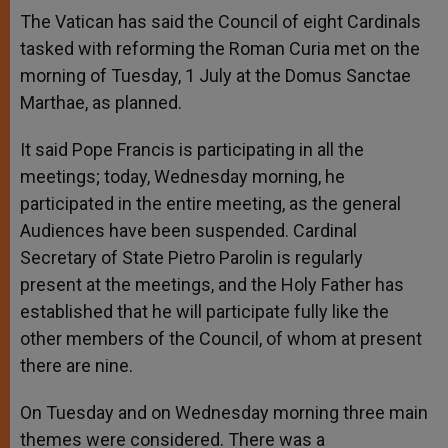
The Vatican has said the Council of eight Cardinals
tasked with reforming the Roman Curia met on the
morning of Tuesday, 1 July at the Domus Sanctae
Marthae, as planned.
It said Pope Francis is participating in all the
meetings; today, Wednesday morning, he
participated in the entire meeting, as the general
Audiences have been suspended. Cardinal
Secretary of State Pietro Parolin is regularly
present at the meetings, and the Holy Father has
established that he will participate fully like the
other members of the Council, of whom at present
there are nine.
On Tuesday and on Wednesday morning three main
themes were considered. There was a