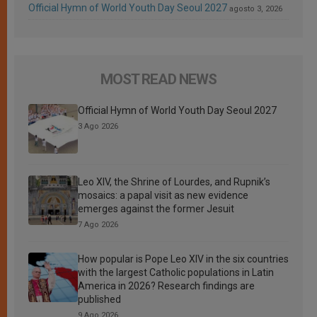
Official Hymn of World Youth Day Seoul 2027
agosto 3, 2026
MOST READ NEWS
Official Hymn of World Youth Day Seoul 2027
3 Ago 2026
Leo XIV, the Shrine of Lourdes, and Rupnik’s
mosaics: a papal visit as new evidence
emerges against the former Jesuit
7 Ago 2026
How popular is Pope Leo XIV in the six countries
with the largest Catholic populations in Latin
America in 2026? Research findings are
published
9 Ago 2026