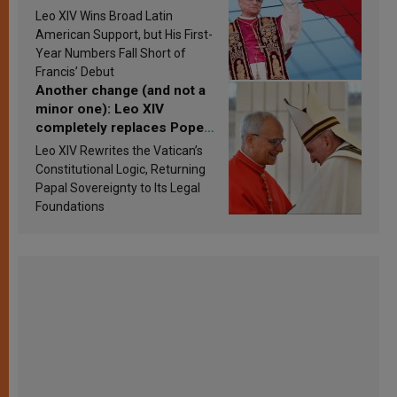
in Latin America in 2026?
Leo XIV Wins Broad Latin
Research findings are
American Support, but His First-
published
Year Numbers Fall Short of
Francis’ Debut
Another change (and not a
minor one): Leo XIV
completely replaces Pope
Francis’s Vatican law
Leo XIV Rewrites the Vatican’s
Constitutional Logic, Returning
Papal Sovereignty to Its Legal
Foundations