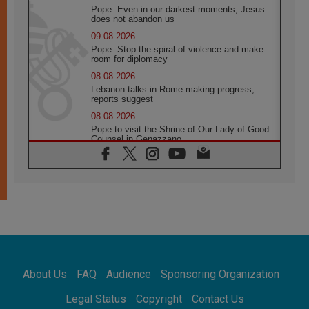
Pope: Even in our darkest moments, Jesus
does not abandon us
09.08.2026
Pope: Stop the spiral of violence and make
room for diplomacy
08.08.2026
Lebanon talks in Rome making progress,
reports suggest
08.08.2026
Pope to visit the Shrine of Our Lady of Good
Counsel in Genazzano
08.08.2026
Pope: Saint Agatha demonstrates the victory
of love over death
08.08.2026
Honduras: The hidden human cost of a
forgotten displacement crisis
08.08.2026
Archbishop Nwachukwu: Communication in
the service of the Gospel
About Us
FAQ
Audience
Sponsoring Organization
08.08.2026
The Lord's Day Reflection: Take Courage. Do
Legal Status
Copyright
Contact Us
Not Be Afraid!