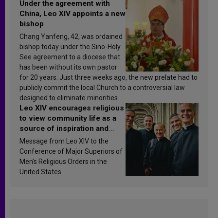
Under the agreement with
China, Leo XIV appoints a new
bishop
Chang Yanfeng, 42, was ordained
bishop today under the Sino-Holy
See agreement to a diocese that
has been without its own pastor
for 20 years. Just three weeks ago, the new prelate had to
publicly commit the local Church to a controversial law
designed to eliminate minorities.
Leo XIV encourages religious
to view community life as a
source of inspiration and
sanctification
Message from Leo XIV to the
Conference of Major Superiors of
Men’s Religious Orders in the
United States