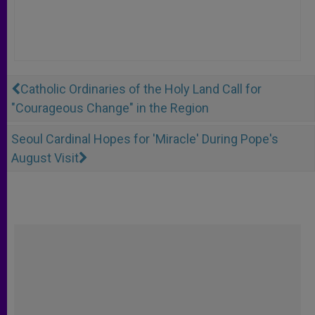
Catholic Ordinaries of the Holy Land Call for
"Courageous Change" in the Region
Seoul Cardinal Hopes for 'Miracle' During Pope's
August Visit