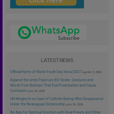
LATEST NEWS
Official Hymn of World Youth Day Seoul 2027
agosto 3, 2026
Against the Unity Pope Leo XIV Seeks: Gestures and
Words from Bishops That Fuel Polarization and Cause
Confusion
julio 24, 2026
UN Weighs In on Case of Catholic Bishop Who Disappeared
Under the Nicaraguan Dictatorship
julio 24, 2026
An App for Spiritual Direction with Real Priests and Other