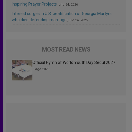
Inspiring Prayer Projects
julio 24, 2026
Interest surges in U.S. beatification of Georgia Martyrs
who died defending marriage
julio 24, 2026
MOST READ NEWS
Official Hymn of World Youth Day Seoul 2027
3 Ago 2026