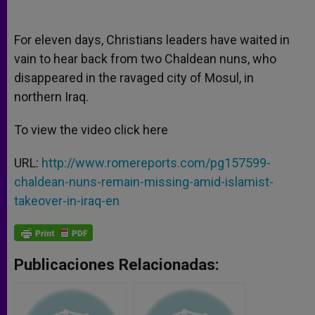
A
n
o
e
p
g
o
r
p
e
k
For eleven days, Christians leaders have waited in
r
vain to hear back from two Chaldean nuns, who
disappeared in the ravaged city of Mosul, in
northern Iraq.
To view the video click here
URL:
http://www.romereports.com/pg157599-
chaldean-nuns-remain-missing-amid-islamist-
takeover-in-iraq-en
Publicaciones Relacionadas: