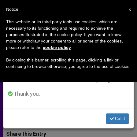
EN
Notice
×
x
Important Notice
This website or its third party tools use cookies, which are
necessary to its functioning and required to achieve the
From July 27 to August 7 we will take our
purposes illustrated in the cookie policy. If you want to know
Chaldean nuns remain missing
annual break, taking advantage of the summer
more or withdraw your consent to all or some of the cookies,
please refer to the
cookie policy
.
period when less information is generated and
amid Islamist takeover in Iraq
consumption also decreases.
(Video)
By closing this banner, scrolling this page, clicking a link or
continuing to browse otherwise, you agree to the use of cookies.
We will resume regular work on the English and
Spanish editions of ZENIT on Monday, August 10.
2 Mosul-Based Nuns Haven’t Been
Heard From in 11 Days
Thank you.
JULIO 08, 2014 00:00
ZENIT STAFF
ARCHIVES
W
M
F
T
S
Got it
h
e
a
w
h
a
s
c
i
a
t
s
e
t
r
Share this Entry
s
e
b
t
e