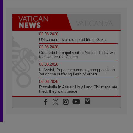
06.08.2026
UN concern over disrupted life in Gaza
06.08.2026
Gratitude for papal visit to Assisi: 'Today we
feel we are the Church'
06.08.2026
In Assisi, Pope encourages young people to
'touch the suffering flesh of others'
06.08.2026
Pizzaballa in Assisi: Holy Land Christians are
tired; they want peace
06.08.2026
Franciscan Provincial Minister: School of St.
Francis teaches the Gospel of peace
06.08.2026
Pope in Assisi: Build a civilisation of love,
not division