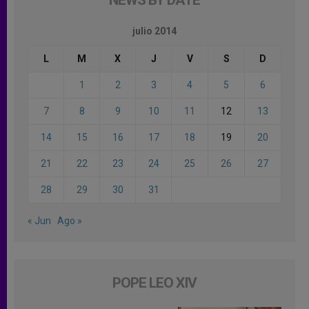
julio 2014
L
M
X
J
V
S
D
1
2
3
4
5
6
7
8
9
10
11
12
13
14
15
16
17
18
19
20
21
22
23
24
25
26
27
28
29
30
31
« Jun
Ago »
POPE LEO XIV