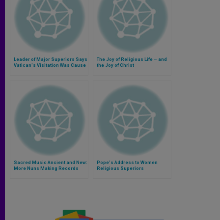
Leader of Major Superiors Says
The Joy of Religious Life – and
Vatican's Visitation Was Cause
the Joy of Christ
of Joy
Sacred Music Ancient and New:
Pope's Address to Women
More Nuns Making Records
Religious Superiors