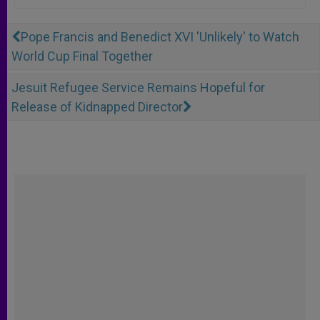
Pope Francis and Benedict XVI 'Unlikely' to Watch
World Cup Final Together
Jesuit Refugee Service Remains Hopeful for
Release of Kidnapped Director