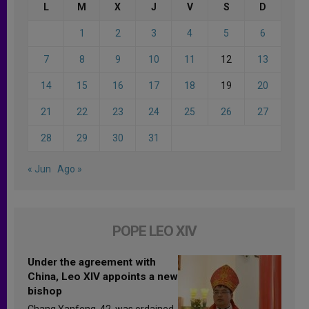
L
M
X
J
V
S
D
1
2
3
4
5
6
7
8
9
10
11
12
13
14
15
16
17
18
19
20
21
22
23
24
25
26
27
28
29
30
31
« Jun
Ago »
POPE LEO XIV
Under the agreement with
China, Leo XIV appoints a new
bishop
Chang Yanfeng, 42, was ordained