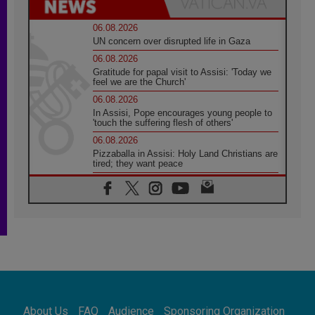
06.08.2026
UN concern over disrupted life in Gaza
06.08.2026
Gratitude for papal visit to Assisi: 'Today we
feel we are the Church'
06.08.2026
In Assisi, Pope encourages young people to
'touch the suffering flesh of others'
06.08.2026
Pizzaballa in Assisi: Holy Land Christians are
tired; they want peace
06.08.2026
Franciscan Provincial Minister: School of St.
Francis teaches the Gospel of peace
06.08.2026
Pope in Assisi: Build a civilisation of love,
not division
06.08.2026
SIGNIS Africa renews its leadership
06.08.2026
Africa's Synodal Journey to 2028 Begins with
About Us
FAQ
Audience
Sponsoring Organization