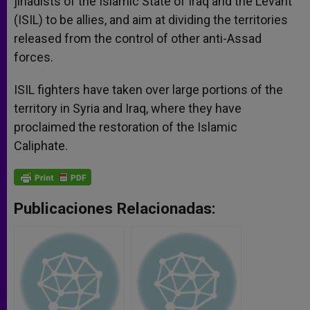
jihadists of the Islamic State of Iraq and the Levant
(ISIL) to be allies, and aim at dividing the territories
released from the control of other anti-Assad
forces.
ISIL fighters have taken over large portions of the
territory in Syria and Iraq, where they have
proclaimed the restoration of the Islamic
Caliphate.
Publicaciones Relacionadas: