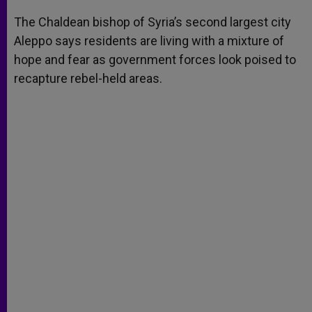
A
n
o
e
p
g
o
r
The Chaldean bishop of Syria’s second largest city
p
e
k
Aleppo says residents are living with a mixture of
r
hope and fear as government forces look poised to
recapture rebel-held areas.