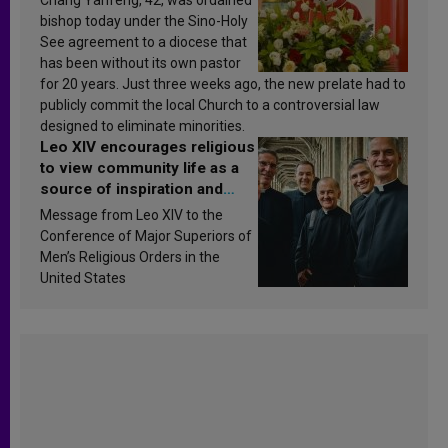
bishop today under the Sino-Holy
See agreement to a diocese that
has been without its own pastor
for 20 years. Just three weeks ago, the new prelate had to
publicly commit the local Church to a controversial law
designed to eliminate minorities.
Leo XIV encourages religious
to view community life as a
source of inspiration and
sanctification
Message from Leo XIV to the
Conference of Major Superiors of
Men’s Religious Orders in the
United States