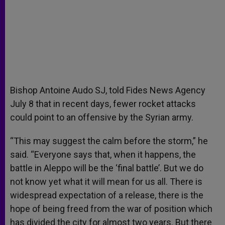
Bishop Antoine Audo SJ, told Fides News Agency
July 8 that in recent days, fewer rocket attacks
could point to an offensive by the Syrian army.
“This may suggest the calm before the storm,” he
said. “Everyone says that, when it happens, the
battle in Aleppo will be the ‘final battle’. But we do
not know yet what it will mean for us all. There is
widespread expectation of a release, there is the
hope of being freed from the war of position which
has divided the city for almost two years. But there