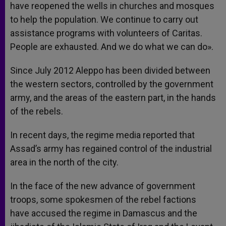
have reopened the wells in churches and mosques
to help the population. We continue to carry out
assistance programs with volunteers of Caritas.
People are exhausted. And we do what we can do».
Since July 2012 Aleppo has been divided between
the western sectors, controlled by the government
army, and the areas of the eastern part, in the hands
of the rebels.
In recent days, the regime media reported that
Assad’s army has regained control of the industrial
area in the north of the city.
In the face of the new advance of government
troops, some spokesmen of the rebel factions
have accused the regime in Damascus and the