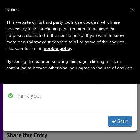
EN
Notice
×
x
Important Notice
This website or its third party tools use cookies, which are
necessary to its functioning and required to achieve the
From July 27 to August 7 we will take our
purposes illustrated in the cookie policy. If you want to know
Chaldean Bishop of Aleppo: City
annual break, taking advantage of the summer
more or withdraw your consent to all or some of the cookies,
please refer to the
cookie policy
.
period when less information is generated and
Living in Hope and Fear
consumption also decreases.
By closing this banner, scrolling this page, clicking a link or
continuing to browse otherwise, you agree to the use of cookies.
We will resume regular work on the English and
Possible Offensive by Government
Spanish editions of ZENIT on Monday, August 10.
Forces Comes As Citizens Suffer
Shortages
Thank you.
JULIO 09, 2014 00:00
ZENIT STAFF
ARCHIVES
W
M
F
T
S
Got it
h
e
a
w
h
a
s
c
i
a
t
s
e
t
r
Share this Entry
s
e
b
t
e