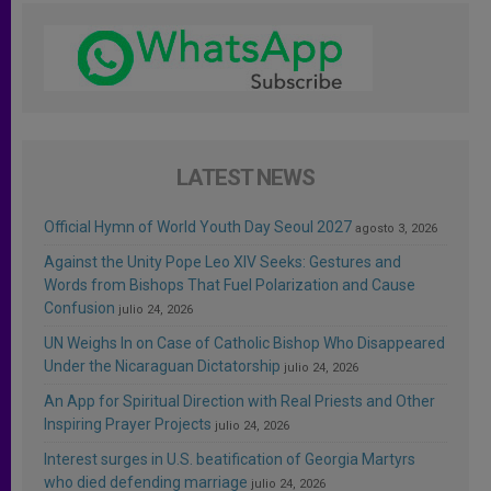
LATEST NEWS
Official Hymn of World Youth Day Seoul 2027
agosto 3, 2026
Against the Unity Pope Leo XIV Seeks: Gestures and
Words from Bishops That Fuel Polarization and Cause
Confusion
julio 24, 2026
UN Weighs In on Case of Catholic Bishop Who Disappeared
Under the Nicaraguan Dictatorship
julio 24, 2026
An App for Spiritual Direction with Real Priests and Other
Inspiring Prayer Projects
julio 24, 2026
Interest surges in U.S. beatification of Georgia Martyrs
who died defending marriage
julio 24, 2026