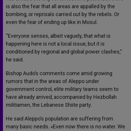
is also the fear that all areas are appalled by the
bombing, or reprisals carried out by the rebels. Or
even the fear of ending up like in Mosul.
“Everyone senses, albeit vaguely, that what is
happening here is not a local issue, but it is
conditioned by regional and global power clashes,”
he said.
Bishop Audo’s comments come amid growing
rumors that in the areas of Aleppo under
government control, elite military teams seem to
have already arrived, accompanied by Hezbollah
militiamen, the Lebanese Shiite party.
He said Aleppo’s population are suffering from
many basic needs. «Even now there is no water. We