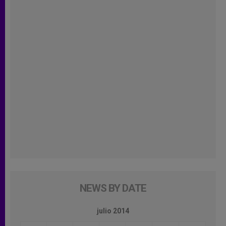
NEWS BY DATE
julio 2014