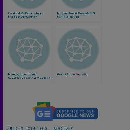
Cardinal McCarrick Turns
Michael Novak Defends U.S.
Heads at Bar Sermon
Position on Iraq
In India, Government
Good Choice for Joliet
Assurances and Persecution of
Christians Go Hand-in-Hand
JULIO 09, 2014 00:00
ARCHIVES