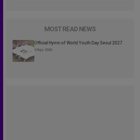
MOST READ NEWS
Official Hymn of World Youth Day Seoul 2027
3 Ago 2026