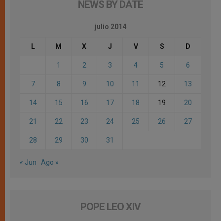
NEWS BY DATE
julio 2014
L
M
X
J
V
S
D
1
2
3
4
5
6
7
8
9
10
11
12
13
14
15
16
17
18
19
20
21
22
23
24
25
26
27
28
29
30
31
« Jun
Ago »
POPE LEO XIV