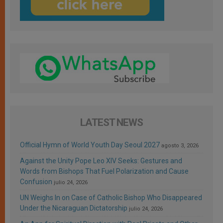
LATEST NEWS
Official Hymn of World Youth Day Seoul 2027
agosto 3, 2026
Against the Unity Pope Leo XIV Seeks: Gestures and
Words from Bishops That Fuel Polarization and Cause
Confusion
julio 24, 2026
UN Weighs In on Case of Catholic Bishop Who Disappeared
Under the Nicaraguan Dictatorship
julio 24, 2026