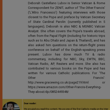
Deborah Castellano Lubov is Senior Vatican & Rome
Correspondent for ZENIT; author of 'The Other Francis'
('L'Altro Francesco') featuring interviews with those
closest to the Pope and preface by Vatican Secretary
of State Cardinal Parolin (currently published in 5
languages); Deborah is also NBC & MSNBC Vatican
Analyst. She often covers the Pope's travels abroad,
often from the Papal Flight (including for historic trips
such as to Abu Dhabi and Japan & Thailand), and has
also asked him questions on the return-flight press
conference on behalf of the English-speaking press
present. Lubov has done much TV & radio
commentary, including for NBC, Sky, EWTN, BBC,
Vatican Radio, AP, Reuters and more. She also has
contributed to various books on the Pope and has
written for various Catholic publications. For 'The
Other Francis':
http://www.gracewing.co.uk/page219.html or
https://www.amazon.com/Other-Francis-Everything-
They-about/dp/0852449348/