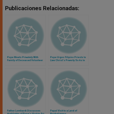
Publicaciones Relacionadas:
Pope Meets Privately With
Pope Urges Filipino Priests to
Family of Deceased Volunteer
Live Christ's Poverty So As to
Identify With Poor
Father Lombardi Discusses
Papal Visit to a Land of
Highlights of Pope's Visit to Sri
Nonbelievers