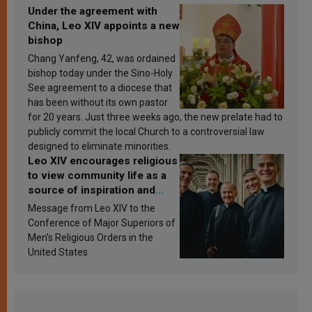
Under the agreement with
China, Leo XIV appoints a new
bishop
Chang Yanfeng, 42, was ordained
bishop today under the Sino-Holy
See agreement to a diocese that
has been without its own pastor
for 20 years. Just three weeks ago, the new prelate had to
publicly commit the local Church to a controversial law
designed to eliminate minorities.
Leo XIV encourages religious
to view community life as a
source of inspiration and
sanctification
Message from Leo XIV to the
Conference of Major Superiors of
Men’s Religious Orders in the
United States