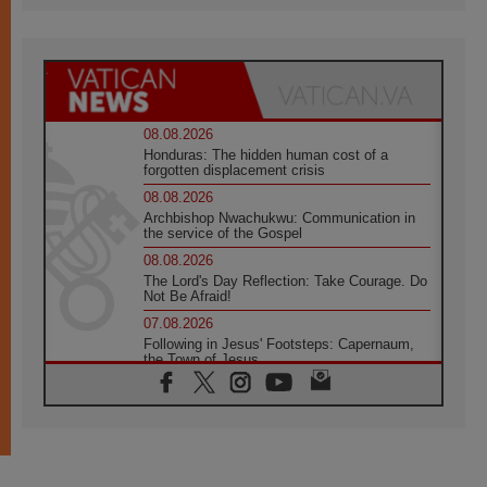
08.08.2026
Honduras: The hidden human cost of a
forgotten displacement crisis
08.08.2026
Archbishop Nwachukwu: Communication in
the service of the Gospel
08.08.2026
The Lord's Day Reflection: Take Courage. Do
Not Be Afraid!
07.08.2026
Following in Jesus' Footsteps: Capernaum,
the Town of Jesus
07.08.2026
Catholic universities offer art as a way of
addressing today's problems
07.08.2026
Odysseus: The man and his monsters in a
world in decline