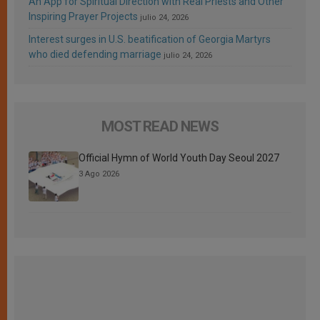
An App for Spiritual Direction with Real Priests and Other
Inspiring Prayer Projects
julio 24, 2026
Interest surges in U.S. beatification of Georgia Martyrs
who died defending marriage
julio 24, 2026
MOST READ NEWS
Official Hymn of World Youth Day Seoul 2027
3 Ago 2026