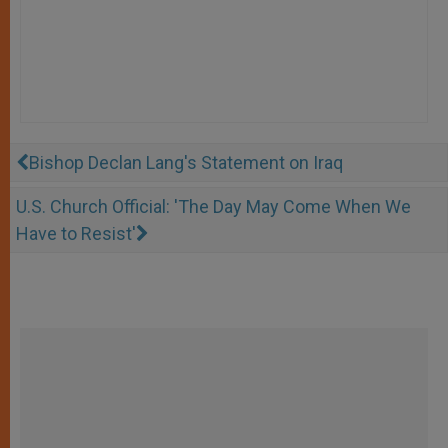
Bishop Declan Lang's Statement on Iraq
U.S. Church Official: 'The Day May Come When We
Have to Resist'