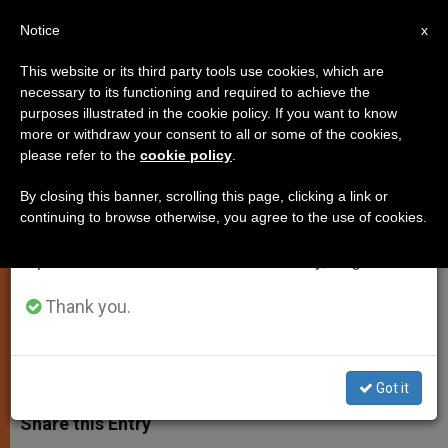
EN
Notice
×
x
Important Notice
This website or its third party tools use cookies, which are
necessary to its functioning and required to achieve the
From July 27 to August 7 we will take our
purposes illustrated in the cookie policy. If you want to know
Pope to Visit Italian City of
annual break, taking advantage of the summer
more or withdraw your consent to all or some of the cookies,
please refer to the
cookie policy
.
period when less information is generated and
Caserta Later This Month
consumption also decreases.
By closing this banner, scrolling this page, clicking a link or
continuing to browse otherwise, you agree to the use of cookies.
We will resume regular work on the English and
Fr. Lombardi Says Visit Will Be
Spanish editions of ZENIT on Monday, August 10.
Private, Simple, and Short
Thank you.
JULIO 10, 2014 00:00
DEBORAH CASTELLANO LUBOV
SPIRITUALITY
W
M
F
T
S
h
e
a
w
h
Got it
a
s
c
i
a
t
s
e
t
r
Share this Entry
s
e
b
t
e