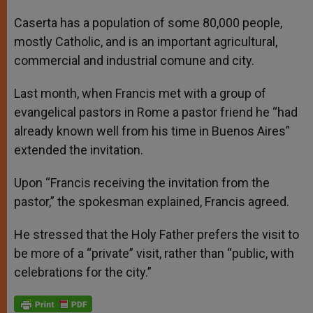
Caserta has a population of some 80,000 people,
mostly Catholic, and is an important agricultural,
commercial and industrial comune and city.
Last month, when Francis met with a group of
evangelical pastors in Rome a pastor friend he “had
already known well from his time in Buenos Aires”
extended the invitation.
Upon “Francis receiving the invitation from the
pastor,” the spokesman explained, Francis agreed.
He stressed that the Holy Father prefers the visit to
be more of a “private” visit, rather than “public, with
celebrations for the city.”