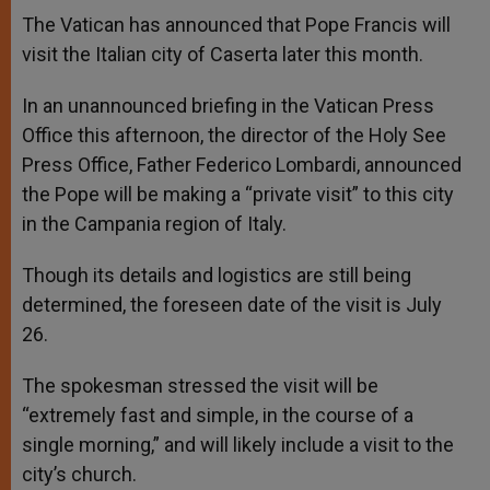
A
n
o
e
p
g
o
r
The Vatican has announced that Pope Francis will
p
e
k
visit the Italian city of Caserta later this month.
r
In an unannounced briefing in the Vatican Press
Office this afternoon, the director of the Holy See
Press Office, Father Federico Lombardi, announced
the Pope will be making a “private visit” to this city
in the Campania region of Italy.
Though its details and logistics are still being
determined, the foreseen date of the visit is July
26.
The spokesman stressed the visit will be
“extremely fast and simple, in the course of a
single morning,” and will likely include a visit to the
city’s church.