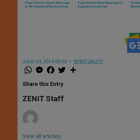
Pope Francis Sends Message
Pope Sends Video Message to
Victim
to 7th Summit of the Americas
Argentina Youth Day
Recei
JULIO 24, 2014 00:00
SPIRITUALITY
W
M
F
T
S
h
e
a
w
h
a
s
c
i
a
t
s
e
t
r
Share this Entry
s
e
b
t
e
A
n
o
e
p
g
o
r
ZENIT Staff
p
e
k
r
View all articles