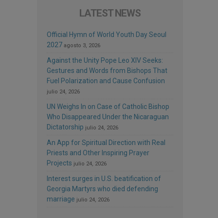
LATEST NEWS
Official Hymn of World Youth Day Seoul
2027
agosto 3, 2026
Against the Unity Pope Leo XIV Seeks:
Gestures and Words from Bishops That
Fuel Polarization and Cause Confusion
julio 24, 2026
UN Weighs In on Case of Catholic Bishop
Who Disappeared Under the Nicaraguan
Dictatorship
julio 24, 2026
An App for Spiritual Direction with Real
Priests and Other Inspiring Prayer
Projects
julio 24, 2026
Interest surges in U.S. beatification of
Georgia Martyrs who died defending
marriage
julio 24, 2026