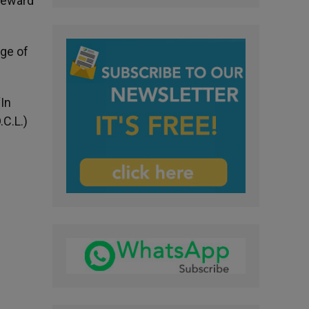
 reward
age of
“In
.C.L.)