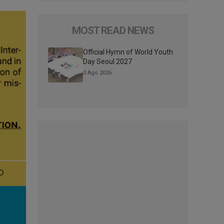
MOST READ NEWS
Official Hymn of World Youth
Day Seoul 2027
3 Ago 2026