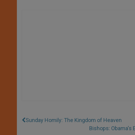
Sunday Homily: The Kingdom of Heaven
Bishops: Obama's E