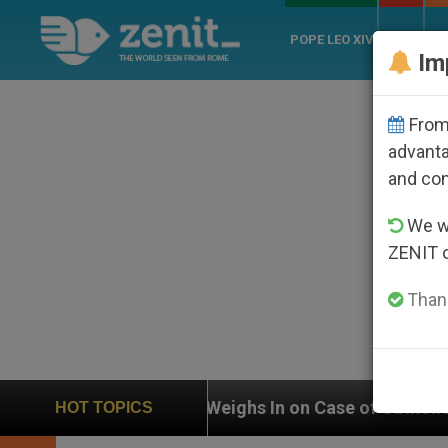
POPE LEO XIV
ROME
CH
Im
From 
advanta
and co
We wi
ZENIT 
Thank
UN Weighs In on Case of Catholic Bishop Who Dis
HOT TOPICS