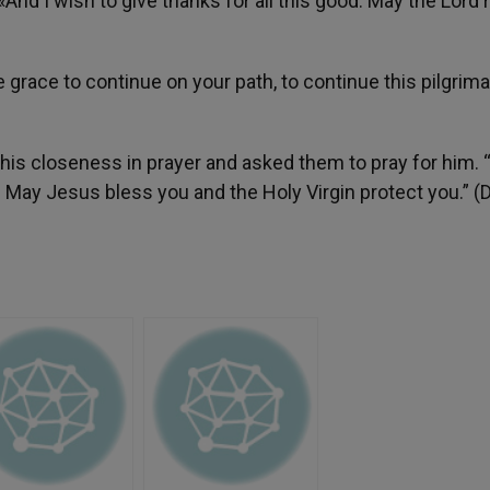
«And I wish to give thanks for all this good. May the Lord
 grace to continue on your path, to continue this pilgrim
his closeness in prayer and asked them to pray for him. 
 May Jesus bless you and the Holy Virgin protect you.” (D