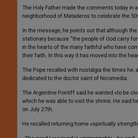
The Holy Father made the comments today in a 
neighborhood of Mataderos to celebrate the 50th
In the message, he points out that although the s
stationary because “the people of God carry forw
in the hearts of the many faithful who have come
their faith. In this way it has moved into the hear
The Pope recalled with nostalgia the times he, 
dedicated to the doctor saint of Nicomedia.
The Argentine Pontiff said he wanted «to be clo
which he was able to visit the shrine. He said h
on July 27th.
He recalled returning home «spiritually strength