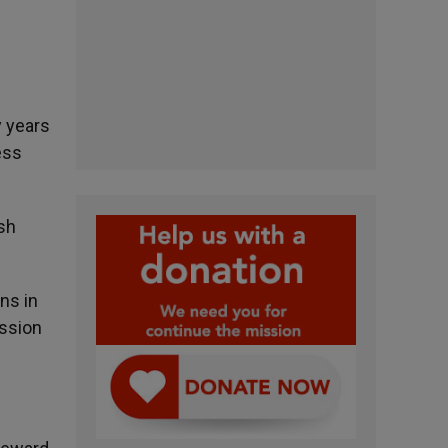
y years
ess
ish
ns in
ession