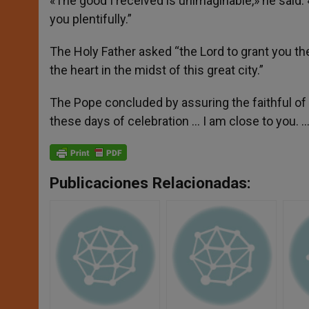
«The good I received is unimaginable,» he said. 
you plentifully.”
The Holy Father asked “the Lord to grant you the
the heart in the midst of this great city.”
The Pope concluded by assuring the faithful of 
these days of celebration … I am close to you. …
Publicaciones Relacionadas: