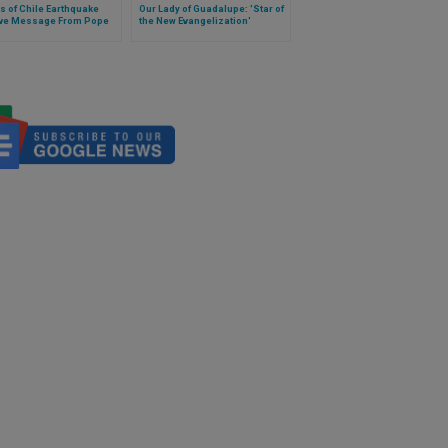
s of Chile Earthquake
Our Lady of Guadalupe: 'Star of
ve Message From Pope
the New Evangelization'