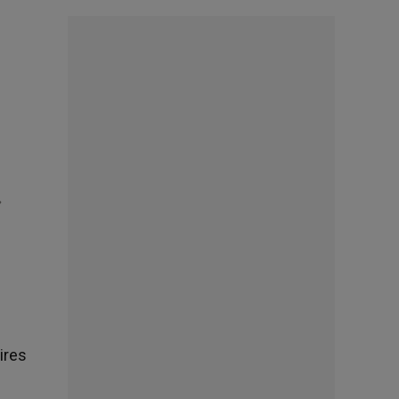
»
ires