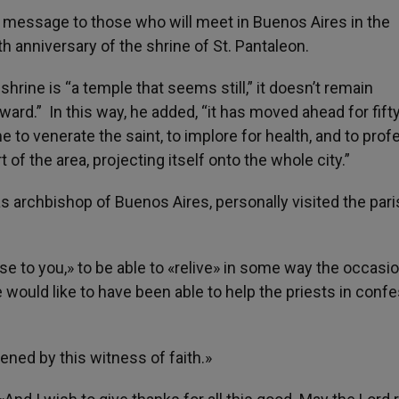
message to those who will meet in Buenos Aires in the
 anniversary of the shrine of St. Pantaleon.
hrine is “a temple that seems still,” it doesn’t remain
ard.” In this way, he added, “it has moved ahead for fift
 to venerate the saint, to implore for health, and to prof
t of the area, projecting itself onto the whole city.”
as archbishop of Buenos Aires, personally visited the par
se to you,» to be able to «relive» in some way the occasio
e would like to have been able to help the priests in conf
ened by this witness of faith.»