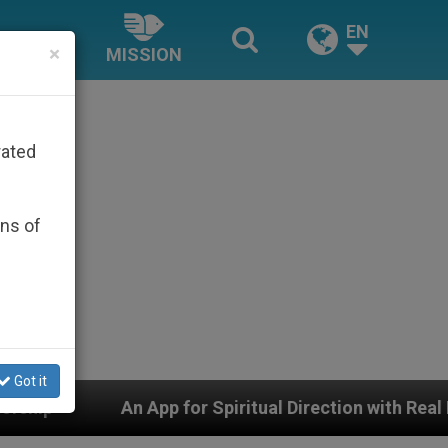
EN
×
MISSION
rated
ons of
Got it
 App for Spiritual Direction with Real Priests and Other