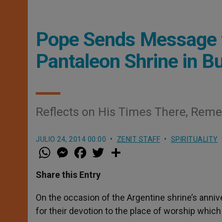
Pope Sends Message fo
Pantaleon Shrine in B
Reflects on His Times There, Reme
JULIO 24, 2014 00:00
ZENIT STAFF
SPIRITUALITY
W
M
F
T
S
h
e
a
w
h
a
s
c
i
a
t
s
e
t
r
Share this Entry
s
e
b
t
e
A
n
o
e
p
g
o
r
On the occasion of the Argentine shrine’s anniv
p
e
k
for their devotion to the place of worship which 
r