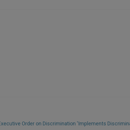
xecutive Order on Discrimination 'Implements Discrimina