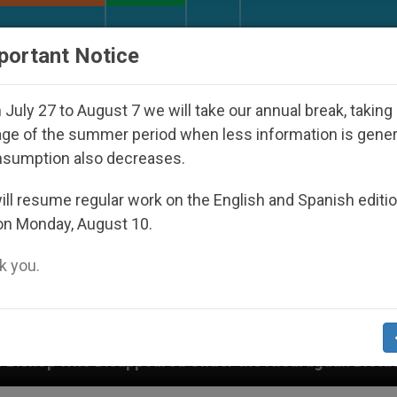
URCH AND WORLD
DOCUMENTS
DONATE
portant Notice
July 27 to August 7 we will take our annual break, taking
ge of the summer period when less information is gene
nsumption also decreases.
ll resume regular work on the English and Spanish editi
on Monday, August 10.
 you.
appeared Under the Nicaraguan Dictatorship
An