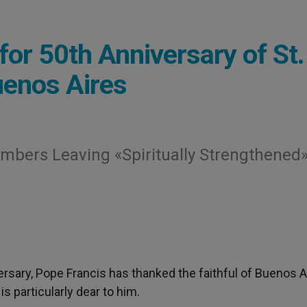
r 50th Anniversary of St.
uenos Aires
mbers Leaving «Spiritually Strengthened
ersary, Pope Francis has thanked the faithful of Buenos A
is particularly dear to him.