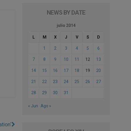
NEWS BY DATE
julio 2014
L
M
X
J
V
S
D
1
2
3
4
5
6
7
8
9
10
11
12
13
14
15
16
17
18
19
20
21
22
23
24
25
26
27
28
29
30
31
« Jun
Ago »
tion'