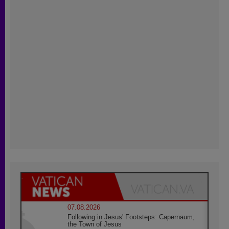
07.08.2026
Following in Jesus' Footsteps: Capernaum,
the Town of Jesus