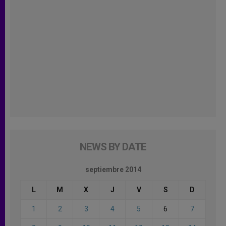
NEWS BY DATE
septiembre 2014
L
M
X
J
V
S
D
1
2
3
4
5
6
7