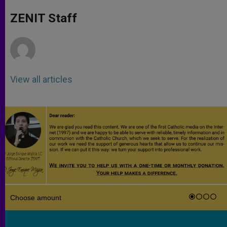
A
n
o
e
p
g
o
r
ZENIT Staff
p
e
k
r
View all articles