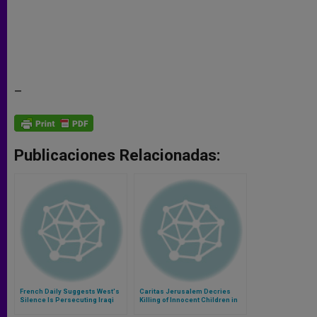
–
Publicaciones Relacionadas:
French Daily Suggests West's
Caritas Jerusalem Decries
Silence Is Persecuting Iraqi
Killing of Innocent Children in
Christians
Gaza