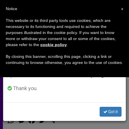
EN
Notice
×
x
Important Notice
This website or its third party tools use cookies, which are
necessary to its functioning and required to achieve the
From July 27 to August 7 we will take our
purposes illustrated in the cookie policy. If you want to know
Prince Charles makes a donation
annual break, taking advantage of the summer
more or withdraw your consent to all or some of the cookies,
please refer to the
cookie policy
.
period when less information is generated and
for Christians in Iraq (Video)
consumption also decreases.
By closing this banner, scrolling this page, clicking a link or
continuing to browse otherwise, you agree to the use of cookies.
We will resume regular work on the English and
In light of the persecution of
Spanish editions of ZENIT on Monday, August 10.
Christians in Iraq, Prince Charles has
made a donation to the Chaldean
Thank you.
Church
Got it
SEPTIEMBRE 07, 2014 00:00
ZENIT STAFF
ARCHIVES
W
M
F
T
S
h
e
a
w
h
a
s
c
i
a