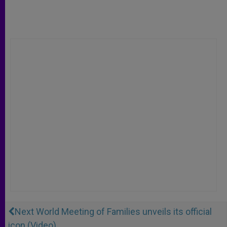
Next World Meeting of Families unveils its official
icon (Video)