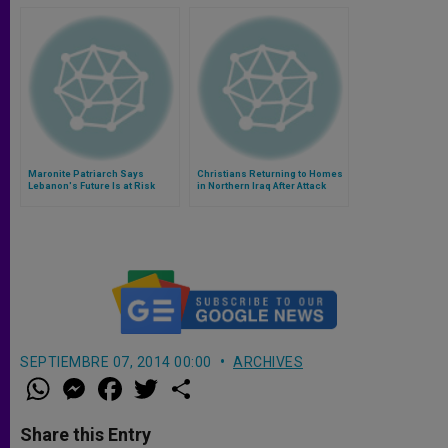
Maronite Patriarch Says
Christians Returning to Homes
Lebanon's Future Is at Risk
in Northern Iraq After Attack
SEPTIEMBRE 07, 2014 00:00
ARCHIVES
W
M
F
T
S
h
e
a
w
h
a
s
c
i
a
t
s
e
t
r
Share this Entry
s
e
b
t
e