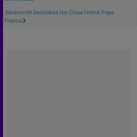
Silversmith Describes His Close Friend, Pope
Francis