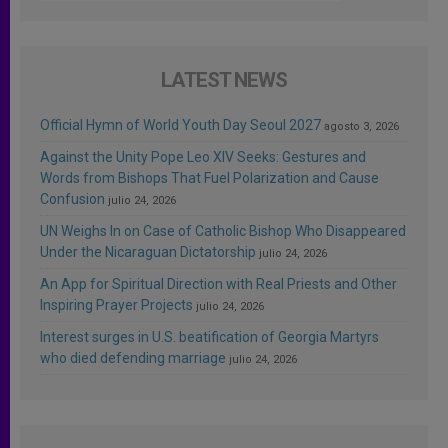
LATEST NEWS
Official Hymn of World Youth Day Seoul 2027
agosto 3, 2026
Against the Unity Pope Leo XIV Seeks: Gestures and
Words from Bishops That Fuel Polarization and Cause
Confusion
julio 24, 2026
UN Weighs In on Case of Catholic Bishop Who Disappeared
Under the Nicaraguan Dictatorship
julio 24, 2026
An App for Spiritual Direction with Real Priests and Other
Inspiring Prayer Projects
julio 24, 2026
Interest surges in U.S. beatification of Georgia Martyrs
who died defending marriage
julio 24, 2026