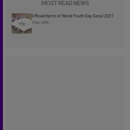
MOST READ NEWS
Official Hymn of World Youth Day Seoul 2027
3 Ago 2026