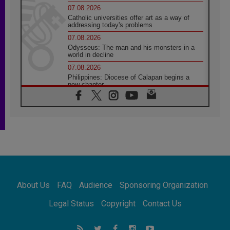
07.08.2026
Catholic universities offer art as a way of
addressing today's problems
07.08.2026
Odysseus: The man and his monsters in a
world in decline
07.08.2026
Philippines: Diocese of Calapan begins a
new chapter
07.08.2026
Pope Leo's schedule for his four-day
Apostolic Journey to France
07.08.2026
Bangladesh: Church walks alongside Dalits
on path to dignity
07.08.2026
Amplifying the voices of Catholic sisters in
the public square
About Us
FAQ
Audience
Sponsoring Organization
07.08.2026
Cardinal Parolin: Peace begins with empathy
Legal Status
Copyright
Contact Us
for the suffering of others
06.08.2026
UN concern over disrupted life in Gaza