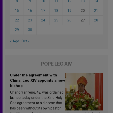
8
9
10
11
12
13
14
15
16
17
18
19
20
21
22
23
24
25
26
27
28
29
30
« Ago
Oct »
POPE LEO XIV
Under the agreement with
China, Leo XIV appoints a new
bishop
Chang Yanfeng, 42, was ordained
bishop today under the Sino-Holy
See agreement to a diocese that
has been without its own pastor