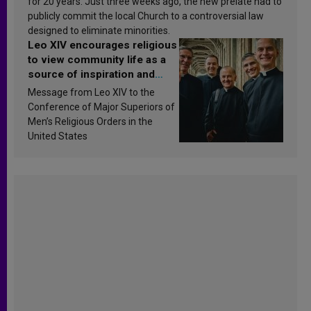
for 20 years. Just three weeks ago, the new prelate had to
publicly commit the local Church to a controversial law
designed to eliminate minorities.
Leo XIV encourages religious
to view community life as a
source of inspiration and
sanctification
Message from Leo XIV to the
Conference of Major Superiors of
Men’s Religious Orders in the
United States