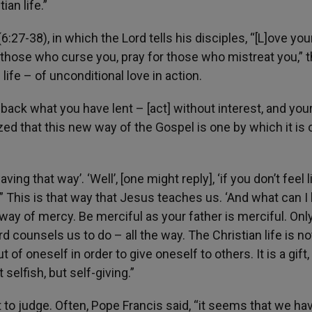
ian life.”
:27-38), in which the Lord tells his disciples, “[L]ove you
those who curse you, pray for those who mistreat you,” 
 life – of unconditional love in action.
 back what you have lent – [act] without interest, and you
zed that this new way of the Gospel is one by which it is 
ving that way’. ‘Well’, [one might reply], ‘if you don’t feel li
.” This is that way that Jesus teaches us. ‘And what can I
way of mercy. Be merciful as your father is merciful. Onl
d counsels us to do – all the way. The Christian life is no
 of oneself in order to give oneself to others. It is a gift, i
t selfish, but self-giving.”
 to judge. Often, Pope Francis said, “it seems that we ha