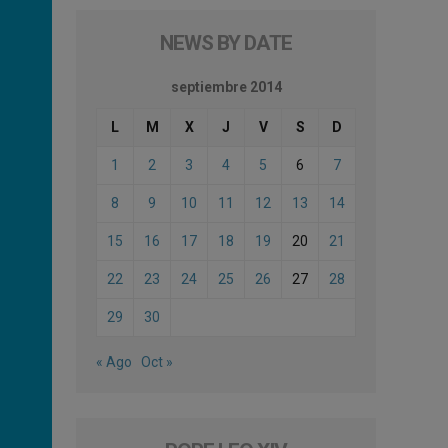
NEWS BY DATE
septiembre 2014
L
M
X
J
V
S
D
1
2
3
4
5
6
7
8
9
10
11
12
13
14
15
16
17
18
19
20
21
22
23
24
25
26
27
28
29
30
« Ago
Oct »