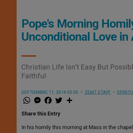
Pope's Morning Homily
Unconditional Love in
Christian Life Isn’t Easy But Possi
Faithful
SEPTIEMBRE 11, 2014 00:00
ZENIT STAFF
SPIRIT
W
M
F
T
S
h
e
a
w
h
a
s
c
i
a
t
s
e
t
r
Share this Entry
s
e
b
t
e
A
n
o
e
p
g
o
r
In his homily this morning at Mass in the chapel
p
e
k