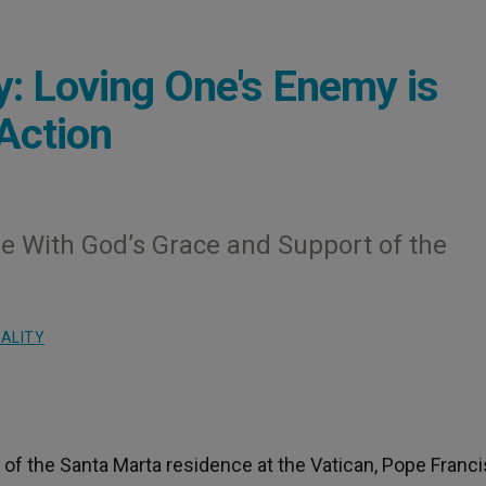
: Loving One's Enemy is
 Action
ble With God’s Grace and Support of the
UALITY
 of the Santa Marta residence at the Vatican, Pope Franci