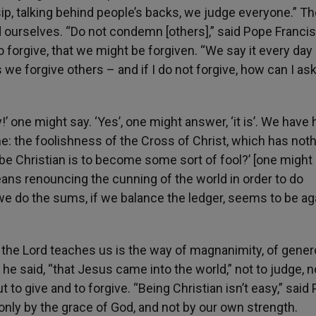
p, talking behind people’s backs, we judge everyone.” Th
d ourselves. “Do not condemn [others],” said Pope Francis
forgive, that we might be forgiven. “We say it every day 
s we forgive others – and if I do not forgive, how can I as
lly!’ one might say. ‘Yes’, one might answer, ‘it is’. We have
e: the foolishness of the Cross of Christ, which has noth
 be Christian is to become some sort of fool?’ [one might 
t means renouncing the cunning of the world in order to do
f we do the sums, if we balance the ledger, seems to be ag
 the Lord teaches us is the way of magnanimity, of genero
 he said, “that Jesus came into the world,” not to judge, n
 to give and to forgive. “Being Christian isn’t easy,” said
nly by the grace of God, and not by our own strength.