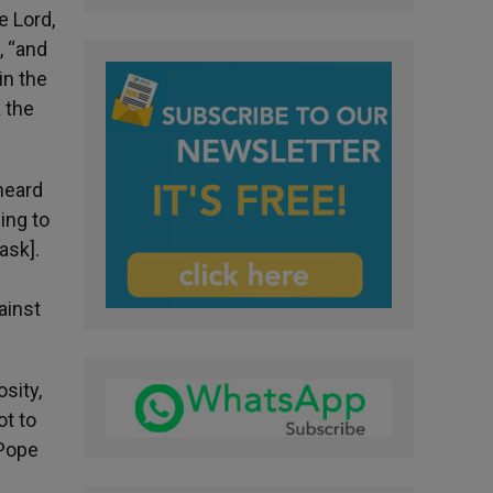
e Lord,
, “and
in the
k the
 heard
ing to
ask].
ainst
sity,
ot to
 Pope