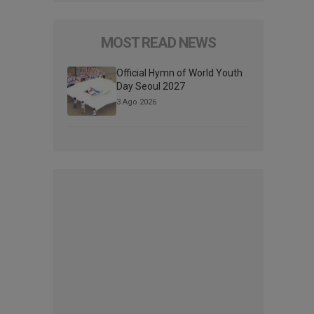
MOST READ NEWS
Official Hymn of World Youth
Day Seoul 2027
3 Ago 2026