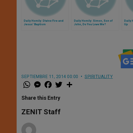
Daily Homily: Divine Fire and
Daily Homily: Simon, Son of
Daily 
Jesus' Baptism
John, Do You Love Me?
Up
SEPTIEMBRE 11, 2014 00:00
SPIRITUALITY
W
M
F
T
S
h
e
a
w
h
a
s
c
i
a
t
s
e
t
r
Share this Entry
s
e
b
t
e
A
n
o
e
p
g
o
r
ZENIT Staff
p
e
k
r