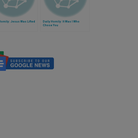
Homily: Jesus Was Lifted
Daily Homily: It Was I Who
Chose You