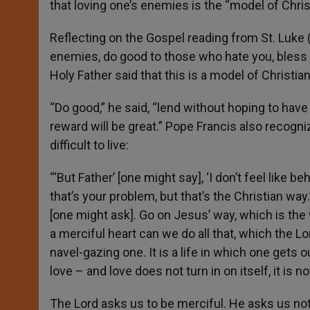
that loving one’s enemies is the “model of Christ
r
Reflecting on the Gospel reading from St. Luke (6
enemies, do good to those who hate you, bless 
Holy Father said that this is a model of Christian
“Do good,” he said, “lend without hoping to have
reward will be great.” Pope Francis also recogni
difficult to live:
“‘But Father’ [one might say], ‘I don’t feel like beha
that’s your problem, but that’s the Christian way
[one might ask]. Go on Jesus’ way, which is the 
a merciful heart can we do all that, which the Lor
navel-gazing one. It is a life in which one gets out
love – and love does not turn in on itself, it is no
The Lord asks us to be merciful. He asks us not