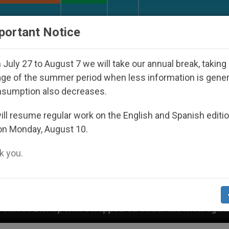
URCH AND WORLD
DOCUMENTS
DONATE
portant Notice
July 27 to August 7 we will take our annual break, taking
ge of the summer period when less information is gene
nsumption also decreases.
ll resume regular work on the English and Spanish editi
on Monday, August 10.
 you.
Disappeared Under the Nicaraguan Dictatorship