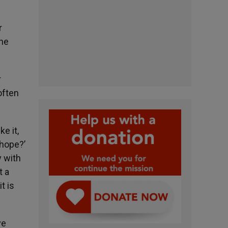
r
the
r
often
ke it,
 hope?’
y with
t a
t is
ve