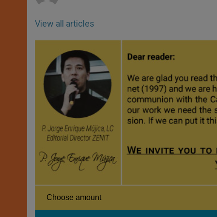
View all articles