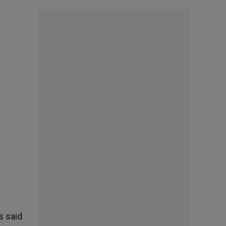
s said