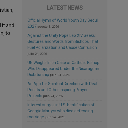
LATEST NEWS
stian,
Official Hymn of World Youth Day Seoul
 it and
2027
agosto 3, 2026
n, to
Against the Unity Pope Leo XIV Seeks:
Gestures and Words from Bishops That
Fuel Polarization and Cause Confusion
julio 24, 2026
UN Weighs In on Case of Catholic Bishop
Who Disappeared Under the Nicaraguan
Dictatorship
julio 24, 2026
An App for Spiritual Direction with Real
Priests and Other Inspiring Prayer
Projects
julio 24, 2026
Interest surges in U.S. beatification of
Georgia Martyrs who died defending
marriage
julio 24, 2026