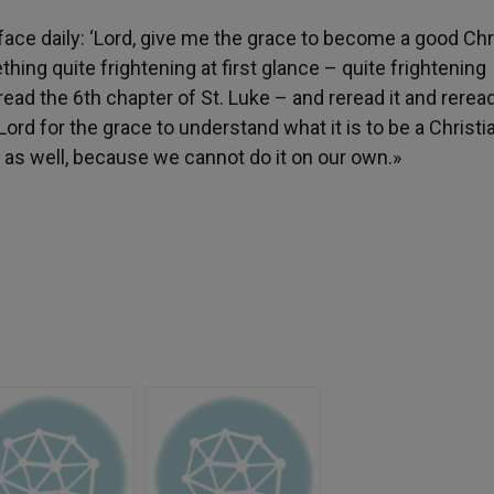
face daily: ‘Lord, give me the grace to become a good Chri
hing quite frightening at first glance – quite frightening
ead the 6th chapter of St. Luke – and reread it and reread
Lord for the grace to understand what it is to be a Christia
 as well, because we cannot do it on our own.»