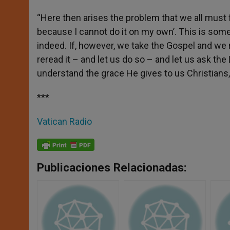
“Here then arises the problem that we all must 
because I cannot do it on my own’. This is somet
indeed. If, however, we take the Gospel and we r
reread it – and let us do so – and let us ask the 
understand the grace He gives to us Christians,
***
Vatican Radio
Publicaciones Relacionadas: