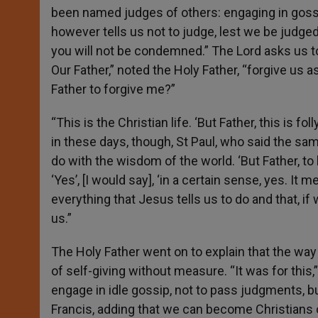
been named judges of others: engaging in gossi
however tells us not to judge, lest we be judge
you will not be condemned.” The Lord asks us to 
Our Father,” noted the Holy Father, “forgive us a
Father to forgive me?”
“This is the Christian life. ‘But Father, this is fo
in these days, though, St Paul, who said the sam
do with the wisdom of the world. ‘But Father, to
‘Yes’, [I would say], ‘in a certain sense, yes. I
everything that Jesus tells us to do and that, i
us.”
The Holy Father went on to explain that the way
of self-giving without measure. “It was for this,”
engage in idle gossip, not to pass judgments, but
Francis, adding that we can become Christians o