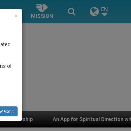
EN
×
MISSION
rated
ons of
Got it
An App for Spiritual Direction with Real Priests and O