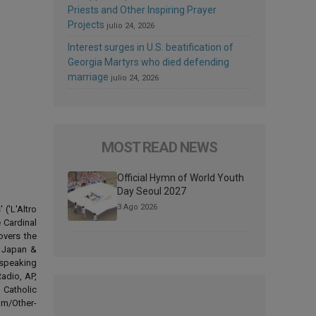
Priests and Other Inspiring Prayer
Projects
julio 24, 2026
Interest surges in U.S. beatification of
Georgia Martyrs who died defending
marriage
julio 24, 2026
MOST READ NEWS
Official Hymn of World Youth
Day Seoul 2027
3 Ago 2026
('L'Altro
 Cardinal
overs the
d Japan &
-speaking
adio, AP,
 Catholic
om/Other-