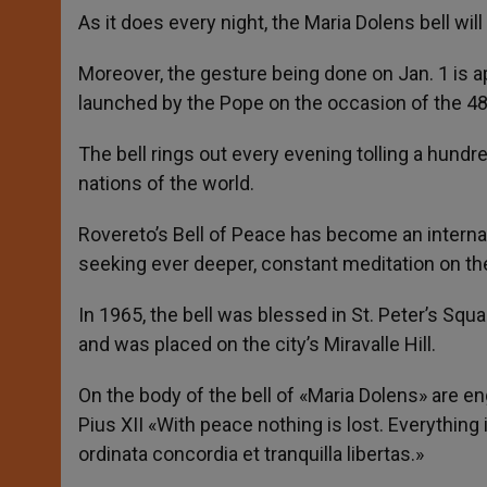
As it does every night, the Maria Dolens bell w
Moreover, the gesture being done on Jan. 1 is 
launched by the Pope on the occasion of the 48
The bell rings out every evening tolling a hundr
nations of the world.
Rovereto’s Bell of Peace has become an internati
seeking ever deeper, constant meditation on t
In 1965, the bell was blessed in St. Peter’s Squa
and was placed on the city’s Miravalle Hill.
On the body of the bell of «Maria Dolens» are
Pius XII «With peace nothing is lost. Everything
ordinata concordia et tranquilla libertas.»