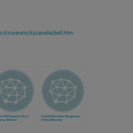
.it/rovereto/lizzanella/bell.htm
ct XVI Reveals His 3
Pontiff Receives Hungarian
tmas Wishes
Prime Minister