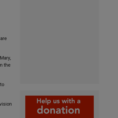
uare
 Mary,
in the
 to
vision