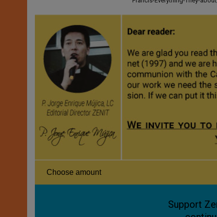
Francis-Everything-They-abo