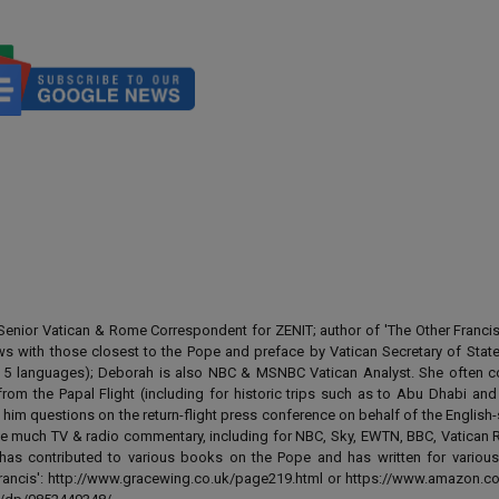
enior Vatican & Rome Correspondent for ZENIT; author of 'The Other Francis' 
ews with those closest to the Pope and preface by Vatican Secretary of State
 in 5 languages); Deborah is also NBC & MSNBC Vatican Analyst. She often c
from the Papal Flight (including for historic trips such as to Abu Dhabi an
 him questions on the return-flight press conference on behalf of the English
e much TV & radio commentary, including for NBC, Sky, EWTN, BBC, Vatican R
has contributed to various books on the Pope and has written for various
 Francis': http://www.gracewing.co.uk/page219.html or https://www.amazon.c