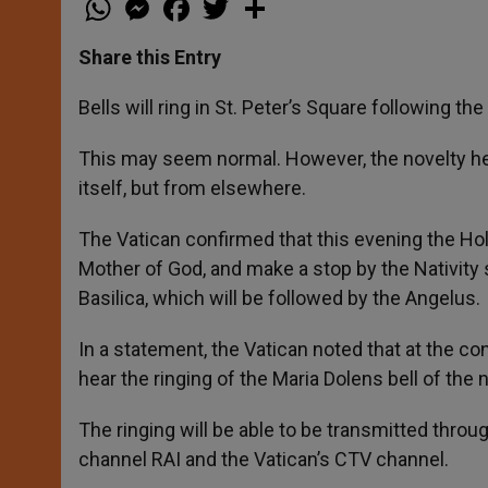
h
e
a
w
h
a
s
c
i
a
t
s
e
t
r
Share this Entry
s
e
b
t
e
A
n
o
e
p
g
o
r
Bells will ring in St. Peter’s Square following 
p
e
k
r
This may seem normal. However, the novelty here
itself, but from elsewhere.
The Vatican confirmed that this evening the Holy
Mother of God, and make a stop by the Nativity 
Basilica, which will be followed by the Angelus.
In a statement, the Vatican noted that at the con
hear the ringing of the Maria Dolens bell of the n
The ringing will be able to be transmitted throu
channel RAI and the Vatican’s CTV channel.