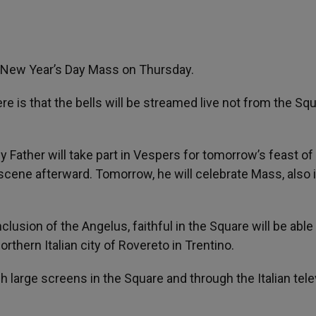
the New Year’s Day Mass on Thursday.
 is that the bells will be streamed live not from the Sq
 Father will take part in Vespers for tomorrow’s feast of
scene afterward. Tomorrow, he will celebrate Mass, also 
clusion of the Angelus, faithful in the Square will be able
orthern Italian city of Rovereto in Trentino.
gh large screens in the Square and through the Italian tele