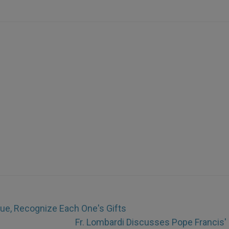
gue, Recognize Each One's Gifts
Fr. Lombardi Discusses Pope Francis'