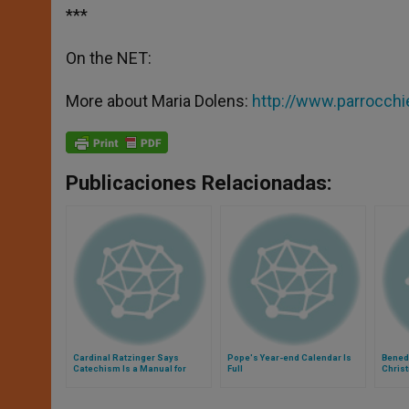
***
On the NET:
More about Maria Dolens:
http://www.parrocchie
Publicaciones Relacionadas:
Cardinal Ratzinger Says
Pope's Year-end Calendar Is
Benedi
Catechism Is a Manual for
Full
Chris
Happiness