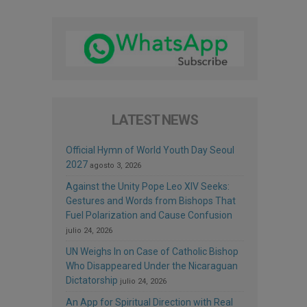
LATEST NEWS
Official Hymn of World Youth Day Seoul
2027
agosto 3, 2026
Against the Unity Pope Leo XIV Seeks:
Gestures and Words from Bishops That
Fuel Polarization and Cause Confusion
julio 24, 2026
UN Weighs In on Case of Catholic Bishop
Who Disappeared Under the Nicaraguan
Dictatorship
julio 24, 2026
An App for Spiritual Direction with Real