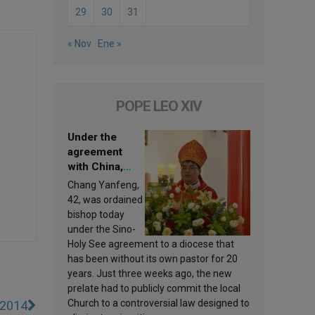
29
30
31
« Nov
Ene »
POPE LEO XIV
Under the
agreement
with China,
Leo XIV
Chang Yanfeng,
appoints a new
42, was ordained
bishop
bishop today
under the Sino-
Holy See agreement to a diocese that
has been without its own pastor for 20
years. Just three weeks ago, the new
prelate had to publicly commit the local
Church to a controversial law designed to
 2014