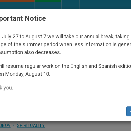
URCH AND WORLD
DOCUMENTS
DONATE
portant Notice
isappeared Under the Nicaraguan Dictatorship
July 27 to August 7 we will take our annual break, taking
ge of the summer period when less information is gene
nsumption also decreases.
ter's After New Year's Day
ll resume regular work on the English and Spanish editi
on Monday, August 10.
 you.
LUBOV
SPIRITUALITY