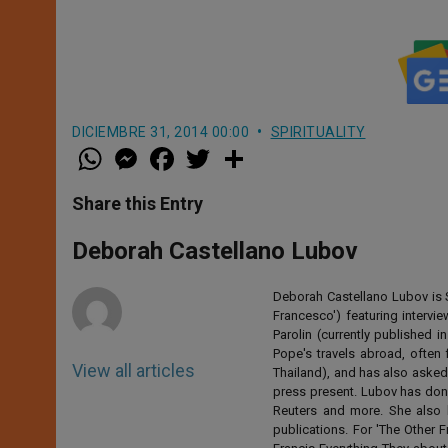
DICIEMBRE 31, 2014 00:00
SPIRITUALITY
W
M
F
T
S
h
e
a
w
h
a
s
c
i
a
t
s
e
t
r
Share this Entry
s
e
b
t
e
A
n
o
e
p
g
o
r
Deborah Castellano Lubov
p
e
k
r
Deborah Castellano Lubov is S
Francesco') featuring intervi
Parolin (currently published
Pope's travels abroad, often 
View all articles
Thailand), and has also asked
press present. Lubov has don
Reuters and more. She also 
publications. For 'The Other