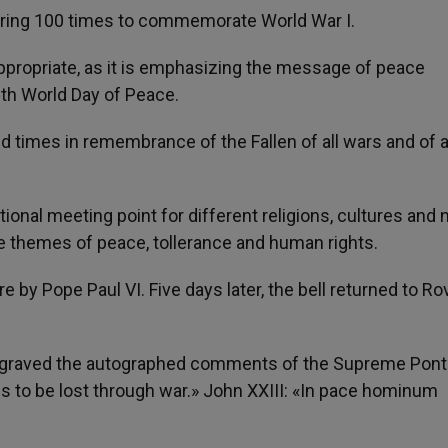
ill ring 100 times to commemorate World War I.
appropriate, as it is emphasizing the message of peace
th World Day of Peace.
ed times in remembrance of the Fallen of all wars and of a
onal meeting point for different religions, cultures and 
he themes of peace, tollerance and human rights.
re by Pope Paul VI. Five days later, the bell returned to R
 engraved the autographed comments of the Supreme Pont
 is to be lost through war.» John XXIII: «In pace hominum