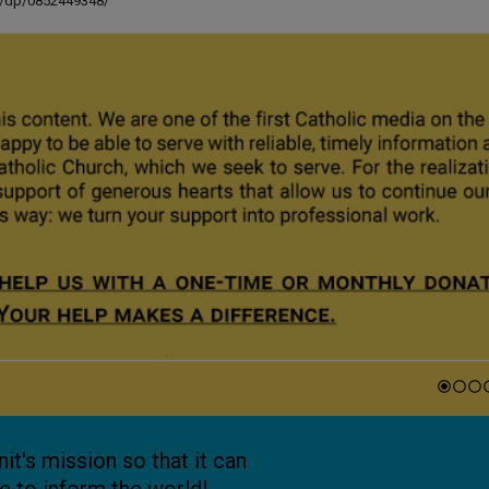
ut/dp/0852449348/