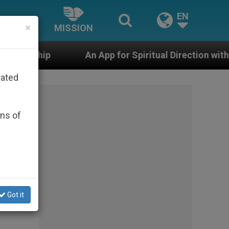
EN
×
MISSION
An App for Spiritual Direction with Real Priests and Ot
rated
ons of
Got it