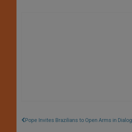
Pope Invites Brazilians to Open Arms in Dialo