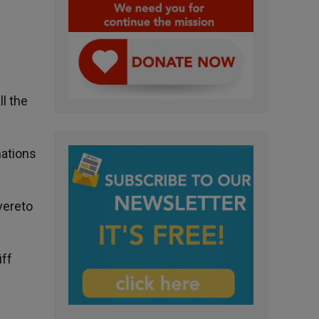
ll the
nations
overeto
iff