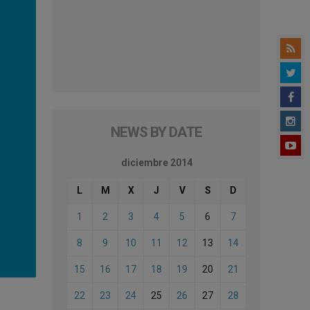
NEWS BY DATE
diciembre 2014
L
M
X
J
V
S
D
1
2
3
4
5
6
7
8
9
10
11
12
13
14
15
16
17
18
19
20
21
22
23
24
25
26
27
28