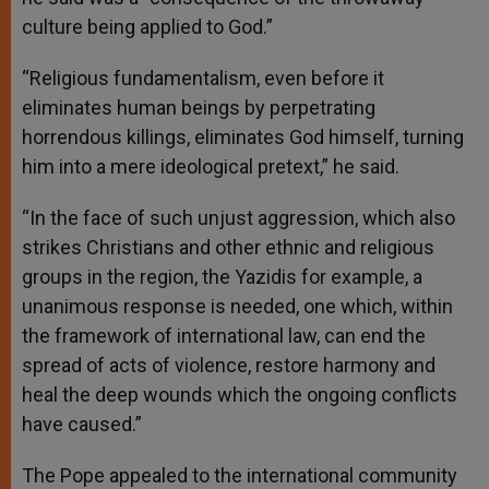
culture being applied to God.”
“Religious fundamentalism, even before it
eliminates human beings by perpetrating
horrendous killings, eliminates God himself, turning
him into a mere ideological pretext,” he said.
“In the face of such unjust aggression, which also
strikes Christians and other ethnic and religious
groups in the region, the Yazidis for example, a
unanimous response is needed, one which, within
the framework of international law, can end the
spread of acts of violence, restore harmony and
heal the deep wounds which the ongoing conflicts
have caused.”
The Pope appealed to the international community