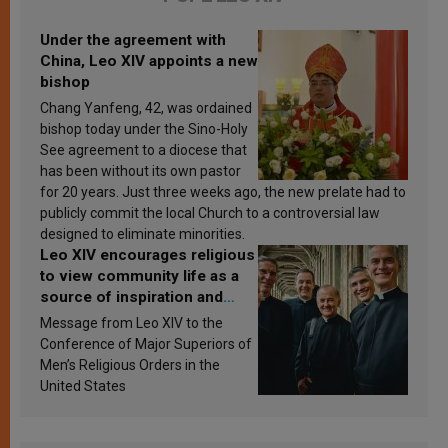
Under the agreement with
China, Leo XIV appoints a new
bishop
Chang Yanfeng, 42, was ordained
bishop today under the Sino-Holy
See agreement to a diocese that
has been without its own pastor
for 20 years. Just three weeks ago, the new prelate had to
publicly commit the local Church to a controversial law
designed to eliminate minorities.
Leo XIV encourages religious
to view community life as a
source of inspiration and
sanctification
Message from Leo XIV to the
Conference of Major Superiors of
Men’s Religious Orders in the
United States