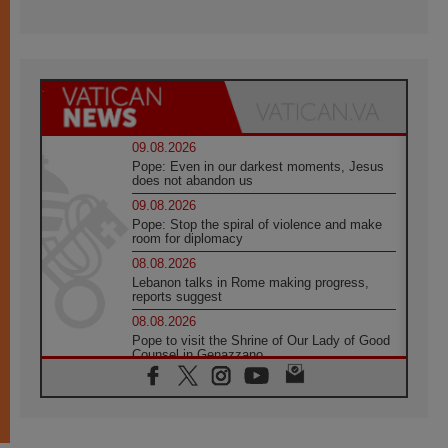
09.08.2026
Pope: Even in our darkest moments, Jesus
does not abandon us
09.08.2026
Pope: Stop the spiral of violence and make
room for diplomacy
08.08.2026
Lebanon talks in Rome making progress,
reports suggest
08.08.2026
Pope to visit the Shrine of Our Lady of Good
Counsel in Genazzano
08.08.2026
Pope: Saint Agatha demonstrates the victory
of love over death
08.08.2026