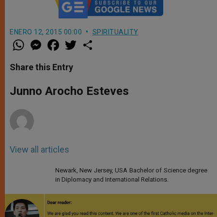
ENERO 12, 2015 00:00
SPIRITUALITY
W
M
F
T
S
h
e
a
w
h
a
s
c
i
a
t
s
e
t
r
Share this Entry
s
e
b
t
e
A
n
o
e
p
g
o
r
Junno Arocho Esteves
p
e
k
r
View all articles
Newark, New Jersey, USA Bachelor of Science degree
in Diplomacy and International Relations.