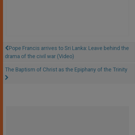
Pope Francis arrives to Sri Lanka: Leave behind the
drama of the civil war (Video)
The Baptism of Christ as the Epiphany of the Trinity