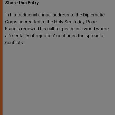
t
s
e
t
r
Share this Entry
s
e
b
t
e
A
n
o
e
p
g
o
r
In his traditional annual address to the Diplomatic
p
e
k
Corps accredited to the Holy See today, Pope
r
Francis renewed his call for peace in a world where
a “mentality of rejection” continues the spread of
conflicts.