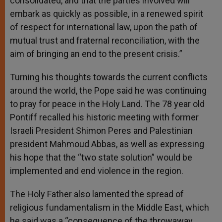
consolidated, and that the parties involved will
embark as quickly as possible, in a renewed spirit
of respect for international law, upon the path of
mutual trust and fraternal reconciliation, with the
aim of bringing an end to the present crisis.”
Turning his thoughts towards the current conflicts
around the world, the Pope said he was continuing
to pray for peace in the Holy Land. The 78 year old
Pontiff recalled his historic meeting with former
Israeli President Shimon Peres and Palestinian
president Mahmoud Abbas, as well as expressing
his hope that the “two state solution” would be
implemented and end violence in the region.
The Holy Father also lamented the spread of
religious fundamentalism in the Middle East, which
he said was a “consequence of the throwaway