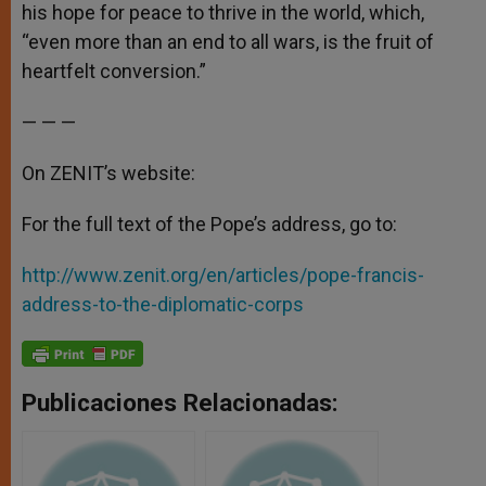
his hope for peace to thrive in the world, which,
“even more than an end to all wars, is the fruit of
heartfelt conversion.”
— — —
On ZENIT’s website:
For the full text of the Pope’s address, go to:
http://www.zenit.org/en/articles/pope-francis-
address-to-the-diplomatic-corps
Publicaciones Relacionadas: