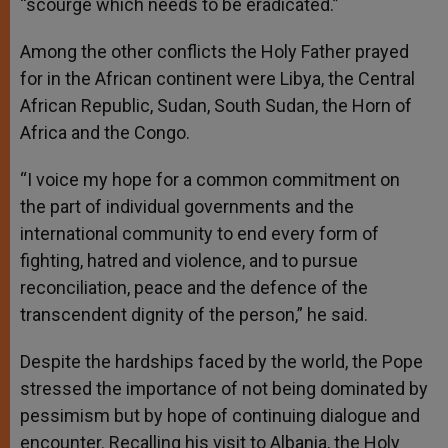
“scourge which needs to be eradicated.”
Among the other conflicts the Holy Father prayed
for in the African continent were Libya, the Central
African Republic, Sudan, South Sudan, the Horn of
Africa and the Congo.
“I voice my hope for a common commitment on
the part of individual governments and the
international community to end every form of
fighting, hatred and violence, and to pursue
reconciliation, peace and the defence of the
transcendent dignity of the person,” he said.
Despite the hardships faced by the world, the Pope
stressed the importance of not being dominated by
pessimism but by hope of continuing dialogue and
encounter. Recalling his visit to Albania, the Holy