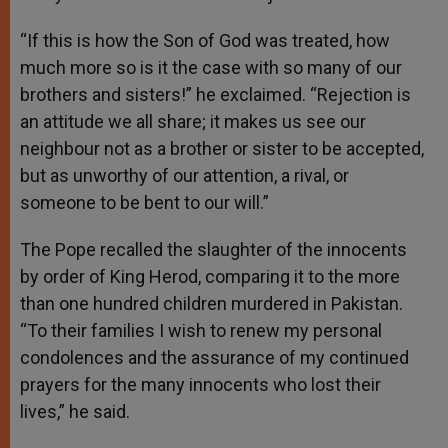
“If this is how the Son of God was treated, how
much more so is it the case with so many of our
brothers and sisters!” he exclaimed. “Rejection is
an attitude we all share; it makes us see our
neighbour not as a brother or sister to be accepted,
but as unworthy of our attention, a rival, or
someone to be bent to our will.”
The Pope recalled the slaughter of the innocents
by order of King Herod, comparing it to the more
than one hundred children murdered in Pakistan.
“To their families I wish to renew my personal
condolences and the assurance of my continued
prayers for the many innocents who lost their
lives,” he said.