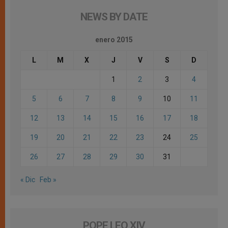
NEWS BY DATE
enero 2015
L
M
X
J
V
S
D
1
2
3
4
5
6
7
8
9
10
11
12
13
14
15
16
17
18
19
20
21
22
23
24
25
26
27
28
29
30
31
« Dic
Feb »
POPE LEO XIV