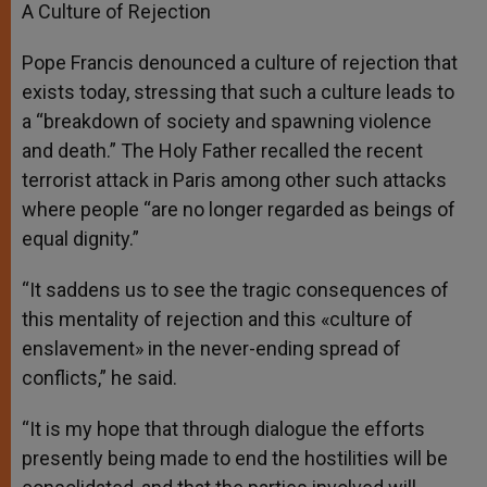
A Culture of Rejection
Pope Francis denounced a culture of rejection that
exists today, stressing that such a culture leads to
a “breakdown of society and spawning violence
and death.” The Holy Father recalled the recent
terrorist attack in Paris among other such attacks
where people “are no longer regarded as beings of
equal dignity.”
“It saddens us to see the tragic consequences of
this mentality of rejection and this «culture of
enslavement» in the never-ending spread of
conflicts,” he said.
“It is my hope that through dialogue the efforts
presently being made to end the hostilities will be