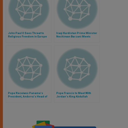
John Paul II Sees Threat to
Iraqi Kurdistan Prime Minister
Religious Freedom in Europe
Nechirvan Barzani Meets
Privately With Pope Francis
Pope Receives Panama's
Pope Francis to Meet With
President, Andorra's Head of
Jordan's King Abdullah
Government