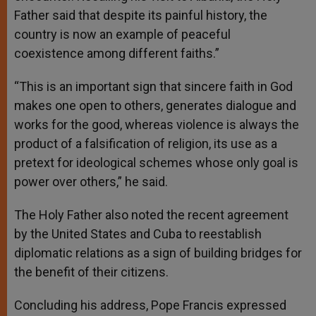
Father said that despite its painful history, the
country is now an example of peaceful
coexistence among different faiths.”
“This is an important sign that sincere faith in God
makes one open to others, generates dialogue and
works for the good, whereas violence is always the
product of a falsification of religion, its use as a
pretext for ideological schemes whose only goal is
power over others,” he said.
The Holy Father also noted the recent agreement
by the United States and Cuba to reestablish
diplomatic relations as a sign of building bridges for
the benefit of their citizens.
Concluding his address, Pope Francis expressed