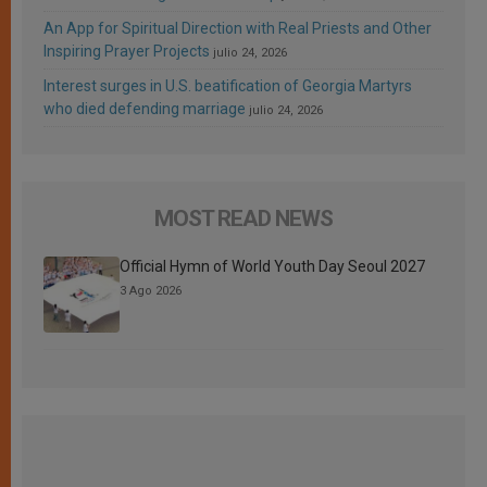
An App for Spiritual Direction with Real Priests and Other
Inspiring Prayer Projects
julio 24, 2026
Interest surges in U.S. beatification of Georgia Martyrs
who died defending marriage
julio 24, 2026
MOST READ NEWS
Official Hymn of World Youth Day Seoul 2027
3 Ago 2026