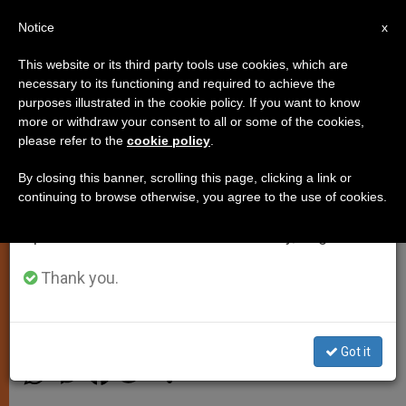
EN
Notice
×
x
Important Notice
This website or its third party tools use cookies, which are
necessary to its functioning and required to achieve the
From July 27 to August 7 we will take our
purposes illustrated in the cookie policy. If you want to know
Pope to Diplomatic Corps:
annual break, taking advantage of the summer
more or withdraw your consent to all or some of the cookies,
please refer to the
cookie policy
.
period when less information is generated and
Culture of Rejection Spawns
consumption also decreases.
Violence and Death
By closing this banner, scrolling this page, clicking a link or
continuing to browse otherwise, you agree to the use of cookies.
We will resume regular work on the English and
Spanish editions of ZENIT on Monday, August 10.
Renews Call for Peace and Dialogue
During Traditional Address
Thank you.
ENERO 12, 2015 00:00
JUNNO AROCHO ESTEVES
SPIRITUALITY
Got it
W
M
F
T
S
h
e
a
w
h
a
s
c
i
a