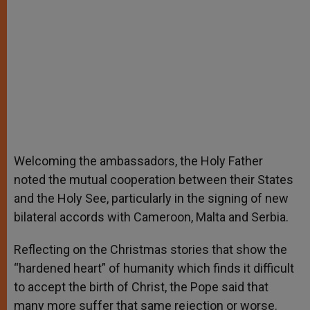
Welcoming the ambassadors, the Holy Father
noted the mutual cooperation between their States
and the Holy See, particularly in the signing of new
bilateral accords with Cameroon, Malta and Serbia.
Reflecting on the Christmas stories that show the
“hardened heart” of humanity which finds it difficult
to accept the birth of Christ, the Pope said that
many more suffer that same rejection or worse.