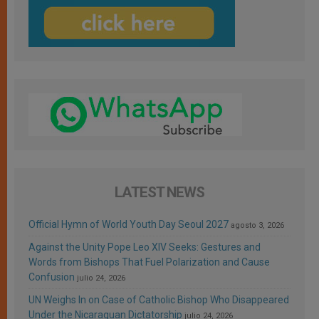
LATEST NEWS
Official Hymn of World Youth Day Seoul 2027
agosto 3, 2026
Against the Unity Pope Leo XIV Seeks: Gestures and
Words from Bishops That Fuel Polarization and Cause
Confusion
julio 24, 2026
UN Weighs In on Case of Catholic Bishop Who Disappeared
Under the Nicaraguan Dictatorship
julio 24, 2026