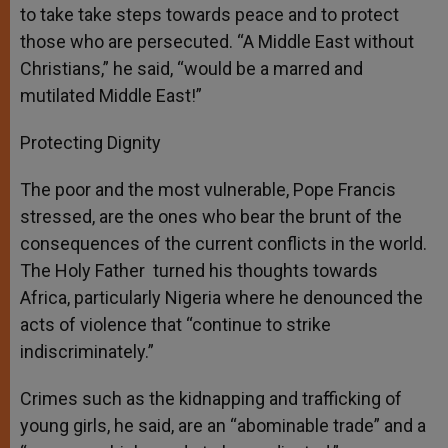
to take take steps towards peace and to protect
those who are persecuted. “A Middle East without
Christians,” he said, “would be a marred and
mutilated Middle East!”
Protecting Dignity
The poor and the most vulnerable, Pope Francis
stressed, are the ones who bear the brunt of the
consequences of the current conflicts in the world.
The Holy Father turned his thoughts towards
Africa, particularly Nigeria where he denounced the
acts of violence that “continue to strike
indiscriminately.”
Crimes such as the kidnapping and trafficking of
young girls, he said, are an “abominable trade” and a