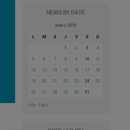
NEWS BY DATE
enero 2015
L
M
X
J
V
S
D
1
2
3
4
5
6
7
8
9
10
11
12
13
14
15
16
17
18
19
20
21
22
23
24
25
26
27
28
29
30
31
« Dic
Feb »