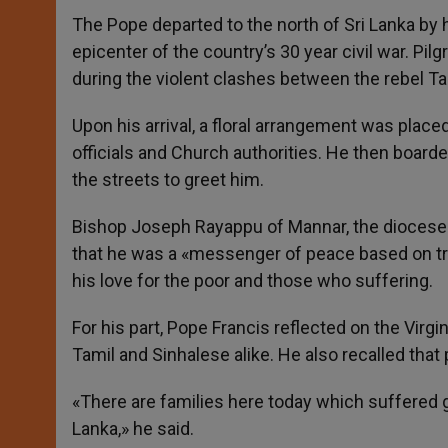
The Pope departed to the north of Sri Lanka by h
epicenter of the country’s 30 year civil war. Pil
during the violent clashes between the rebel T
Upon his arrival, a floral arrangement was pla
officials and Church authorities. He then boar
the streets to greet him.
Bishop Joseph Rayappu of Mannar, the diocese 
that he was a «messenger of peace based on trut
his love for the poor and those who suffering.
For his part, Pope Francis reflected on the Virg
Tamil and Sinhalese alike. He also recalled that 
«There are families here today which suffered gr
Lanka,» he said.