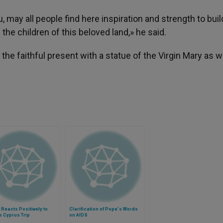
may all people find here inspiration and strength to buil
l the children of this beloved land,» he said.
he faithful present with a statue of the Virgin Mary as w
Reacts Positively to
Clarification of Pope's Words
 Cyprus Trip
on AIDS