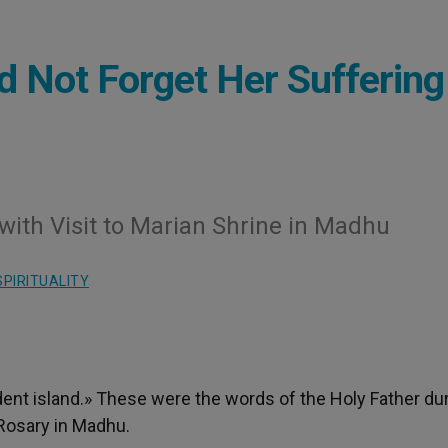
d Not Forget Her Suffering
with Visit to Marian Shrine in Madhu
SPIRITUALITY
dent island.» These were the words of the Holy Father du
 Rosary in Madhu.