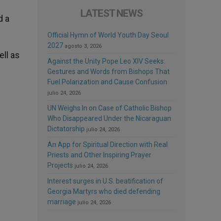
LATEST NEWS
d a
Official Hymn of World Youth Day Seoul
2027
agosto 3, 2026
ell as
Against the Unity Pope Leo XIV Seeks:
Gestures and Words from Bishops That
Fuel Polarization and Cause Confusion
julio 24, 2026
UN Weighs In on Case of Catholic Bishop
Who Disappeared Under the Nicaraguan
Dictatorship
julio 24, 2026
An App for Spiritual Direction with Real
Priests and Other Inspiring Prayer
Projects
julio 24, 2026
Interest surges in U.S. beatification of
Georgia Martyrs who died defending
marriage
julio 24, 2026