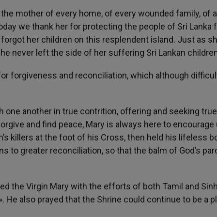
 the mother of every home, of every wounded family, of a
Today we thank her for protecting the people of Sri Lanka
orgot her children on this resplendent island. Just as s
he never left the side of her suffering Sri Lankan children
or forgiveness and reconciliation, which although difficul
 one another in true contrition, offering and seeking true
to forgive and find peace, Mary is always here to encourage 
s killers at the foot of his Cross, then held his lifeless b
s to greater reconciliation, so that the balm of God’s pa
ed the Virgin Mary with the efforts of both Tamil and Sin
». He also prayed that the Shrine could continue to be a p