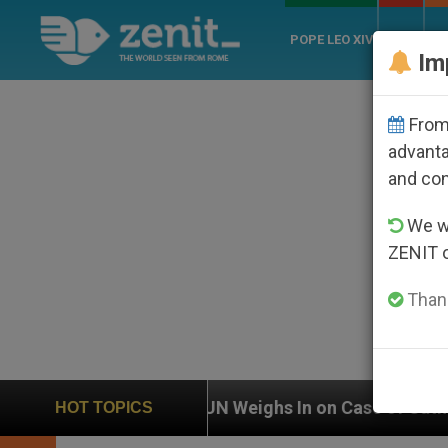
POPE LEO XIV
ROME
CH
Im
From 
advanta
and co
We wi
ZENIT 
Thank
UN Weighs In on Case of Catholic Bishop Who Disa
HOT TOPICS