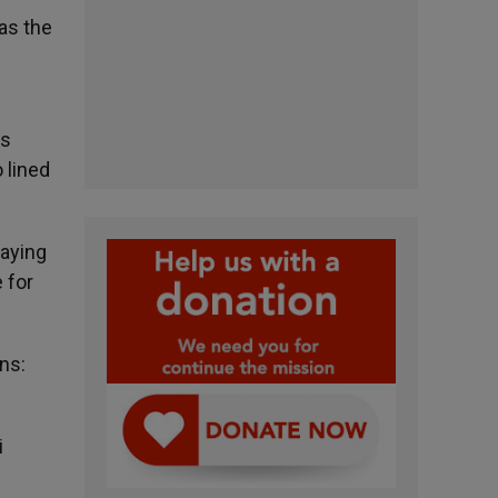
was the
e
us
 lined
saying
 for
ns:
i