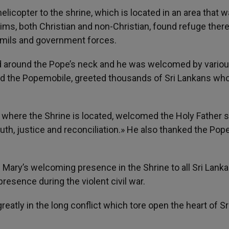
elicopter to the shrine, which is located in an area that 
grims, both Christian and non-Christian, found refuge ther
amils and government forces.
ced around the Pope’s neck and he was welcomed by vario
ded the Popemobile, greeted thousands of Sri Lankans who
where the Shrine is located, welcomed the Holy Father 
h, justice and reconciliation.» He also thanked the Pope
in Mary’s welcoming presence in the Shrine to all Sri Lanka
presence during the violent civil war.
eatly in the long conflict which tore open the heart of Sr