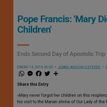
Pope Francis: 'Mary Di
Children'
Ends Second Day of Apostolic Trip 
ENERO 14, 2015 00:00
JUNNO AROCHO ESTEVES
W
M
F
T
S
h
e
a
w
h
a
s
c
i
a
t
s
e
t
r
Share this Entry
s
e
b
t
e
A
n
o
e
p
g
o
r
«Mary never forgot her children on this resplen
p
e
k
his visit to the Marian shrine of Our Lady of the
r