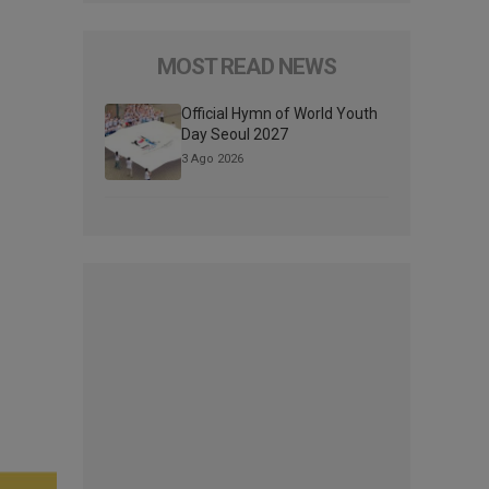
MOST READ NEWS
Official Hymn of World Youth
Day Seoul 2027
3 Ago 2026