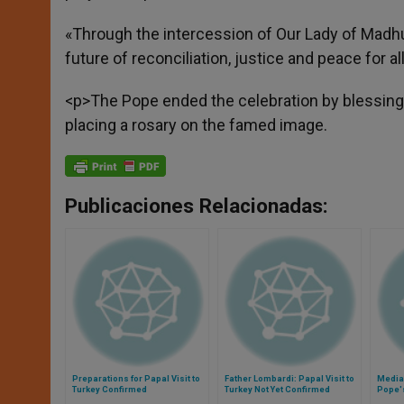
«Through the intercession of Our Lady of Madhu, 
future of reconciliation, justice and peace for al
<p>The Pope ended the celebration by blessing t
placing a rosary on the famed image.
Publicaciones Relacionadas:
Preparations for Papal Visit to
Father Lombardi: Papal Visit to
Media 
Turkey Confirmed
Turkey Not Yet Confirmed
Pope's