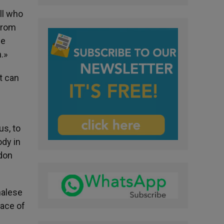
ll who
 from
he
.»
t can
us, to
ody in
rdon
halese
lace of