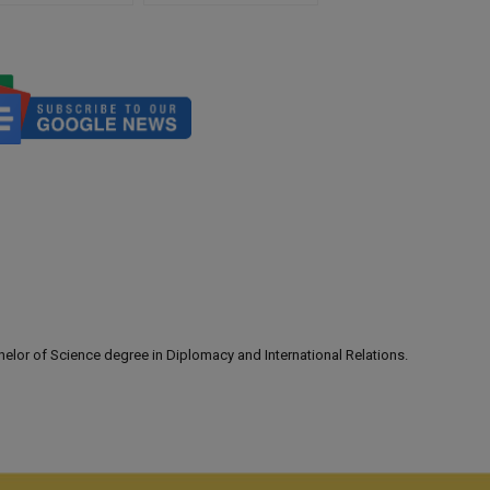
lor of Science degree in Diplomacy and International Relations.