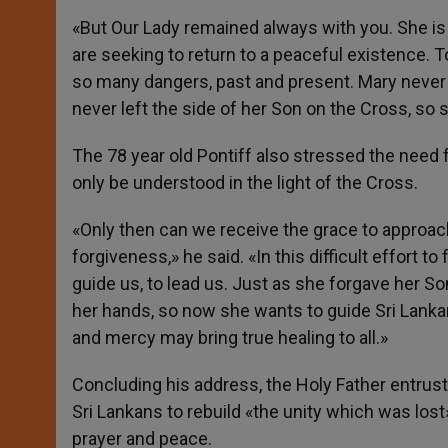
«But Our Lady remained always with you. She is
are seeking to return to a peaceful existence. 
so many dangers, past and present. Mary never f
never left the side of her Son on the Cross, so s
The 78 year old Pontiff also stressed the need f
only be understood in the light of the Cross.
«Only then can we receive the grace to approach
forgiveness,» he said. «In this difficult effort 
guide us, to lead us. Just as she forgave her Son’
her hands, so now she wants to guide Sri Lankan
and mercy may bring true healing to all.»
Concluding his address, the Holy Father entrust
Sri Lankans to rebuild «the unity which was lost
prayer and peace.