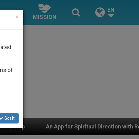
EN
×
MISSION
rated
ons of
Got it
App for Spiritual Direction with Real Priests and Other