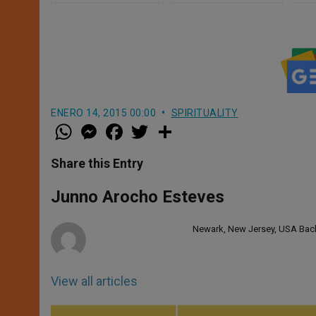
ENERO 14, 2015 00:00
SPIRITUALITY
W
M
F
T
S
h
e
a
w
h
a
s
c
i
a
t
s
e
t
r
Share this Entry
s
e
b
t
e
A
n
o
e
p
g
o
r
Junno Arocho Esteves
p
e
k
r
Newark, New Jersey, USA Bache
View all articles