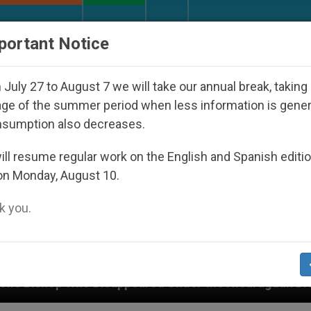
URCH AND WORLD
DOCUMENTS
DONATE
portant Notice
July 27 to August 7 we will take our annual break, taking
ge of the summer period when less information is gene
nsumption also decreases.
ll resume regular work on the English and Spanish editi
on Monday, August 10.
 you.
ppeared Under the Nicaraguan Dictatorship
An 