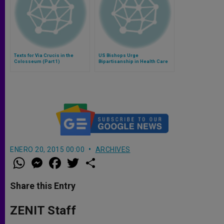
Texts for Via Crucis in the
US Bishops Urge
Colosseum (Part 1)
Bipartisanship in Health Care
Debate
ENERO 20, 2015 00:00
ARCHIVES
W
M
F
T
S
h
e
a
w
h
a
s
c
i
a
t
s
e
t
r
Share this Entry
s
e
b
t
e
A
n
o
e
p
g
o
r
ZENIT Staff
p
e
k
r