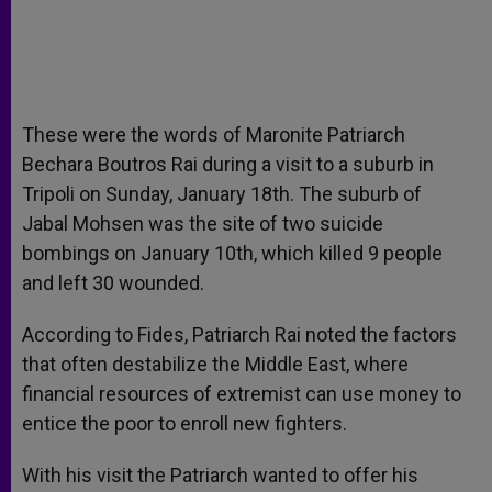
These were the words of Maronite Patriarch
Bechara Boutros Rai during a visit to a suburb in
Tripoli on Sunday, January 18th. The suburb of
Jabal Mohsen was the site of two suicide
bombings on January 10th, which killed 9 people
and left 30 wounded.
According to Fides, Patriarch Rai noted the factors
that often destabilize the Middle East, where
financial resources of extremist can use money to
entice the poor to enroll new fighters.
With his visit the Patriarch wanted to offer his