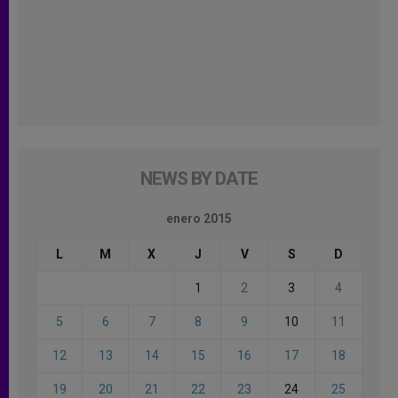
NEWS BY DATE
enero 2015
L
M
X
J
V
S
D
1
2
3
4
5
6
7
8
9
10
11
12
13
14
15
16
17
18
19
20
21
22
23
24
25