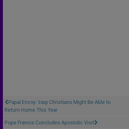
Papal Envoy: Iraqi Christians Might Be Able to
Return Home This Year
Pope Francis Concludes Apostolic Visit