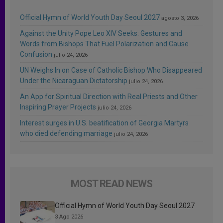
Official Hymn of World Youth Day Seoul 2027
agosto 3, 2026
Against the Unity Pope Leo XIV Seeks: Gestures and
Words from Bishops That Fuel Polarization and Cause
Confusion
julio 24, 2026
UN Weighs In on Case of Catholic Bishop Who Disappeared
Under the Nicaraguan Dictatorship
julio 24, 2026
An App for Spiritual Direction with Real Priests and Other
Inspiring Prayer Projects
julio 24, 2026
Interest surges in U.S. beatification of Georgia Martyrs
who died defending marriage
julio 24, 2026
MOST READ NEWS
Official Hymn of World Youth Day Seoul 2027
3 Ago 2026