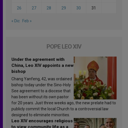
26
27
28
29
30
31
« Dic
Feb »
POPE LEO XIV
Under the agreement with
China, Leo XIV appoints a new
bishop
Chang Yanfeng, 42, was ordained
bishop today under the Sino-Holy
See agreement to a diocese that
has been without its own pastor
for 20 years. Just three weeks ago, the new prelate had to
publicly commit the local Church to a controversial law
designed to eliminate minorities.
Leo XIV encourages religious
to view community life as a