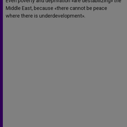
Even poverty and deprivation «are destabilizing» the
p
e
k
Middle East, because «there cannot be peace
r
where there is underdevelopment».