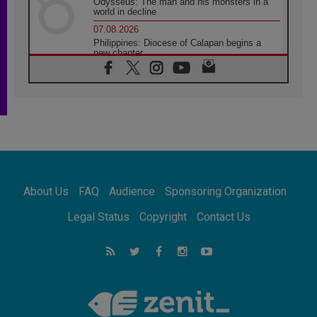
Odysseus: The man and his monsters in a
world in decline
07.08.2026
Philippines: Diocese of Calapan begins a
new chapter
07.08.2026
Pope Leo's schedule for his four-day
Apostolic Journey to France
07.08.2026
Bangladesh: Church walks alongside Dalits
on path to dignity
07.08.2026
Amplifying the voices of Catholic sisters in
the public square
About Us
FAQ
Audience
Sponsoring Organization
07.08.2026
Cardinal Parolin: Peace begins with empathy
Legal Status
Copyright
Contact Us
for the suffering of others
06.08.2026
UN concern over disrupted life in Gaza
06.08.2026
Gratitude for papal visit to Assisi: 'Today we
feel we are the Church'