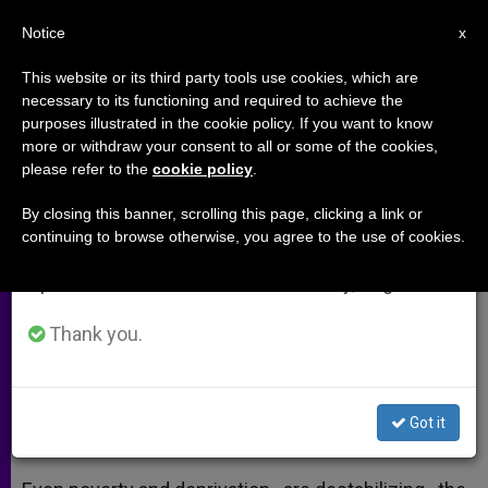
EN
Notice
×
x
Important Notice
This website or its third party tools use cookies, which are
necessary to its functioning and required to achieve the
From July 27 to August 7 we will take our
purposes illustrated in the cookie policy. If you want to know
Patriarch Rai: Poverty Is Also
annual break, taking advantage of the summer
more or withdraw your consent to all or some of the cookies,
please refer to the
cookie policy
.
period when less information is generated and
Destabilizing the Middle East
consumption also decreases.
By closing this banner, scrolling this page, clicking a link or
continuing to browse otherwise, you agree to the use of cookies.
We will resume regular work on the English and
Maronite Patriarch Visits Site of
Spanish editions of ZENIT on Monday, August 10.
Suicide Bombing in Tripoli
Thank you.
ENERO 20, 2015 00:00
ZENIT STAFF
ARCHIVES
W
M
F
T
S
h
e
a
w
h
a
s
c
i
a
Got it
t
s
e
t
r
Share this Entry
s
e
b
t
e
A
n
o
e
p
g
o
r