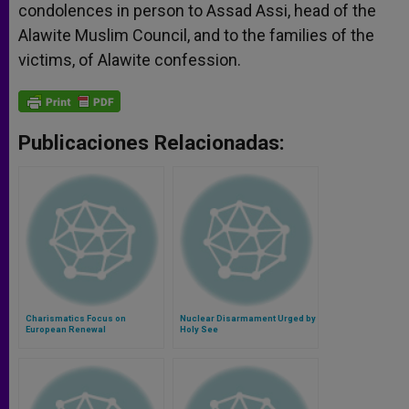
condolences in person to Assad Assi, head of the
Alawite Muslim Council, and to the families of the
victims, of Alawite confession.
Publicaciones Relacionadas:
Charismatics Focus on
Nuclear Disarmament Urged by
European Renewal
Holy See