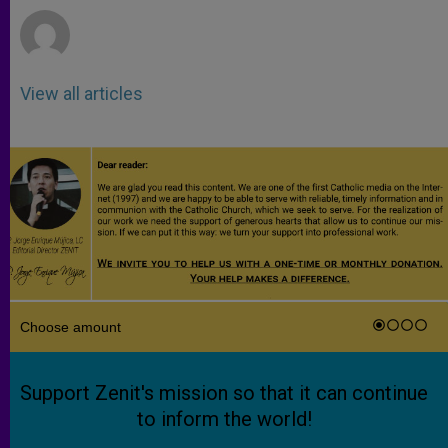
View all articles