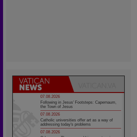
07.08.2026
Following in Jesus' Footsteps: Capernaum,
the Town of Jesus
07.08.2026
Catholic universities offer art as a way of
addressing today's problems
07.08.2026