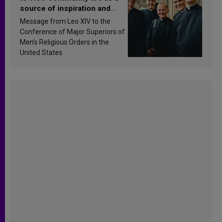
source of inspiration and
sanctification
Message from Leo XIV to the
Conference of Major Superiors of
Men’s Religious Orders in the
United States