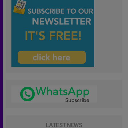
LATEST NEWS