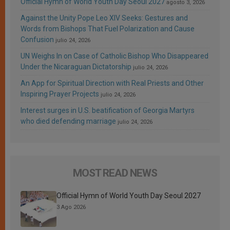
Official Hymn of World Youth Day Seoul 2027
agosto 3, 2026
Against the Unity Pope Leo XIV Seeks: Gestures and
Words from Bishops That Fuel Polarization and Cause
Confusion
julio 24, 2026
UN Weighs In on Case of Catholic Bishop Who Disappeared
Under the Nicaraguan Dictatorship
julio 24, 2026
An App for Spiritual Direction with Real Priests and Other
Inspiring Prayer Projects
julio 24, 2026
Interest surges in U.S. beatification of Georgia Martyrs
who died defending marriage
julio 24, 2026
MOST READ NEWS
Official Hymn of World Youth Day Seoul 2027
3 Ago 2026