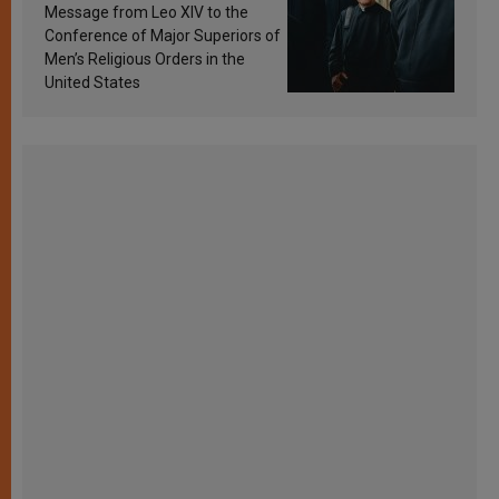
sanctification
Message from Leo XIV to the
Conference of Major Superiors of
Men’s Religious Orders in the
United States