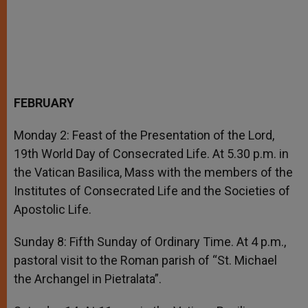
FEBRUARY
Monday 2: Feast of the Presentation of the Lord,
19th World Day of Consecrated Life. At 5.30 p.m. in
the Vatican Basilica, Mass with the members of the
Institutes of Consecrated Life and the Societies of
Apostolic Life.
Sunday 8: Fifth Sunday of Ordinary Time. At 4 p.m.,
pastoral visit to the Roman parish of “St. Michael
the Archangel in Pietralata”.