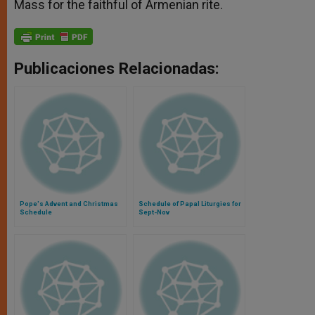
Mass for the faithful of Armenian rite.
Publicaciones Relacionadas:
Pope's Advent and Christmas
Schedule of Papal Liturgies for
Schedule
Sept-Nov