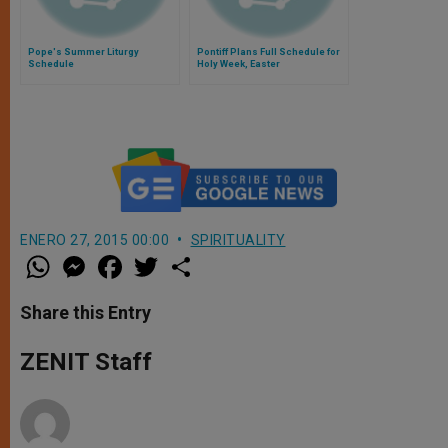
Pope's Summer Liturgy
Pontiff Plans Full Schedule for
Schedule
Holy Week, Easter
ENERO 27, 2015 00:00
SPIRITUALITY
W
M
F
T
S
h
e
a
w
h
a
s
c
i
a
t
s
e
t
r
Share this Entry
s
e
b
t
e
A
n
o
e
p
g
o
r
ZENIT Staff
p
e
k
r