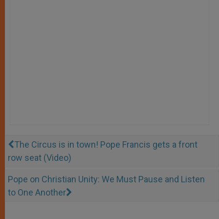
The Circus is in town! Pope Francis gets a front
row seat (Video)
Pope on Christian Unity: We Must Pause and Listen
to One Another