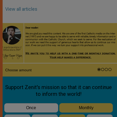
View all articles