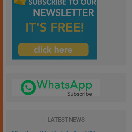
LATEST NEWS