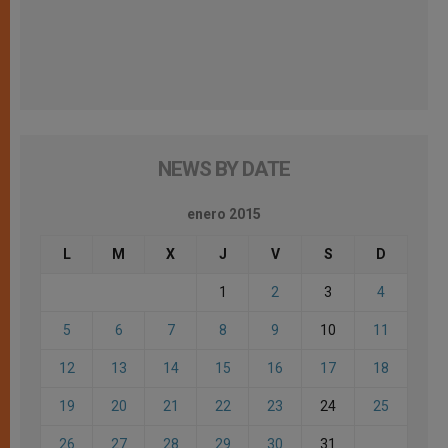
NEWS BY DATE
enero 2015
L
M
X
J
V
S
D
1
2
3
4
5
6
7
8
9
10
11
12
13
14
15
16
17
18
19
20
21
22
23
24
25
26
27
28
29
30
31