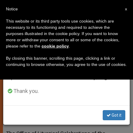
EN
Notice
×
x
Important Notice
This website or its third party tools use cookies, which are
necessary to its functioning and required to achieve the
From July 27 to August 7 we will take our
purposes illustrated in the cookie policy. If you want to know
Calendar of Pope's Liturgies
annual break, taking advantage of the summer
more or withdraw your consent to all or some of the cookies,
please refer to the
cookie policy
.
period when less information is generated and
From February Through April
consumption also decreases.
By closing this banner, scrolling this page, clicking a link or
continuing to browse otherwise, you agree to the use of cookies.
We will resume regular work on the English and
Curia’s Spiritual Exercises Scheduled
Spanish editions of ZENIT on Monday, August 10.
for Feb. 22-27
Thank you.
ENERO 27, 2015 00:00
ZENIT STAFF
SPIRITUALITY
W
M
F
T
S
h
e
a
w
h
a
s
c
i
a
Got it
t
s
e
t
r
Share this Entry
s
e
b
t
e
A
n
o
e
p
g
o
r