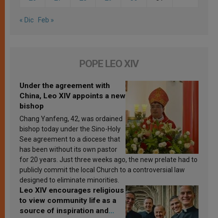
« Dic
Feb »
POPE LEO XIV
Under the agreement with
China, Leo XIV appoints a new
bishop
Chang Yanfeng, 42, was ordained
bishop today under the Sino-Holy
See agreement to a diocese that
has been without its own pastor
for 20 years. Just three weeks ago, the new prelate had to
publicly commit the local Church to a controversial law
designed to eliminate minorities.
Leo XIV encourages religious
to view community life as a
source of inspiration and