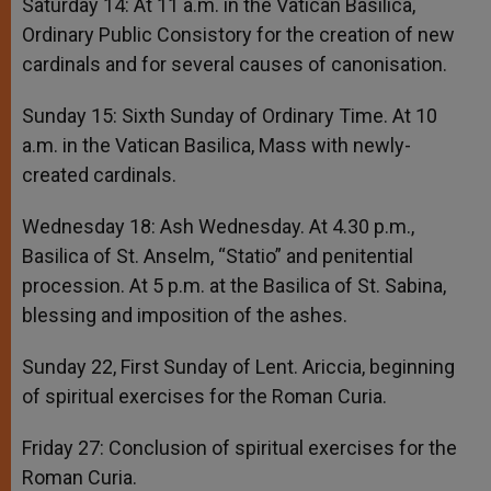
Saturday 14: At 11 a.m. in the Vatican Basilica,
Ordinary Public Consistory for the creation of new
cardinals and for several causes of canonisation.
Sunday 15: Sixth Sunday of Ordinary Time. At 10
a.m. in the Vatican Basilica, Mass with newly-
created cardinals.
Wednesday 18: Ash Wednesday. At 4.30 p.m.,
Basilica of St. Anselm, “Statio” and penitential
procession. At 5 p.m. at the Basilica of St. Sabina,
blessing and imposition of the ashes.
Sunday 22, First Sunday of Lent. Ariccia, beginning
of spiritual exercises for the Roman Curia.
Friday 27: Conclusion of spiritual exercises for the
Roman Curia.