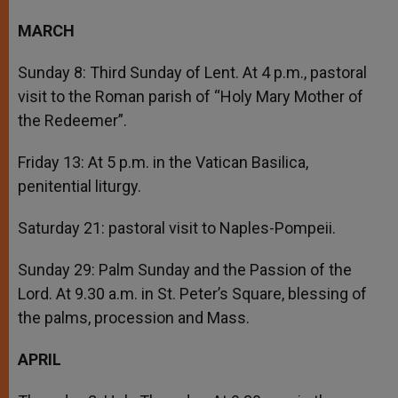
MARCH
Sunday 8: Third Sunday of Lent. At 4 p.m., pastoral
visit to the Roman parish of “Holy Mary Mother of
the Redeemer”.
Friday 13: At 5 p.m. in the Vatican Basilica,
penitential liturgy.
Saturday 21: pastoral visit to Naples-Pompeii.
Sunday 29: Palm Sunday and the Passion of the
Lord. At 9.30 a.m. in St. Peter’s Square, blessing of
the palms, procession and Mass.
APRIL