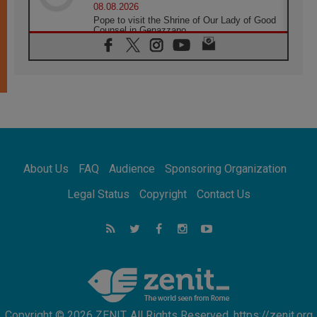
08.08.2026
Pope to visit the Shrine of Our Lady of Good
Counsel in Genazzano
08.08.2026
Pope: Saint Agatha demonstrates the victory
of love over death
08.08.2026
Honduras: The hidden human cost of a
forgotten displacement crisis
08.08.2026
Archbishop Nwachukwu: Communication in
the service of the Gospel
About Us
FAQ
Audience
Sponsoring Organization
08.08.2026
The Lord's Day Reflection: Take Courage. Do
Legal Status
Copyright
Contact Us
Not Be Afraid!
07.08.2026
Following in Jesus' Footsteps: Capernaum,
the Town of Jesus
07.08.2026
Catholic universities offer art as a way of
addressing today's problems
Copyright © 2026 ZENIT. All Rights Reserved. https://zenit.org