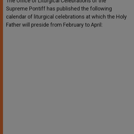
The Office of Liturgical Celebrations of the
p
e
k
Supreme Pontiff has published the following
r
calendar of liturgical celebrations at which the Holy
Father will preside from February to April: