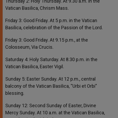
Thursday 2: Holy Thursday. At 9.30 a.m. in the
Vatican Basilica, Chrism Mass.
Friday 3: Good Friday. At 5 p.m. in the Vatican
Basilica, celebration of the Passion of the Lord.
Friday 3: Good Friday. At 9.15 p.m., at the
Colosseum, Via Crucis.
Saturday 4: Holy Saturday. At 8.30 p.m. in the
Vatican Basilica, Easter Vigil.
Sunday 5: Easter Sunday. At 12 p.m., central
balcony of the Vatican Basilica, “Urbi et Orbi”
blessing.
Sunday 12: Second Sunday of Easter, Divine
Mercy Sunday. At 10 a.m. at the Vatican Basilica,