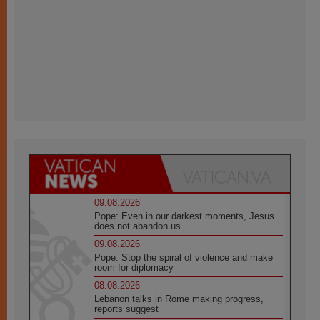
09.08.2026
Pope: Even in our darkest moments, Jesus
does not abandon us
09.08.2026
Pope: Stop the spiral of violence and make
room for diplomacy
08.08.2026
Lebanon talks in Rome making progress,
reports suggest