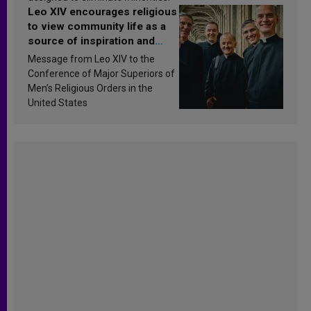
Leo XIV encourages religious
to view community life as a
source of inspiration and
sanctification
Message from Leo XIV to the
Conference of Major Superiors of
Men’s Religious Orders in the
United States