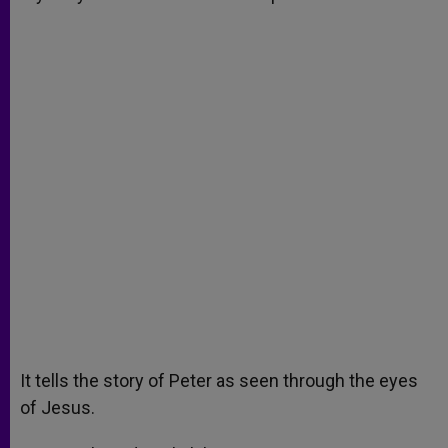
It tells the story of Peter as seen through the eyes
of Jesus.