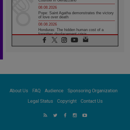
Counsel in Genazzano
08.08.2026
Pope: Saint Agatha demonstrates the victory
of love over death
08.08.2026
Honduras: The hidden human cost of a
forgotten displacement crisis
08.08.2026
Archbishop Nwachukwu: Communication in
the service of the Gospel
08.08.2026
The Lord's Day Reflection: Take Courage. Do
Not Be Afraid!
07.08.2026
Following in Jesus' Footsteps: Capernaum,
the Town of Jesus
About Us
FAQ
Audience
Sponsoring Organization
07.08.2026
Catholic universities offer art as a way of
Legal Status
Copyright
Contact Us
addressing today's problems
07.08.2026
Odysseus: The man and his monsters in a
world in decline
07.08.2026