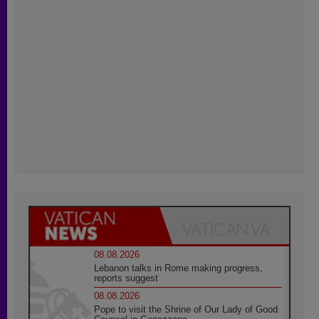
08.08.2026
Lebanon talks in Rome making progress,
reports suggest
08.08.2026
Pope to visit the Shrine of Our Lady of Good