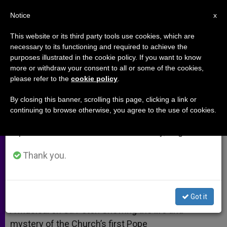
EN
Notice
×
x
Important Notice
This website or its third party tools use cookies, which are
necessary to its functioning and required to achieve the
From July 27 to August 7 we will take our
purposes illustrated in the cookie policy. If you want to know
A Musical on St. Peter (Video)
annual break, taking advantage of the summer
more or withdraw your consent to all or some of the cookies,
please refer to the
cookie policy
.
period when less information is generated and
consumption also decreases.
By closing this banner, scrolling this page, clicking a link or
Tells Story of Peter Through Jesus’
continuing to browse otherwise, you agree to the use of cookies.
We will resume regular work on the English and
Eyes
Spanish editions of ZENIT on Monday, August 10.
ENERO 30, 2015 00:00
ZENIT STAFF
ARCHIVES
Thank you.
W
M
F
T
S
h
e
a
w
h
a
s
c
i
a
t
s
e
t
r
Share this Entry
s
e
b
t
e
Got it
A
n
o
e
p
g
o
r
A Musical on St. Peter: Showing the life and
p
e
k
mystery of the Church’s first Pope
r