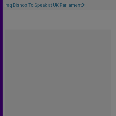
Iraq Bishop To Speak at UK Parliament