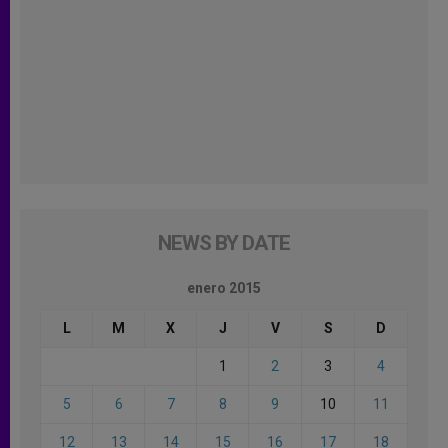
NEWS BY DATE
enero 2015
L
M
X
J
V
S
D
1
2
3
4
5
6
7
8
9
10
11
12
13
14
15
16
17
18