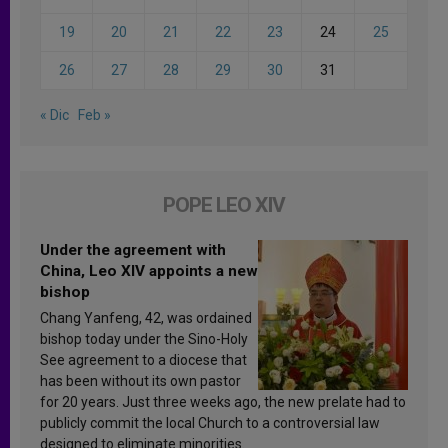
19
20
21
22
23
24
25
26
27
28
29
30
31
« Dic
Feb »
POPE LEO XIV
Under the agreement with
China, Leo XIV appoints a new
bishop
Chang Yanfeng, 42, was ordained
bishop today under the Sino-Holy
See agreement to a diocese that
has been without its own pastor
for 20 years. Just three weeks ago, the new prelate had to
publicly commit the local Church to a controversial law
designed to eliminate minorities.