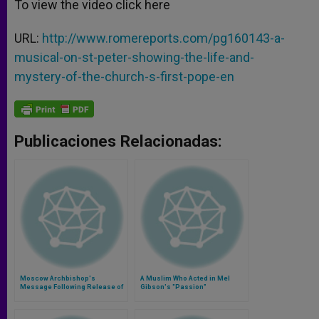
To view the video click here
URL:
http://www.romereports.com/pg160143-a-
musical-on-st-peter-showing-the-life-and-
mystery-of-the-church-s-first-pope-en
Publicaciones Relacionadas:
Moscow Archbishop's
A Muslim Who Acted in Mel
Message Following Release of
Gibson's "Passion"
Hostages