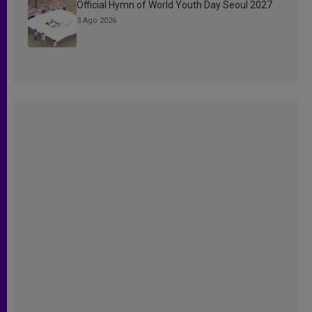
Official Hymn of World Youth Day Seoul 2027
3 Ago 2026