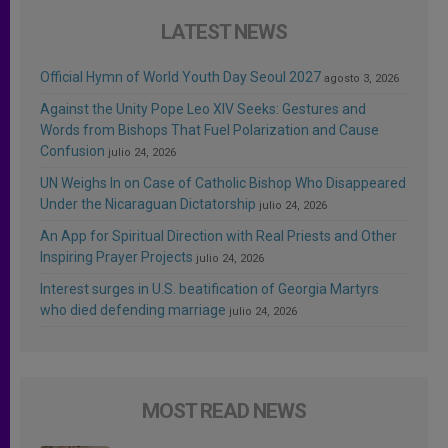
LATEST NEWS
Official Hymn of World Youth Day Seoul 2027
agosto 3, 2026
Against the Unity Pope Leo XIV Seeks: Gestures and
Words from Bishops That Fuel Polarization and Cause
Confusion
julio 24, 2026
UN Weighs In on Case of Catholic Bishop Who Disappeared
Under the Nicaraguan Dictatorship
julio 24, 2026
An App for Spiritual Direction with Real Priests and Other
Inspiring Prayer Projects
julio 24, 2026
Interest surges in U.S. beatification of Georgia Martyrs
who died defending marriage
julio 24, 2026
MOST READ NEWS