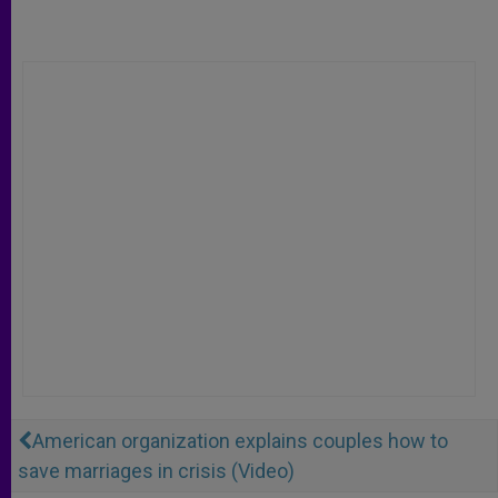
American organization explains couples how to
save marriages in crisis (Video)