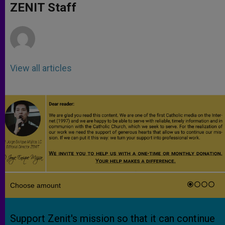
p
g
o
r
ZENIT Staff
p
e
k
r
View all articles