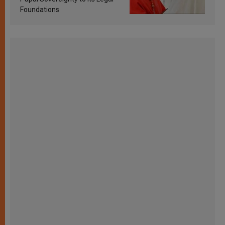
Foundations