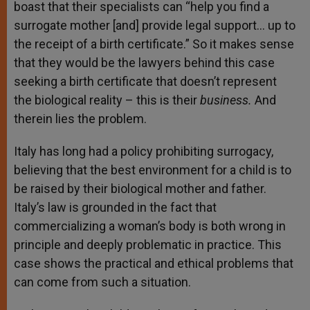
boast that their specialists can “help you find a
surrogate mother [and] provide legal support… up to
the receipt of a birth certificate.” So it makes sense
that they would be the lawyers behind this case
seeking a birth certificate that doesn’t represent
the biological reality – this is their
business.
And
therein lies the problem.
Italy has long had a policy prohibiting surrogacy,
believing that the best environment for a child is to
be raised by their biological mother and father.
Italy’s law is grounded in the fact that
commercializing a woman’s body is both wrong in
principle and deeply problematic in practice. This
case shows the practical and ethical problems that
can come from such a situation.