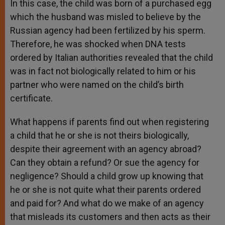
In this case, the child was born of a purchased egg
which the husband was misled to believe by the
Russian agency had been fertilized by his sperm.
Therefore, he was shocked when DNA tests
ordered by Italian authorities revealed that the child
was in fact not biologically related to him or his
partner who were named on the child’s birth
certificate.
What happens if parents find out when registering
a child that he or she is not theirs biologically,
despite their agreement with an agency abroad?
Can they obtain a refund? Or sue the agency for
negligence? Should a child grow up knowing that
he or she is not quite what their parents ordered
and paid for? And what do we make of an agency
that misleads its customers and then acts as their