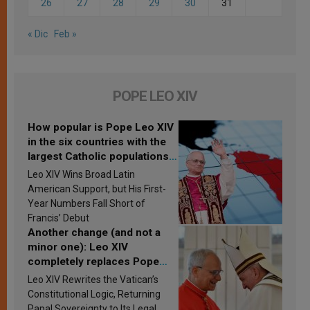
26
27
28
29
30
31
« Dic
Feb »
POPE LEO XIV
How popular is Pope Leo XIV
in the six countries with the
largest Catholic populations
in Latin America in 2026?
Leo XIV Wins Broad Latin
Research findings are
American Support, but His First-
published
Year Numbers Fall Short of
Francis’ Debut
Another change (and not a
minor one): Leo XIV
completely replaces Pope
Francis’s Vatican law
Leo XIV Rewrites the Vatican’s
Constitutional Logic, Returning
Papal Sovereignty to Its Legal