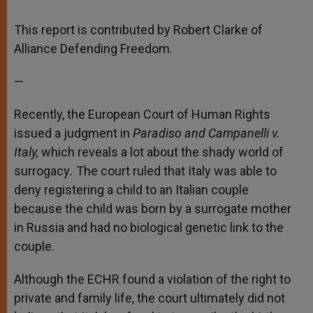
A
n
o
e
p
g
o
r
p
e
k
This report is contributed by Robert Clarke of
r
Alliance Defending Freedom.
—
Recently, the European Court of Human Rights
issued a judgment in
Paradiso and Campanelli v.
Italy,
which reveals a lot about the shady world of
surrogacy
.
The court ruled that Italy was able to
deny registering a child to an Italian couple
because the child was born by a surrogate mother
in Russia and had no biological genetic link to the
couple.
Although the ECHR found a violation of the right to
private and family life, the court ultimately did not