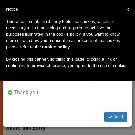
EN
Notice
×
x
Important Notice
This website or its third party tools use cookies, which are
necessary to its functioning and required to achieve the
From July 27 to August 7 we will take our
purposes illustrated in the cookie policy. If you want to know
The Shady World of Surrogacy
annual break, taking advantage of the summer
more or withdraw your consent to all or some of the cookies,
please refer to the
cookie policy
.
period when less information is generated and
Exposed in Italy
consumption also decreases.
By closing this banner, scrolling this page, clicking a link or
continuing to browse otherwise, you agree to the use of cookies.
We will resume regular work on the English and
Child Not Quite What Was Ordered;
Spanish editions of ZENIT on Monday, August 10.
Now What?
Thank you.
ENERO 30, 2015 00:00
ZENIT STAFF
JUSTICE AND
PEACE
W
M
F
T
S
h
e
a
w
h
Got it
a
s
c
i
a
t
s
e
t
r
Share this Entry
s
e
b
t
e