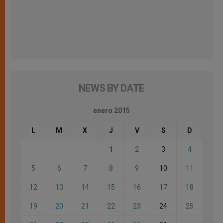
NEWS BY DATE
enero 2015
L
M
X
J
V
S
D
1
2
3
4
5
6
7
8
9
10
11
12
13
14
15
16
17
18
19
20
21
22
23
24
25