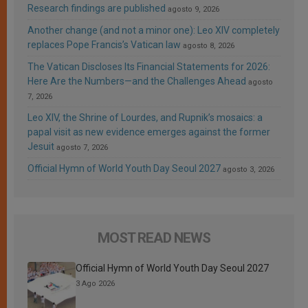
Research findings are published
agosto 9, 2026
Another change (and not a minor one): Leo XIV completely
replaces Pope Francis’s Vatican law
agosto 8, 2026
The Vatican Discloses Its Financial Statements for 2026:
Here Are the Numbers—and the Challenges Ahead
agosto
7, 2026
Leo XIV, the Shrine of Lourdes, and Rupnik’s mosaics: a
papal visit as new evidence emerges against the former
Jesuit
agosto 7, 2026
Official Hymn of World Youth Day Seoul 2027
agosto 3, 2026
MOST READ NEWS
Official Hymn of World Youth Day Seoul 2027
3 Ago 2026