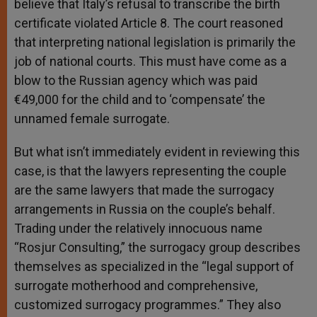
believe that Italy’s refusal to transcribe the birth
certificate violated Article 8. The court reasoned
that interpreting national legislation is primarily the
job of national courts. This must have come as a
blow to the Russian agency which was paid
€49,000 for the child and to ‘compensate’ the
unnamed female surrogate.
But what isn’t immediately evident in reviewing this
case, is that the lawyers representing the couple
are the same lawyers that made the surrogacy
arrangements in Russia on the couple’s behalf.
Trading under the relatively innocuous name
“Rosjur Consulting,” the surrogacy group describes
themselves as specialized in the “legal support of
surrogate motherhood and comprehensive,
customized surrogacy programmes.” They also