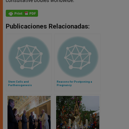
consultative bodies worldwide.
Publicaciones Relacionadas:
Stem Cells and
Reasons for Postponing a
Parthenogenesis
Pregnancy