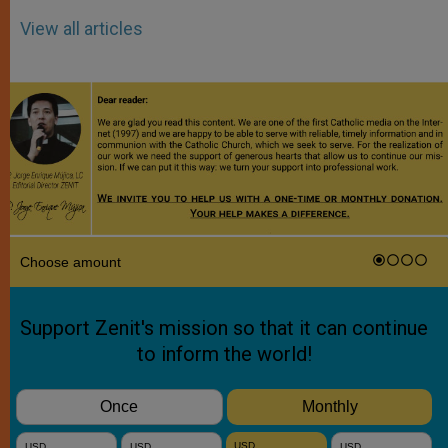
View all articles