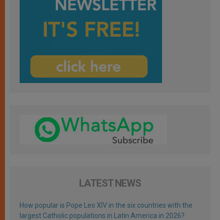
LATEST NEWS
How popular is Pope Leo XIV in the six countries with the
largest Catholic populations in Latin America in 2026?