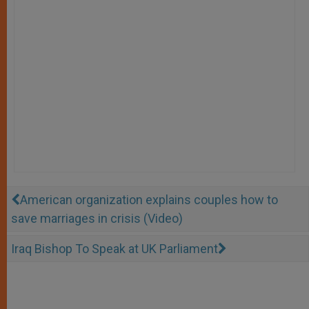
American organization explains couples how to
save marriages in crisis (Video)
Iraq Bishop To Speak at UK Parliament