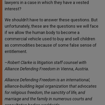
lawyers in a case in which they have a vested
interest?
We shouldn’t have to answer these questions. But
unfortunately, these are the questions we will face
if we allow the human body to become a
commercial vehicle used to buy and sell children
as commodities because of some false sense of
entitlement.
–
Robert Clarke is litigation staff counsel with
Alliance Defending Freedom in Vienna, Austria.
Alliance Defending Freedom is an international,
alliance-building legal organization that advocates
for religious freedom, the sanctity of life, and
marriage and the family in numerous courts and