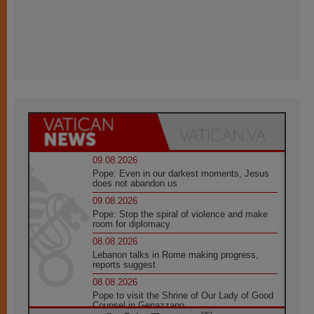
09.08.2026
Pope: Even in our darkest moments, Jesus
does not abandon us
09.08.2026
Pope: Stop the spiral of violence and make
room for diplomacy
08.08.2026
Lebanon talks in Rome making progress,
reports suggest
08.08.2026
Pope to visit the Shrine of Our Lady of Good
Counsel in Genazzano