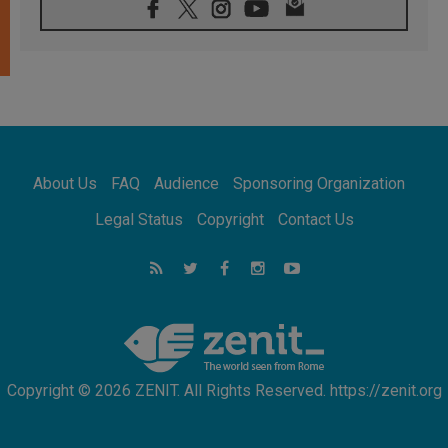
08.08.2026
Pope: Saint Agatha demonstrates the victory
of love over death
08.08.2026
Honduras: The hidden human cost of a
forgotten displacement crisis
08.08.2026
Archbishop Nwachukwu: Communication in
the service of the Gospel
About Us
FAQ
Audience
Sponsoring Organization
08.08.2026
The Lord's Day Reflection: Take Courage. Do
Legal Status
Copyright
Contact Us
Not Be Afraid!
07.08.2026
Following in Jesus' Footsteps: Capernaum,
the Town of Jesus
07.08.2026
Catholic universities offer art as a way of
addressing today's problems
Copyright © 2026 ZENIT. All Rights Reserved. https://zenit.org