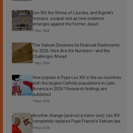
Leo XIV, the Shrine of Lourdes, and Rupnik’s
mosaics: a papal visit as new evidence
emerges against the former Jesuit
7 Ago 2026
The Vatican Discloses Its Financial Statements
for 2026: Here Are the Numbers—and the
Challenges Ahead
7 Ago 2026
How popular is Pope Leo XIV in the six countries
with the largest Catholic populations in Latin
America in 2026? Research findings are
published
9 Ago 2026
Another change (and not a minor one): Leo XIV
completely replaces Pope Francis’s Vatican law
8 Ago 2026