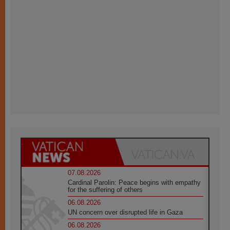
07.08.2026
Cardinal Parolin: Peace begins with empathy
for the suffering of others
06.08.2026
UN concern over disrupted life in Gaza
06.08.2026