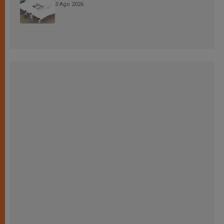
3 Ago 2026