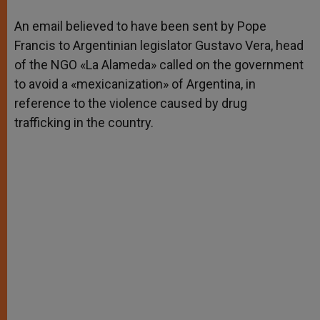
A
n
o
e
p
g
o
r
An email believed to have been sent by Pope
p
e
k
Francis to Argentinian legislator Gustavo Vera, head
r
of the NGO «La Alameda» called on the government
to avoid a «mexicanization» of Argentina, in
reference to the violence caused by drug
trafficking in the country.