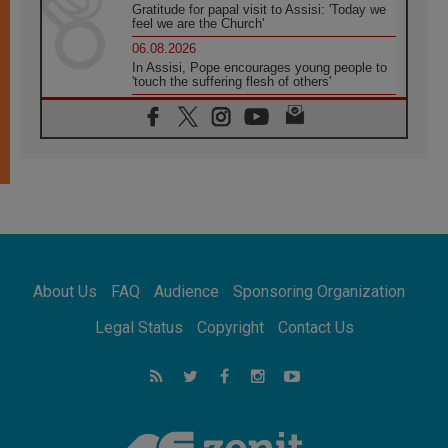
Gratitude for papal visit to Assisi: 'Today we
feel we are the Church'
06.08.2026
In Assisi, Pope encourages young people to
'touch the suffering flesh of others'
06.08.2026
Pizzaballa in Assisi: Holy Land Christians are
tired; they want peace
06.08.2026
Franciscan Provincial Minister: School of St.
Francis teaches the Gospel of peace
06.08.2026
Pope in Assisi: Build a civilisation of love,
not division
06.08.2026
About Us
FAQ
Audience
Sponsoring Organization
SIGNIS Africa renews its leadership
06.08.2026
Legal Status
Copyright
Contact Us
Africa's Synodal Journey to 2028 Begins with
Call to Build a Listening Church Across the
Continent
05.08.2026
Archbishop Colombo: Pope's visit to
Argentina will bring a message of peace