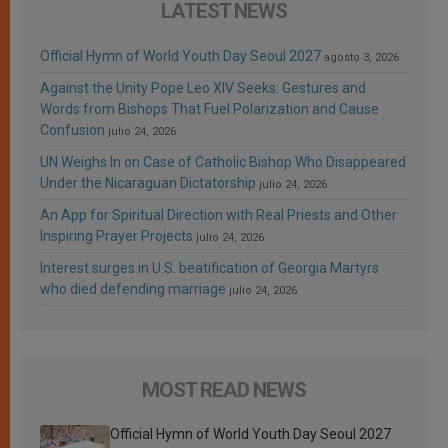
LATEST NEWS
Official Hymn of World Youth Day Seoul 2027
agosto 3, 2026
Against the Unity Pope Leo XIV Seeks: Gestures and
Words from Bishops That Fuel Polarization and Cause
Confusion
julio 24, 2026
UN Weighs In on Case of Catholic Bishop Who Disappeared
Under the Nicaraguan Dictatorship
julio 24, 2026
An App for Spiritual Direction with Real Priests and Other
Inspiring Prayer Projects
julio 24, 2026
Interest surges in U.S. beatification of Georgia Martyrs
who died defending marriage
julio 24, 2026
MOST READ NEWS
Official Hymn of World Youth Day Seoul 2027