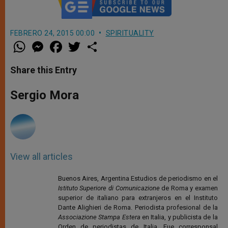
FEBRERO 24, 2015 00:00
SPIRITUALITY
W
M
F
T
S
h
e
a
w
h
a
s
c
i
a
t
s
e
t
r
Share this Entry
s
e
b
t
e
A
n
o
e
p
g
o
r
Sergio Mora
p
e
k
r
View all articles
Buenos Aires, Argentina Estudios de periodismo en el
Istituto Superiore di Comunicazione
de Roma y examen
superior de italiano para extranjeros en el Instituto
Dante Alighieri de Roma. Periodista profesional de la
Associazione Stampa Estera
en Italia, y publicista de la
Orden de periodistas de Italia. Fue corresponsal