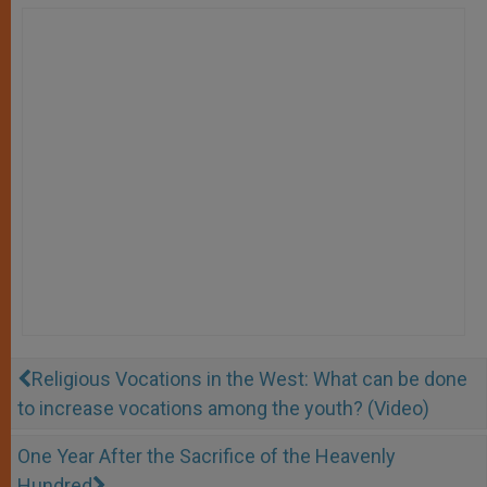
Religious Vocations in the West: What can be done
to increase vocations among the youth? (Video)
One Year After the Sacrifice of the Heavenly
Hundred