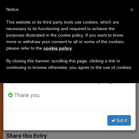
EN
Notice
×
x
Important Notice
This website or its third party tools use cookies, which are
necessary to its functioning and required to achieve the
From July 27 to August 7 we will take our
purposes illustrated in the cookie policy. If you want to know
Purported Message From Pope
annual break, taking advantage of the summer
more or withdraw your consent to all or some of the cookies,
please refer to the
cookie policy
.
period when less information is generated and
Calls For End to Drug Trafficking
consumption also decreases.
in Argentina
By closing this banner, scrolling this page, clicking a link or
continuing to browse otherwise, you agree to the use of cookies.
We will resume regular work on the English and
Spanish editions of ZENIT on Monday, August 10.
Calls Situation in Latin America
«Frightening»
Thank you.
FEBRERO 24, 2015 00:00
SERGIO MORA
SPIRITUALITY
W
M
F
T
S
Got it
h
e
a
w
h
a
s
c
i
a
t
s
e
t
r
Share this Entry
s
e
b
t
e