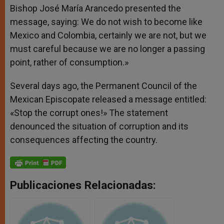
Bishop José María Arancedo presented the
message, saying: We do not wish to become like
Mexico and Colombia, certainly we are not, but we
must careful because we are no longer a passing
point, rather of consumption.»
Several days ago, the Permanent Council of the
Mexican Episcopate released a message entitled:
«Stop the corrupt ones!» The statement
denounced the situation of corruption and its
consequences affecting the country.
Publicaciones Relacionadas: