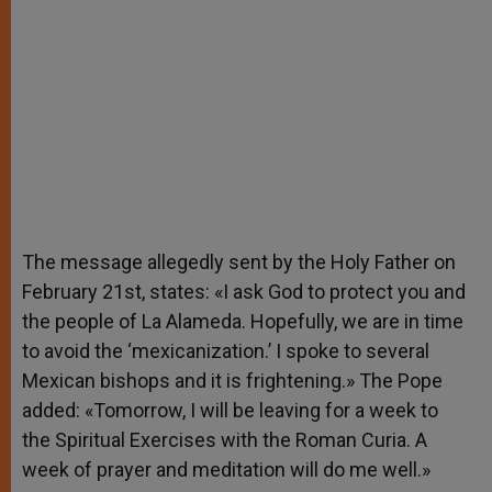
The message allegedly sent by the Holy Father on
February 21st, states: «I ask God to protect you and
the people of La Alameda. Hopefully, we are in time
to avoid the ‘mexicanization.’ I spoke to several
Mexican bishops and it is frightening.» The Pope
added: «Tomorrow, I will be leaving for a week to
the Spiritual Exercises with the Roman Curia. A
week of prayer and meditation will do me well.»