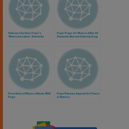
Vatican Clarifies Pope's
Pope Prays for Mexico After 43
'Mexicanization' Remarks
Students Burned Alive by Drug
Regarding Drug Trafficking in
Traffickers
Argentina
President of Mexico Meets With
Pope Renews Appeal for Peace
Pope
in Mexico