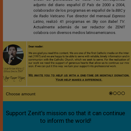
adjunto del diario español
El País
de 2000 a 2004,
colaborador de los programas en español de la
BBC
y
de
Radio Vaticano
. Fue director del mensual
Expreso
Latino
, realizó 41 programas en
Sky
con
Babel TV
.
Actualmente además de ser redactor de ZENIT
colabora con diversos medios latinoamericanos.