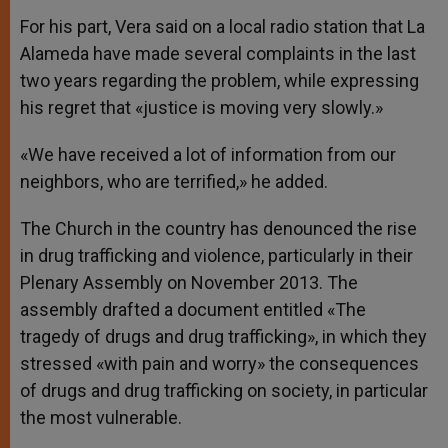
For his part, Vera said on a local radio station that La
Alameda have made several complaints in the last
two years regarding the problem, while expressing
his regret that «justice is moving very slowly.»
«We have received a lot of information from our
neighbors, who are terrified,» he added.
The Church in the country has denounced the rise
in drug trafficking and violence, particularly in their
Plenary Assembly on November 2013. The
assembly drafted a document entitled «The
tragedy of drugs and drug trafficking», in which they
stressed «with pain and worry» the consequences
of drugs and drug trafficking on society, in particular
the most vulnerable.