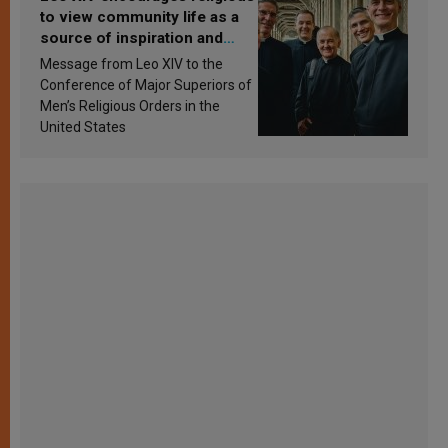
to view community life as a
source of inspiration and
sanctification
Message from Leo XIV to the
Conference of Major Superiors of
Men’s Religious Orders in the
United States