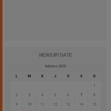
NEWS BY DATE
febrero 2015
L
M
X
J
V
S
D
1
2
3
4
5
6
7
8
9
10
11
12
13
14
15