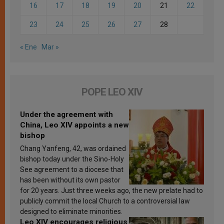
16
17
18
19
20
21
22
23
24
25
26
27
28
« Ene
Mar »
POPE LEO XIV
Under the agreement with
China, Leo XIV appoints a new
bishop
Chang Yanfeng, 42, was ordained
bishop today under the Sino-Holy
See agreement to a diocese that
has been without its own pastor
for 20 years. Just three weeks ago, the new prelate had to
publicly commit the local Church to a controversial law
designed to eliminate minorities.
Leo XIV encourages religious