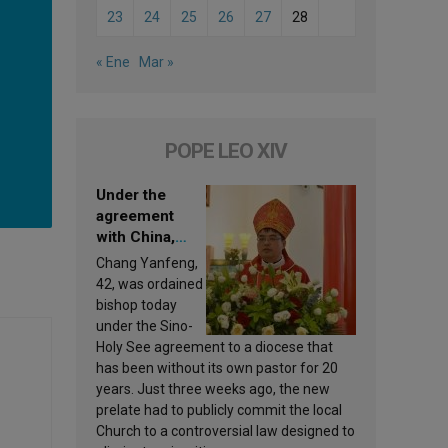
23
24
25
26
27
28
« Ene
Mar »
POPE LEO XIV
Under the
agreement
with China,
Leo XIV
Chang Yanfeng,
appoints a new
42, was ordained
bishop
bishop today
under the Sino-
Holy See agreement to a diocese that
has been without its own pastor for 20
years. Just three weeks ago, the new
prelate had to publicly commit the local
Church to a controversial law designed to