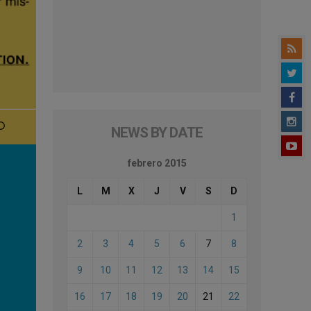
NEWS BY DATE
febrero 2015
L
M
X
J
V
S
D
1
2
3
4
5
6
7
8
9
10
11
12
13
14
15
16
17
18
19
20
21
22