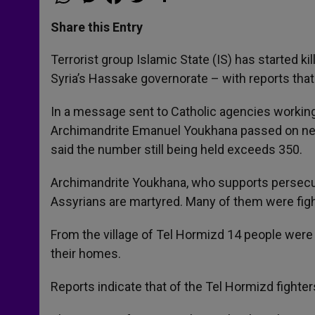
h
e
a
w
h
a
s
c
i
a
t
s
e
t
r
Share this Entry
s
e
b
t
e
A
n
o
e
p
g
o
r
Terrorist group Islamic State (IS) has started kil
p
e
k
Syria’s Hassake governorate – with reports that
r
In a message sent to Catholic agencies working 
Archimandrite Emanuel Youkhana passed on new
said the number still being held exceeds 350.
Archimandrite Youkhana, who supports persecut
Assyrians are martyred. Many of them were fight
From the village of Tel Hormizd 14 people wer
their homes.
Reports indicate that of the Tel Hormizd figh