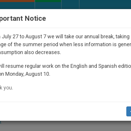
URCH AND WORLD
DOCUMENTS
DONATE
portant Notice
torship
An App for Spiritual Direction with Rea
July 27 to August 7 we will take our annual break, taking
ge of the summer period when less information is gene
nsumption also decreases.
 Executing Seized Christian
ll resume regular work on the English and Spanish editi
on Monday, August 10.
 you.
Fighting to Defend Christian Villages and
S