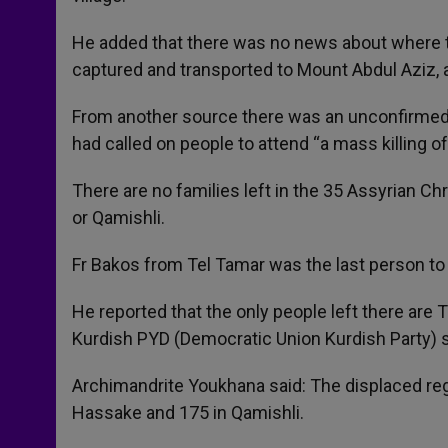
He added that there was no news about where t
captured and transported to Mount Abdul Aziz, a
From another source there was an unconfirmed r
had called on people to attend “a mass killing o
There are no families left in the 35 Assyrian Chr
or Qamishli.
Fr Bakos from Tel Tamar was the last person to 
He reported that the only people left there are 
Kurdish PYD (Democratic Union Kurdish Party) s
Archimandrite Youkhana said: The displaced regi
Hassake and 175 in Qamishli.