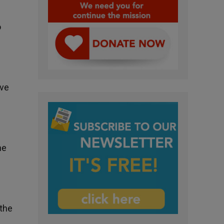
o
.
ive
he
 the