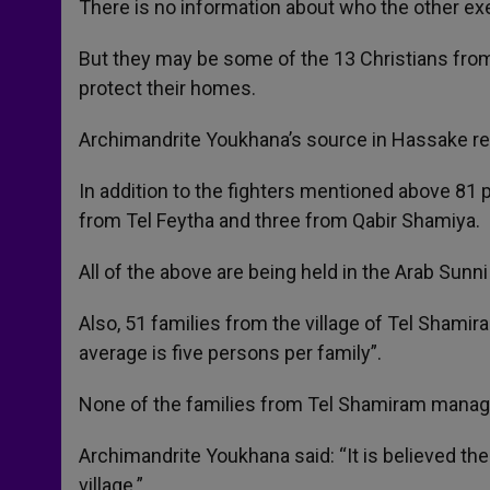
There is no information about who the other ex
But they may be some of the 13 Christians from 
protect their homes.
Archimandrite Youkhana’s source in Hassake rep
In addition to the fighters mentioned above 81 
from Tel Feytha and three from Qabir Shamiya.
All of the above are being held in the Arab Sunn
Also, 51 families from the village of Tel Sham
average is five persons per family”.
None of the families from Tel Shamiram manag
Archimandrite Youkhana said: “It is believed th
village.”