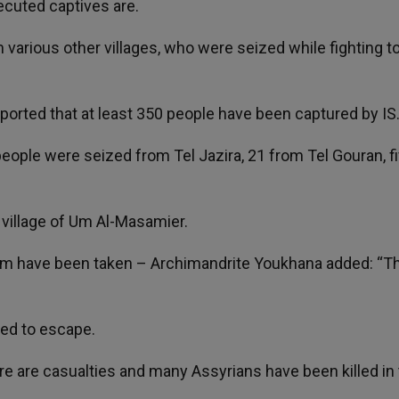
ecuted captives are.
various other villages, who were seized while fighting t
orted that at least 350 people have been captured by IS
people were seized from Tel Jazira, 21 from Tel Gouran, f
i village of Um Al-Masamier.
iram have been taken – Archimandrite Youkhana added: “T
ed to escape.
ere are casualties and many Assyrians have been killed in