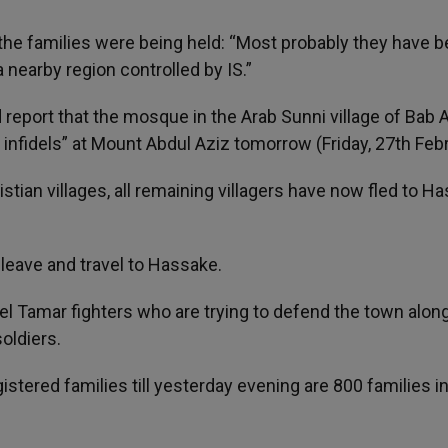
he families were being held: “Most probably they have 
 nearby region controlled by IS.”
eport that the mosque in the Arab Sunni village of Bab A
f infidels” at Mount Abdul Aziz tomorrow (Friday, 27th Febr
istian villages, all remaining villagers have now fled to H
leave and travel to Hassake.
Tel Tamar fighters who are trying to defend the town alon
oldiers.
stered families till yesterday evening are 800 families i