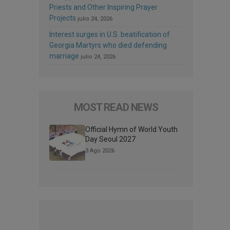
Priests and Other Inspiring Prayer
Projects
julio 24, 2026
Interest surges in U.S. beatification of
Georgia Martyrs who died defending
marriage
julio 24, 2026
MOST READ NEWS
Official Hymn of World Youth
Day Seoul 2027
3 Ago 2026