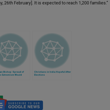
 26th February]. It is expected to reach 1,200 families.”
an Bishop: Spread of
Christians in India Hopeful After
ic Extremism Would
Elections
 Unimaginable
itarian Disaster