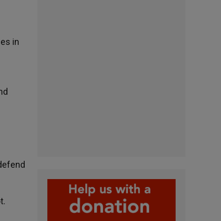
ges in
nd
 defend
t.