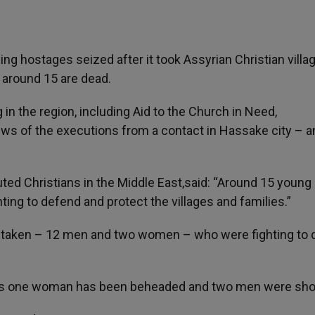
ling hostages seized after it took Assyrian Christian villa
 around 15 are dead.
in the region, including Aid to the Church in Need,
s of the executions from a contact in Hassake city – a
ed Christians in the Middle East,said: “Around 15 young
ing to defend and protect the villages and families.”
e taken – 12 men and two women – who were fighting to
ters one woman has been beheaded and two men were sho