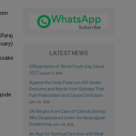
been
lfaraj
uary).
LATEST NEWS
assake
Official Hymn of World Youth Day Seoul
2027
agosto 3, 2026
Against the Unity Pope Leo XIV Seeks:
Gestures and Words from Bishops That
gside
Fuel Polarization and Cause Confusion
julio 24, 2026
UN Weighs In on Case of Catholic Bishop
n
Who Disappeared Under the Nicaraguan
Dictatorship
julio 24, 2026
An App for Spiritual Direction with Real