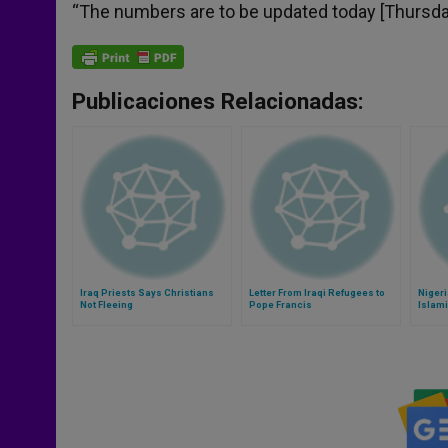
“The numbers are to be updated today [Thursday,
Publicaciones Relacionadas:
Iraq Priests Says Christians
Letter From Iraqi Refugees to
Nigeri
Not Fleeing
Pope Francis
Islam
Cause
Human