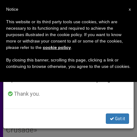
EN
Notice
×
x
Important Notice
This website or its third party tools use cookies, which are
necessary to its functioning and required to achieve the
From July 27 to August 7 we will take our
purposes illustrated in the cookie policy. If you want to know
'In Middle East, First Dialogue.
annual break, taking advantage of the summer
more or withdraw your consent to all or some of the cookies,
please refer to the
cookie policy
.
period when less information is generated and
Last Resort, Military Force'
consumption also decreases.
By closing this banner, scrolling this page, clicking a link or
continuing to browse otherwise, you agree to the use of cookies.
We will resume regular work on the English and
Permanent Observer of the Holy See
Spanish editions of ZENIT on Monday, August 10.
to the UN, Archbishop Tomasi,
Explains How to Conduct an
Thank you.
Intervention by the International
Community Without Resulting in a
Got it
«War of Religion » or a «Western
Crusade»