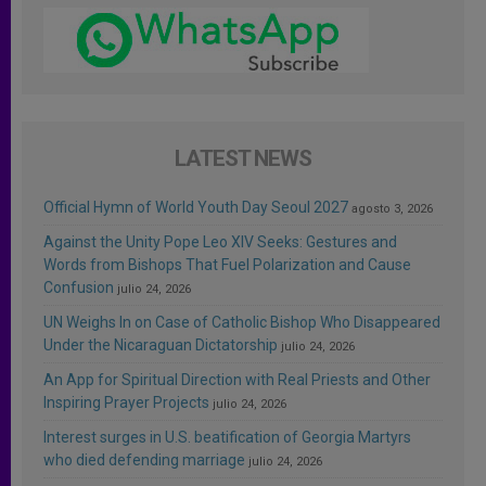
LATEST NEWS
Official Hymn of World Youth Day Seoul 2027
agosto 3, 2026
Against the Unity Pope Leo XIV Seeks: Gestures and
Words from Bishops That Fuel Polarization and Cause
Confusion
julio 24, 2026
UN Weighs In on Case of Catholic Bishop Who Disappeared
Under the Nicaraguan Dictatorship
julio 24, 2026
An App for Spiritual Direction with Real Priests and Other
Inspiring Prayer Projects
julio 24, 2026
Interest surges in U.S. beatification of Georgia Martyrs
who died defending marriage
julio 24, 2026