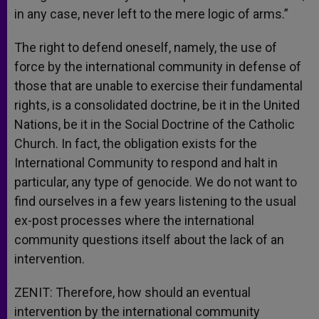
in any case, never left to the mere logic of arms.”
The right to defend oneself, namely, the use of
force by the international community in defense of
those that are unable to exercise their fundamental
rights, is a consolidated doctrine, be it in the United
Nations, be it in the Social Doctrine of the Catholic
Church. In fact, the obligation exists for the
International Community to respond and halt in
particular, any type of genocide. We do not want to
find ourselves in a few years listening to the usual
ex-post processes where the international
community questions itself about the lack of an
intervention.
ZENIT: Therefore, how should an eventual
intervention by the international community