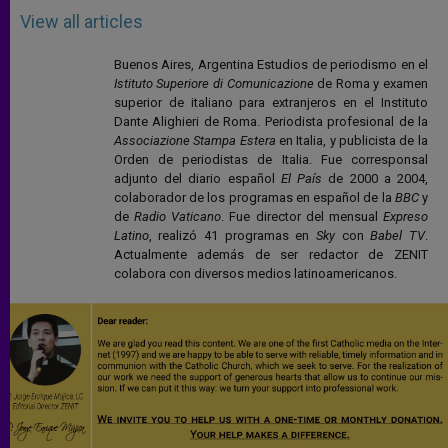
View all articles
Buenos Aires, Argentina Estudios de periodismo en el
Istituto Superiore di Comunicazione
de Roma y examen
superior de italiano para extranjeros en el Instituto
Dante Alighieri de Roma. Periodista profesional de la
Associazione Stampa Estera
en Italia, y publicista de la
Orden de periodistas de Italia. Fue corresponsal
adjunto del diario español
El País
de 2000 a 2004,
colaborador de los programas en español de la
BBC
y
de
Radio Vaticano
. Fue director del mensual
Expreso
Latino
, realizó 41 programas en
Sky
con
Babel TV
.
Actualmente además de ser redactor de ZENIT
colabora con diversos medios latinoamericanos.