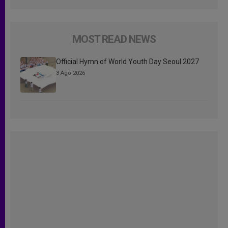
MOST READ NEWS
Official Hymn of World Youth Day Seoul 2027
3 Ago 2026