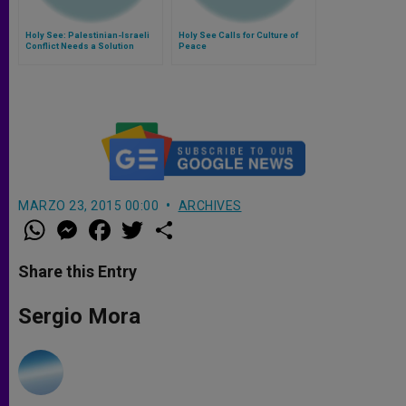
Holy See: Palestinian-Israeli
Holy See Calls for Culture of
Conflict Needs a Solution
Peace
MARZO 23, 2015 00:00
ARCHIVES
W
M
F
T
S
h
e
a
w
h
a
s
c
i
a
t
s
e
t
r
Share this Entry
s
e
b
t
e
A
n
o
e
p
g
o
r
Sergio Mora
p
e
k
r