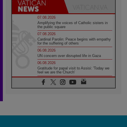
07.08.2026
Amplifying the voices of Catholic sisters in
the public square
07.08.2026
Cardinal Parolin: Peace begins with empathy
for the suffering of others
06.08.2026
UN concern over disrupted life in Gaza
06.08.2026
Gratitude for papal visit to Assisi: 'Today we
feel we are the Church'
06.08.2026
In Assisi, Pope encourages young people to
'touch the suffering flesh of others'
06.08.2026
Pizzaballa in Assisi: Holy Land Christians are
tired; they want peace
06.08.2026
Franciscan Provincial Minister: School of St.
Francis teaches the Gospel of peace