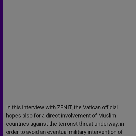
In this interview with ZENIT, the Vatican official
hopes also for a direct involvement of Muslim
countries against the terrorist threat underway, in
order to avoid an eventual military intervention of