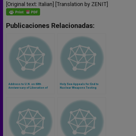
[Original text: Italian] [Translation by ZENIT]
Publicaciones Relacionadas:
Address to U.N. on 60th
Holy See Appeals for End to
Anniversary of Liberation of
Nuclear Weapons Testing
Nazi Camps