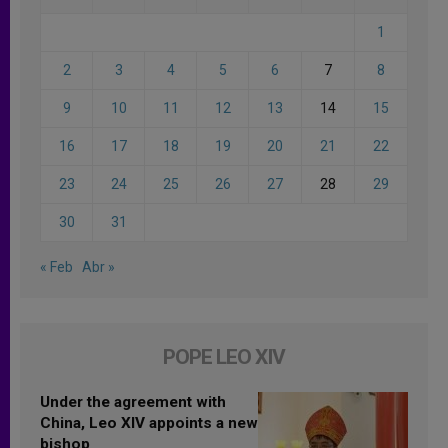
1
2
3
4
5
6
7
8
9
10
11
12
13
14
15
16
17
18
19
20
21
22
23
24
25
26
27
28
29
30
31
« Feb
Abr »
POPE LEO XIV
Under the agreement with
China, Leo XIV appoints a new
bishop