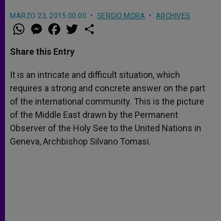
MARZO 23, 2015 00:00
SERGIO MORA
ARCHIVES
W
M
F
T
S
h
e
a
w
h
a
s
c
i
a
t
s
e
t
r
Share this Entry
s
e
b
t
e
A
n
o
e
p
g
o
r
It is an intricate and difficult situation, which
p
e
k
requires a strong and concrete answer on the part
r
of the international community. This is the picture
of the Middle East drawn by the Permanent
Observer of the Holy See to the United Nations in
Geneva, Archbishop Silvano Tomasi.