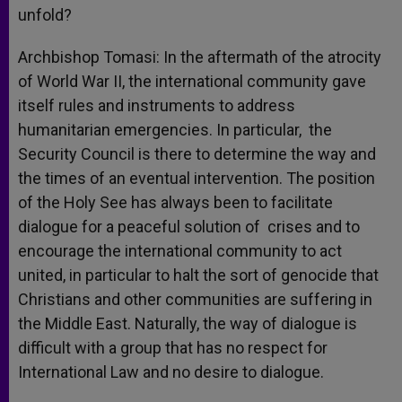
unfold?
Archbishop Tomasi: In the aftermath of the atrocity
of World War II, the international community gave
itself rules and instruments to address
humanitarian emergencies. In particular, the
Security Council is there to determine the way and
the times of an eventual intervention. The position
of the Holy See has always been to facilitate
dialogue for a peaceful solution of crises and to
encourage the international community to act
united, in particular to halt the sort of genocide that
Christians and other communities are suffering in
the Middle East. Naturally, the way of dialogue is
difficult with a group that has no respect for
International Law and no desire to dialogue.