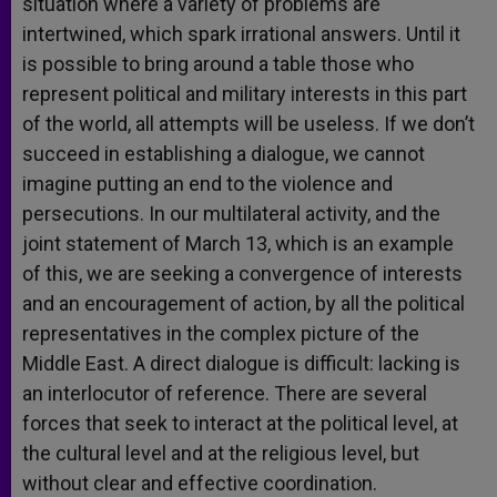
situation where a variety of problems are
intertwined, which spark irrational answers. Until it
is possible to bring around a table those who
represent political and military interests in this part
of the world, all attempts will be useless. If we don’t
succeed in establishing a dialogue, we cannot
imagine putting an end to the violence and
persecutions. In our multilateral activity, and the
joint statement of March 13, which is an example
of this, we are seeking a convergence of interests
and an encouragement of action, by all the political
representatives in the complex picture of the
Middle East. A direct dialogue is difficult: lacking is
an interlocutor of reference. There are several
forces that seek to interact at the political level, at
the cultural level and at the religious level, but
without clear and effective coordination.