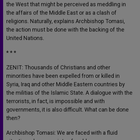
the West that might be perceived as meddling in
the affairs of the Middle East or as a clash of
religions. Naturally, explains Archbishop Tomasi,
the action must be done with the backing of the
United Nations.
* * *
ZENIT: Thousands of Christians and other
minorities have been expelled from or killed in
Syria, Iraq and other Middle Eastern countries by
the militias of the Islamic State. A dialogue with the
terrorists, in fact, is impossible and with
governments, it is also difficult. What can be done
then?
Archbishop Tomasi: We are faced with a fluid