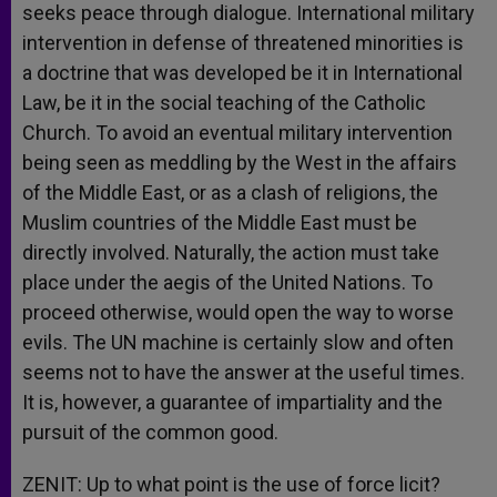
seeks peace through dialogue. International military
intervention in defense of threatened minorities is
a doctrine that was developed be it in International
Law, be it in the social teaching of the Catholic
Church. To avoid an eventual military intervention
being seen as meddling by the West in the affairs
of the Middle East, or as a clash of religions, the
Muslim countries of the Middle East must be
directly involved. Naturally, the action must take
place under the aegis of the United Nations. To
proceed otherwise, would open the way to worse
evils. The UN machine is certainly slow and often
seems not to have the answer at the useful times.
It is, however, a guarantee of impartiality and the
pursuit of the common good.
ZENIT: Up to what point is the use of force licit?