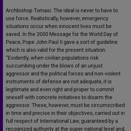
Archbishop Tomasi: The ideal is never to have to
use force. Realistically, however, emergency
situations occur when innocent lives must be
saved. In the 2000 Message for the World Day of
Peace, Pope John Paul II gave a sort of guideline
which is also valid for the present situation:
“Evidently, when civilian populations risk
succumbing under the blows of an unjust
aggressor and the political forces and non-violent
instruments of defense are not adequate, it is
legitimate and even right and proper to commit
oneself with concrete initiatives to disarm the
aggressor. These, however, must be circumscribed
in time and precise in their objectives, carried out in
full respect of International Law, guaranteed by a
recognized authority at the super-national level and,