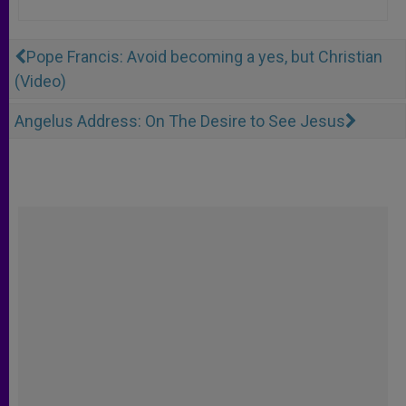
Pope Francis: Avoid becoming a yes, but Christian
(Video)
Angelus Address: On The Desire to See Jesus