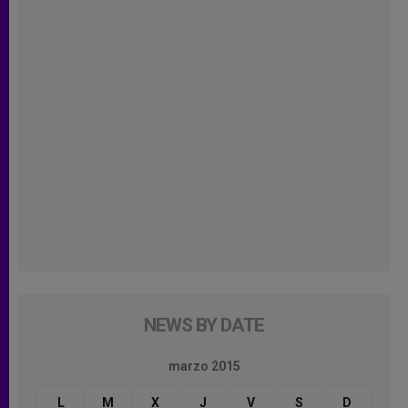
NEWS BY DATE
marzo 2015
L
M
X
J
V
S
D