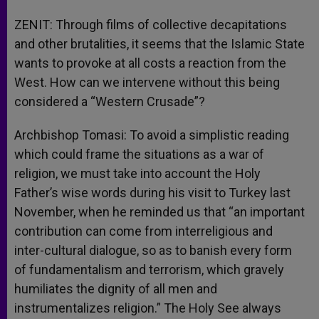
ZENIT: Through films of collective decapitations
and other brutalities, it seems that the Islamic State
wants to provoke at all costs a reaction from the
West. How can we intervene without this being
considered a “Western Crusade”?
Archbishop Tomasi: To avoid a simplistic reading
which could frame the situations as a war of
religion, we must take into account the Holy
Father’s wise words during his visit to Turkey last
November, when he reminded us that “an important
contribution can come from interreligious and
inter-cultural dialogue, so as to banish every form
of fundamentalism and terrorism, which gravely
humiliates the dignity of all men and
instrumentalizes religion.” The Holy See always