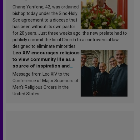
Chang Yanfeng, 42, was ordained
bishop today under the Sino-Holy
See agreement to a diocese that
has been without its own pastor
for 20 years. Just three weeks ago, the new prelate had to
publicly commit the local Church to a controversial law
designed to eliminate minorities.
Leo XIV encourages religious
to view community life as a
source of inspiration and
sanctification
Message from Leo XIV to the
Conference of Major Superiors of
Men’s Religious Orders in the
United States