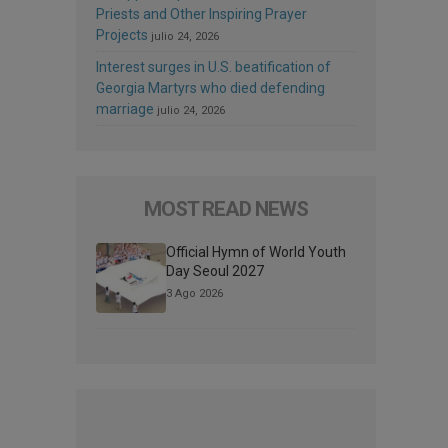
Priests and Other Inspiring Prayer
Projects
julio 24, 2026
Interest surges in U.S. beatification of
Georgia Martyrs who died defending
marriage
julio 24, 2026
MOST READ NEWS
Official Hymn of World Youth
Day Seoul 2027
3 Ago 2026