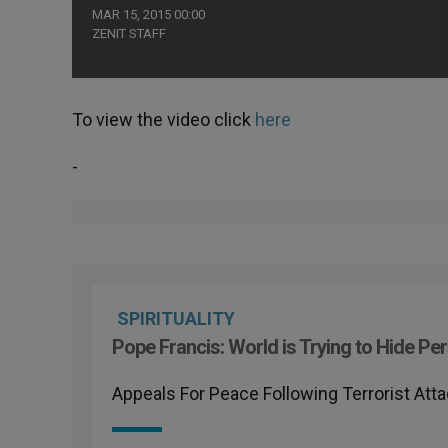
MAR 15, 2015 00:00
ZENIT STAFF
To view the video click
here
-
SPIRITUALITY
Pope Francis: World is Trying to Hide Per
Appeals For Peace Following Terrorist Att