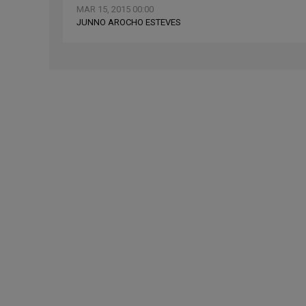
MAR 15, 2015 00:00
JUNNO AROCHO ESTEVES