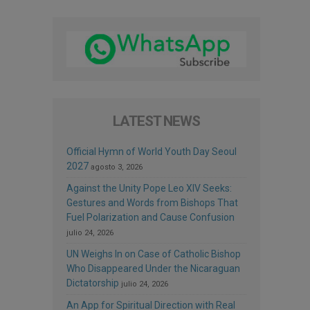
LATEST NEWS
Official Hymn of World Youth Day Seoul
2027
agosto 3, 2026
Against the Unity Pope Leo XIV Seeks:
Gestures and Words from Bishops That
Fuel Polarization and Cause Confusion
julio 24, 2026
UN Weighs In on Case of Catholic Bishop
Who Disappeared Under the Nicaraguan
Dictatorship
julio 24, 2026
An App for Spiritual Direction with Real