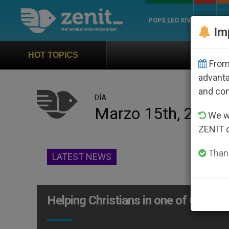
POPE LEO XIV
ROME
CH
Im
Official Hymn of W
HOT TOPICS
From 
advanta
and co
DÍA
Marzo 15th, 2015
We wi
ZENIT 
Thank
LATEST NEWS
Helping Christians in one of Christia