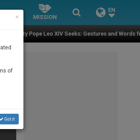
EN
×
MISSION
ope Leo XIV Seeks: Gestures and Words from Bishops T
rated
ons of
Got it