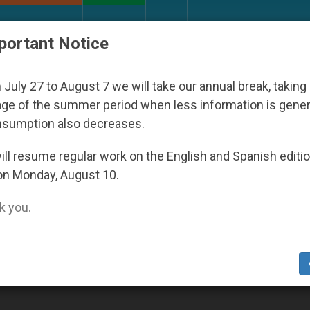
URCH AND WORLD
DOCUMENTS
DONATE
portant Notice
orld Youth Day Seoul 2027
Against the Unity P
July 27 to August 7 we will take our annual break, taking
ge of the summer period when less information is gene
nsumption also decreases.
ll resume regular work on the English and Spanish editi
on Monday, August 10.
 you.
nity's most historically rich nations (Video)