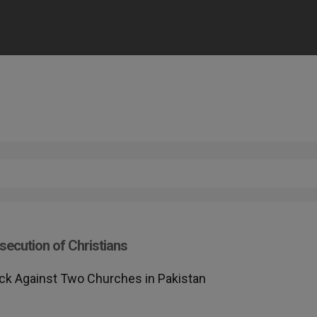
secution of Christians
ack Against Two Churches in Pakistan