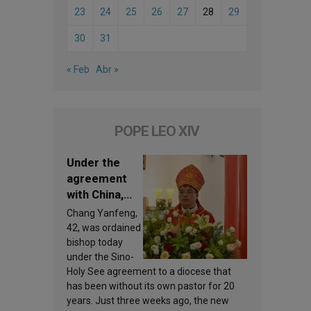
23
24
25
26
27
28
29
30
31
« Feb
Abr »
POPE LEO XIV
Under the
agreement
with China,
Leo XIV
Chang Yanfeng,
appoints a
42, was ordained
new bishop
bishop today
under the Sino-
Holy See agreement to a diocese that
has been without its own pastor for 20
years. Just three weeks ago, the new