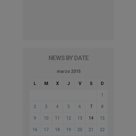
NEWS BY DATE
marzo 2015
L
M
X
J
V
S
D
1
2
3
4
5
6
7
8
9
10
11
12
13
14
15
16
17
18
19
20
21
22