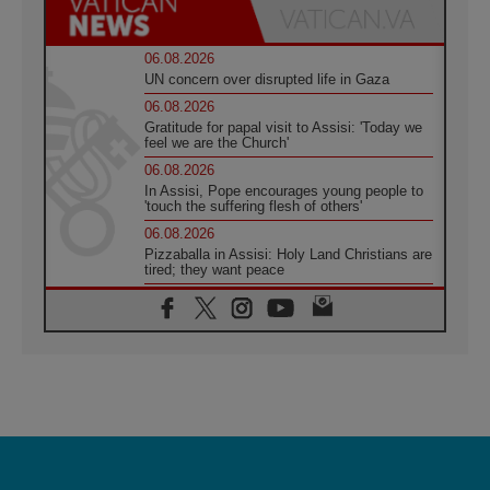
06.08.2026
UN concern over disrupted life in Gaza
06.08.2026
Gratitude for papal visit to Assisi: 'Today we
feel we are the Church'
06.08.2026
In Assisi, Pope encourages young people to
'touch the suffering flesh of others'
06.08.2026
Pizzaballa in Assisi: Holy Land Christians are
tired; they want peace
06.08.2026
Franciscan Provincial Minister: School of St.
Francis teaches the Gospel of peace
06.08.2026
Pope in Assisi: Build a civilisation of love,
not division
06.08.2026
SIGNIS Africa renews its leadership
06.08.2026