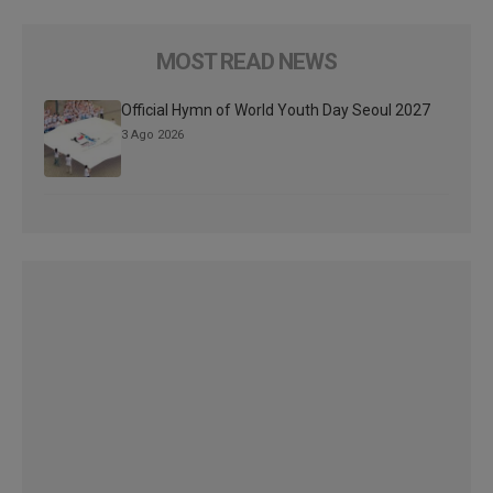
MOST READ NEWS
Official Hymn of World Youth Day Seoul 2027
3 Ago 2026