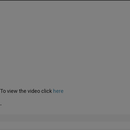
To view the video click
here
-