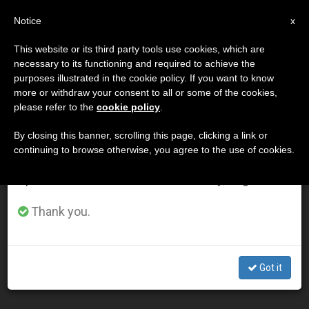
EN
Notice
×
x
Important Notice
This website or its third party tools use cookies, which are
necessary to its functioning and required to achieve the
From July 27 to August 7 we will take our
DÍA
purposes illustrated in the cookie policy. If you want to know
annual break, taking advantage of the summer
Marzo 19th, 2015
more or withdraw your consent to all or some of the cookies,
please refer to the
cookie policy
.
period when less information is generated and
consumption also decreases.
By closing this banner, scrolling this page, clicking a link or
continuing to browse otherwise, you agree to the use of cookies.
LATEST NEWS
We will resume regular work on the English and
Spanish editions of ZENIT on Monday, August 10.
The work of an Argentine artist rocks Pope Francis
Thank you.
during a general audience (Video)
MAR 19, 2015 00:00
Got it
ZENIT STAFF