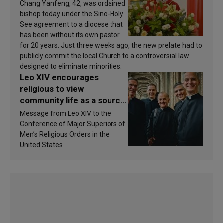
Chang Yanfeng, 42, was ordained
bishop today under the Sino-Holy
See agreement to a diocese that
has been without its own pastor
for 20 years. Just three weeks ago, the new prelate had to
publicly commit the local Church to a controversial law
designed to eliminate minorities.
Leo XIV encourages
religious to view
community life as a source
of inspiration and
Message from Leo XIV to the
sanctification
Conference of Major Superiors of
Men’s Religious Orders in the
United States