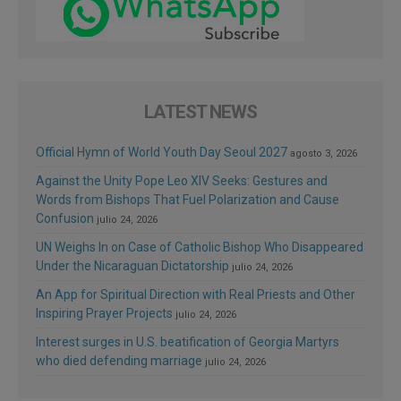
LATEST NEWS
Official Hymn of World Youth Day Seoul 2027
agosto 3, 2026
Against the Unity Pope Leo XIV Seeks: Gestures and
Words from Bishops That Fuel Polarization and Cause
Confusion
julio 24, 2026
UN Weighs In on Case of Catholic Bishop Who Disappeared
Under the Nicaraguan Dictatorship
julio 24, 2026
An App for Spiritual Direction with Real Priests and Other
Inspiring Prayer Projects
julio 24, 2026
Interest surges in U.S. beatification of Georgia Martyrs
who died defending marriage
julio 24, 2026