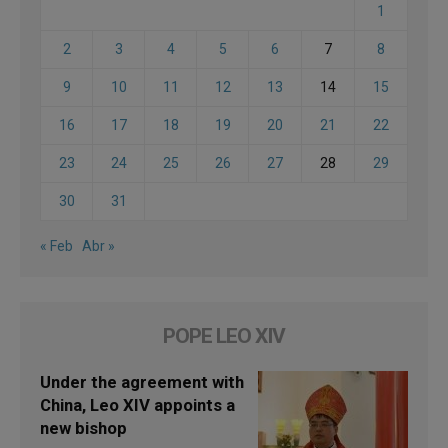
1
2
3
4
5
6
7
8
9
10
11
12
13
14
15
16
17
18
19
20
21
22
23
24
25
26
27
28
29
30
31
« Feb
Abr »
POPE LEO XIV
Under the agreement with
China, Leo XIV appoints a
new bishop