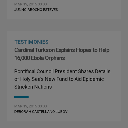
MAR 19, 2015 00:00
JUNNO AROCHO ESTEVES
TESTIMONIES
Cardinal Turkson Explains Hopes to Help
16,000 Ebola Orphans
Pontifical Council President Shares Details
of Holy See’s New Fund to Aid Epidemic
Stricken Nations
MAR 19, 2015 00:00
DEBORAH CASTELLANO LUBOV