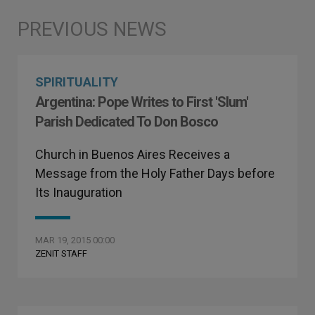
SPIRITUALITY
Argentina: Pope Writes to First 'Slum'
Parish Dedicated To Don Bosco
Church in Buenos Aires Receives a
Message from the Holy Father Days before
Its Inauguration
MAR 19, 2015 00:00
ZENIT STAFF