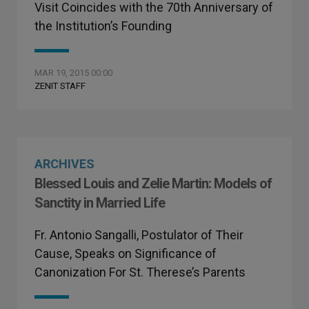
Visit Coincides with the 70th Anniversary of
the Institution’s Founding
MAR 19, 2015 00:00
ZENIT STAFF
ARCHIVES
Blessed Louis and Zelie Martin: Models of
Sanctity in Married Life
Fr. Antonio Sangalli, Postulator of Their
Cause, Speaks on Significance of
Canonization For St. Therese’s Parents