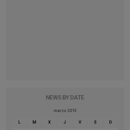
NEWS BY DATE
marzo 2015
L
M
X
J
V
S
D