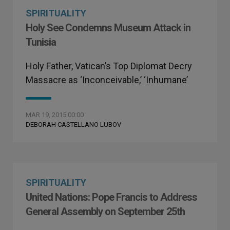
SPIRITUALITY
Holy See Condemns Museum Attack in
Tunisia
Holy Father, Vatican’s Top Diplomat Decry
Massacre as ‘Inconceivable,’ ‘Inhumane’
MAR 19, 2015 00:00
DEBORAH CASTELLANO LUBOV
SPIRITUALITY
United Nations: Pope Francis to Address
General Assembly on September 25th