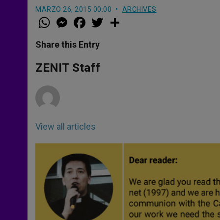
MARZO 26, 2015 00:00
ARCHIVES
W
M
F
T
S
h
e
a
w
h
a
s
c
i
a
t
s
e
t
r
Share this Entry
s
e
b
t
e
A
n
o
e
p
g
o
r
ZENIT Staff
p
e
k
r
View all articles