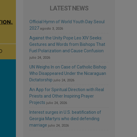
LATEST NEWS
Official Hymn of World Youth Day Seoul
2027
agosto 3, 2026
Against the Unity Pope Leo XIV Seeks:
Gestures and Words from Bishops That
Fuel Polarization and Cause Confusion
julio 24, 2026
UN Weighs In on Case of Catholic Bishop
Who Disappeared Under the Nicaraguan
Dictatorship
julio 24, 2026
An App for Spiritual Direction with Real
Priests and Other Inspiring Prayer
Projects
julio 24, 2026
Interest surges in U.S. beatification of
Georgia Martyrs who died defending
marriage
julio 24, 2026