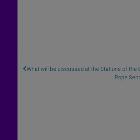
What will be discussed at the Stations of the 
Pope Send