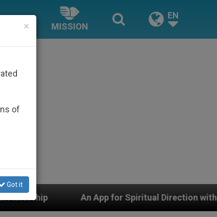
EN
×
MISSION
rated
ons of
Got it
An App for Spiritual Direction with Real Priests and Ot