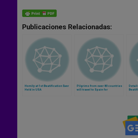
Publicaciones Relacionadas:
Homily at 1st Beatification Ever
Pilgrims from over 80 countries
Detail
Held in USA
will travel to Spain for
Beatif
Beatification of Alvaro del
Portillo (Video)