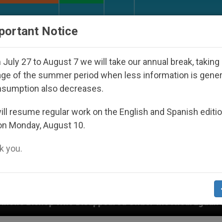
URCH AND WORLD
DOCUMENTS
DONATE
portant Notice
July 27 to August 7 we will take our annual break, taking
ge of the summer period when less information is gene
nsumption also decreases.
ll resume regular work on the English and Spanish editi
on Monday, August 10.
 you.
Disappeared Under the Nicaraguan Dictatorship