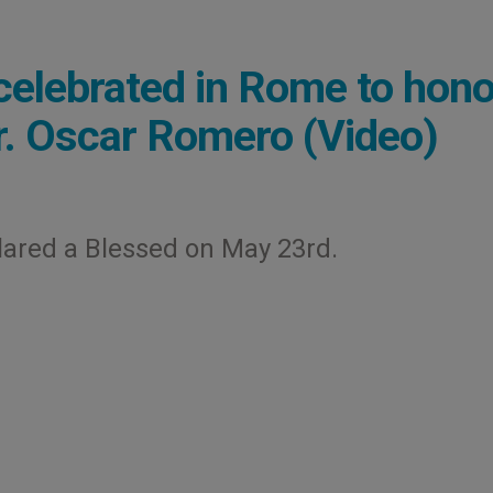
celebrated in Rome to hono
gr. Oscar Romero (Video)
lared a Blessed on May 23rd.