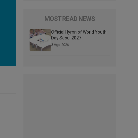
MOST READ NEWS
Official Hymn of World Youth
Day Seoul 2027
3 Ago 2026