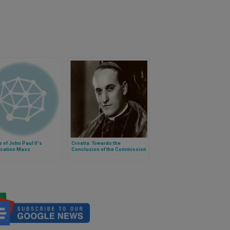
s of John Paul II's
Croatia: Towards the
ication Mass
Conclusion of the Commission
on Cardinal Stepinac