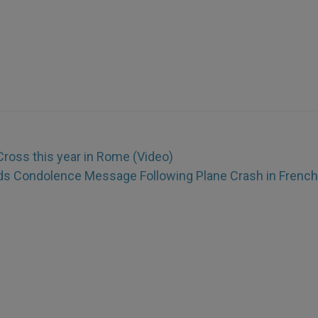
Cross this year in Rome (Video)
s Condolence Message Following Plane Crash in French