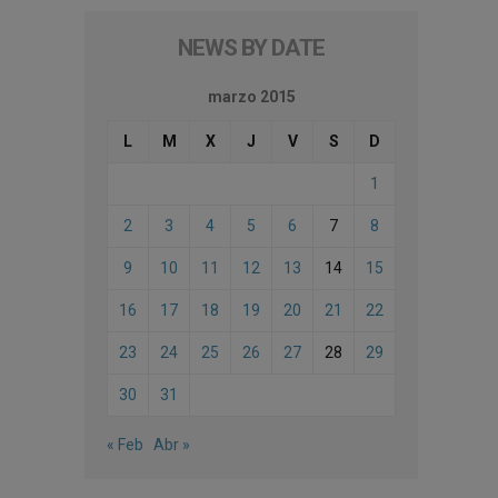
NEWS BY DATE
marzo 2015
L
M
X
J
V
S
D
1
2
3
4
5
6
7
8
9
10
11
12
13
14
15
16
17
18
19
20
21
22
23
24
25
26
27
28
29
30
31
« Feb
Abr »