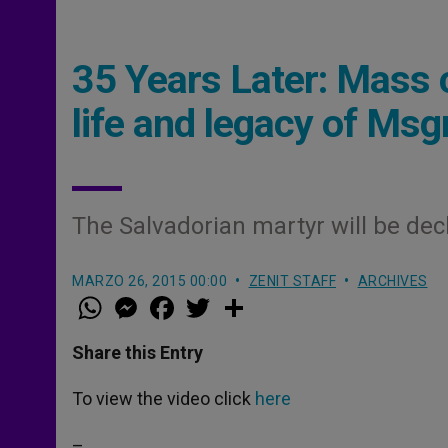
35 Years Later: Mass 
life and legacy of Ms
The Salvadorian martyr will be dec
MARZO 26, 2015 00:00
ZENIT STAFF
ARCHIVES
W
M
F
T
S
h
e
a
w
h
a
s
c
i
a
t
s
e
t
r
Share this Entry
s
e
b
t
e
A
n
o
e
p
g
o
r
To view the video click
here
p
e
k
r
–