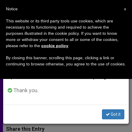
EN
Notice
×
x
Important Notice
This website or its third party tools use cookies, which are
necessary to its functioning and required to achieve the
From July 27 to August 7 we will take our
purposes illustrated in the cookie policy. If you want to know
Marriage Can Only Be Union of
annual break, taking advantage of the summer
more or withdraw your consent to all or some of the cookies,
please refer to the
cookie policy
.
period when less information is generated and
One Man and One Woman: "This
consumption also decreases.
Is a Beautiful Truth"
By closing this banner, scrolling this page, clicking a link or
continuing to browse otherwise, you agree to the use of cookies.
We will resume regular work on the English and
Spanish editions of ZENIT on Monday, August 10.
Supreme Court Today Hears Oral
Arguments
Thank you.
ABRIL 28, 2015 00:00
ZENIT STAFF
ARCHIVES
W
M
F
T
S
Got it
h
e
a
w
h
a
s
c
i
a
t
s
e
t
r
Share this Entry
s
e
b
t
e