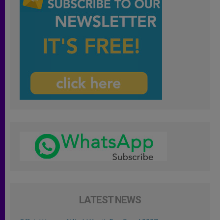
LATEST NEWS