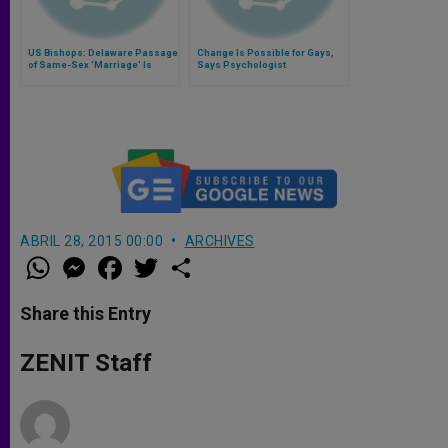
US Bishops: Delaware Passage
Change Is Possible for Gays,
of Same-Sex 'Marriage' Is
Says Psychologist
Unjust
ABRIL 28, 2015 00:00
ARCHIVES
W
M
F
T
S
h
e
a
w
h
a
s
c
i
a
t
s
e
t
r
Share this Entry
s
e
b
t
e
A
n
o
e
p
g
o
r
ZENIT Staff
p
e
k
r