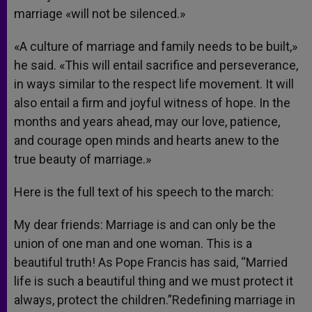
marriage «will not be silenced.»
«A culture of marriage and family needs to be built,»
he said. «This will entail sacrifice and perseverance,
in ways similar to the respect life movement. It will
also entail a firm and joyful witness of hope. In the
months and years ahead, may our love, patience,
and courage open minds and hearts anew to the
true beauty of marriage.»
Here is the full text of his speech to the march:
My dear friends: Marriage is and can only be the
union of one man and one woman. This is a
beautiful truth! As Pope Francis has said, “Married
life is such a beautiful thing and we must protect it
always, protect the children.”Redefining marriage in