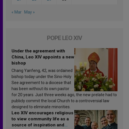
« Mar
May »
POPE LEO XIV
Under the agreement with
China, Leo XIV appoints a new
bishop
Chang Yanfeng, 42, was ordained
bishop today under the Sino-Holy
See agreement to a diocese that
has been without its own pastor
for 20 years. Just three weeks ago, the new prelate had to
publicly commit the local Church to a controversial law
designed to eliminate minorities.
Leo XIV encourages religious
to view community life as a
source of inspiration and