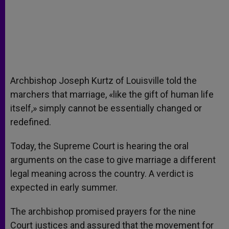
Archbishop Joseph Kurtz of Louisville told the
marchers that marriage, «like the gift of human life
itself,» simply cannot be essentially changed or
redefined.
Today, the Supreme Court is hearing the oral
arguments on the case to give marriage a different
legal meaning across the country. A verdict is
expected in early summer.
The archbishop promised prayers for the nine
Court justices and assured that the movement for