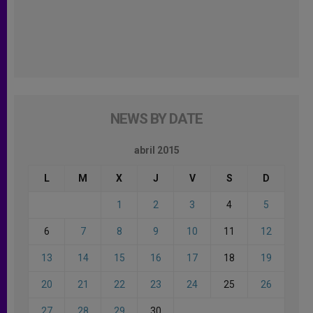
NEWS BY DATE
abril 2015
L
M
X
J
V
S
D
1
2
3
4
5
6
7
8
9
10
11
12
13
14
15
16
17
18
19
20
21
22
23
24
25
26
27
28
29
30