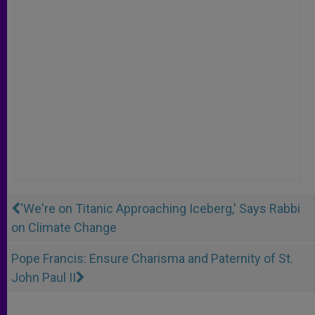
'We're on Titanic Approaching Iceberg,' Says Rabbi
on Climate Change
Pope Francis: Ensure Charisma and Paternity of St.
John Paul II