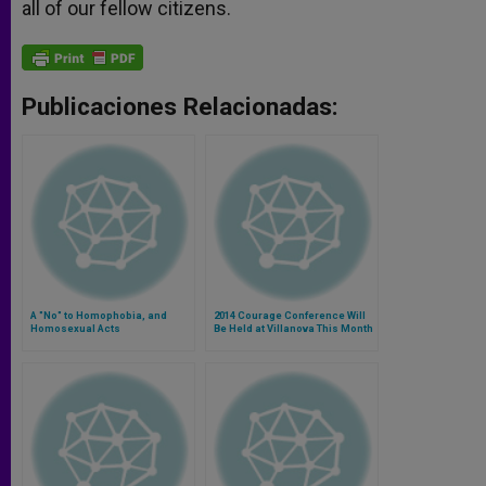
all of our fellow citizens.
Publicaciones Relacionadas:
A "No" to Homophobia, and
2014 Courage Conference Will
Homosexual Acts
Be Held at Villanova This Month