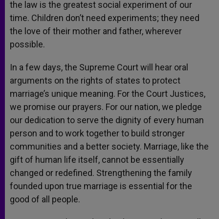
the law is the greatest social experiment of our
time. Children don’t need experiments; they need
the love of their mother and father, wherever
possible.
In a few days, the Supreme Court will hear oral
arguments on the rights of states to protect
marriage’s unique meaning. For the Court Justices,
we promise our prayers. For our nation, we pledge
our dedication to serve the dignity of every human
person and to work together to build stronger
communities and a better society. Marriage, like the
gift of human life itself, cannot be essentially
changed or redefined. Strengthening the family
founded upon true marriage is essential for the
good of all people.