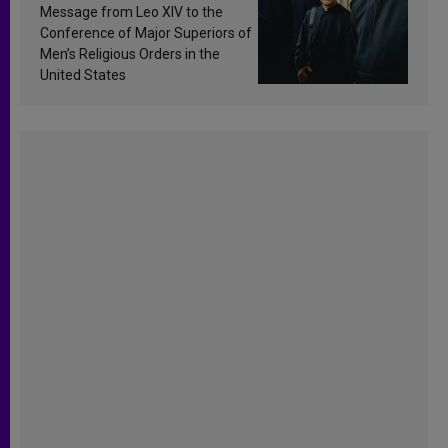
sanctification
Message from Leo XIV to the
Conference of Major Superiors of
Men’s Religious Orders in the
United States