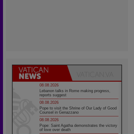
08.08.2026
Lebanon talks in Rome making progress,
reports suggest
08.08.2026
Pope to visit the Shrine of Our Lady of Good
Counsel in Genazzano
08.08.2026
Pope: Saint Agatha demonstrates the victory
of love over death