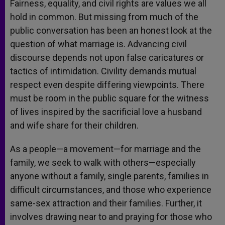
Fairness, equality, and civil rights are values we all
hold in common. But missing from much of the
public conversation has been an honest look at the
question of what marriage is. Advancing civil
discourse depends not upon false caricatures or
tactics of intimidation. Civility demands mutual
respect even despite differing viewpoints. There
must be room in the public square for the witness
of lives inspired by the sacrificial love a husband
and wife share for their children.
As a people—a movement—for marriage and the
family, we seek to walk with others—especially
anyone without a family, single parents, families in
difficult circumstances, and those who experience
same-sex attraction and their families. Further, it
involves drawing near to and praying for those who