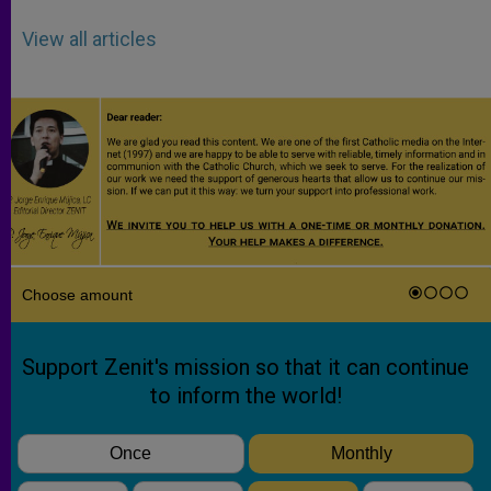
View all articles