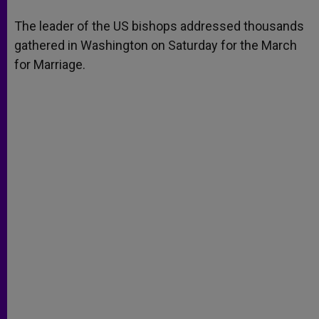
A
n
o
e
p
g
o
r
The leader of the US bishops addressed thousands
p
e
k
gathered in Washington on Saturday for the March
r
for Marriage.