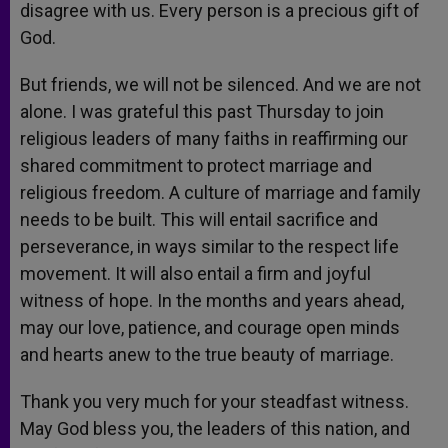
disagree with us. Every person is a precious gift of
God.
But friends, we will not be silenced. And we are not
alone. I was grateful this past Thursday to join
religious leaders of many faiths in reaffirming our
shared commitment to protect marriage and
religious freedom. A culture of marriage and family
needs to be built. This will entail sacrifice and
perseverance, in ways similar to the respect life
movement. It will also entail a firm and joyful
witness of hope. In the months and years ahead,
may our love, patience, and courage open minds
and hearts anew to the true beauty of marriage.
Thank you very much for your steadfast witness.
May God bless you, the leaders of this nation, and