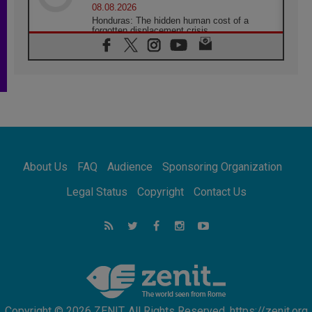
08.08.2026
Honduras: The hidden human cost of a
forgotten displacement crisis
08.08.2026
Archbishop Nwachukwu: Communication in
the service of the Gospel
08.08.2026
The Lord's Day Reflection: Take Courage. Do
Not Be Afraid!
07.08.2026
Following in Jesus' Footsteps: Capernaum,
the Town of Jesus
About Us
FAQ
Audience
Sponsoring Organization
07.08.2026
Catholic universities offer art as a way of
Legal Status
Copyright
Contact Us
addressing today's problems
07.08.2026
Odysseus: The man and his monsters in a
world in decline
07.08.2026
Philippines: Diocese of Calapan begins a
new chapter
Copyright © 2026 ZENIT. All Rights Reserved. https://zenit.org