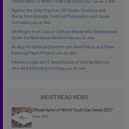
Official Hymn of World Youth Day Seoul 2027
agosto 3, 2026
Against the Unity Pope Leo XIV Seeks: Gestures and
Words from Bishops That Fuel Polarization and Cause
Confusion
julio 24, 2026
UN Weighs In on Case of Catholic Bishop Who Disappeared
Under the Nicaraguan Dictatorship
julio 24, 2026
An App for Spiritual Direction with Real Priests and Other
Inspiring Prayer Projects
julio 24, 2026
Interest surges in U.S. beatification of Georgia Martyrs
who died defending marriage
julio 24, 2026
MOST READ NEWS
Official Hymn of World Youth Day Seoul 2027
3 Ago 2026