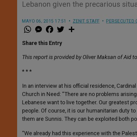
Lebanon given the precarious situ
MAYO 06, 2015 17:51
ZENIT STAFF
PERSECUTED 
W
M
F
T
S
h
e
a
w
h
a
s
c
i
a
t
s
e
t
r
Share this Entry
s
e
b
t
e
A
n
o
e
p
g
o
r
This report is provided by Oliver Maksan of Aid t
p
e
k
r
* * *
In an interview at his official residence, Cardinal
Church in Need: “There are no problems arising 
Lebanese want to live together. Our greatest pr
people. Of course, it is our humanitarian duty t
them are Sunnis. They can be exploited both pol
“We already had this experience with the Palesti