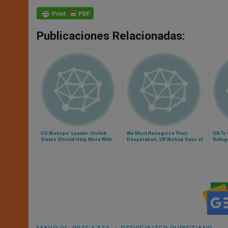
Publicaciones Relacionadas:
US Bishops' Leader: United
We Must Recognize Their
UN To 
States Should Help More With
Desperation, UK Bishop Says of
Refug
Syrian Refugees
Asylum Seekers