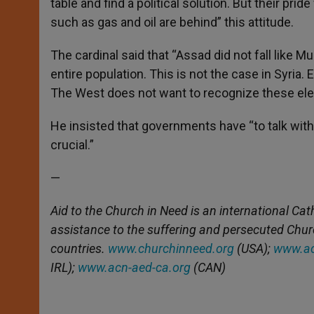
table and find a political solution. But their prid
such as gas and oil are behind” this attitude.
The cardinal said that “Assad did not fall like 
entire population. This is not the case in Syria
The West does not want to recognize these ele
He insisted that governments have “to talk wi
crucial.”
—
Aid to the Church in Need is an international Cat
assistance to the suffering and persecuted Chu
countries.
www.churchinneed.org
(USA);
www.ac
IRL);
www.acn-aed-ca.org
(CAN)