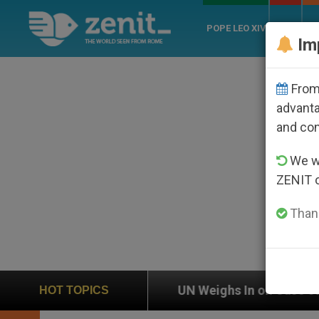
POPE LEO XIV
ROME
CH
Im
From 
advanta
and co
We wi
ZENIT 
Thank
ghs In on Case of Catholic Bishop Who Disappeared Un
HOT TOPICS