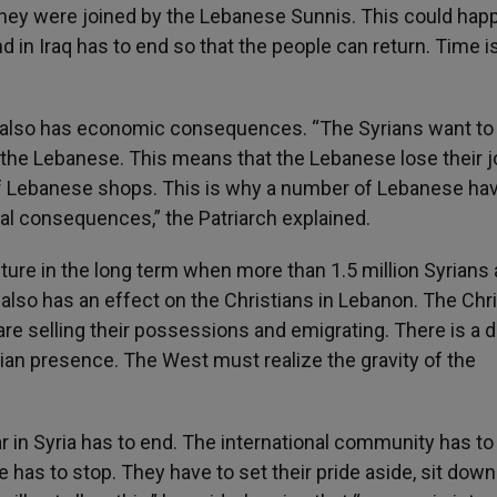
hey were joined by the Lebanese Sunnis. This could hap
nd in Iraq has to end so that the people can return. Time i
 also has economic consequences. “The Syrians want to 
the Lebanese. This means that the Lebanese lose their j
of Lebanese shops. This is why a number of Lebanese ha
ral consequences,” the Patriarch explained.
ure in the long term when more than 1.5 million Syrians 
is also has an effect on the Christians in Lebanon. The Chr
are selling their possessions and emigrating. There is a 
stian presence. The West must realize the gravity of the
r in Syria has to end. The international community has to
has to stop. They have to set their pride aside, sit down