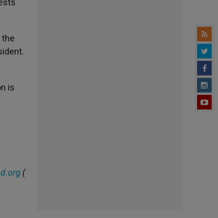
rests
 the
sident.
n is
d.org
(