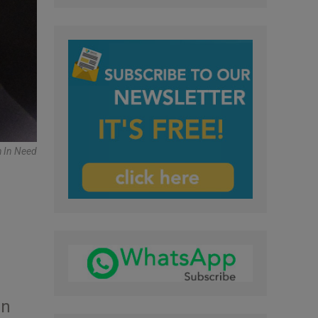
h In Need
in