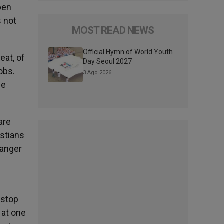
pen
s not
MOST READ NEWS
Official Hymn of World Youth
eat, of
Day Seoul 2027
obs.
3 Ago 2026
ve
are
istians
danger
 stop
 at one