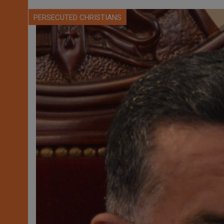
PERSECUTED CHRISTIANS