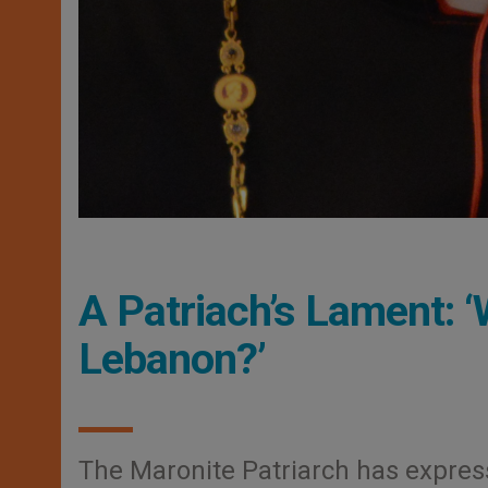
A Patriach’s Lament: ‘
Lebanon?’
The Maronite Patriarch has express