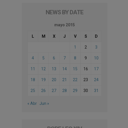
NEWS BY DATE
mayo 2015
L
M
X
J
V
S
D
1
2
3
4
5
6
7
8
9
10
11
12
13
14
15
16
17
18
19
20
21
22
23
24
25
26
27
28
29
30
31
« Abr
Jun »