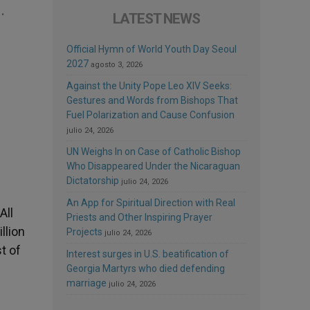
.
LATEST NEWS
Official Hymn of World Youth Day Seoul
2027
agosto 3, 2026
Against the Unity Pope Leo XIV Seeks:
Gestures and Words from Bishops That
Fuel Polarization and Cause Confusion
julio 24, 2026
UN Weighs In on Case of Catholic Bishop
Who Disappeared Under the Nicaraguan
Dictatorship
julio 24, 2026
An App for Spiritual Direction with Real
All
Priests and Other Inspiring Prayer
llion
Projects
julio 24, 2026
t of
Interest surges in U.S. beatification of
Georgia Martyrs who died defending
marriage
julio 24, 2026