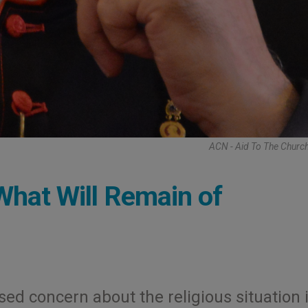
ACN - Aid To The Churc
What Will Remain of
ed concern about the religious situation 