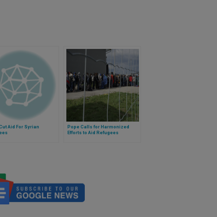
Cut Aid For Syrian
Pope Calls for Harmonized
ees
Efforts to Aid Refugees