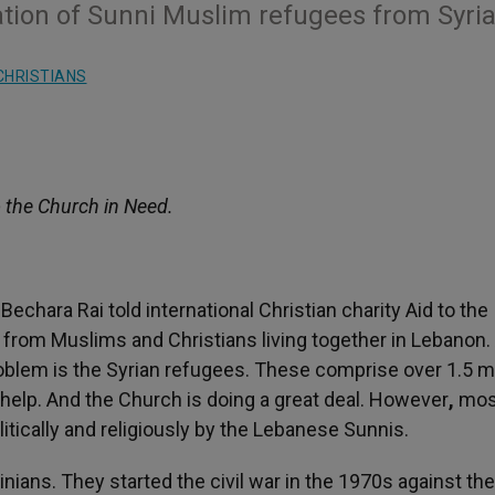
ation of Sunni Muslim refugees from Syria
CHRISTIANS
o the Church in Need.
 Bechara Rai told international Christian charity Aid to the
from Muslims and Christians living together in Lebanon. 
oblem is the Syrian refugees. These comprise over 1.5 mi
o help. And the Church is doing a great deal. However
,
mos
itically and religiously by the Lebanese Sunnis.
nians. They started the civil war in the 1970s against the