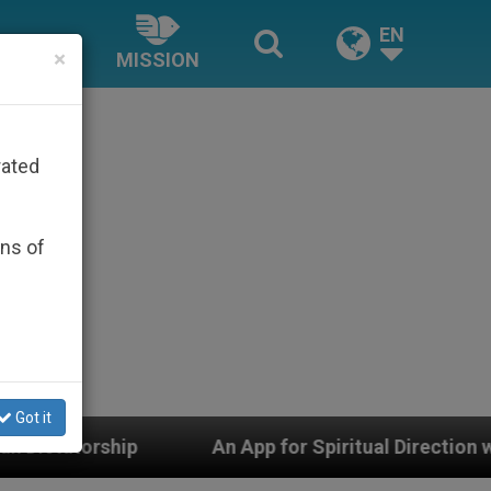
EN
×
MISSION
rated
ons of
Got it
ritual Direction with Real Priests and Other Inspiring 