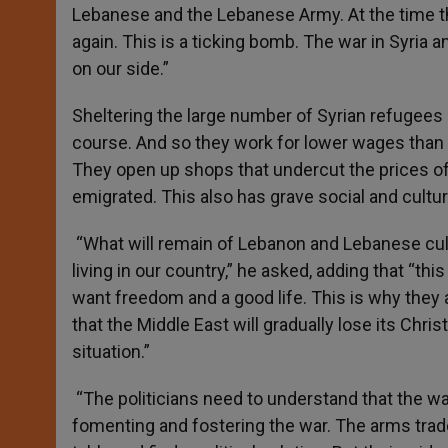
Lebanese and the Lebanese Army. At the time t
again. This is a ticking bomb. The war in Syria a
on our side.”
Sheltering the large number of Syrian refugees
course. And so they work for lower wages than 
They open up shops that undercut the prices 
emigrated. This also has grave social and cultu
“What will remain of Lebanon and Lebanese cult
living in our country,” he asked, adding that “th
want freedom and a good life. This is why they 
that the Middle East will gradually lose its Chri
situation.”
“The politicians need to understand that the wa
fomenting and fostering the war. The arms trade 