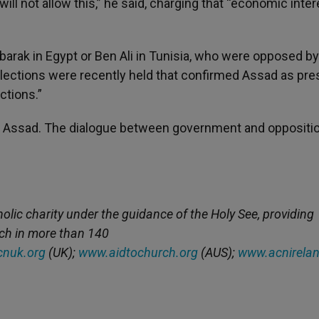
e will not allow this,” he said, charging that “economic inte
Mubarak in Egypt or Ben Ali in Tunisia, who were opposed by
. Elections were recently held that confirmed Assad as pre
ctions.”
th Assad. The dialogue between government and oppositio
holic charity under the guidance of the Holy See, providing
rch in more than 140
nuk.org
(UK);
www.aidtochurch.org
(AUS);
www.acnirelan