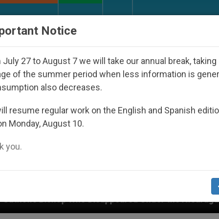
URCH AND WORLD
DOCUMENTS
DONATE
portant Notice
July 27 to August 7 we will take our annual break, taking
ge of the summer period when less information is gene
nsumption also decreases.
ll resume regular work on the English and Spanish editi
on Monday, August 10.
 you.
der the Nicaraguan Dictatorship
An App for Spi