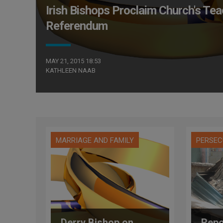
Irish Bishops Proclaim Church's Tea
Referendum
MAY 21, 2015 18:53
KATHLEEN NAAB
MARRIAGE AND FAMILY
PERSEC
Derry Bishop on
Repo