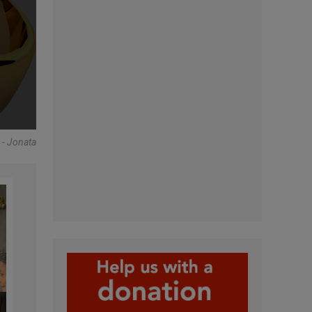
 Jonata