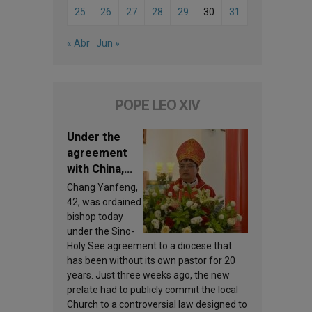
25
26
27
28
29
30
31
« Abr
Jun »
POPE LEO XIV
Under the
agreement
with China,
Leo XIV
Chang Yanfeng,
appoints a
42, was ordained
new bishop
bishop today
under the Sino-
Holy See agreement to a diocese that
has been without its own pastor for 20
years. Just three weeks ago, the new
prelate had to publicly commit the local
Church to a controversial law designed to