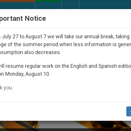
URCH AND WORLD
DOCUMENTS
DONATE
portant Notice
th Day Seoul 2027
Against the Unity Pope Leo 
July 27 to August 7 we will take our annual break, taking
ge of the summer period when less information is gene
nsumption also decreases.
ll resume regular work on the English and Spanish editi
on Monday, August 10.
 you.