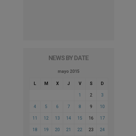
NEWS BY DATE
mayo 2015
L
M
X
J
V
S
D
1
2
3
4
5
6
7
8
9
10
11
12
13
14
15
16
17
18
19
20
21
22
23
24