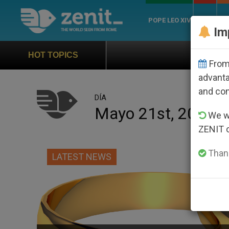
POPE LEO XIV
ROME
CH
Im
Official Hymn of World You
HOT TOPICS
From 
advanta
and co
DÍA
Mayo 21st, 2015
We wi
ZENIT 
Thank
LATEST NEWS