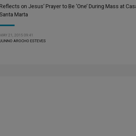
Reflects on Jesus’ Prayer to Be ‘One’ During Mass at Cas
Santa Marta
MAY 21, 2015 09:41
JUNNO AROCHO ESTEVES