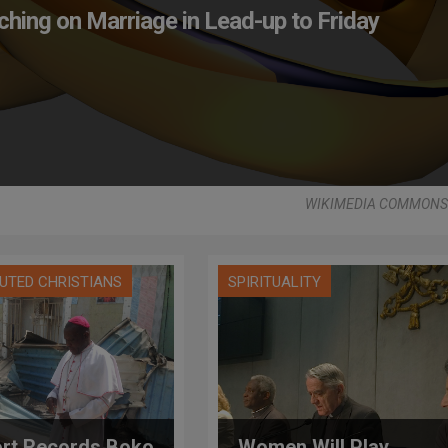
ching on Marriage in Lead-up to Friday
WIKIMEDIA COMMONS -
UTED CHRISTIANS
SPIRITUALITY
rt Records Boko
Women Will Play