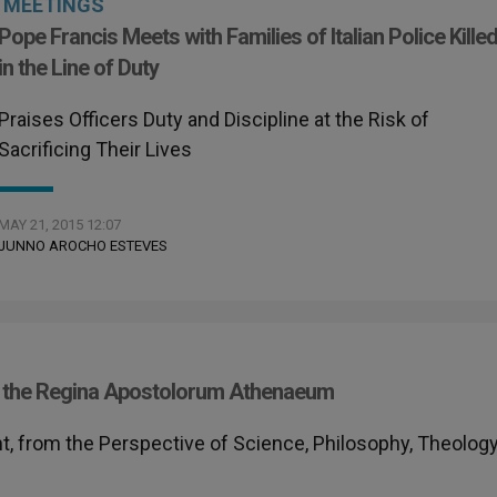
MEETINGS
Pope Francis Meets with Families of Italian Police Kille
in the Line of Duty
Praises Officers Duty and Discipline at the Risk of
Sacrificing Their Lives
MAY 21, 2015 12:07
JUNNO AROCHO ESTEVES
 at the Regina Apostolorum Athenaeum
t, from the Perspective of Science, Philosophy, Theology