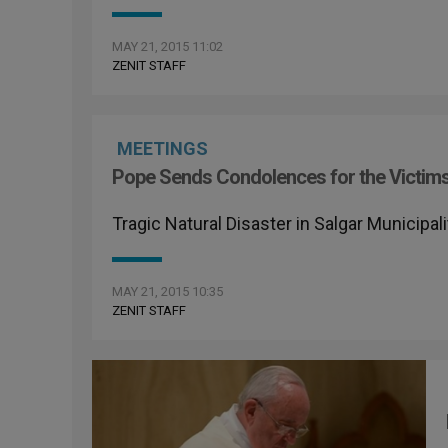
MAY 21, 2015 11:02
ZENIT STAFF
MEETINGS
Pope Sends Condolences for the Victims
Tragic Natural Disaster in Salgar Municipa
MAY 21, 2015 10:35
ZENIT STAFF