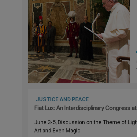
JUSTICE AND PEACE
Fiat Lux: An Interdisciplinary Congress
June 3-5, Discussion on the Theme of Ligh
Art and Even Magic