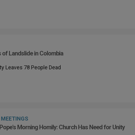
 of Landslide in Colombia
lity Leaves 78 People Dead
MEETINGS
Pope's Morning Homily: Church Has Need for Unity