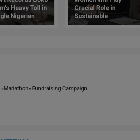
m's Heavy Toll in
Crucial Role in
ngle Nigerian
Sustainable
ese
Development
Objectives
 «Mariathon» Fundraising Campaign