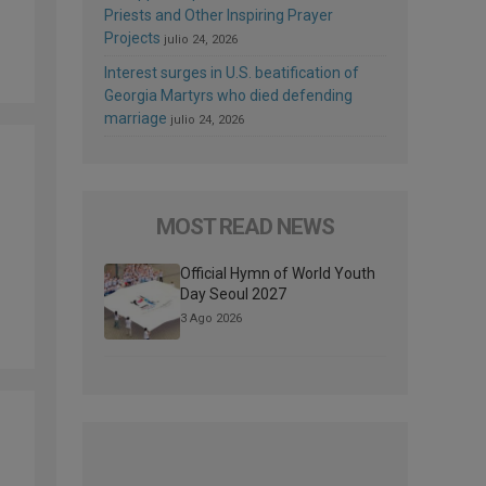
Priests and Other Inspiring Prayer
Projects
julio 24, 2026
Interest surges in U.S. beatification of
Georgia Martyrs who died defending
marriage
julio 24, 2026
MOST READ NEWS
Official Hymn of World Youth
Day Seoul 2027
3 Ago 2026