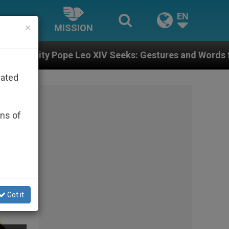
EN
×
MISSION
XIV Seeks: Gestures and Words from Bishops That Fuel
rated
ons of
Got it