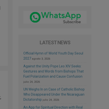
d
LATEST NEWS
Official Hymn of World Youth Day Seoul
2027
agosto 3, 2026
Against the Unity Pope Leo XIV Seeks:
Gestures and Words from Bishops That
Fuel Polarization and Cause Confusion
julio 24, 2026
UN Weighs In on Case of Catholic Bishop
Who Disappeared Under the Nicaraguan
,
Dictatorship
julio 24, 2026
An App for Spiritual Direction with Real