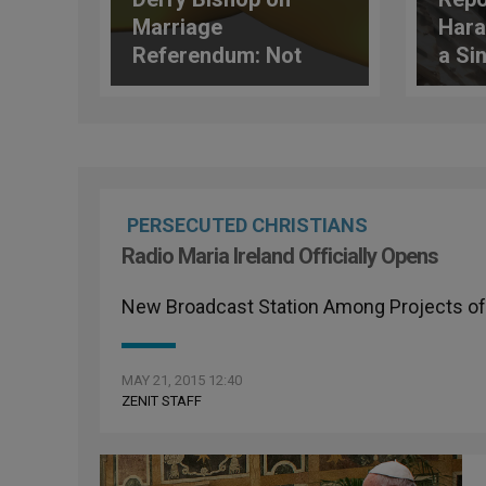
Marriage
Hara
Referendum: Not
a Si
Just a New Law
Dioc
PERSECUTED CHRISTIANS
Radio Maria Ireland Officially Opens
New Broadcast Station Among Projects of
MAY 21, 2015 12:40
ZENIT STAFF