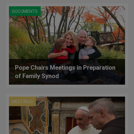
DOCUMENTS
Pope Chairs Meetings in Preparation
of Family Synod
MEETINGS