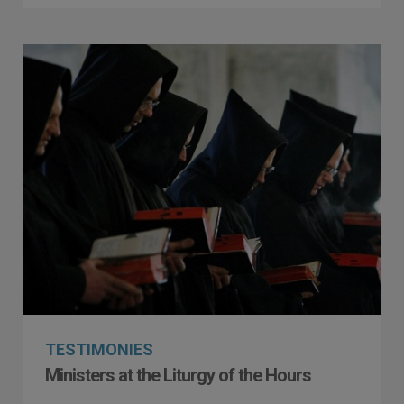
TESTIMONIES
Ministers at the Liturgy of the Hours