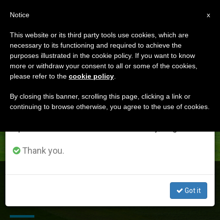
EN
Notice
×
x
Important Notice
This website or its third party tools use cookies, which are
necessary to its functioning and required to achieve the
From July 27 to August 7 we will take our
DÍA
purposes illustrated in the cookie policy. If you want to know
annual break, taking advantage of the summer
Mayo 26th, 2015
more or withdraw your consent to all or some of the cookies,
please refer to the
cookie policy
.
period when less information is generated and
consumption also decreases.
By closing this banner, scrolling this page, clicking a link or
continuing to browse otherwise, you agree to the use of cookies.
LATEST NEWS
We will resume regular work on the English and
Spanish editions of ZENIT on Monday, August 10.
Thank you.
Archbishop Tomasi to UN: Vatican-Convened
Workshop Concluded 'No Further Room for Denial' on
Got it
Climate Change