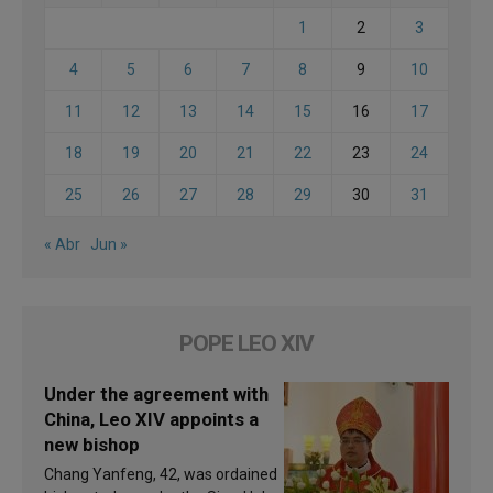
1
2
3
4
5
6
7
8
9
10
11
12
13
14
15
16
17
18
19
20
21
22
23
24
25
26
27
28
29
30
31
« Abr
Jun »
POPE LEO XIV
Under the agreement with
China, Leo XIV appoints a
new bishop
Chang Yanfeng, 42, was ordained