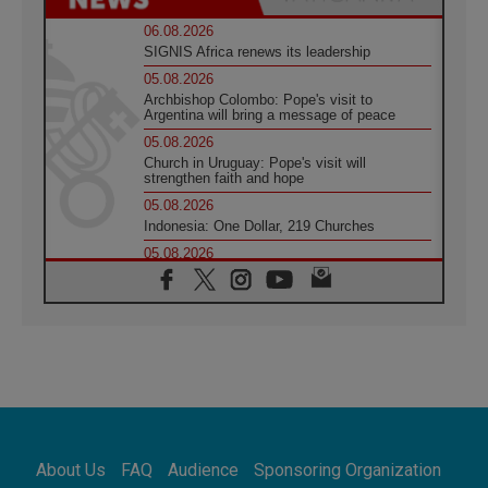
06.08.2026
SIGNIS Africa renews its leadership
05.08.2026
Archbishop Colombo: Pope's visit to
Argentina will bring a message of peace
05.08.2026
Church in Uruguay: Pope's visit will
strengthen faith and hope
05.08.2026
Indonesia: One Dollar, 219 Churches
05.08.2026
Confucian-Christian Colloquium Final
Statement: Building a harmonious world
05.08.2026
Pope's visit to Peru: A source of hope for a
people seeking peace
05.08.2026
SIGNIS World Congress 2026:
communication at the service of peace
05.08.2026
Pope Leo to visit Uruguay, Argentina and
About Us
FAQ
Audience
Sponsoring Organization
Peru in November