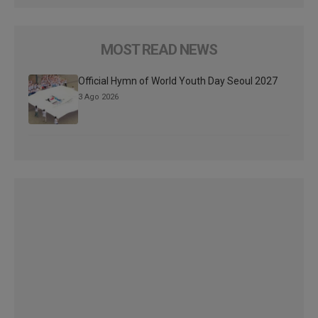
MOST READ NEWS
Official Hymn of World Youth Day Seoul 2027
3 Ago 2026