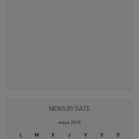
NEWS BY DATE
mayo 2015
L
M
X
J
V
S
D