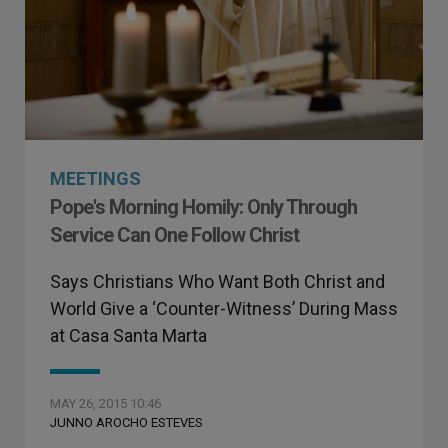
MEETINGS
Pope's Morning Homily: Only Through
Service Can One Follow Christ
Says Christians Who Want Both Christ and
World Give a ‘Counter-Witness’ During Mass
at Casa Santa Marta
MAY 26, 2015 10:46
JUNNO AROCHO ESTEVES