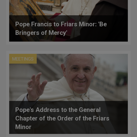
Pope Francis to Friars Minor: 'Be
Bringers of Mercy'
MEETINGS
Pope's Address to the General
Chapter of the Order of the Friars
Minor