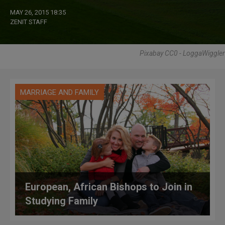
MAY 26, 2015 18:35
ZENIT STAFF
Pixabay CC0 - LoggaWiggler
MARRIAGE AND FAMILY
European, African Bishops to Join in
Studying Family