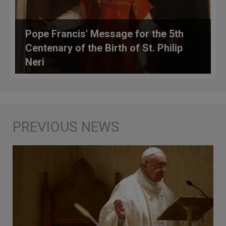
Pope Francis' Message for the 5th
Centenary of the Birth of St. Philip
Neri