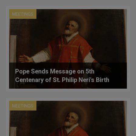
MEETINGS
Pope Sends Message on 5th
Centenary of St. Philip Neri's Birth
MEETINGS