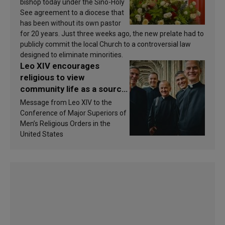
bishop today under the Sino-Holy
See agreement to a diocese that
has been without its own pastor
for 20 years. Just three weeks ago, the new prelate had to
publicly commit the local Church to a controversial law
designed to eliminate minorities.
Leo XIV encourages
religious to view
community life as a source
of inspiration and
Message from Leo XIV to the
sanctification
Conference of Major Superiors of
Men’s Religious Orders in the
United States