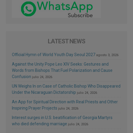
LATEST NEWS
Official Hymn of World Youth Day Seoul 2027
agosto 3, 2026
Against the Unity Pope Leo XIV Seeks: Gestures and
Words from Bishops That Fuel Polarization and Cause
Confusion
julio 24, 2026
UN Weighs In on Case of Catholic Bishop Who Disappeared
Under the Nicaraguan Dictatorship
julio 24, 2026
An App for Spiritual Direction with Real Priests and Other
Inspiring Prayer Projects
julio 24, 2026
Interest surges in U.S. beatification of Georgia Martyrs
who died defending marriage
julio 24, 2026