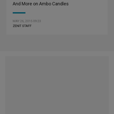
And More on Ambo Candles
MAY 26, 2015 09:23
ZENIT STAFF