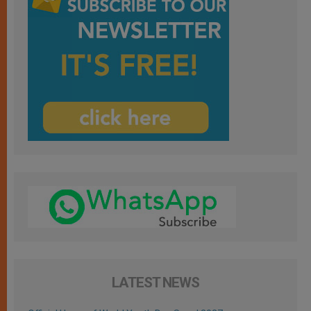
LATEST NEWS