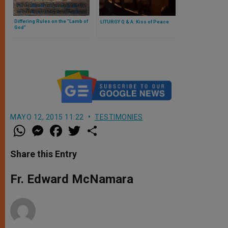
Differing Rules on the "Lamb of
LITURGY Q & A: Kiss of Peace
God"
MAYO 12, 2015 11:22
TESTIMONIES
W
M
F
T
S
h
e
a
w
h
a
s
c
i
a
t
s
e
t
r
Share this Entry
s
e
b
t
e
A
n
o
e
p
g
o
r
Fr. Edward McNamara
p
e
k
r