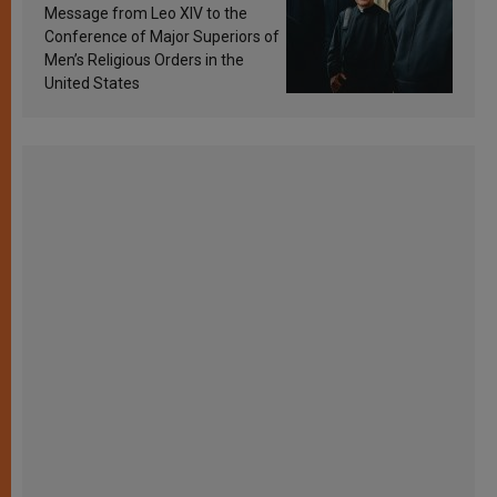
sanctification
Message from Leo XIV to the
Conference of Major Superiors of
Men’s Religious Orders in the
United States