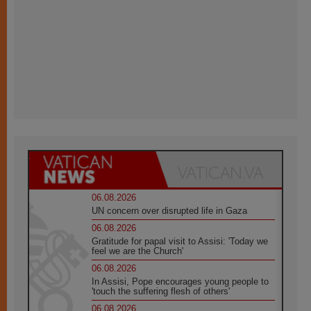
06.08.2026
UN concern over disrupted life in Gaza
06.08.2026
Gratitude for papal visit to Assisi: 'Today we
feel we are the Church'
06.08.2026
In Assisi, Pope encourages young people to
'touch the suffering flesh of others'
06.08.2026