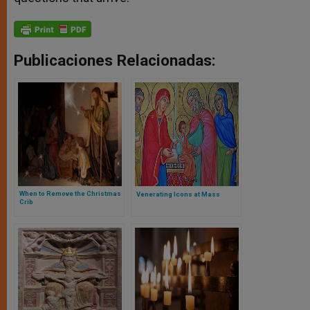
Publicaciones Relacionadas:
When to Remove the Christmas
Venerating Icons at Mass
Crib