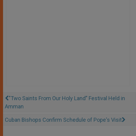
"Two Saints From Our Holy Land” Festival Held in
Amman
Cuban Bishops Confirm Schedule of Pope's Visit