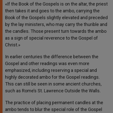
«If the Book of the Gospels is on the altar, the priest
then takes it and goes to the ambo, carrying the
Book of the Gospels slightly elevated and preceded
by the lay ministers, who may carry the thurible and
the candles. Those present turn towards the ambo
as a sign of special reverence to the Gospel of
Christ.»
In earlier centuries the difference between the
Gospel and other readings was even more
emphasized, including reserving a special and
highly decorated ambo for the Gospel readings.
This can still be seen in some ancient churches,
such as Rome’s St. Lawrence Outside the Walls.
The practice of placing permanent candles at the
ambo tends to blur the special role of the Gospel