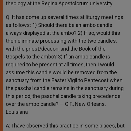
theology at the Regina Apostolorum university.
Q: It has come up several times at liturgy meetings
as follows: 1) Should there be an ambo candle
always displayed at the ambo? 2) If so, would this
then eliminate processing with the two candles,
with the priest/deacon, and the Book of the
Gospels to the ambo? 3) If an ambo candle is
required to be present at all times, then I would
assume this candle would be removed from the
sanctuary from the Easter Vigil to Pentecost when
the paschal candle remains in the sanctuary during
this period, the paschal candle taking precedence
over the ambo candle? — G.F., New Orleans,
Louisiana
A: I have observed this practice in some places, but