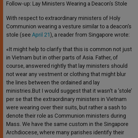
Follow-up: Lay Ministers Wearing a Deacon’s Stole
With respect to extraordinary ministers of Holy
Communion wearing a vesture similar to a deacon’s
stole (see
April 21
), a reader from Singapore wrote:
«It might help to clarify that this is common not just
in Vietnam but in other parts of Asia. Father, of
course, answered rightly that lay ministers should
not wear any vestment or clothing that might blur
the lines between the ordained and lay
ministries.But I would suggest that it wasn’t a ‘stole’
per se that the extraordinary ministers in Vietnam
were wearing over their suits, but rather a sash to
denote their role as Communion ministers during
Mass. We have the same custom in the Singapore
Archdiocese, where many parishes identify their