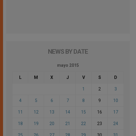
NEWS BY DATE
mayo 2015
L
M
X
J
V
S
D
1
2
3
4
5
6
7
8
9
10
11
12
13
14
15
16
17
18
19
20
21
22
23
24
25
26
27
28
29
30
31