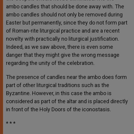
ambo candles that should be done away with. The
ambo candles should not only be removed during
Easter but permanently, since they do not form part
of Roman-rite liturgical practice and are a recent
novelty with practically no liturgical justification.
Indeed, as we saw above, there is even some
danger that they might give the wrong message
regarding the unity of the celebration.
The presence of candles near the ambo does form
part of other liturgical traditions such as the
Byzantine. However, in this case the ambo is
considered as part of the altar and is placed directly
in front of the Holy Doors of the iconostasis.
* * *