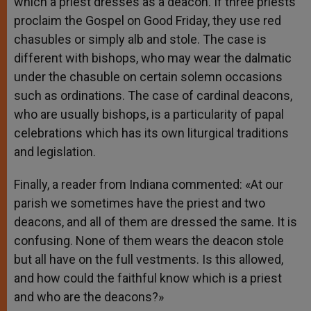
which a priest dresses as a deacon. If three priests
proclaim the Gospel on Good Friday, they use red
chasubles or simply alb and stole. The case is
different with bishops, who may wear the dalmatic
under the chasuble on certain solemn occasions
such as ordinations. The case of cardinal deacons,
who are usually bishops, is a particularity of papal
celebrations which has its own liturgical traditions
and legislation.
Finally, a reader from Indiana commented: «At our
parish we sometimes have the priest and two
deacons, and all of them are dressed the same. It is
confusing. None of them wears the deacon stole
but all have on the full vestments. Is this allowed,
and how could the faithful know which is a priest
and who are the deacons?»