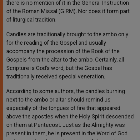
there is no mention of it in the General Instruction
of the Roman Missal (GIRM). Nor does it form part
of liturgical tradition.
Candles are traditionally brought to the ambo only
for the reading of the Gospel and usually
accompany the procession of the Book of the
Gospels from the altar to the ambo. Certainly, all
Scripture is God’s word, but the Gospel has
traditionally received special veneration.
According to some authors, the candles burning
next to the ambo or altar should remind us
especially of the tongues of fire that appeared
above the apostles when the Holy Spirit descended
on them at Pentecost. Just as the Almighty was
present in them, he is present in the Word of God