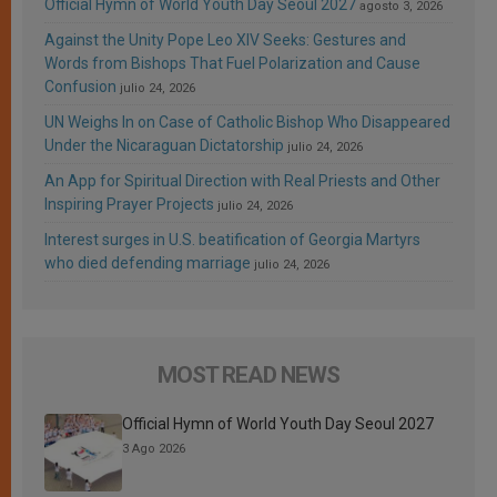
Official Hymn of World Youth Day Seoul 2027
agosto 3, 2026
Against the Unity Pope Leo XIV Seeks: Gestures and
Words from Bishops That Fuel Polarization and Cause
Confusion
julio 24, 2026
UN Weighs In on Case of Catholic Bishop Who Disappeared
Under the Nicaraguan Dictatorship
julio 24, 2026
An App for Spiritual Direction with Real Priests and Other
Inspiring Prayer Projects
julio 24, 2026
Interest surges in U.S. beatification of Georgia Martyrs
who died defending marriage
julio 24, 2026
MOST READ NEWS
Official Hymn of World Youth Day Seoul 2027
3 Ago 2026