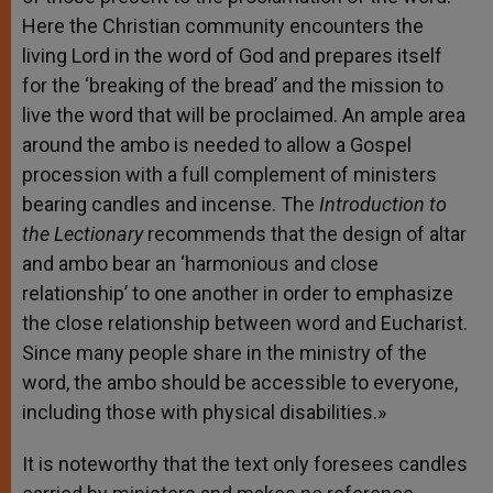
Here the Christian community encounters the
living Lord in the word of God and prepares itself
for the ‘breaking of the bread’ and the mission to
live the word that will be proclaimed. An ample area
around the ambo is needed to allow a Gospel
procession with a full complement of ministers
bearing candles and incense. The
Introduction to
the Lectionary
recommends that the design of altar
and ambo bear an ‘harmonious and close
relationship’ to one another in order to emphasize
the close relationship between word and Eucharist.
Since many people share in the ministry of the
word, the ambo should be accessible to everyone,
including those with physical disabilities.»
It is noteworthy that the text only foresees candles