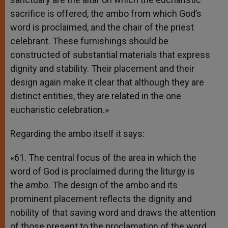
sacrifice is offered, the ambo from which God’s
word is proclaimed, and the chair of the priest
celebrant. These furnishings should be
constructed of substantial materials that express
dignity and stability. Their placement and their
design again make it clear that although they are
distinct entities, they are related in the one
eucharistic celebration.»
Regarding the ambo itself it says:
«61. The central focus of the area in which the
word of God is proclaimed during the liturgy is
the
ambo
. The design of the ambo and its
prominent placement reflects the dignity and
nobility of that saving word and draws the attention
of those present to the proclamation of the word.