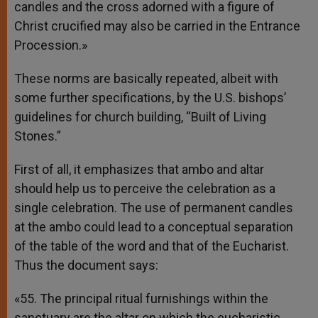
candles and the cross adorned with a figure of
Christ crucified may also be carried in the Entrance
Procession.»
These norms are basically repeated, albeit with
some further specifications, by the U.S. bishops’
guidelines for church building, “Built of Living
Stones.”
First of all, it emphasizes that ambo and altar
should help us to perceive the celebration as a
single celebration. The use of permanent candles
at the ambo could lead to a conceptual separation
of the table of the word and that of the Eucharist.
Thus the document says:
«55. The principal ritual furnishings within the
sanctuary are the altar on which the eucharistic