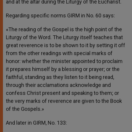
and at the altar during the Liturgy of the Eucharist.
Regarding specific norms GIRM in No. 60 says:
«The reading of the Gospel is the high point of the
Liturgy of the Word. The Liturgy itself teaches that
great reverence is to be shown to it by setting it off
from the other readings with special marks of
honor: whether the minister appointed to proclaim
it prepares himself by a blessing or prayer; or the
faithful, standing as they listen to it being read,
through their acclamations acknowledge and
confess Christ present and speaking to them; or
the very marks of reverence are given to the Book
of the Gospels.»
And later in GIRM, No. 133: