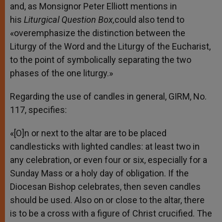
and, as Monsignor Peter Elliott mentions in
his
Liturgical Question Box,
could also tend to
«overemphasize the distinction between the
Liturgy of the Word and the Liturgy of the Eucharist,
to the point of symbolically separating the two
phases of the one liturgy.»
Regarding the use of candles in general, GIRM, No.
117, specifies:
«[O]n or next to the altar are to be placed
candlesticks with lighted candles: at least two in
any celebration, or even four or six, especially for a
Sunday Mass or a holy day of obligation. If the
Diocesan Bishop celebrates, then seven candles
should be used. Also on or close to the altar, there
is to be a cross with a figure of Christ crucified. The