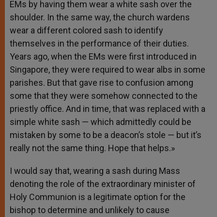
EMs by having them wear a white sash over the
shoulder. In the same way, the church wardens
wear a different colored sash to identify
themselves in the performance of their duties.
Years ago, when the EMs were first introduced in
Singapore, they were required to wear albs in some
parishes. But that gave rise to confusion among
some that they were somehow connected to the
priestly office. And in time, that was replaced with a
simple white sash — which admittedly could be
mistaken by some to be a deacon’s stole — but it’s
really not the same thing. Hope that helps.»
I would say that, wearing a sash during Mass
denoting the role of the extraordinary minister of
Holy Communion is a legitimate option for the
bishop to determine and unlikely to cause