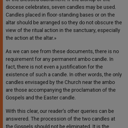
diocese celebrates, seven candles may be used.
Candles placed in floor-standing bases or on the
altar should be arranged so they do not obscure the
view of the ritual action in the sanctuary, especially
the action at the altar.»
As we can see from these documents, there is no
requirement for any permanent ambo candle. In
fact, there is not even a justification for the
existence of such a candle. In other words, the only
candles envisaged by the Church near the ambo
are those accompanying the proclamation of the
Gospels and the Easter candle.
With this clear, our reader’s other queries can be
answered. The procession of the two candles at
the Gospels should not be eliminated. It is the