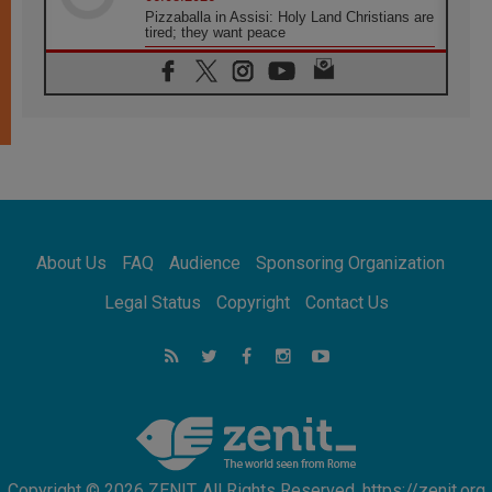
Pizzaballa in Assisi: Holy Land Christians are
tired; they want peace
06.08.2026
Franciscan Provincial Minister: School of St.
Francis teaches the Gospel of peace
06.08.2026
Pope in Assisi: Build a civilisation of love,
not division
06.08.2026
SIGNIS Africa renews its leadership
06.08.2026
Africa's Synodal Journey to 2028 Begins with
About Us
FAQ
Audience
Sponsoring Organization
Call to Build a Listening Church Across the
Continent
Legal Status
Copyright
Contact Us
05.08.2026
Archbishop Colombo: Pope's visit to
Argentina will bring a message of peace
05.08.2026
Church in Uruguay: Pope's visit will
strengthen faith and hope
Copyright © 2026 ZENIT. All Rights Reserved. https://zenit.org