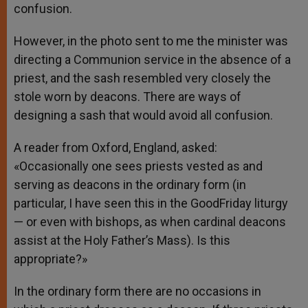
confusion.
However, in the photo sent to me the minister was
directing a Communion service in the absence of a
priest, and the sash resembled very closely the
stole worn by deacons. There are ways of
designing a sash that would avoid all confusion.
A reader from Oxford, England, asked:
«Occasionally one sees priests vested as and
serving as deacons in the ordinary form (in
particular, I have seen this in the GoodFriday liturgy
— or even with bishops, as when cardinal deacons
assist at the Holy Father’s Mass). Is this
appropriate?»
In the ordinary form there are no occasions in