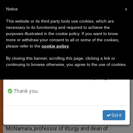
EN
Notice
×
x
Important Notice
This website or its third party tools use cookies, which are
necessary to its functioning and required to achieve the
From July 27 to August 7 we will take our
purposes illustrated in the cookie policy. If you want to know
Permanent Candles at the Ambo
annual break, taking advantage of the summer
more or withdraw your consent to all or some of the cookies,
please refer to the
cookie policy
.
period when less information is generated and
consumption also decreases.
By closing this banner, scrolling this page, clicking a link or
And More on Deacons’ Stoles
continuing to browse otherwise, you agree to the use of cookies.
We will resume regular work on the English and
Spanish editions of ZENIT on Monday, August 10.
MAYO 12, 2015 11:22
FR. EDWARD MCNAMARA
TESTIMONIES
W
M
F
T
S
Thank you.
h
e
a
w
h
a
s
c
i
a
t
s
e
t
r
Share this Entry
s
e
b
t
e
A
n
o
e
Got it
p
g
o
r
Answered by Legionary of Christ Father Edward
p
e
k
McNamara, professor of liturgy and dean of
r