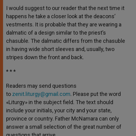
I would suggest to our reader that the next time it
happens he take a closer look at the deacons’
vestments. It is probable that they are wearing a
dalmatic of a design similar to the priest’s
chasuble. The dalmatic differs from the chasuble
in having wide short sleeves and, usually, two
stripes down the front and back.
* * *
Readers may send questions
to
zenit.liturgy@gmail.com
. Please put the word
«Liturgy» in the subject field. The text should
include your initials, your city and your state,
province or country. Father McNamara can only
answer a small selection of the great number of
questions that arrive.