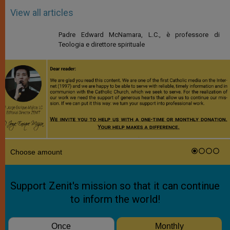
View all articles
Padre Edward McNamara, L.C., è professore di
Teologia e direttore spirituale