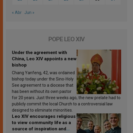
« Abr
Jun »
POPE LEO XIV
Under the agreement with
China, Leo XIV appoints a new
bishop
Chang Yanfeng, 42, was ordained
bishop today under the Sino-Holy
See agreement to a diocese that
has been without its own pastor
for 20 years. Just three weeks ago, the new prelate had to
publicly commit the local Church to a controversial law
designed to eliminate minorities.
Leo XIV encourages religious
to view community life as a
source of inspiration and