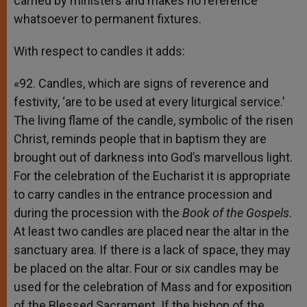
carried by ministers and makes no reference
whatsoever to permanent fixtures.
With respect to candles it adds:
«92. Candles, which are signs of reverence and
festivity, ‘are to be used at every liturgical service.’
The living flame of the candle, symbolic of the risen
Christ, reminds people that in baptism they are
brought out of darkness into God’s marvellous light.
For the celebration of the Eucharist it is appropriate
to carry candles in the entrance procession and
during the procession with the
Book of the Gospels
.
At least two candles are placed near the altar in the
sanctuary area. If there is a lack of space, they may
be placed on the altar. Four or six candles may be
used for the celebration of Mass and for exposition
of the Blessed Sacrament. If the bishop of the