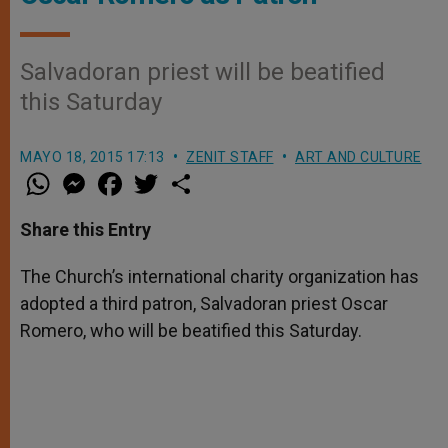
Salvadoran priest will be beatified
this Saturday
MAYO 18, 2015 17:13
ZENIT STAFF
ART AND CULTURE
W
M
F
T
S
h
e
a
w
h
a
s
c
i
a
t
s
e
t
r
Share this Entry
s
e
b
t
e
A
n
o
e
p
g
o
r
The Church’s international charity organization has
p
e
k
adopted a third patron, Salvadoran priest Oscar
r
Romero, who will be beatified this Saturday.