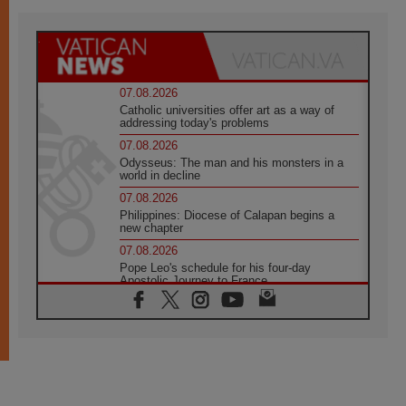
07.08.2026
Catholic universities offer art as a way of
addressing today's problems
07.08.2026
Odysseus: The man and his monsters in a
world in decline
07.08.2026
Philippines: Diocese of Calapan begins a
new chapter
07.08.2026
Pope Leo's schedule for his four-day
Apostolic Journey to France
07.08.2026
Bangladesh: Church walks alongside Dalits
on path to dignity
07.08.2026
Amplifying the voices of Catholic sisters in
the public square