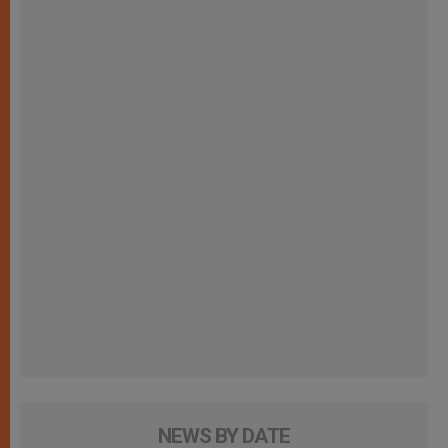
NEWS BY DATE