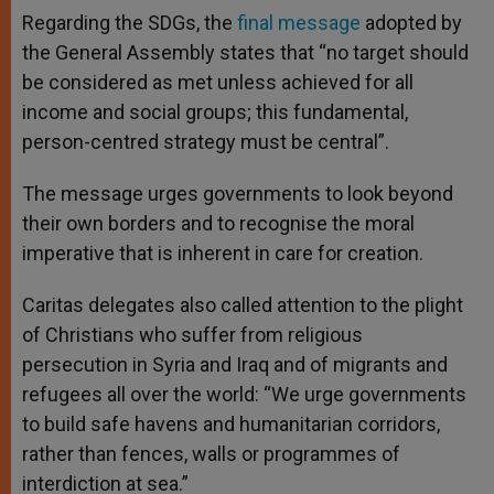
Regarding the SDGs, the
final message
adopted by
the General Assembly states that “no target should
be considered as met unless achieved for all
income and social groups; this fundamental,
person-centred strategy must be central”.
The message urges governments to look beyond
their own borders and to recognise the moral
imperative that is inherent in care for creation.
Caritas delegates also called attention to the plight
of Christians who suffer from religious
persecution in Syria and Iraq and of migrants and
refugees all over the world: “We urge governments
to build safe havens and humanitarian corridors,
rather than fences, walls or programmes of
interdiction at sea.”