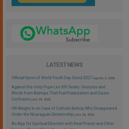
LATEST NEWS
Official Hymn of World Youth Day Seoul 2027
agosto 3, 2026
Against the Unity Pope Leo XIV Seeks: Gestures and
Words from Bishops That Fuel Polarization and Cause
Confusion
julio 24, 2026
UN Weighs In on Case of Catholic Bishop Who Disappeared
Under the Nicaraguan Dictatorship
julio 24, 2026
An App for Spiritual Direction with Real Priests and Other