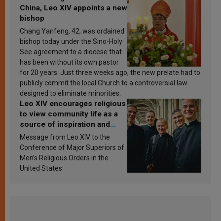
China, Leo XIV appoints a new
bishop
Chang Yanfeng, 42, was ordained
bishop today under the Sino-Holy
See agreement to a diocese that
has been without its own pastor
for 20 years. Just three weeks ago, the new prelate had to
publicly commit the local Church to a controversial law
designed to eliminate minorities.
Leo XIV encourages religious
to view community life as a
source of inspiration and
sanctification
Message from Leo XIV to the
Conference of Major Superiors of
Men’s Religious Orders in the
United States