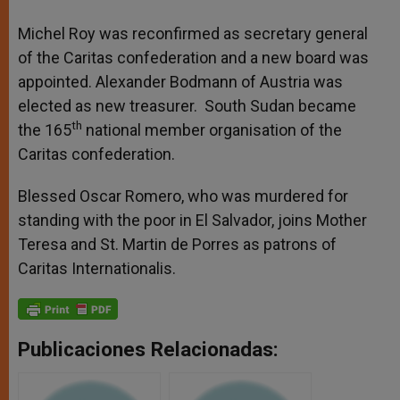
Michel Roy was reconfirmed as secretary general
of the Caritas confederation and a new board was
appointed. Alexander Bodmann of Austria was
elected as new treasurer. South Sudan became
th
the 165
national member organisation of the
Caritas confederation.
Blessed Oscar Romero, who was murdered for
standing with the poor in El Salvador, joins Mother
Teresa and St. Martin de Porres as patrons of
Caritas Internationalis.
Publicaciones Relacionadas: