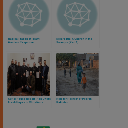
Radicalization of Islam;
Nicaragua: A Church in the
Western Response
Swamps (Part 1)
Syria: House Repair Plan Offers
Help for Poorest of Poor in
Fresh Hopes to Christians
Pakistan