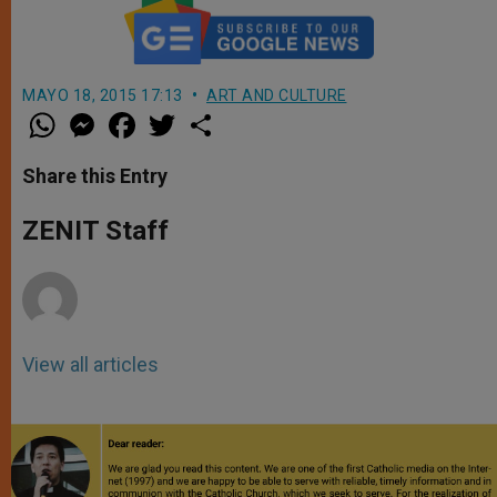
MAYO 18, 2015 17:13
ART AND CULTURE
W
M
F
T
S
h
e
a
w
h
a
s
c
i
a
t
s
e
t
r
Share this Entry
s
e
b
t
e
A
n
o
e
p
g
o
r
ZENIT Staff
p
e
k
r
View all articles