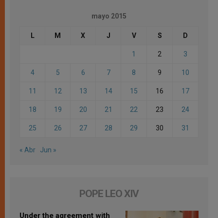
mayo 2015
L
M
X
J
V
S
D
1
2
3
4
5
6
7
8
9
10
11
12
13
14
15
16
17
18
19
20
21
22
23
24
25
26
27
28
29
30
31
« Abr
Jun »
POPE LEO XIV
Under the agreement with