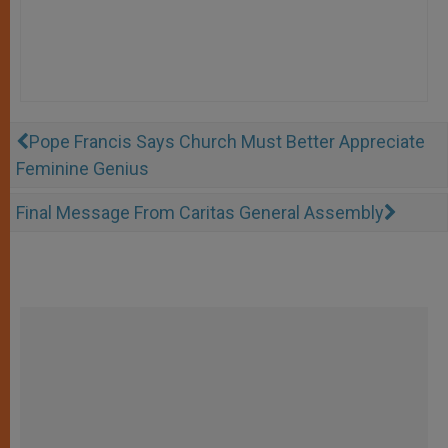
Pope Francis Says Church Must Better Appreciate
Feminine Genius
Final Message From Caritas General Assembly