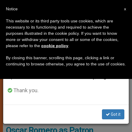
EN
Notice
×
x
Important Notice
This website or its third party tools use cookies, which are
necessary to its functioning and required to achieve the
From July 27 to August 7 we will take our
ART AND CULTURE
purposes illustrated in the cookie policy. If you want to know
annual break, taking advantage of the summer
more or withdraw your consent to all or some of the cookies,
please refer to the
cookie policy
.
period when less information is generated and
consumption also decreases.
By closing this banner, scrolling this page, clicking a link or
continuing to browse otherwise, you agree to the use of cookies.
We will resume regular work on the English and
Spanish editions of ZENIT on Monday, August 10.
Thank you.
Cáritas México - Alberto Arciniega
Got it
Caritas Internationalis Takes
Oscar Romero as Patron