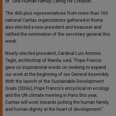
of “One Human Family, Caring for Creation”.
The 400-plus representatives from more than 160
national Caritas organizations gathered in Rome
also elected a new president and treasurer and
ratified the nomination of the secretary general this
week.
Newly-elected president, Cardinal Luis Antonio
Tagle, archbishop of Manila, said, “Pope Francis
gave us inspirational words on seeking to expand
our work at the beginning of our General Assembly.
With the launch of the Sustainable Development
Goals (SDGs), Pope Francis’s encyclical on ecology
and the UN climate meeting in Paris this year,
Caritas will work towards putting the human family
and human dignity at the heart of development.”