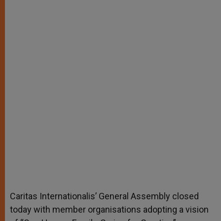
Caritas Internationalis’ General Assembly closed
today with member organisations adopting a vision