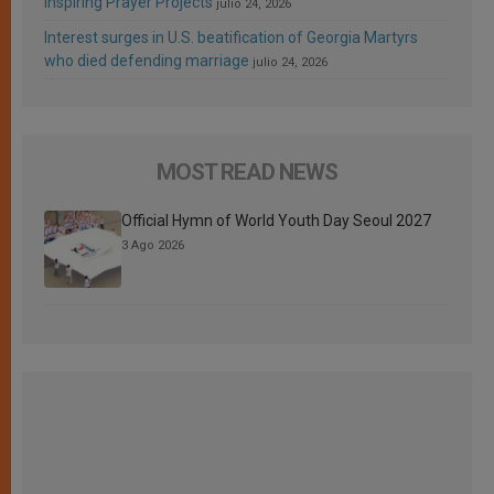
Inspiring Prayer Projects
julio 24, 2026
Interest surges in U.S. beatification of Georgia Martyrs
who died defending marriage
julio 24, 2026
MOST READ NEWS
Official Hymn of World Youth Day Seoul 2027
3 Ago 2026