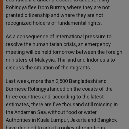
Rohingya flee from Burma, where they are not
granted citizenship and where they are not
recognized holders of fundamental rights.
As a consequence of international pressure to
resolve the humanitarian crisis, an emergency
meeting will be held tomorrow between the foreign
ministers of Malaysia, Thailand and Indonesia to
discuss the situation of the migrants.
Last week, more than 2,500 Bangladeshi and
Burmese Rohingya landed on the coasts of the
three countries and, according to the latest
estimates, there are five thousand still missing in
the Andaman Sea, without food or water.
Authorities in Kuala Lumpur, Jakarta and Bangkok
have decided to adopt a policy of rejections.