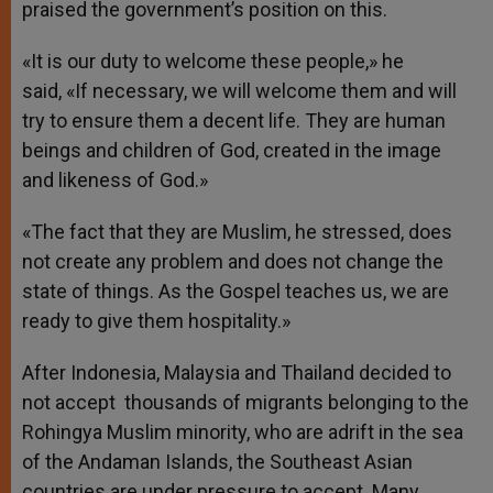
praised the government’s position on this.
«It is our duty to welcome these people,» he
said, «If necessary, we will welcome them and will
try to ensure them a decent life. They are human
beings and children of God, created in the image
and likeness of God.»
«The fact that they are Muslim, he stressed, does
not create any problem and does not change the
state of things. As the Gospel teaches us, we are
ready to give them hospitality.»
After Indonesia, Malaysia and Thailand decided to
not accept thousands of migrants belonging to the
Rohingya Muslim minority, who are adrift in the sea
of the Andaman Islands, the Southeast Asian
countries are under pressure to accept. Many