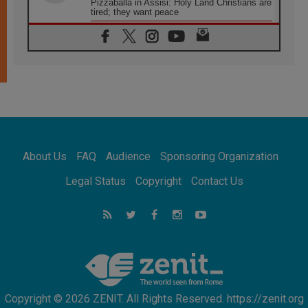
Pizzaballa in Assisi: Holy Land Christians are
tired; they want peace
06.08.2026
Franciscan Provincial Minister: School of St.
Francis teaches the Gospel of peace
06.08.2026
Pope in Assisi: Build a civilisation of love,
not division
06.08.2026
SIGNIS Africa renews its leadership
06.08.2026
Africa's Synodal Journey to 2028 Begins with
About Us
FAQ
Audience
Sponsoring Organization
Call to Build a Listening Church Across the
Continent
Legal Status
Copyright
Contact Us
05.08.2026
Archbishop Colombo: Pope's visit to
Argentina will bring a message of peace
05.08.2026
Church in Uruguay: Pope's visit will
strengthen faith and hope
Copyright © 2026 ZENIT. All Rights Reserved. https://zenit.org