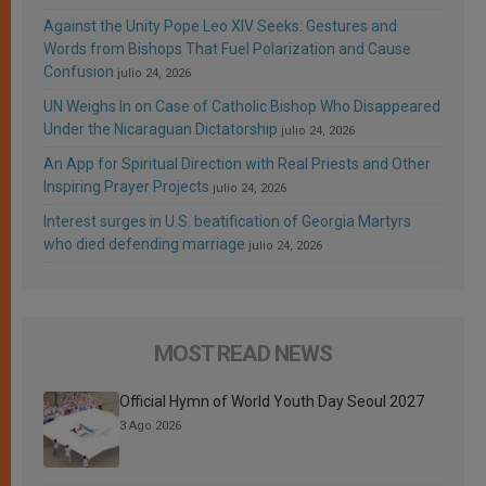
Against the Unity Pope Leo XIV Seeks: Gestures and
Words from Bishops That Fuel Polarization and Cause
Confusion
julio 24, 2026
UN Weighs In on Case of Catholic Bishop Who Disappeared
Under the Nicaraguan Dictatorship
julio 24, 2026
An App for Spiritual Direction with Real Priests and Other
Inspiring Prayer Projects
julio 24, 2026
Interest surges in U.S. beatification of Georgia Martyrs
who died defending marriage
julio 24, 2026
MOST READ NEWS
Official Hymn of World Youth Day Seoul 2027
3 Ago 2026