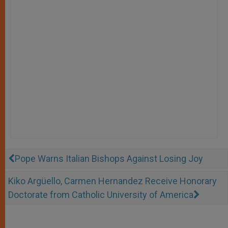
Pope Warns Italian Bishops Against Losing Joy
Kiko Argüello, Carmen Hernandez Receive Honorary
Doctorate from Catholic University of America