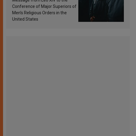
Conference of Major Superiors of
Men’s Religious Orders in the
United States