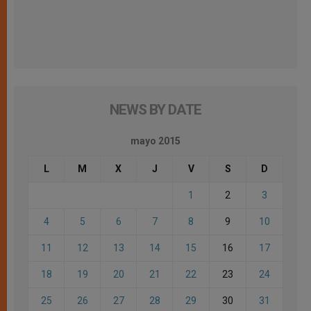
NEWS BY DATE
mayo 2015
L
M
X
J
V
S
D
1
2
3
4
5
6
7
8
9
10
11
12
13
14
15
16
17
18
19
20
21
22
23
24
25
26
27
28
29
30
31