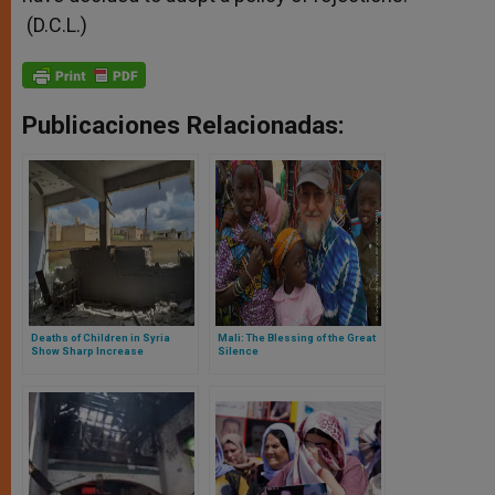
(D.C.L.)
Publicaciones Relacionadas:
Deaths of Children in Syria
Mali: The Blessing of the Great
Show Sharp Increase
Silence