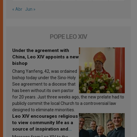
« Abr
Jun »
POPE LEO XIV
Under the agreement with
China, Leo XIV appoints a new
bishop
Chang Yanfeng, 42, was ordained
bishop today under the Sino-Holy
See agreement to a diocese that
has been without its own pastor
for 20 years. Just three weeks ago, the new prelate had to
publicly commit the local Church to a controversial law
designed to eliminate minorities.
Leo XIV encourages religious
to view community life as a
source of inspiration and
sanctification
Message from Leo XIV to the