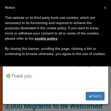
EN
Notice
×
x
Important Notice
This website or its third party tools use cookies, which are
necessary to its functioning and required to achieve the
From July 27 to August 7 we will take our
PERSECUTED CHRISTIANS
purposes illustrated in the cookie policy. If you want to know
annual break, taking advantage of the summer
more or withdraw your consent to all or some of the cookies,
please refer to the
cookie policy
.
period when less information is generated and
consumption also decreases.
By closing this banner, scrolling this page, clicking a link or
continuing to browse otherwise, you agree to the use of cookies.
We will resume regular work on the English and
Spanish editions of ZENIT on Monday, August 10.
Thank you.
WIKIMEDIA COMMONS - N.N.
Got it
3,000 Migrants to Be Welcomed