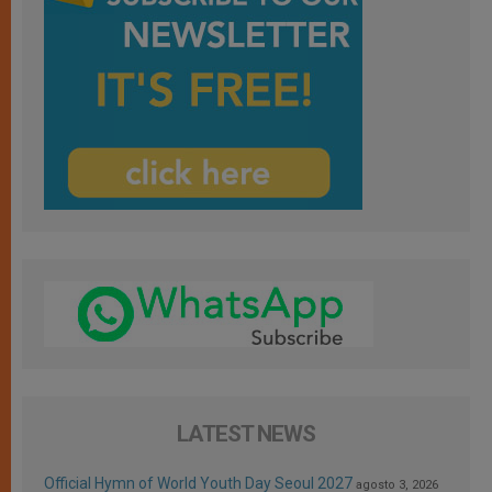
LATEST NEWS
Official Hymn of World Youth Day Seoul 2027
agosto 3, 2026