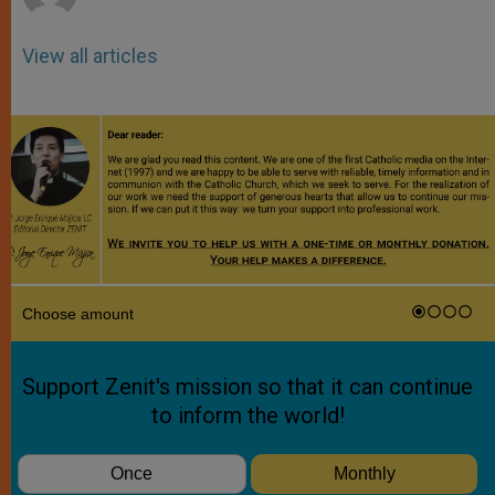
View all articles