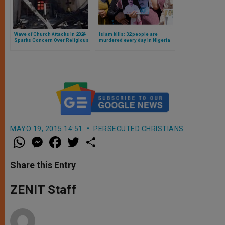
Wave of Church Attacks in 2024
Islam kills: 32 people are
Sparks Concern Over Religious
murdered every day in Nigeria
Freedom in the United States
just for being Christians,
according to new research
MAYO 19, 2015 14:51
PERSECUTED CHRISTIANS
W
M
F
T
S
h
e
a
w
h
a
s
c
i
a
t
s
e
t
r
Share this Entry
s
e
b
t
e
A
n
o
e
p
g
o
r
ZENIT Staff
p
e
k
r