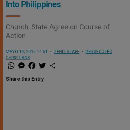
Into Philippines
Church, State Agree on Course of
Action
MAYO 19, 2015 14:51
ZENIT STAFF
PERSECUTED
CHRISTIANS
W
M
F
T
S
h
e
a
w
h
a
s
c
i
a
t
s
e
t
r
Share this Entry
s
e
b
t
e
A
n
o
e
p
g
o
r
p
e
k
r