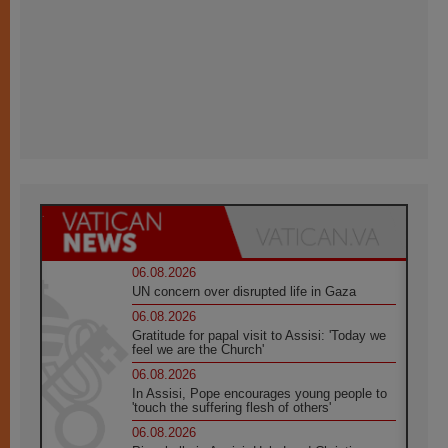
06.08.2026
UN concern over disrupted life in Gaza
06.08.2026
Gratitude for papal visit to Assisi: 'Today we
feel we are the Church'
06.08.2026
In Assisi, Pope encourages young people to
'touch the suffering flesh of others'
06.08.2026