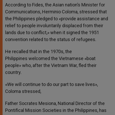
According to Fides, the Asian nation’s Minister for
Communications, Herminio Coloma, stressed that
the Philippines pledged to «provide assistance and
relief to people involuntarily displaced from their
lands due to conflict,» when it signed the 1951
convention related to the status of refugees.
He recalled that in the 1970s, the
Philippines welcomed the Vietnamese «boat
people» who, after the Vietnam War, fled their
country.
«We will continue to do our part to save lives»,
Coloma stressed,
Father Socrates Mesiona, National Director of the
Pontifical Mission Societies in the Philippines, has