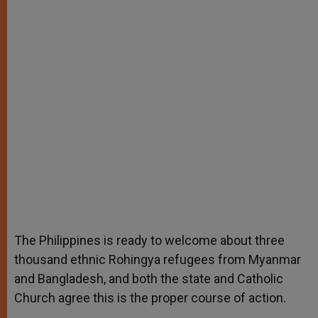
The Philippines is ready to welcome about three
thousand ethnic Rohingya refugees from Myanmar
and Bangladesh, and both the state and Catholic
Church agree this is the proper course of action.