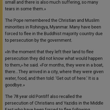
small and there is also much suffering, so many
tears in some them.»
The Pope remembered the Christian and Muslim
minorities in Rohingya, Myanmar. Many have been
forced to flee in the Buddhist majority country due
to persecution by the government.
«In the moment that they left their land to flee
persecution they did not know what would happen
to them,» he said. «For months, they were in a boat,
there…They arrived in a city, where they were given
water, food, and then told: ‘Get out of here.’ It is a
goodbye.»
The 78 year old Pontiff also recalled the
persecution of Christians and Yazidis in the Middle
East who have been forced to flee following