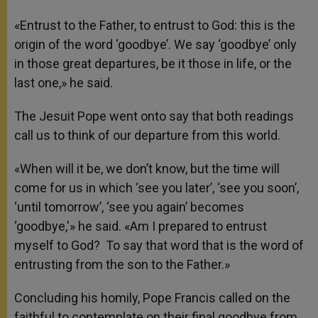
«Entrust to the Father, to entrust to God: this is the
origin of the word ‘goodbye’. We say ‘goodbye’ only
in those great departures, be it those in life, or the
last one,» he said.
The Jesuit Pope went onto say that both readings
call us to think of our departure from this world.
«When will it be, we don’t know, but the time will
come for us in which ‘see you later’, ‘see you soon’,
‘until tomorrow’, ‘see you again’ becomes
‘goodbye,'» he said. «Am I prepared to entrust
myself to God? To say that word that is the word of
entrusting from the son to the Father.»
Concluding his homily, Pope Francis called on the
faithful to contemplate on their final goodbye from