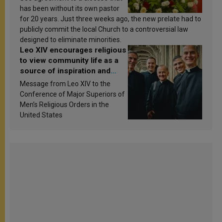
has been without its own pastor
for 20 years. Just three weeks ago, the new prelate had to
publicly commit the local Church to a controversial law
designed to eliminate minorities.
Leo XIV encourages religious
to view community life as a
source of inspiration and
sanctification
Message from Leo XIV to the
Conference of Major Superiors of
Men’s Religious Orders in the
United States