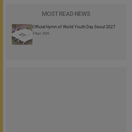
MOST READ NEWS
Official Hymn of World Youth Day Seoul 2027
3 Ago 2026