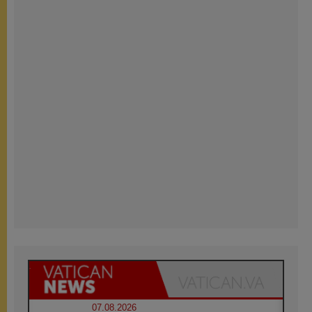
07.08.2026