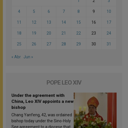
1
2
3
4
5
6
7
8
9
10
11
12
13
14
15
16
17
18
19
20
21
22
23
24
25
26
27
28
29
30
31
« Abr
Jun »
POPE LEO XIV
Under the agreement with
China, Leo XIV appoints a new
bishop
Chang Yanfeng, 42, was ordained
bishop today under the Sino-Holy
See agreement to a diocese that