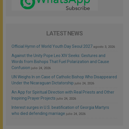
LATEST NEWS
Official Hymn of World Youth Day Seoul 2027
agosto 3, 2026
Against the Unity Pope Leo XIV Seeks: Gestures and
Words from Bishops That Fuel Polarization and Cause
Confusion
julio 24, 2026
UN Weighs In on Case of Catholic Bishop Who Disappeared
Under the Nicaraguan Dictatorship
julio 24, 2026
An App for Spiritual Direction with Real Priests and Other
Inspiring Prayer Projects
julio 24, 2026
Interest surges in U.S. beatification of Georgia Martyrs
who died defending marriage
julio 24, 2026