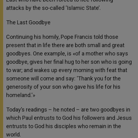
attacks by the so-called ‘Islamic State’.
The Last Goodbye
Continuing his homily, Pope Francis told those
present that in life there are both small and great
goodbyes. One example, is «of a mother who says
goodbye, gives her final hug to her son who is going
to war; and wakes up every morning with feat that
someone will come and say: ‘Thank you for the
generosity of your son who gave his life for his
homeland.'»
Today’s readings – he noted – are two goodbyes in
which Paul entrusts to God his followers and Jesus
entrusts to God his disciples who remain in the
world.