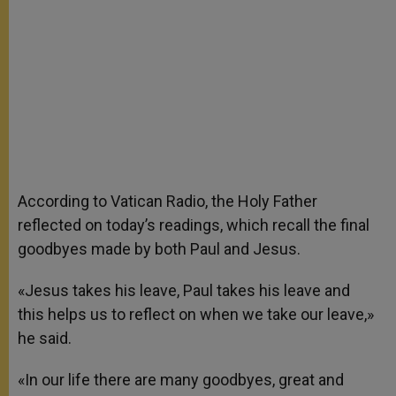
According to Vatican Radio, the Holy Father
reflected on today’s readings, which recall the final
goodbyes made by both Paul and Jesus.
«Jesus takes his leave, Paul takes his leave and
this helps us to reflect on when we take our leave,»
he said.
«In our life there are many goodbyes, great and