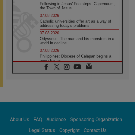
Following in Jesus' Footsteps: Capernaum,
the Town of Jesus
07.08.2026
Catholic universities offer art as a way of
addressing today's problems
07.08.2026
Odysseus: The man and his monsters in a
world in decline
07.08.2026
Philippines: Diocese of Calapan begins a
new chapter
07.08.2026
Pope Leo's schedule for his four-day
Apostolic Journey to France
07.08.2026
Bangladesh: Church walks alongside Dalits
on path to dignity
07.08.2026
Amplifying the voices of Catholic sisters in
the public square
About Us
FAQ
Audience
Sponsoring Organization
07.08.2026
Cardinal Parolin: Peace begins with empathy
Legal Status
Copyright
Contact Us
for the suffering of others