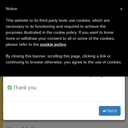
EN
Notice
×
x
Important Notice
This website or its third party tools use cookies, which are
necessary to its functioning and required to achieve the
From July 27 to August 7 we will take our
purposes illustrated in the cookie policy. If you want to know
Pope's Morning Homily: Reflect
annual break, taking advantage of the summer
more or withdraw your consent to all or some of the cookies,
please refer to the
cookie policy
.
period when less information is generated and
on Your Last Goodbye
consumption also decreases.
By closing this banner, scrolling this page, clicking a link or
continuing to browse otherwise, you agree to the use of cookies.
We will resume regular work on the English and
Remembers Flight of Persecuted
Spanish editions of ZENIT on Monday, August 10.
Christians and Religious Minorities
During Mass at Casa Santa Marta
Thank you.
MAYO 19, 2015 10:46
JUNNO AROCHO ESTEVES
MEETINGS
Got it
W
M
F
T
S
h
e
a
w
h
a
s
c
i
a
t
s
e
t
r