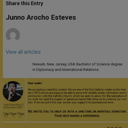
t
s
e
t
r
Share this Entry
s
e
b
t
e
A
n
o
e
p
g
o
r
Junno Arocho Esteves
p
e
k
r
View all articles
Newark, New Jersey, USA Bachelor of Science degree
in Diplomacy and International Relations.