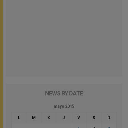
NEWS BY DATE
mayo 2015
L
M
X
J
V
S
D