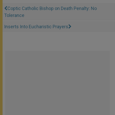
Coptic Catholic Bishop on Death Penalty: No
Tolerance
Inserts Into Eucharistic Prayers