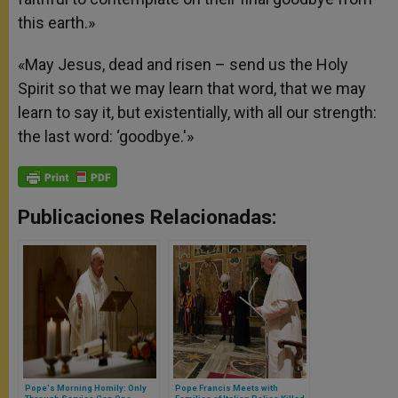
this earth.»
«May Jesus, dead and risen – send us the Holy
Spirit so that we may learn that word, that we may
learn to say it, but existentially, with all our strength:
the last word: ‘goodbye.'»
Publicaciones Relacionadas:
Pope's Morning Homily: Only
Pope Francis Meets with