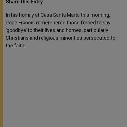
Share this Entry
s
e
b
t
e
A
n
o
e
p
g
o
r
In his homily at Casa Santa Marta this morning,
p
e
k
Pope Francis remembered those forced to say
r
‘goodbye’ to their lives and homes, particularly
Christians and religious minorities persecuted for
the faith.