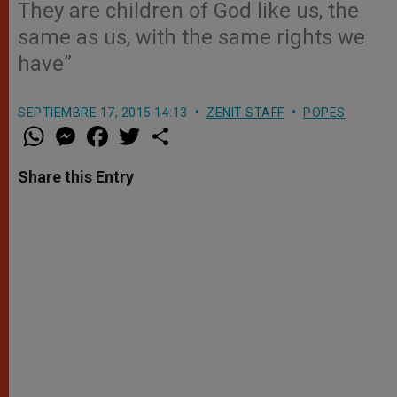
They are children of God like us, the
same as us, with the same rights we
have”
SEPTIEMBRE 17, 2015 14:13
ZENIT STAFF
POPES
W
M
F
T
S
h
e
a
w
h
a
s
c
i
a
t
s
e
t
r
Share this Entry
s
e
b
t
e
A
n
o
e
p
g
o
r
p
e
k
r