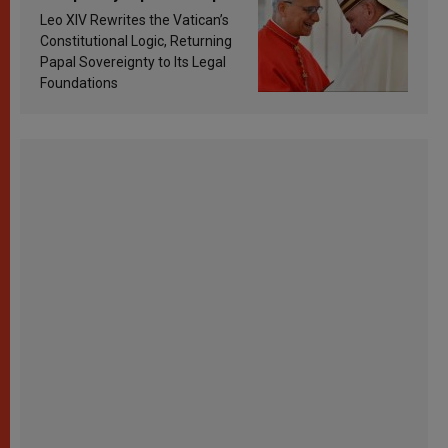
Francis’s Vatican law
Leo XIV Rewrites the Vatican’s
Constitutional Logic, Returning
Papal Sovereignty to Its Legal
Foundations