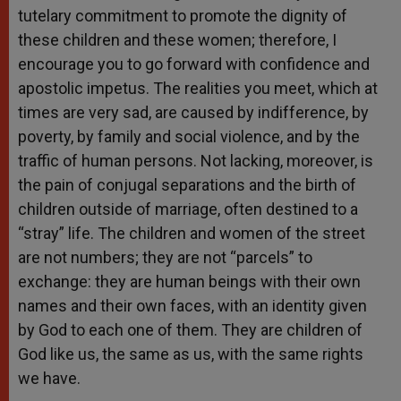
tutelary commitment to promote the dignity of
these children and these women; therefore, I
encourage you to go forward with confidence and
apostolic impetus. The realities you meet, which at
times are very sad, are caused by indifference, by
poverty, by family and social violence, and by the
traffic of human persons. Not lacking, moreover, is
the pain of conjugal separations and the birth of
children outside of marriage, often destined to a
“stray” life. The children and women of the street
are not numbers; they are not “parcels” to
exchange: they are human beings with their own
names and their own faces, with an identity given
by God to each one of them. They are children of
God like us, the same as us, with the same rights
we have.