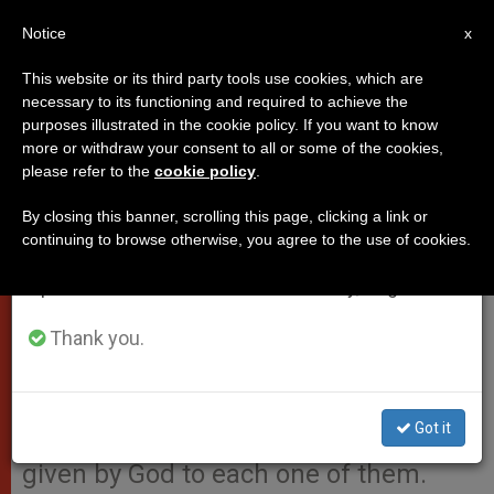
EN
Notice
×
x
Important Notice
This website or its third party tools use cookies, which are
necessary to its functioning and required to achieve the
From July 27 to August 7 we will take our
purposes illustrated in the cookie policy. If you want to know
Pope’s Address to Symposium
annual break, taking advantage of the summer
more or withdraw your consent to all or some of the cookies,
please refer to the
cookie policy
.
period when less information is generated and
on Pastoral Ministry for People
consumption also decreases.
‘of the Street’
By closing this banner, scrolling this page, clicking a link or
continuing to browse otherwise, you agree to the use of cookies.
We will resume regular work on the English and
Spanish editions of ZENIT on Monday, August 10.
“The children and women of the
street are not numbers; they are not
Thank you.
‘parcels’ to exchange: they are
human beings with their own names
Got it
and their own faces, with an identity
given by God to each one of them.