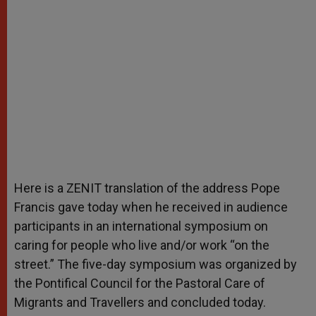
Here is a ZENIT translation of the address Pope
Francis gave today when he received in audience
participants in an international symposium on
caring for people who live and/or work “on the
street.” The five-day symposium was organized by
the Pontifical Council for the Pastoral Care of
Migrants and Travellers and concluded today.