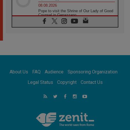
08.08.2026
Pope to visit the Shrine of Our Lady of Good
Counsel in Genazzano
08.08.2026
Pope: Saint Agatha demonstrates the victory
of love over death
08.08.2026
Honduras: The hidden human cost of a
forgotten displacement crisis
08.08.2026
Archbishop Nwachukwu: Communication in
the service of the Gospel
About Us
FAQ
Audience
Sponsoring Organization
08.08.2026
The Lord's Day Reflection: Take Courage. Do
Legal Status
Copyright
Contact Us
Not Be Afraid!
07.08.2026
Following in Jesus' Footsteps: Capernaum,
the Town of Jesus
07.08.2026
Catholic universities offer art as a way of
addressing today's problems