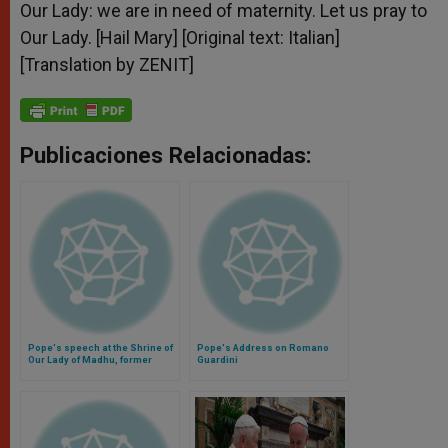
Our Lady: we are in need of maternity. Let us pray to
Our Lady. [Hail Mary] [Original text: Italian]
[Translation by ZENIT]
Publicaciones Relacionadas:
Pope's speech at the Shrine of
Pope's Address on Romano
Our Lady of Madhu, former
Guardini
refuge during civil war (Video)