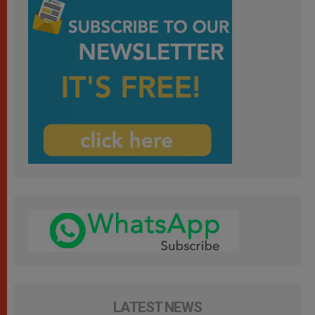
LATEST NEWS