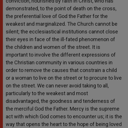
conviction, nourished by faith in Christ, who has
demonstrated, to the point of death on the cross,
the preferential love of God the Father for the
weakest and marginalized. The Church cannot be
silent; the ecclesiastical institutions cannot close
their eyes in face of the ill-fated phenomenon of
the children and women of the street. It is
important to involve the different expressions of
the Christian community in various countries in
order to remove the causes that constrain a child
or a woman to live on the street or to procure to live
on the street. We can never avoid taking to all,
particularly to the weakest and most
disadvantaged, the goodness and tenderness of
the merciful God the Father. Mercy is the supreme
act with which God comes to encounter us; it is the
way that opens the heart to the hope of being loved