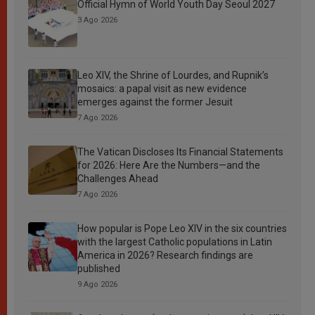
Official Hymn of World Youth Day Seoul 2027
3 Ago 2026
Leo XIV, the Shrine of Lourdes, and Rupnik’s
mosaics: a papal visit as new evidence
emerges against the former Jesuit
7 Ago 2026
The Vatican Discloses Its Financial Statements
for 2026: Here Are the Numbers—and the
Challenges Ahead
7 Ago 2026
How popular is Pope Leo XIV in the six countries
with the largest Catholic populations in Latin
America in 2026? Research findings are
published
9 Ago 2026