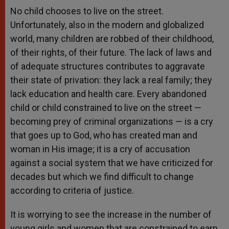
No child chooses to live on the street.
Unfortunately, also in the modern and globalized
world, many children are robbed of their childhood,
of their rights, of their future. The lack of laws and
of adequate structures contributes to aggravate
their state of privation: they lack a real family; they
lack education and health care. Every abandoned
child or child constrained to live on the street —
becoming prey of criminal organizations — is a cry
that goes up to God, who has created man and
woman in His image; it is a cry of accusation
against a social system that we have criticized for
decades but which we find difficult to change
according to criteria of justice.
It is worrying to see the increase in the number of
young girls and women that are constrained to earn