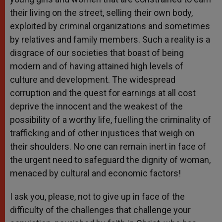
their living on the street, selling their own body,
exploited by criminal organizations and sometimes
by relatives and family members. Such a reality is a
disgrace of our societies that boast of being
modern and of having attained high levels of
culture and development. The widespread
corruption and the quest for earnings at all cost
deprive the innocent and the weakest of the
possibility of a worthy life, fuelling the criminality of
trafficking and of other injustices that weigh on
their shoulders. No one can remain inert in face of
the urgent need to safeguard the dignity of woman,
menaced by cultural and economic factors!
I ask you, please, not to give up in face of the
difficulty of the challenges that challenge your