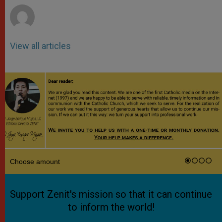
View all articles