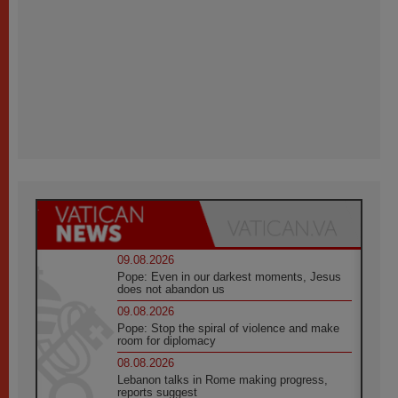
09.08.2026
Pope: Even in our darkest moments, Jesus
does not abandon us
09.08.2026
Pope: Stop the spiral of violence and make
room for diplomacy
08.08.2026
Lebanon talks in Rome making progress,
reports suggest