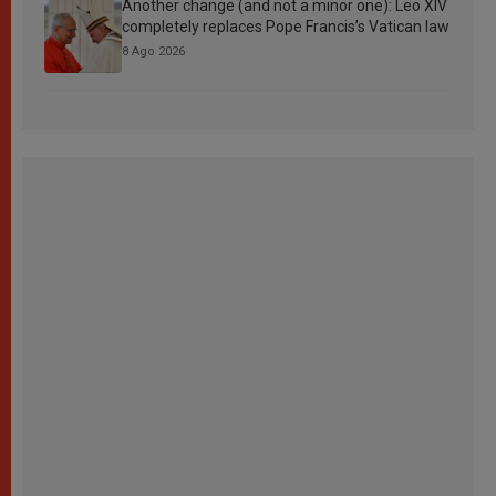
Another change (and not a minor one): Leo XIV
completely replaces Pope Francis’s Vatican law
8 Ago 2026