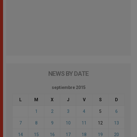
NEWS BY DATE
septiembre 2015
L
M
X
J
V
S
D
1
2
3
4
5
6
7
8
9
10
11
12
13
14
15
16
17
18
19
20