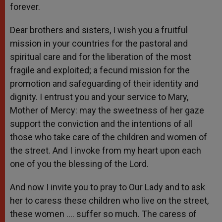
forever.
Dear brothers and sisters, I wish you a fruitful
mission in your countries for the pastoral and
spiritual care and for the liberation of the most
fragile and exploited; a fecund mission for the
promotion and safeguarding of their identity and
dignity. I entrust you and your service to Mary,
Mother of Mercy: may the sweetness of her gaze
support the conviction and the intentions of all
those who take care of the children and women of
the street. And I invoke from my heart upon each
one of you the blessing of the Lord.
And now I invite you to pray to Our Lady and to ask
her to caress these children who live on the street,
these women …. suffer so much. The caress of