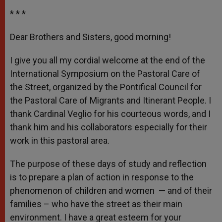
* * *
Dear Brothers and Sisters, good morning!
I give you all my cordial welcome at the end of the
International Symposium on the Pastoral Care of
the Street, organized by the Pontifical Council for
the Pastoral Care of Migrants and Itinerant People. I
thank Cardinal Veglio for his courteous words, and I
thank him and his collaborators especially for their
work in this pastoral area.
The purpose of these days of study and reflection
is to prepare a plan of action in response to the
phenomenon of children and women — and of their
families – who have the street as their main
environment. I have a great esteem for your