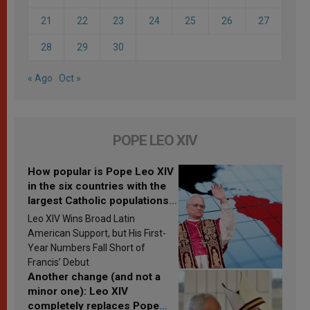
21
22
23
24
25
26
27
28
29
30
« Ago
Oct »
POPE LEO XIV
How popular is Pope Leo XIV
in the six countries with the
largest Catholic populations
in Latin America in 2026?
Leo XIV Wins Broad Latin
Research findings are
American Support, but His First-
published
Year Numbers Fall Short of
Francis’ Debut
Another change (and not a
minor one): Leo XIV
completely replaces Pope