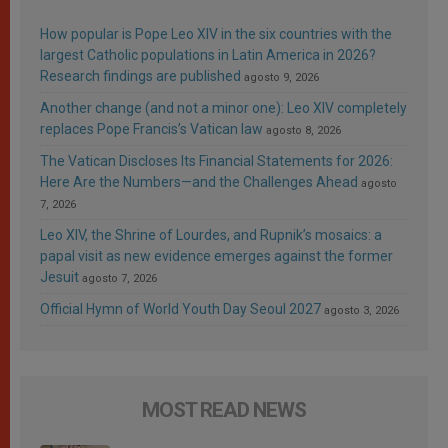
How popular is Pope Leo XIV in the six countries with the
largest Catholic populations in Latin America in 2026?
Research findings are published
agosto 9, 2026
Another change (and not a minor one): Leo XIV completely
replaces Pope Francis’s Vatican law
agosto 8, 2026
The Vatican Discloses Its Financial Statements for 2026:
Here Are the Numbers—and the Challenges Ahead
agosto
7, 2026
Leo XIV, the Shrine of Lourdes, and Rupnik’s mosaics: a
papal visit as new evidence emerges against the former
Jesuit
agosto 7, 2026
Official Hymn of World Youth Day Seoul 2027
agosto 3, 2026
MOST READ NEWS