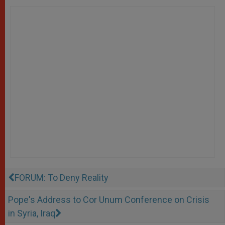
FORUM: To Deny Reality
Pope's Address to Cor Unum Conference on Crisis
in Syria, Iraq