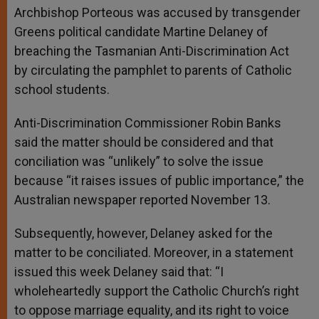
Archbishop Porteous was accused by transgender
Greens political candidate Martine Delaney of
breaching the Tasmanian Anti-Discrimination Act
by circulating the pamphlet to parents of Catholic
school students.
Anti-Discrimination Commissioner Robin Banks
said the matter should be considered and that
conciliation was “unlikely” to solve the issue
because “it raises issues of public importance,” the
Australian newspaper reported November 13.
Subsequently, however, Delaney asked for the
matter to be conciliated. Moreover, in a statement
issued this week Delaney said that: “I
wholeheartedly support the Catholic Church’s right
to oppose marriage equality, and its right to voice