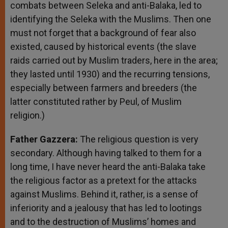
combats between Seleka and anti-Balaka, led to
identifying the Seleka with the Muslims. Then one
must not forget that a background of fear also
existed, caused by historical events (the slave
raids carried out by Muslim traders, here in the area;
they lasted until 1930) and the recurring tensions,
especially between farmers and breeders (the
latter constituted rather by Peul, of Muslim
religion.)
Father Gazzera:
The religious question is very
secondary. Although having talked to them for a
long time, I have never heard the anti-Balaka take
the religious factor as a pretext for the attacks
against Muslims. Behind it, rather, is a sense of
inferiority and a jealousy that has led to lootings
and to the destruction of Muslims’ homes and