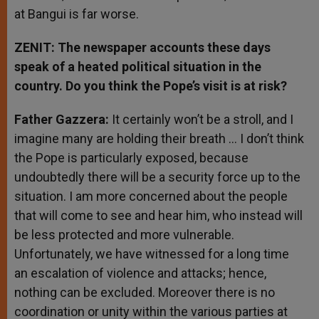
at Bangui is far worse.
ZENIT: The newspaper accounts these days
speak of a heated political situation in the
country. Do you think the Pope’s visit is at risk?
Father Gazzera:
It certainly won’t be a stroll, and I
imagine many are holding their breath … I don’t think
the Pope is particularly exposed, because
undoubtedly there will be a security force up to the
situation. I am more concerned about the people
that will come to see and hear him, who instead will
be less protected and more vulnerable.
Unfortunately, we have witnessed for a long time
an escalation of violence and attacks; hence,
nothing can be excluded. Moreover there is no
coordination or unity within the various parties at