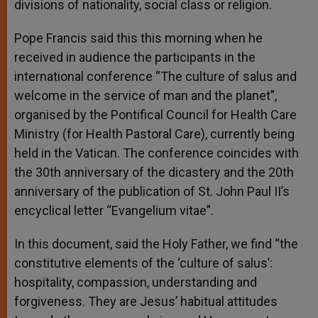
divisions of nationality, social class or religion.
Pope Francis said this this morning when he
received in audience the participants in the
international conference “The culture of salus and
welcome in the service of man and the planet”,
organised by the Pontifical Council for Health Care
Ministry (for Health Pastoral Care), currently being
held in the Vatican. The conference coincides with
the 30th anniversary of the dicastery and the 20th
anniversary of the publication of St. John Paul II’s
encyclical letter “Evangelium vitae”.
In this document, said the Holy Father, we find “the
constitutive elements of the ‘culture of salus’:
hospitality, compassion, understanding and
forgiveness. They are Jesus’ habitual attitudes