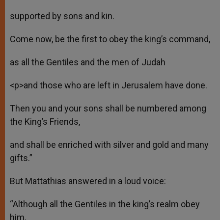
supported by sons and kin.
Come now, be the first to obey the king’s command,
as all the Gentiles and the men of Judah
<p>and those who are left in Jerusalem have done.
Then you and your sons shall be numbered among
the King’s Friends,
and shall be enriched with silver and gold and many
gifts.”
But Mattathias answered in a loud voice:
“Although all the Gentiles in the king’s realm obey
him,