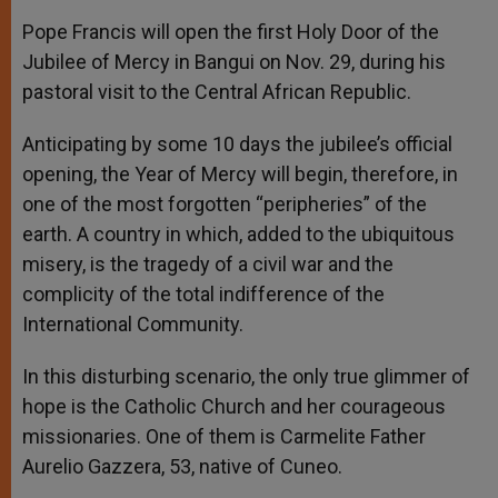
Pope Francis will open the first Holy Door of the
Jubilee of Mercy in Bangui on Nov. 29, during his
pastoral visit to the Central African Republic.
Anticipating by some 10 days the jubilee’s official
opening, the Year of Mercy will begin, therefore, in
one of the most forgotten “peripheries” of the
earth. A country in which, added to the ubiquitous
misery, is the tragedy of a civil war and the
complicity of the total indifference of the
International Community.
In this disturbing scenario, the only true glimmer of
hope is the Catholic Church and her courageous
missionaries. One of them is Carmelite Father
Aurelio Gazzera, 53, native of Cuneo.