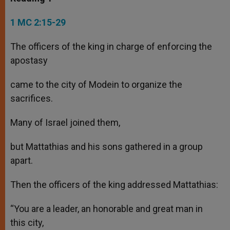
1 MC 2:15-29
The officers of the king in charge of enforcing the
apostasy
came to the city of Modein to organize the
sacrifices.
Many of Israel joined them,
but Mattathias and his sons gathered in a group
apart.
Then the officers of the king addressed Mattathias:
“You are a leader, an honorable and great man in
this city,