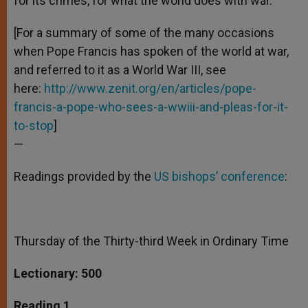
for its crimes, for what the world does with war.”
[For a summary of some of the many occasions
when Pope Francis has spoken of the world at war,
and referred to it as a World War III, see
here:
http://www.zenit.org/en/articles/pope-
francis-a-pope-who-sees-a-wwiii-and-pleas-for-it-
to-stop
]
—
Readings provided by the
US bishops’ conference
:
Thursday of the Thirty-third Week in Ordinary Time
Lectionary: 500
Reading 1