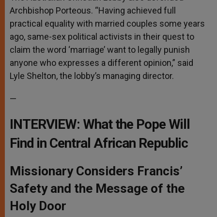
Archbishop Porteous. “Having achieved full
practical equality with married couples some years
ago, same-sex political activists in their quest to
claim the word ‘marriage’ want to legally punish
anyone who expresses a different opinion,” said
Lyle Shelton, the lobby’s managing director.
—
INTERVIEW: What the Pope Will
Find in Central African Republic
Missionary Considers Francis’
Safety and the Message of the
Holy Door