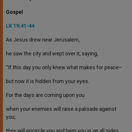
Gospel
LK 19:41-44
As Jesus drew near Jerusalem,
he saw the city and wept over it, saying,
“If this day you only knew what makes for peace–
but now it is hidden from your eyes.
For the days are coming upon you
when your enemies will raise a palisade against
you;
they will encircle you and hem you in on all sides.