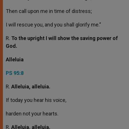
Then call upon me in time of distress;
I will rescue you, and you shall glorify me.”
R.
To the upright I will show the saving power of
God.
Alleluia
PS 95:8
R.
Alleluia, alleluia.
If today you hear his voice,
harden not your hearts.
R.
Alleluia, alleluia.