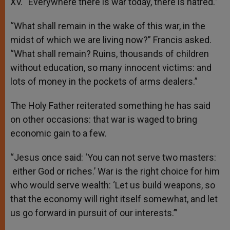
XV. “Everywhere there is war today, there is hatred.”
“What shall remain in the wake of this war, in the
midst of which we are living now?” Francis asked.
“What shall remain? Ruins, thousands of children
without education, so many innocent victims: and
lots of money in the pockets of arms dealers.”
The Holy Father reiterated something he has said
on other occasions: that war is waged to bring
economic gain to a few.
“Jesus once said: ‘You can not serve two masters:
either God or riches.’ War is the right choice for him
who would serve wealth: ‘Let us build weapons, so
that the economy will right itself somewhat, and let
us go forward in pursuit of our interests.’”