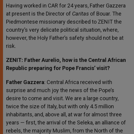
Having worked in CAR for 24 years, Father Gazzera
at present is the Director of
Caritas
of Bouar. The
Piedmontese missionary described to ZENIT the
country’s very delicate political situation, where,
however, the Holy Father’s safety should not be at
risk.
ZENIT: Father Aurelio, how is the Central African
Republic preparing for Pope Francis’ visit?
Father Gazzera
: Central Africa received with
surprise and much joy the news of the Pope’s
desire to come and visit. We are a large country,
twice the size of Italy, but with only 4.5 million
inhabitants, and, above all, at war for almost three
years — first, the arrival of the Seleka, an alliance of
rebels, the majority Muslim, from the North of the