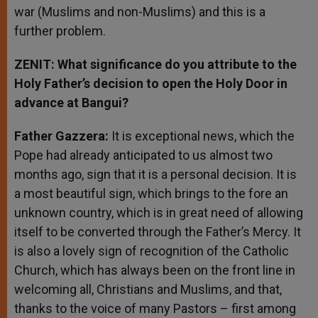
war (Muslims and non-Muslims) and this is a
further problem.
ZENIT: What significance do you attribute to the
Holy Father’s decision to open the Holy Door in
advance at Bangui?
Father Gazzera:
It is exceptional news, which the
Pope had already anticipated to us almost two
months ago, sign that it is a personal decision. It is
a most beautiful sign, which brings to the fore an
unknown country, which is in great need of allowing
itself to be converted through the Father’s Mercy. It
is also a lovely sign of recognition of the Catholic
Church, which has always been on the front line in
welcoming all, Christians and Muslims, and that,
thanks to the voice of many Pastors – first among