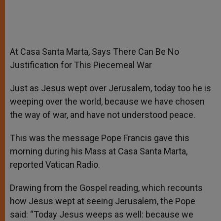
At Casa Santa Marta, Says There Can Be No
Justification for This Piecemeal War
Just as Jesus wept over Jerusalem, today too he is
weeping over the world, because we have chosen
the way of war, and have not understood peace.
This was the message Pope Francis gave this
morning during his Mass at Casa Santa Marta,
reported Vatican Radio.
Drawing from the Gospel reading, which recounts
how Jesus wept at seeing Jerusalem, the Pope
said: “Today Jesus weeps as well: because we