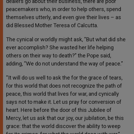
dealers go about their business, there are poor
peacemakers who, in order to help others, spend
themselves utterly, and even give their lives – as
did Blessed Mother Teresa of Calcutta.
The cynical or worldly might ask, “But what did she
ever accomplish? She wasted her life helping
others on their way to death?” the Pope said,
adding, “We do not understand the way of peace.”
“It will do us well to ask the for the grace of tears,
for this world that does not recognize the path of
peace, this world that lives for war, and cynically
says not to make it. Let us pray for conversion of
heart. Here before the door of this Jubilee of
Mercy, let us ask that our joy, our jubilation, be this
grace: that the world discover the ability to weep