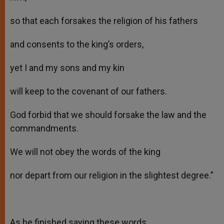
so that each forsakes the religion of his fathers
and consents to the king’s orders,
yet I and my sons and my kin
will keep to the covenant of our fathers.
God forbid that we should forsake the law and the
commandments.
We will not obey the words of the king
nor depart from our religion in the slightest degree.”
As he finished saying these words,