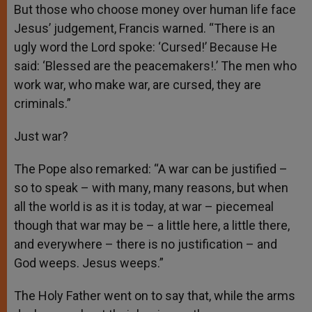
But those who choose money over human life face
Jesus’ judgement, Francis warned. “There is an
ugly word the Lord spoke: ‘Cursed!’ Because He
said: ‘Blessed are the peacemakers!.’ The men who
work war, who make war, are cursed, they are
criminals.”
Just war?
The Pope also remarked: “A war can be justified –
so to speak – with many, many reasons, but when
all the world is as it is today, at war – piecemeal
though that war may be – a little here, a little there,
and everywhere – there is no justification – and
God weeps. Jesus weeps.”
The Holy Father went on to say that, while the arms