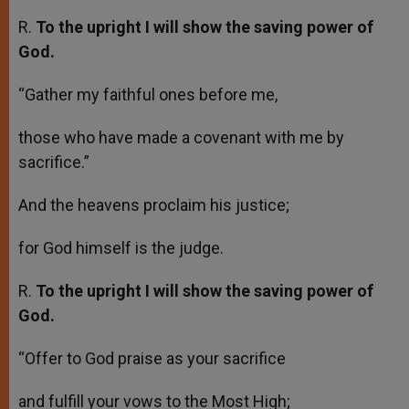
R.
To the upright I will show the saving power of
God.
“Gather my faithful ones before me,
those who have made a covenant with me by
sacrifice.”
And the heavens proclaim his justice;
for God himself is the judge.
R.
To the upright I will show the saving power of
God.
“Offer to God praise as your sacrifice
and fulfill your vows to the Most High;