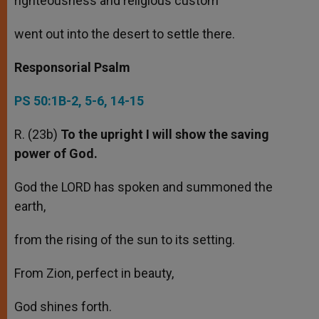
righteousness and religious custom
went out into the desert to settle there.
Responsorial Psalm
PS 50:1B-2, 5-6, 14-15
R. (23b)
To the upright I will show the saving
power of God.
God the LORD has spoken and summoned the
earth,
from the rising of the sun to its setting.
From Zion, perfect in beauty,
God shines forth.