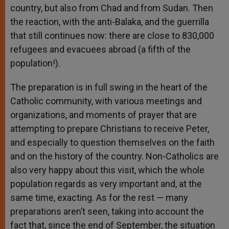
country, but also from Chad and from Sudan. Then
the reaction, with the anti-Balaka, and the guerrilla
that still continues now: there are close to 830,000
refugees and evacuees abroad (a fifth of the
population!).
The preparation is in full swing in the heart of the
Catholic community, with various meetings and
organizations, and moments of prayer that are
attempting to prepare Christians to receive Peter,
and especially to question themselves on the faith
and on the history of the country. Non-Catholics are
also very happy about this visit, which the whole
population regards as very important and, at the
same time, exacting. As for the rest — many
preparations aren’t seen, taking into account the
fact that, since the end of September, the situation