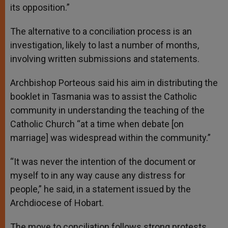
its opposition.”
The alternative to a conciliation process is an
investigation, likely to last a number of months,
involving written submissions and statements.
Archbishop Porteous said his aim in distributing the
booklet in Tasmania was to assist the Catholic
community in understanding the teaching of the
Catholic Church “at a time when debate [on
marriage] was widespread within the community.”
“It was never the intention of the document or
myself to in any way cause any distress for
people,” he said, in a statement issued by the
Archdiocese of Hobart.
The move to conciliation follows strong protests