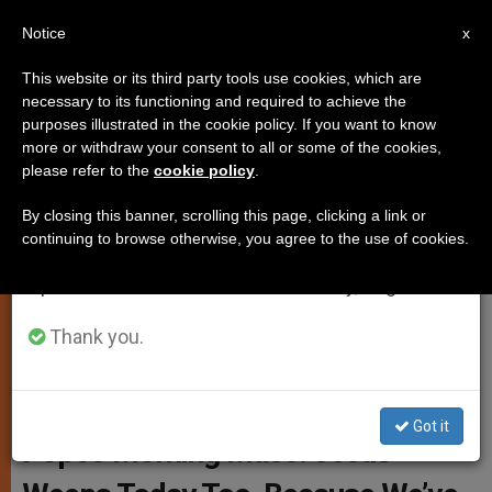
EN
Notice
×
x
Important Notice
This website or its third party tools use cookies, which are
necessary to its functioning and required to achieve the
From July 27 to August 7 we will take our
purposes illustrated in the cookie policy. If you want to know
ZENIT News in Text Format
annual break, taking advantage of the summer
more or withdraw your consent to all or some of the cookies,
please refer to the
cookie policy
.
period when less information is generated and
consumption also decreases.
By closing this banner, scrolling this page, clicking a link or
Today’s news dispatch: Nov. 19, 2015
continuing to browse otherwise, you agree to the use of cookies.
We will resume regular work on the English and
Spanish editions of ZENIT on Monday, August 10.
NOVIEMBRE 19, 2015 18:37
ZENIT STAFF
ART AND
CULTURE
W
M
F
T
S
Thank you.
h
e
a
w
h
a
s
c
i
a
t
s
e
t
r
Share this Entry
s
e
b
t
e
A
n
o
e
Got it
p
g
o
r
Pope’s Morning Mass: Jesus
p
e
k
r