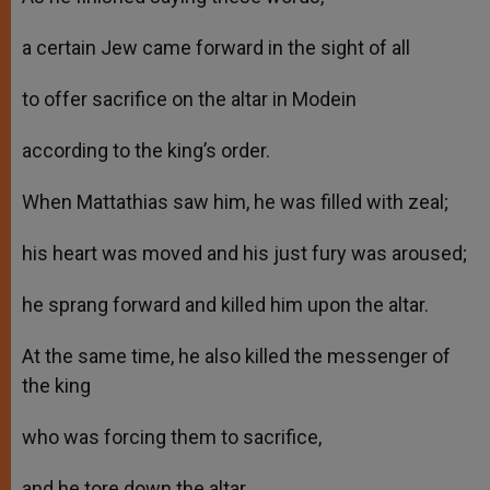
a certain Jew came forward in the sight of all
to offer sacrifice on the altar in Modein
according to the king’s order.
When Mattathias saw him, he was filled with zeal;
his heart was moved and his just fury was aroused;
he sprang forward and killed him upon the altar.
At the same time, he also killed the messenger of
the king
who was forcing them to sacrifice,
and he tore down the altar.