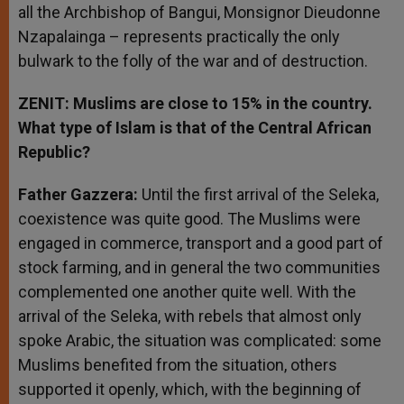
all the Archbishop of Bangui, Monsignor Dieudonne
Nzapalainga – represents practically the only
bulwark to the folly of the war and of destruction.
ZENIT: Muslims are close to 15% in the country.
What type of Islam is that of the Central African
Republic?
Father Gazzera:
Until the first arrival of the Seleka,
coexistence was quite good. The Muslims were
engaged in commerce, transport and a good part of
stock farming, and in general the two communities
complemented one another quite well. With the
arrival of the Seleka, with rebels that almost only
spoke Arabic, the situation was complicated: some
Muslims benefited from the situation, others
supported it openly, which, with the beginning of