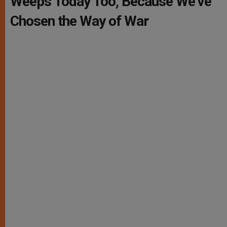
Weeps Today Too, Because We’ve
Chosen the Way of War