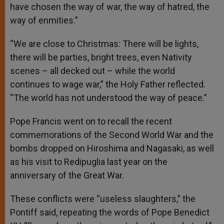
have chosen the way of war, the way of hatred, the
way of enmities.”
“We are close to Christmas: There will be lights,
there will be parties, bright trees, even Nativity
scenes – all decked out – while the world
continues to wage war,” the Holy Father reflected.
“The world has not understood the way of peace.”
Pope Francis went on to recall the recent
commemorations of the Second World War and the
bombs dropped on Hiroshima and Nagasaki, as well
as his visit to Redipuglia last year on the
anniversary of the Great War.
These conflicts were “useless slaughters,” the
Pontiff said, repeating the words of Pope Benedict