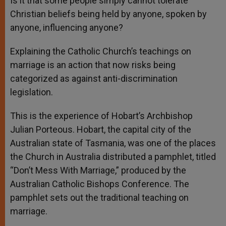
Is it that some people simply cannot tolerate
Christian beliefs being held by anyone, spoken by
anyone, influencing anyone?
Explaining the Catholic Church’s teachings on
marriage is an action that now risks being
categorized as against anti-discrimination
legislation.
This is the experience of Hobart’s Archbishop
Julian Porteous. Hobart, the capital city of the
Australian state of Tasmania, was one of the places
the Church in Australia distributed a pamphlet, titled
“Don’t Mess With Marriage,” produced by the
Australian Catholic Bishops Conference. The
pamphlet sets out the traditional teaching on
marriage.