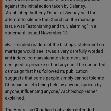
against the initial action taken by Delaney.
Archbishop Anthony Fisher of Sydney said the
attempt to silence the Church on the marriage
issue was “astonishing and truly alarming,” in a
statement issued November 13.
«Fair-minded readers of the bishops’ statement on
marriage would see it was a very carefully worded
and indeed compassionate statement, not
designed to provoke or hurt anyone. The concerted
campaign that has followed its publication
suggests that some people simply cannot tolerate
Christian beliefs being held by anyone, spoken by
anyone, influencing anyone,” Archbishop Fisher
explained.
The Australian Christian Lobby also defended