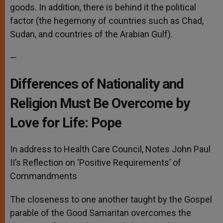
goods. In addition, there is behind it the political
factor (the hegemony of countries such as Chad,
Sudan, and countries of the Arabian Gulf).
—
Differences of Nationality and
Religion Must Be Overcome by
Love for Life: Pope
In address to Health Care Council, Notes John Paul
II’s Reflection on ‘Positive Requirements’ of
Commandments
The closeness to one another taught by the Gospel
parable of the Good Samaritan overcomes the