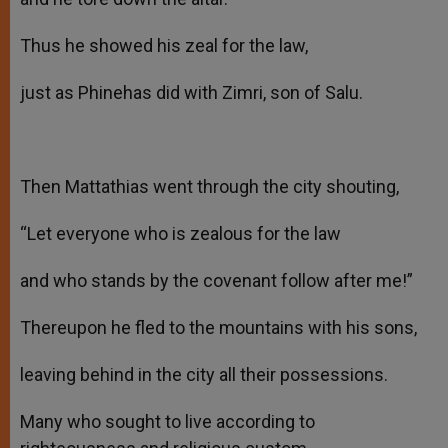
Thus he showed his zeal for the law,
just as Phinehas did with Zimri, son of Salu.
Then Mattathias went through the city shouting,
“Let everyone who is zealous for the law
and who stands by the covenant follow after me!”
Thereupon he fled to the mountains with his sons,
leaving behind in the city all their possessions.
Many who sought to live according to