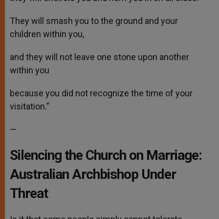
They will smash you to the ground and your
children within you,
and they will not leave one stone upon another
within you
because you did not recognize the time of your
visitation.”
—
Silencing the Church on Marriage:
Australian Archbishop Under
Threat