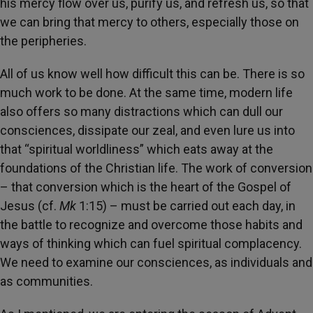
his mercy flow over us, purify us, and refresh us, so that
we can bring that mercy to others, especially those on
the peripheries.
All of us know well how difficult this can be. There is so
much work to be done. At the same time, modern life
also offers so many distractions which can dull our
consciences, dissipate our zeal, and even lure us into
that “spiritual worldliness” which eats away at the
foundations of the Christian life. The work of conversion
– that conversion which is the heart of the Gospel of
Jesus (cf.
Mk
1:15) – must be carried out each day, in
the battle to recognize and overcome those habits and
ways of thinking which can fuel spiritual complacency.
We need to examine our consciences, as individuals and
as communities.