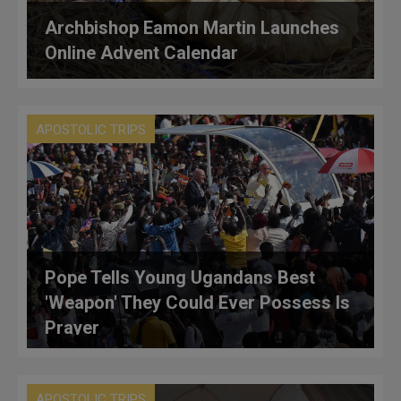
Archbishop Eamon Martin Launches
Online Advent Calendar
APOSTOLIC TRIPS
Pope Tells Young Ugandans Best
'Weapon' They Could Ever Possess Is
Prayer
APOSTOLIC TRIPS