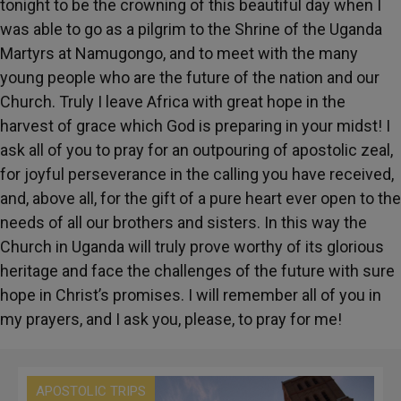
tonight to be the crowning of this beautiful day when I
was able to go as a pilgrim to the Shrine of the Uganda
Martyrs at Namugongo, and to meet with the many
young people who are the future of the nation and our
Church. Truly I leave Africa with great hope in the
harvest of grace which God is preparing in your midst! I
ask all of you to pray for an outpouring of apostolic zeal,
for joyful perseverance in the calling you have received,
and, above all, for the gift of a pure heart ever open to the
needs of all our brothers and sisters. In this way the
Church in Uganda will truly prove worthy of its glorious
heritage and face the challenges of the future with sure
hope in Christ’s promises. I will remember all of you in
my prayers, and I ask you, please, to pray for me!
APOSTOLIC TRIPS