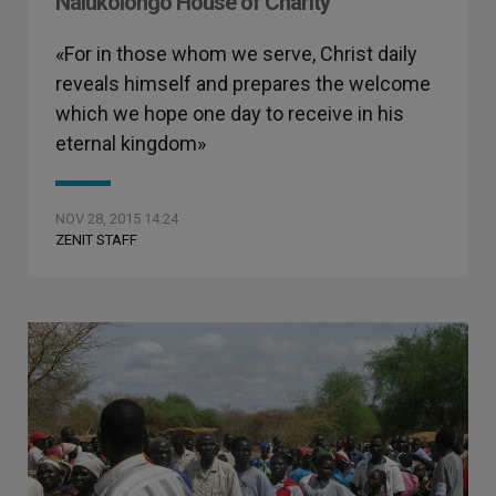
Nalukolongo House of Charity
«For in those whom we serve, Christ daily
reveals himself and prepares the welcome
which we hope one day to receive in his
eternal kingdom»
NOV 28, 2015 14:24
ZENIT STAFF