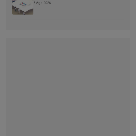
3 Ago 2026