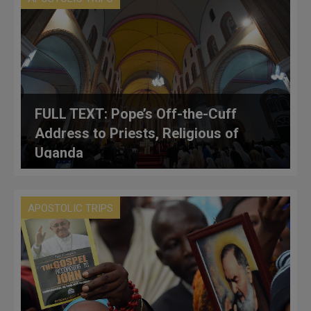
FULL TEXT: Pope’s Off-the-Cuff
Address to Priests, Religious of
Uganda
APOSTOLIC TRIPS