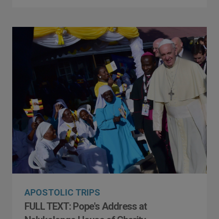
APOSTOLIC TRIPS
FULL TEXT: Pope's Address at