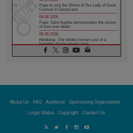
Pope to visit the Shrine of Our Lady of Good
Counsel in Genazzano
08.08.2026
Pope: Saint Agatha demonstrates the victory
of love over death
08.08.2026
Honduras: The hidden human cost of a
forgotten displacement crisis
08.08.2026
Archbishop Nwachukwu: Communication in
the service of the Gospel
08.08.2026
The Lord's Day Reflection: Take Courage. Do
Not Be Afraid!
07.08.2026
Following in Jesus' Footsteps: Capernaum,
the Town of Jesus
About Us
FAQ
Audience
Sponsoring Organization
07.08.2026
Catholic universities offer art as a way of
Legal Status
Copyright
Contact Us
addressing today's problems
07.08.2026
Odysseus: The man and his monsters in a
world in decline