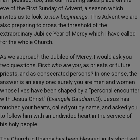
eve of the First Sunday of Advent, a season which
invites us to look to
new beginnings
. This Advent we are
also preparing to cross the threshold of the
extraordinary Jubilee Year of Mercy which I have called
for the whole Church.
As we approach the Jubilee of Mercy, I would ask you
two questions. First:
who are you
, as priests or future
priests, and as consecrated persons? In one sense, the
answer is an easy one: surely you are men and women
whose lives have been shaped by a “personal encounter
with Jesus Christ” (
Evangelii Gaudium
, 3). Jesus has
touched your hearts, called you by name, and asked you
to follow him with an undivided heart in the service of
his holy people.
The Church in Uganda has been blessed, in its short yet