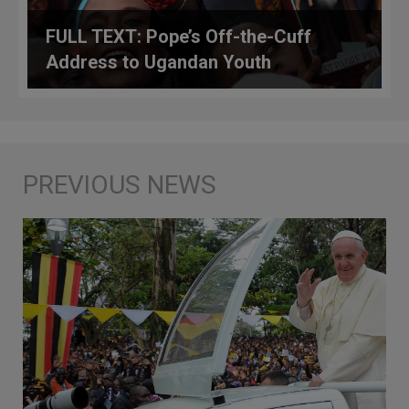
FULL TEXT: Pope’s Off-the-Cuff
Address to Ugandan Youth