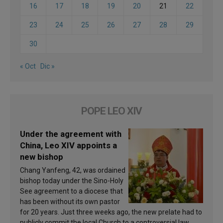
16
17
18
19
20
21
22
23
24
25
26
27
28
29
30
« Oct
Dic »
POPE LEO XIV
Under the agreement with
China, Leo XIV appoints a
new bishop
Chang Yanfeng, 42, was ordained
bishop today under the Sino-Holy
See agreement to a diocese that
has been without its own pastor
for 20 years. Just three weeks ago, the new prelate had to
publicly commit the local Church to a controversial law