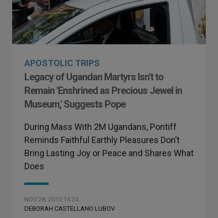
APOSTOLIC TRIPS
Legacy of Ugandan Martyrs Isn't to
Remain 'Enshrined as Precious Jewel in
Museum,' Suggests Pope
During Mass With 2M Ugandans, Pontiff
Reminds Faithful Earthly Pleasures Don’t
Bring Lasting Joy or Peace and Shares What
Does
NOV 28, 2015 14:24
DEBORAH CASTELLANO LUBOV