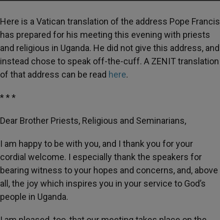
Here is a Vatican translation of the address Pope Francis
has prepared for his meeting this evening with priests
and religious in Uganda. He did not give this address, and
instead chose to speak off-the-cuff. A ZENIT translation
of that address can be read
here
.
* * *
Dear Brother Priests, Religious and Seminarians,
I am happy to be with you, and I thank you for your
cordial welcome. I especially thank the speakers for
bearing witness to your hopes and concerns, and, above
all, the joy which inspires you in your service to God’s
people in Uganda.
I am pleased, too, that our meeting takes place on the