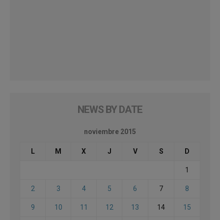
NEWS BY DATE
noviembre 2015
L
M
X
J
V
S
D
1
2
3
4
5
6
7
8
9
10
11
12
13
14
15