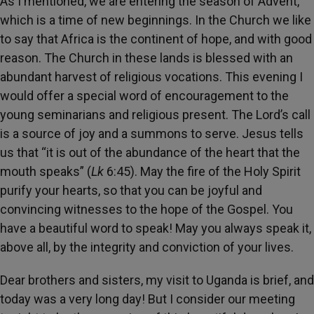
As I mentioned, we are entering the season of Advent,
which is a time of new beginnings. In the Church we like
to say that Africa is the continent of hope, and with good
reason. The Church in these lands is blessed with an
abundant harvest of religious vocations. This evening I
would offer a special word of encouragement to the
young seminarians and religious present. The Lord’s call
is a source of joy and a summons to serve. Jesus tells
us that “it is out of the abundance of the heart that the
mouth speaks” (
Lk
6:45). May the fire of the Holy Spirit
purify your hearts, so that you can be joyful and
convincing witnesses to the hope of the Gospel. You
have a beautiful word to speak! May you always speak it,
above all, by the integrity and conviction of your lives.
Dear brothers and sisters, my visit to Uganda is brief, and
today was a very long day! But I consider our meeting