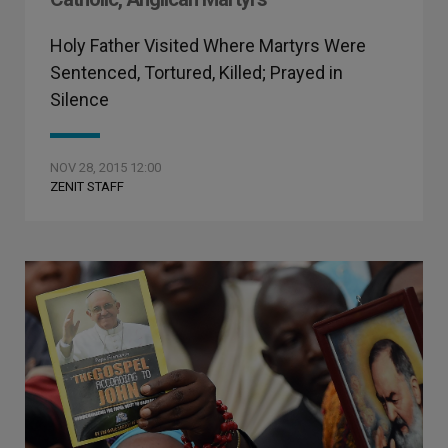
Holy Father Visited Where Martyrs Were
Sentenced, Tortured, Killed; Prayed in
Silence
NOV 28, 2015 12:00
ZENIT STAFF