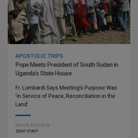
APOSTOLIC TRIPS
Pope Meets President of South Sudan in
Uganda's State House
Fr. Lombardi Says Meeting’s Purpose Was
‘in Service of Peace, Reconciliation in the
Land’
NOV 28, 2015 12:53
ZENIT STAFF