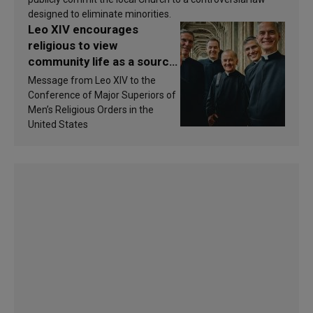
designed to eliminate minorities.
Leo XIV encourages
religious to view
community life as a source
of inspiration and
Message from Leo XIV to the
sanctification
Conference of Major Superiors of
Men’s Religious Orders in the
United States