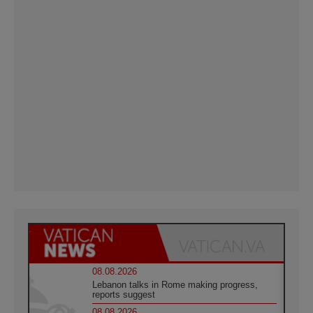
08.08.2026
Lebanon talks in Rome making progress,
reports suggest
08.08.2026