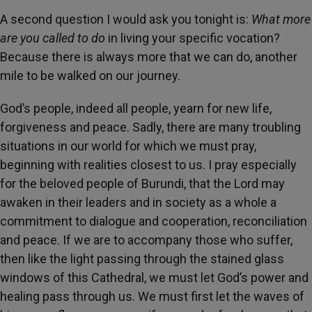
A second question I would ask you tonight is:
What more
are you called to do
in living your specific vocation?
Because there is always more that we can do, another
mile to be walked on our journey.
God’s people, indeed all people, yearn for new life,
forgiveness and peace. Sadly, there are many troubling
situations in our world for which we must pray,
beginning with realities closest to us. I pray especially
for the beloved people of Burundi, that the Lord may
awaken in their leaders and in society as a whole a
commitment to dialogue and cooperation, reconciliation
and peace. If we are to accompany those who suffer,
then like the light passing through the stained glass
windows of this Cathedral, we must let God’s power and
healing pass through us. We must first let the waves of