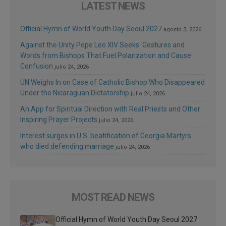
LATEST NEWS
Official Hymn of World Youth Day Seoul 2027
agosto 3, 2026
Against the Unity Pope Leo XIV Seeks: Gestures and
Words from Bishops That Fuel Polarization and Cause
Confusion
julio 24, 2026
UN Weighs In on Case of Catholic Bishop Who Disappeared
Under the Nicaraguan Dictatorship
julio 24, 2026
An App for Spiritual Direction with Real Priests and Other
Inspiring Prayer Projects
julio 24, 2026
Interest surges in U.S. beatification of Georgia Martyrs
who died defending marriage
julio 24, 2026
MOST READ NEWS
Official Hymn of World Youth Day Seoul 2027