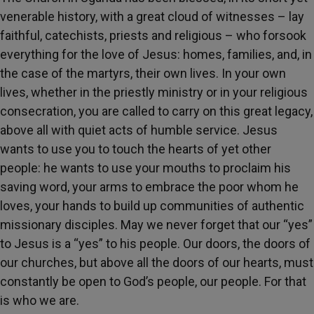
venerable history, with a great cloud of witnesses – lay
faithful, catechists, priests and religious – who forsook
everything for the love of Jesus: homes, families, and, in
the case of the martyrs, their own lives. In your own
lives, whether in the priestly ministry or in your religious
consecration, you are called to carry on this great legacy,
above all with quiet acts of humble service. Jesus
wants to use you to touch the hearts of yet other
people: he wants to use your mouths to proclaim his
saving word, your arms to embrace the poor whom he
loves, your hands to build up communities of authentic
missionary disciples. May we never forget that our “yes”
to Jesus is a “yes” to his people. Our doors, the doors of
our churches, but above all the doors of our hearts, must
constantly be open to God’s people, our people. For that
is who we are.