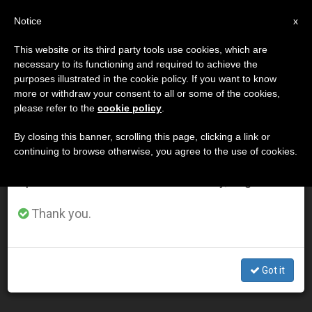
EN
Notice
×
x
Important Notice
This website or its third party tools use cookies, which are
necessary to its functioning and required to achieve the
From July 27 to August 7 we will take our
DÍA
purposes illustrated in the cookie policy. If you want to know
annual break, taking advantage of the summer
Noviembre 28th, 2015
more or withdraw your consent to all or some of the cookies,
please refer to the
cookie policy
.
period when less information is generated and
consumption also decreases.
By closing this banner, scrolling this page, clicking a link or
continuing to browse otherwise, you agree to the use of cookies.
LATEST NEWS
We will resume regular work on the English and
Spanish editions of ZENIT on Monday, August 10.
Pope's Prepared Address to Religious and Priests in
Thank you.
Uganda
NOV 28, 2015 18:51
Got it
ZENIT STAFF