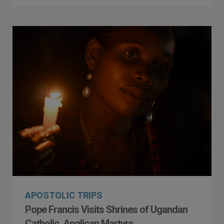
APOSTOLIC TRIPS
Pope Francis Visits Shrines of Ugandan
Catholic, Anglican Martyrs