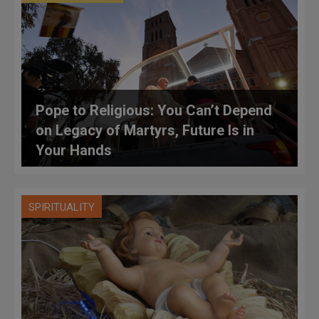
Pope to Religious: You Can’t Depend
on Legacy of Martyrs, Future Is in
Your Hands
SPIRITUALITY