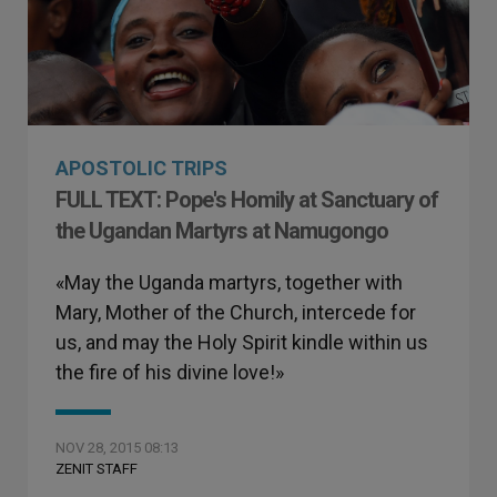
APOSTOLIC TRIPS
FULL TEXT: Pope's Homily at Sanctuary of
the Ugandan Martyrs at Namugongo
«May the Uganda martyrs, together with
Mary, Mother of the Church, intercede for
us, and may the Holy Spirit kindle within us
the fire of his divine love!»
NOV 28, 2015 08:13
ZENIT STAFF