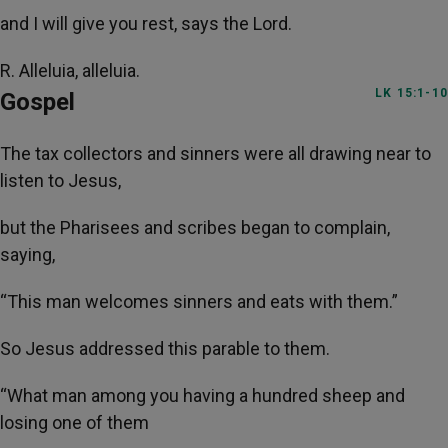
and I will give you rest, says the Lord.
R. Alleluia, alleluia.
LK 15:1-10
Gospel
The tax collectors and sinners were all drawing near to
listen to Jesus,
but the Pharisees and scribes began to complain,
saying,
“This man welcomes sinners and eats with them.”
So Jesus addressed this parable to them.
“What man among you having a hundred sheep and
losing one of them