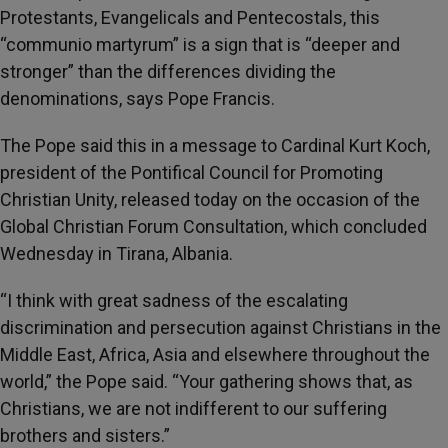
Protestants, Evangelicals and Pentecostals, this
“communio martyrum” is a sign that is “deeper and
stronger” than the differences dividing the
denominations, says Pope Francis.
The Pope said this in a message to Cardinal Kurt Koch,
president of the Pontifical Council for Promoting
Christian Unity, released today on the occasion of the
Global Christian Forum Consultation, which concluded
Wednesday in Tirana, Albania.
“I think with great sadness of the escalating
discrimination and persecution against Christians in the
Middle East, Africa, Asia and elsewhere throughout the
world,” the Pope said. “Your gathering shows that, as
Christians, we are not indifferent to our suffering
brothers and sisters.”