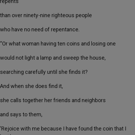
repents
than over ninety-nine righteous people
who have no need of repentance.
“Or what woman having ten coins and losing one
would not light a lamp and sweep the house,
searching carefully until she finds it?
And when she does find it,
she calls together her friends and neighbors
and says to them,
‘Rejoice with me because I have found the coin that I