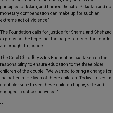
principles of Islam, and burned Jinnah's Pakistan and no
monetary compensation can make up for such an
extreme act of violence."
The Foundation calls for justice for Shama and Shehzad,
expressing the hope that the perpetrators of the murder
are brought to justice.
The Cecil Chaudhry & Iris Foundation has taken on the
responsibility to ensure education to the three older
children of the couple: "We wanted to bring a change for
the better in the lives of these children. Today it gives us
great pleasure to see these children happy, safe and
engaged in school activities."
--