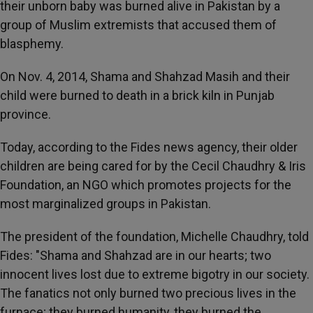
their unborn baby was burned alive in Pakistan by a
group of Muslim extremists that accused them of
blasphemy.
On Nov. 4, 2014, Shama and Shahzad Masih and their
child were burned to death in a brick kiln in Punjab
province.
Today, according to the Fides news agency, their older
children are being cared for by the Cecil Chaudhry & Iris
Foundation, an NGO which promotes projects for the
most marginalized groups in Pakistan.
The president of the foundation, Michelle Chaudhry, told
Fides: "Shama and Shahzad are in our hearts; two
innocent lives lost due to extreme bigotry in our society.
The fanatics not only burned two precious lives in the
furnace; they burned humanity, they burned the