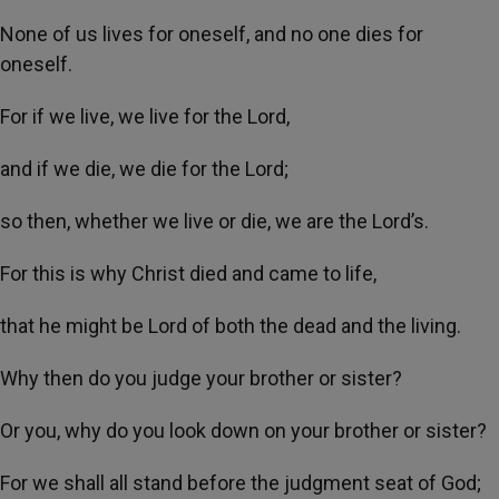
None of us lives for oneself, and no one dies for
oneself.
For if we live, we live for the Lord,
and if we die, we die for the Lord;
so then, whether we live or die, we are the Lord’s.
For this is why Christ died and came to life,
that he might be Lord of both the dead and the living.
Why then do you judge your brother or sister?
Or you, why do you look down on your brother or sister?
For we shall all stand before the judgment seat of God;