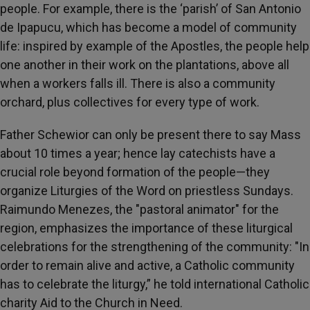
people. For example, there is the ‘parish’ of San Antonio
de Ipapucu, which has become a model of community
life: inspired by example of the Apostles, the people help
one another in their work on the plantations, above all
when a workers falls ill. There is also a community
orchard, plus collectives for every type of work.
Father Schewior can only be present there to say Mass
about 10 times a year; hence lay catechists have a
crucial role beyond formation of the people—they
organize Liturgies of the Word on priestless Sundays.
Raimundo Menezes, the "pastoral animator" for the
region, emphasizes the importance of these liturgical
celebrations for the strengthening of the community: "In
order to remain alive and active, a Catholic community
has to celebrate the liturgy,” he told international Catholic
charity Aid to the Church in Need.