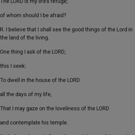
The LORD is my life’s refuge;
of whom should I be afraid?
R. I believe that I shall see the good things of the Lord in
the land of the living.
One thing I ask of the LORD;
this I seek:
To dwell in the house of the LORD
all the days of my life,
That I may gaze on the loveliness of the LORD
and contemplate his temple.