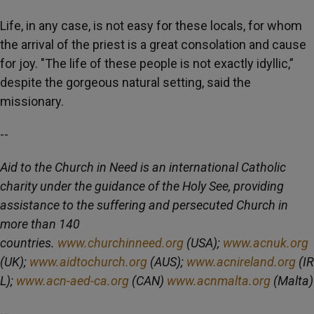
Life, in any case, is not easy for these locals, for whom
the arrival of the priest is a great consolation and cause
for joy. "The life of these people is not exactly idyllic,”
despite the gorgeous natural setting, said the
missionary.
--
Aid to the Church in Need is an international Catholic
charity under the guidance of the Holy See, providing
assistance to the suffering and persecuted Church in
more than 140
countries.
www.churchinneed.org
(USA);
www.acnuk.org
(UK);
www.aidtochurch.org
(AUS);
www.acnireland.org
(IR
L);
www.acn-aed-ca.org
(CAN)
www.acnmalta.org
(Malta)
--