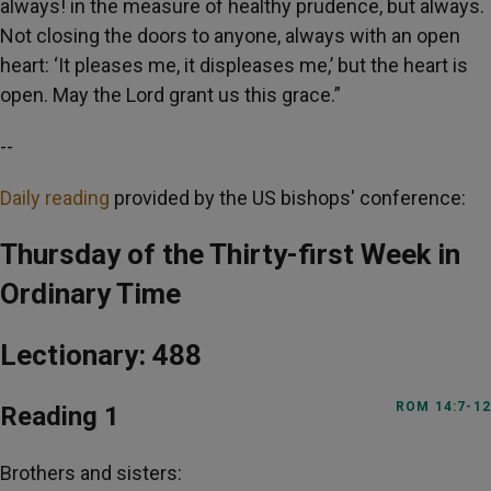
always! in the measure of healthy prudence, but always.
Not closing the doors to anyone, always with an open
heart: ‘It pleases me, it displeases me,’ but the heart is
open. May the Lord grant us this grace.”
--
Daily reading
provided by the US bishops' conference:
Thursday of the Thirty-first Week in
Ordinary Time
Lectionary: 488
ROM 14:7-12
Reading 1
Brothers and sisters: