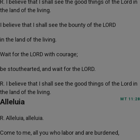
R. I believe that I shall see the good things of the Lord in
the land of the living.
I believe that I shall see the bounty of the LORD
in the land of the living.
Wait for the LORD with courage;
be stouthearted, and wait for the LORD.
R. I believe that I shall see the good things of the Lord in
the land of the living.
MT 11:28
Alleluia
R. Alleluia, alleluia.
Come to me, all you who labor and are burdened,