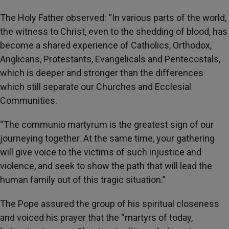
The Holy Father observed: “In various parts of the world,
the witness to Christ, even to the shedding of blood, has
become a shared experience of Catholics, Orthodox,
Anglicans, Protestants, Evangelicals and Pentecostals,
which is deeper and stronger than the differences
which still separate our Churches and Ecclesial
Communities.
“The communio martyrum is the greatest sign of our
journeying together. At the same time, your gathering
will give voice to the victims of such injustice and
violence, and seek to show the path that will lead the
human family out of this tragic situation.”
The Pope assured the group of his spiritual closeness
and voiced his prayer that the “martyrs of today,