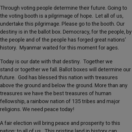
Through voting people determine their future. Going to
the voting booth is a pilgrimage of hope. Let all of us,
undertake this pilgrimage. Please go to the booth. Our
destiny is in the ballot box. Democracy, for the people, by
the people and of the people has forged great nations’
history. Myanmar waited for this moment for ages.
Today is our date with that destiny. Together we
stand or together we fall. Ballot boxes will determine our
future. God has blessed this nation with treasures
above the ground and below the ground. More than any
treasures we have the best treasures of human
fellowship, a rainbow nation of 135 tribes and major
religions. We need peace today!
A fair election will bring peace and prosperity to this
nation; to all of us. This pristine land in history can