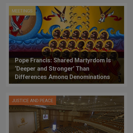
MEETINGS
Pope Francis: Shared Martyrdom Is
‘Deeper and Stronger’ Than
Differences Among Denominations
JUSTICE AND PEACE