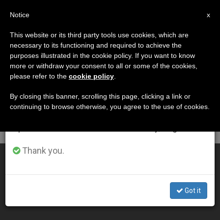
EN
Notice
×
x
Important Notice
This website or its third party tools use cookies, which are
necessary to its functioning and required to achieve the
From July 27 to August 7 we will take our
DÍA
purposes illustrated in the cookie policy. If you want to know
annual break, taking advantage of the summer
Noviembre 5th, 2015
more or withdraw your consent to all or some of the cookies,
please refer to the
cookie policy
.
period when less information is generated and
consumption also decreases.
By closing this banner, scrolling this page, clicking a link or
continuing to browse otherwise, you agree to the use of cookies.
LATEST NEWS
We will resume regular work on the English and
Spanish editions of ZENIT on Monday, August 10.
Thank you.
ZENIT News in Text Format
NOV 05, 2015 17:21
Got it
ZENIT STAFF