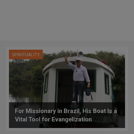
SPIRITUALITY
For Missionary in Brazil, His Boat Is a
Vital Tool for Evangelization