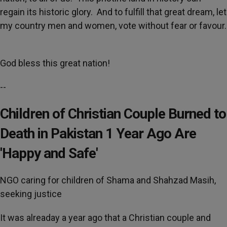
regain its historic glory. And to fulfill that great dream, let
my country men and women, vote without fear or favour.
God bless this great nation!
--
Children of Christian Couple Burned to
Death in Pakistan 1 Year Ago Are
'Happy and Safe'
NGO caring for children of Shama and Shahzad Masih,
seeking justice
It was alreaday a year ago that a Christian couple and