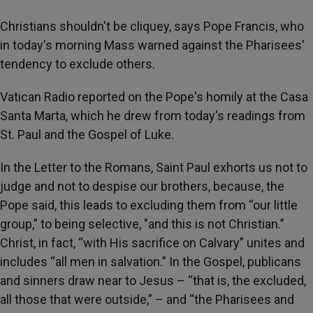
Christians shouldn't be cliquey, says Pope Francis, who
in today's morning Mass warned against the Pharisees'
tendency to exclude others.
Vatican Radio reported on the Pope's homily at the Casa
Santa Marta, which he drew from today's readings from
St. Paul and the Gospel of Luke.
In the Letter to the Romans, Saint Paul exhorts us not to
judge and not to despise our brothers, because, the
Pope said, this leads to excluding them from “our little
group,” to being selective, "and this is not Christian.”
Christ, in fact, “with His sacrifice on Calvary” unites and
includes “all men in salvation.” In the Gospel, publicans
and sinners draw near to Jesus – “that is, the excluded,
all those that were outside,” – and “the Pharisees and