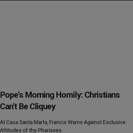
Pope's Morning Homily: Christians
Can't Be Cliquey
At Casa Santa Marta, Francis Warns Against Exclusive
Attitudes of the Pharisees