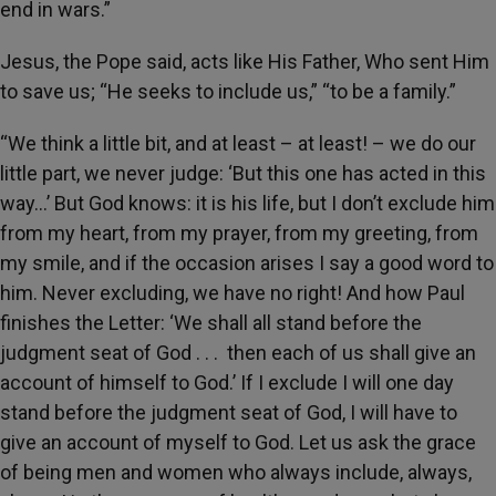
end in wars.”
Jesus, the Pope said, acts like His Father, Who sent Him
to save us; “He seeks to include us,” “to be a family.”
“We think a little bit, and at least – at least! – we do our
little part, we never judge: ‘But this one has acted in this
way…’ But God knows: it is his life, but I don’t exclude him
from my heart, from my prayer, from my greeting, from
my smile, and if the occasion arises I say a good word to
him. Never excluding, we have no right! And how Paul
finishes the Letter: ‘We shall all stand before the
judgment seat of God . . . then each of us shall give an
account of himself to God.’ If I exclude I will one day
stand before the judgment seat of God, I will have to
give an account of myself to God. Let us ask the grace
of being men and women who always include, always,