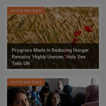
JUSTICE AND PEACE
Progress Made in Reducing Hunger
Remains 'Highly Uneven,' Holy See
Tells UN
JUSTICE AND PEACE