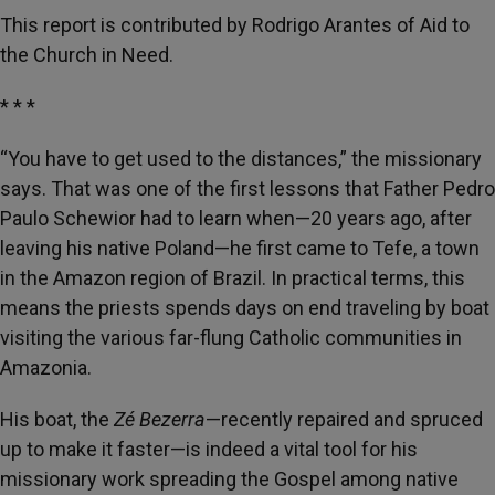
This report is contributed by Rodrigo Arantes of Aid to
the Church in Need.
* * *
“You have to get used to the distances,” the missionary
says. That was one of the first lessons that Father Pedro
Paulo Schewior had to learn when—20 years ago, after
leaving his native Poland—he first came to Tefe, a town
in the Amazon region of Brazil. In practical terms, this
means the priests spends days on end traveling by boat
visiting the various far-flung Catholic communities in
Amazonia.
His boat, the
Zé Bezerra
—recently repaired and spruced
up to make it faster—is indeed a vital tool for his
missionary work spreading the Gospel among native