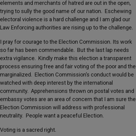
elements and merchants of hatred are out in the open,
trying to sully the good name of our nation. Eschewing
electoral violence is a hard challenge and I am glad our
Law Enforcing authorities are rising up to the challenge.
I pray for courage to the Election Commission. Its work
so far has been commendable. But the last lap needs
extra vigilance. Kindly make this election a transparent
process ensuring free and fair voting of the poor and the
marginalized. Election Commission’s conduct would be
watched with deep interest by the international
community. Apprehensions thrown on postal votes and
embassy votes are an area of concern that I am sure the
Election Commission will address with professional
neutrality. People want a peaceful Election.
Voting is a sacred right.