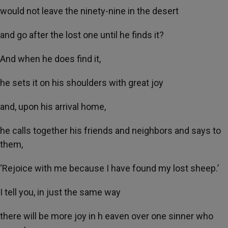
would not leave the ninety-nine in the desert
and go after the lost one until he finds it?
And when he does find it,
he sets it on his shoulders with great joy
and, upon his arrival home,
he calls together his friends and neighbors and says to
them,
‘Rejoice with me because I have found my lost sheep.’
I tell you, in just the same way
there will be more joy in h eaven over one sinner who