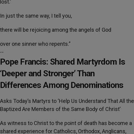
lost.’
In just the same way, I tell you,
there will be rejoicing among the angels of God
over one sinner who repents.”
--
Pope Francis: Shared Martyrdom Is
‘Deeper and Stronger’ Than
Differences Among Denominations
Asks Today’s Martyrs to ‘Help Us Understand That All the
Baptized Are Members of the Same Body of Christ’
As witness to Christ to the point of death has become a
shared experience for Catholics, Orthodox, Anglicans,