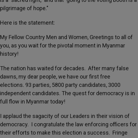
pilgrimage of hope."
Here is the statement:
My Fellow Country Men and Women, Greetings to all of
you, as you wait for the pivotal moment in Myanmar
history!
The nation has waited for decades. After many false
dawns, my dear people, we have our first free
elections. 93 parties, 5800 party candidates, 3000
independent candidates. The quest for democracy is in
full flow in Myanmar today!
I applaud the sagacity of our Leaders in their vision of
democracy. I congratulate the law enforcing officers for
their efforts to make this election a success. Fringe