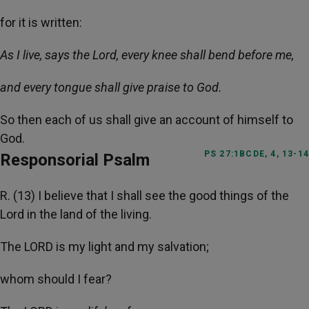
for it is written:
As I live, says the Lord, every knee shall bend before me,
and every tongue shall give praise to God.
So then each of us shall give an account of himself to
God.
PS 27:1BCDE, 4, 13-14
Responsorial Psalm
R. (13) I believe that I shall see the good things of the
Lord in the land of the living.
The LORD is my light and my salvation;
whom should I fear?