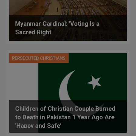
Myanmar Cardinal: 'Voting Is a
Sacred Right'
PERSECUTED CHRISTIANS
Children of Christian Couple Burned
to Death in Pakistan 1 Year Ago Are
'Happy and Safe'