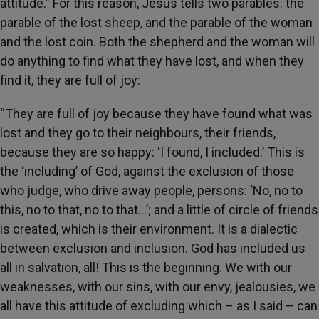
attitude.” For this reason, Jesus tells two parables: the
parable of the lost sheep, and the parable of the woman
and the lost coin. Both the shepherd and the woman will
do anything to find what they have lost, and when they
find it, they are full of joy:
“They are full of joy because they have found what was
lost and they go to their neighbours, their friends,
because they are so happy: ‘I found, I included.’ This is
the ‘including’ of God, against the exclusion of those
who judge, who drive away people, persons: ‘No, no to
this, no to that, no to that…’; and a little of circle of friends
is created, which is their environment. It is a dialectic
between exclusion and inclusion. God has included us
all in salvation, all! This is the beginning. We with our
weaknesses, with our sins, with our envy, jealousies, we
all have this attitude of excluding which – as I said – can