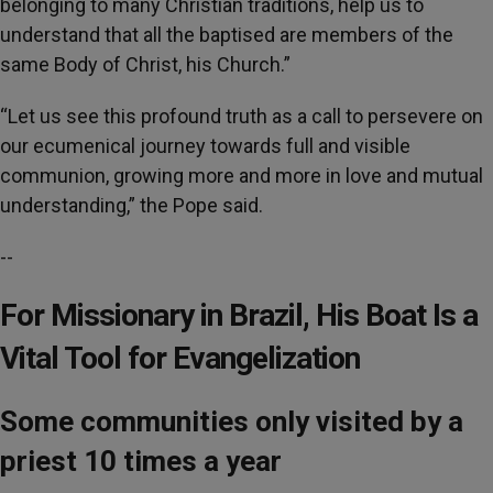
belonging to many Christian traditions, help us to
understand that all the baptised are members of the
same Body of Christ, his Church.”
“Let us see this profound truth as a call to persevere on
our ecumenical journey towards full and visible
communion, growing more and more in love and mutual
understanding,” the Pope said.
--
For Missionary in Brazil, His Boat Is a
Vital Tool for Evangelization
Some communities only visited by a
priest 10 times a year