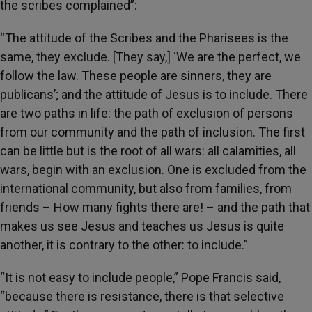
the scribes complained”:
“The attitude of the Scribes and the Pharisees is the
same, they exclude. [They say,] ‘We are the perfect, we
follow the law. These people are sinners, they are
publicans’; and the attitude of Jesus is to include. There
are two paths in life: the path of exclusion of persons
from our community and the path of inclusion. The first
can be little but is the root of all wars: all calamities, all
wars, begin with an exclusion. One is excluded from the
international community, but also from families, from
friends – How many fights there are! – and the path that
makes us see Jesus and teaches us Jesus is quite
another, it is contrary to the other: to include.”
“It is not easy to include people,” Pope Francis said,
“because there is resistance, there is that selective