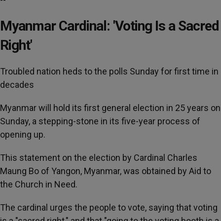
Myanmar Cardinal: 'Voting Is a Sacred
Right'
Troubled nation heds to the polls Sunday for first time in
decades
Myanmar will hold its first general election in 25 years on
Sunday, a stepping-stone in its five-year process of
opening up.
This statement on the election by Cardinal Charles
Maung Bo of Yangon, Myanmar, was obtained by Aid to
the Church in Need.
The cardinal urges the people to vote, saying that voting
is a "sacred right," and that "going to the voting booth is a