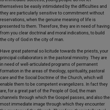
themselves be easily intimidated by the difficulties and
they are particularly sensitive to commitment without
reservations, when the genuine meaning of life is
presented to them. Therefore, they are in need of having
from you clear doctrinal and moral indications, to build
the city of God in the city of man.
Have great paternal so licitude towards the priests, your
principal collaborators in the pastoral ministry. They are
in need of well-articulated programs of permanent
formation in the areas of theology, spirituality, pastoral
care and the Social Doctrine of the Church, which will
enable them to be competent evangelizers. In fact they
are, for a great part of the People of God, the main
channels through which the Gospel passes, and also the
most immediate image through which they encounter