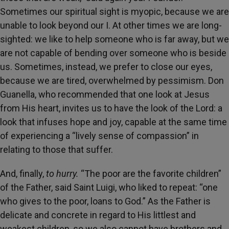
Sometimes our spiritual sight is myopic, because we are
unable to look beyond our I. At other times we are long-
sighted: we like to help someone who is far away, but we
are not capable of bending over someone who is beside
us. Sometimes, instead, we prefer to close our eyes,
because we are tired, overwhelmed by pessimism. Don
Guanella, who recommended that one look at Jesus
from His heart, invites us to have the look of the Lord: a
look that infuses hope and joy, capable at the same time
of experiencing a “lively sense of compassion” in
relating to those that suffer.
And, finally,
to hurry.
“The poor are the favorite children”
of the Father, said Saint Luigi, who liked to repeat: “one
who gives to the poor, loans to God.” As the Father is
delicate and concrete in regard to His littlest and
weakest children, so we also cannot have brothers and