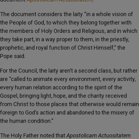
The document considers the laity “in a whole vision of
the People of God, to which they belong together with
the members of Holy Orders and Religious, and in which
they take part, in a way proper to them, in the priestly,
prophetic, and royal function of Christ Himself,” the
Pope said.
For the Council, the laity aren’t a second class, but rather
are “called to animate every environment, every activity,
every human relation according to the spirit of the
Gospel, bringing light, hope, and the charity received
from Christ to those places that otherwise would remain
foreign to God’s action and abandoned to the misery of
the human condition.”
The Holy Father noted that
Apostolicam Actuositatem