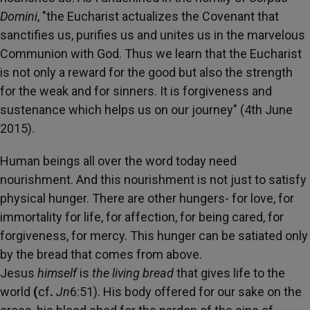
Domini
, "the Eucharist actualizes the Covenant that
sanctifies us, purifies us and unites us in the marvelous
Communion with God. Thus we learn that the Eucharist
is not only a reward for the good but also the strength
for the weak and for sinners. It is forgiveness and
sustenance which helps us on our journey" (4th June
2015).
Human beings all over the word today need
nourishment. And this nourishment is not just to satisfy
physical hunger. There are other hungers- for love, for
immortality for life, for affection, for being cared, for
forgiveness, for mercy. This hunger can be satiated only
by the bread that comes from above.
Jesus
himself
is
the living bread
that gives life to the
world
(
cf
.
Jn
6:51). His body offered for our sake on the