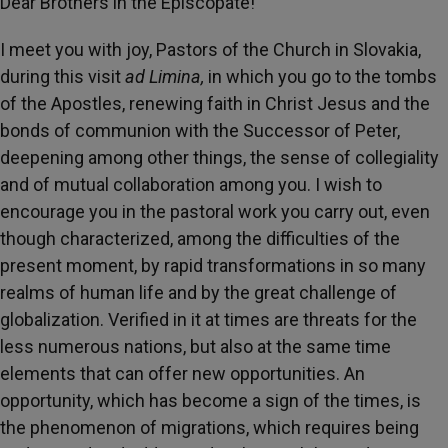
Dear Brothers in the Episcopate!
I meet you with joy, Pastors of the Church in Slovakia,
during this visit
ad Limina,
in which you go to the tombs
of the Apostles, renewing faith in Christ Jesus and the
bonds of communion with the Successor of Peter,
deepening among other things, the sense of collegiality
and of mutual collaboration among you. I wish to
encourage you in the pastoral work you carry out, even
though characterized, among the difficulties of the
present moment, by rapid transformations in so many
realms of human life and by the great challenge of
globalization. Verified in it at times are threats for the
less numerous nations, but also at the same time
elements that can offer new opportunities. An
opportunity, which has become a sign of the times, is
the phenomenon of migrations, which requires being