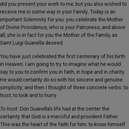
did you present your work to me, but you also wished to
receive me in some way in your Family. Today is an
important Solemnity for you: you celebrate the Mother
of Divine Providence, who is your Patroness, and above
all, she is in fact for you the Mother of the Family, as
Saint Luigi Guanella desired.
You have just celebrated the first centenary of his birth
in Heaven. I am going to try to imagine what he would
say to you to confirm you in faith, in hope and in charity.
He would certainly do so with his sincere and genuine
simplicity; and then I thought of three concrete verbs: to
trust, to look and to hurry.
To trust.
Don Guanella’s life had at the center the
certainty that God is a merciful and provident Father.
This was the heart of the faith for him: to know himself