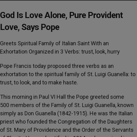
God Is Love Alone, Pure Provident
Love, Says Pope
Greets Spiritual Family of Italian Saint With an
Exhortation Organized in 3 Verbs: trust, look, hurry
Pope Francis today proposed three verbs as an
exhortation to the spiritual family of St. Luigi Guanella: to
trust, to look, and to make haste.
This morning in Paul VI Hall the Pope greeted some
500 members of the Family of St. Luigi Guanella, known
simply as Don Guanella (1842-1915). He was the Italian
priest who founded the Congregation of the Daughters
of St. Mary of Providence and the Order of the Servants