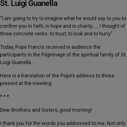
St. Luigi Guanella
“I am going to try to imagine what he would say to you to
confirm you in faith, in hope and in charity. … I thought of
three concrete verbs: to trust, to look and to hurry"
Today, Pope Francis received in audience the
participants in the Pilgrimage of the spiritual family of St.
Luigi Guanella.
Here is a translation of the Pope’s address to those
present at the meeting.
* * *
Dear Brothers and Sisters, good morning!
I thank you for the words you addressed to me. Not only