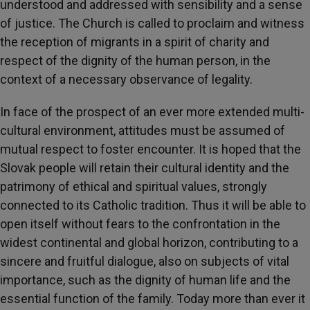
understood and addressed with sensibility and a sense
of justice. The Church is called to proclaim and witness
the reception of migrants in a spirit of charity and
respect of the dignity of the human person, in the
context of a necessary observance of legality.
In face of the prospect of an ever more extended multi-
cultural environment, attitudes must be assumed of
mutual respect to foster encounter. It is hoped that the
Slovak people will retain their cultural identity and the
patrimony of ethical and spiritual values, strongly
connected to its Catholic tradition. Thus it will be able to
open itself without fears to the confrontation in the
widest continental and global horizon, contributing to a
sincere and fruitful dialogue, also on subjects of vital
importance, such as the dignity of human life and the
essential function of the family. Today more than ever it