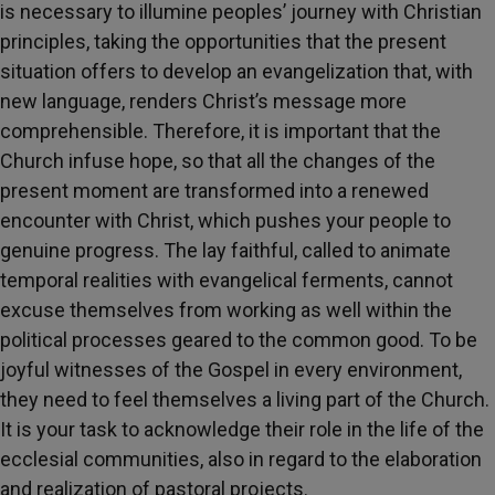
is necessary to illumine peoples’ journey with Christian
principles, taking the opportunities that the present
situation offers to develop an evangelization that, with
new language, renders Christ’s message more
comprehensible. Therefore, it is important that the
Church infuse hope, so that all the changes of the
present moment are transformed into a renewed
encounter with Christ, which pushes your people to
genuine progress. The lay faithful, called to animate
temporal realities with evangelical ferments, cannot
excuse themselves from working as well within the
political processes geared to the common good. To be
joyful witnesses of the Gospel in every environment,
they need to feel themselves a living part of the Church.
It is your task to acknowledge their role in the life of the
ecclesial communities, also in regard to the elaboration
and realization of pastoral projects.