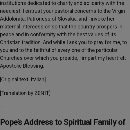
institutions dedicated to charity and solidarity with the
neediest. I entrust your pastoral concerns to the Virgin
Addolorata, Patroness of Slovakia, and I invoke her
maternal intercession so that the country prospers in
peace and in conformity with the best values of its
Christian tradition. And while I ask you to pray for me, to
you and to the faithful of every one of the particular
Churches over which you preside, I impart my heartfelt
Apostolic Blessing.
[Original text: Italian]
[Translation by ZENIT]
--
Pope’s Address to Spiritual Family of