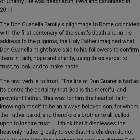
of Charity. He was beatified in 1964 and canonised in
2011.
The Don Guanella Family's pilgrimage to Rome coincides
with the first centenary of the saint's death and, in his
address to the pilgrims, the Holy Father imagined what
Don Guanella might have said to his followers to confirm
them in faith, hope and charity, using three verbs: to
trust, to look, and to make haste.
The first verb is to trust. “The life of Don Guanella had as
its centre the certainty that God is the merciful and
provident Father. This was for him the heart of faith:
knowing himself to be an always beloved son, for whom
the Father cared, and therefore a brother to all, called
upon to inspire trust. … I think that it displeases the
heavenly Father greatly to see that His children do not