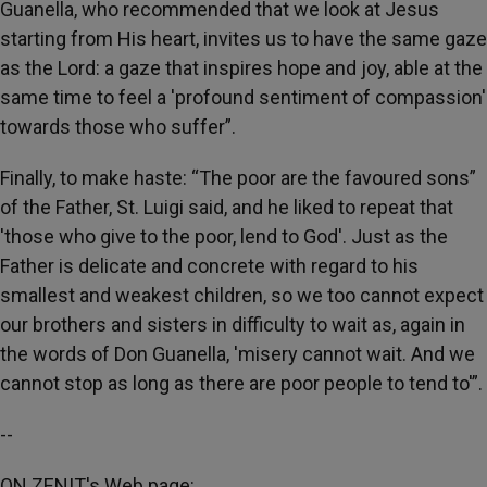
Guanella, who recommended that we look at Jesus
starting from His heart, invites us to have the same gaze
as the Lord: a gaze that inspires hope and joy, able at the
same time to feel a 'profound sentiment of compassion'
towards those who suffer”.
Finally, to make haste: “The poor are the favoured sons”
of the Father, St. Luigi said, and he liked to repeat that
'those who give to the poor, lend to God'. Just as the
Father is delicate and concrete with regard to his
smallest and weakest children, so we too cannot expect
our brothers and sisters in difficulty to wait as, again in
the words of Don Guanella, 'misery cannot wait. And we
cannot stop as long as there are poor people to tend to'”.
--
ON ZENIT's Web page: