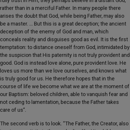
fully trust in Him; they perhaps believe in a distant God,
rather than in a merciful Father. In many people there
arises the doubt that God, while being Father, may also
be a master. … But this is a great deception; the ancient
deception of the enemy of God and man, which
conceals reality and disguises good as evil. It is the first
temptation: to distance oneself from God, intimidated by
the suspicion that His paternity is not truly provident and
good. God is instead love alone, pure provident love. He
loves us more than we love ourselves, and knows what
is truly good for us. He therefore hopes that in the
course of life we become what we are at the moment of
our Baptism: beloved children, able to vanquish fear and
not ceding to lamentation, because the Father takes
care of us”.
The second verb is to look. “The Father, the Creator, also