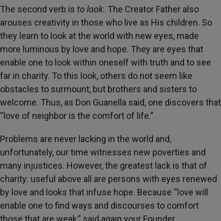
The second verb is
to look.
The Creator Father also
arouses creativity in those who live as His children. So
they learn to look at the world with new eyes, made
more luminous by love and hope. They are eyes that
enable one to look within oneself with truth and to see
far in charity. To this look, others do not seem like
obstacles to surmount, but brothers and sisters to
welcome. Thus, as Don Guanella said, one discovers that
“love of neighbor is the comfort of life.”
Problems are never lacking in the world and,
unfortunately, our time witnesses new poverties and
many injustices. However, the greatest lack is that of
charity: useful above all are persons with eyes renewed
by love and looks that infuse hope. Because “love will
enable one to find ways and discourses to comfort
those that are weak,” said again your Founder.