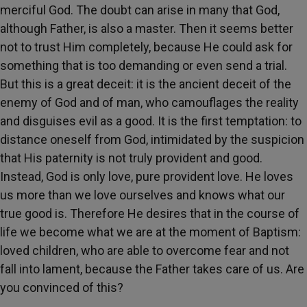
merciful God. The doubt can arise in many that God,
although Father, is also a master. Then it seems better
not to trust Him completely, because He could ask for
something that is too demanding or even send a trial.
But this is a great deceit: it is the ancient deceit of the
enemy of God and of man, who camouflages the reality
and disguises evil as a good. It is the first temptation: to
distance oneself from God, intimidated by the suspicion
that His paternity is not truly provident and good.
Instead, God is only love, pure provident love. He loves
us more than we love ourselves and knows what our
true good is. Therefore He desires that in the course of
life we become what we are at the moment of Baptism:
loved children, who are able to overcome fear and not
fall into lament, because the Father takes care of us. Are
you convinced of this?