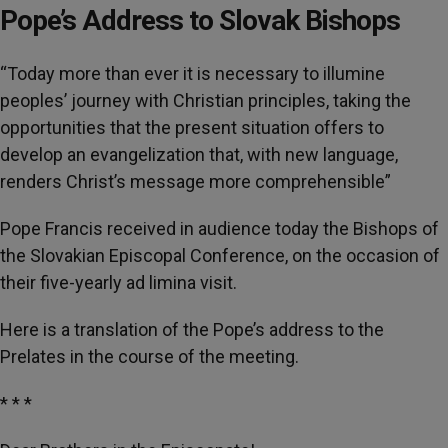
Pope’s Address to Slovak Bishops
“Today more than ever it is necessary to illumine
peoples’ journey with Christian principles, taking the
opportunities that the present situation offers to
develop an evangelization that, with new language,
renders Christ’s message more comprehensible”
Pope Francis received in audience today the Bishops of
the Slovakian Episcopal Conference, on the occasion of
their five-yearly ad limina visit.
Here is a translation of the Pope’s address to the
Prelates in the course of the meeting.
* * *