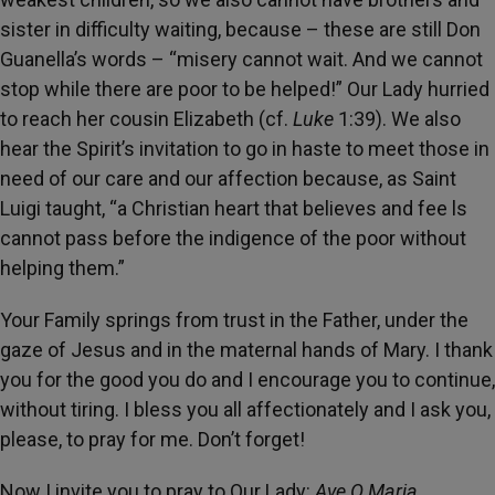
sister in difficulty waiting, because – these are still Don
Guanella’s words – “misery cannot wait. And we cannot
stop while there are poor to be helped!” Our Lady hurried
to reach her cousin Elizabeth (cf.
Luke
1:39). We also
hear the Spirit’s invitation to go in haste to meet those in
need of our care and our affection because, as Saint
Luigi taught, “a Christian heart that believes and fee ls
cannot pass before the indigence of the poor without
helping them.”
Your Family springs from trust in the Father, under the
gaze of Jesus and in the maternal hands of Mary. I thank
you for the good you do and I encourage you to continue,
without tiring. I bless you all affectionately and I ask you,
please, to pray for me. Don’t forget!
Now I invite you to pray to Our Lady:
Ave O Maria ...