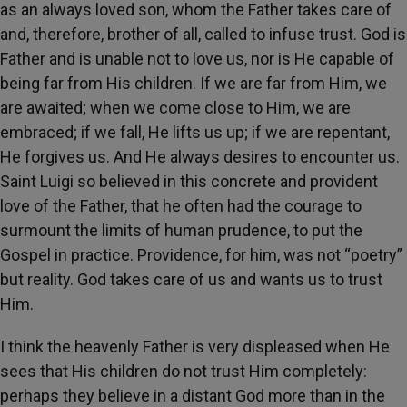
as an always loved son, whom the Father takes care of
and, therefore, brother of all, called to infuse trust. God is
Father and is unable not to love us, nor is He capable of
being far from His children. If we are far from Him, we
are awaited; when we come close to Him, we are
embraced; if we fall, He lifts us up; if we are repentant,
He forgives us. And He always desires to encounter us.
Saint Luigi so believed in this concrete and provident
love of the Father, that he often had the courage to
surmount the limits of human prudence, to put the
Gospel in practice. Providence, for him, was not “poetry”
but reality. God takes care of us and wants us to trust
Him.
I think the heavenly Father is very displeased when He
sees that His children do not trust Him completely:
perhaps they believe in a distant God more than in the