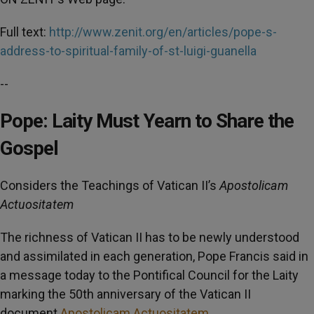
Full text:
http://www.zenit.org/en/articles/pope-s-
address-to-spiritual-family-of-st-luigi-guanella
--
Pope: Laity Must Yearn to Share the
Gospel
Considers the Teachings of Vatican II’s
Apostolicam
Actuositatem
The richness of Vatican II has to be newly understood
and assimilated in each generation, Pope Francis said in
a message today to the Pontifical Council for the Laity
marking the 50th anniversary of the Vatican II
document
Apostolicam Actuositatem
.