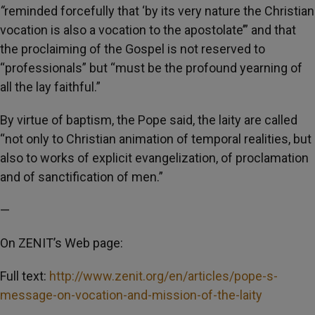
“
reminded forcefully that ‘by its very nature the Christian
vocation is also a vocation to the apostolate’” and that
the proclaiming of the Gospel is not reserved to
“professionals” but “must be the profound yearning of
all the lay faithful.”
By virtue of baptism, the Pope said, the laity are called
“not only to Christian animation of temporal realities, but
also to works of explicit evangelization, of proclamation
and of sanctification of men.”
—
On ZENIT’s Web page:
Full text:
http://www.zenit.org/en/articles/pope-s-
message-on-vocation-and-mission-of-the-laity