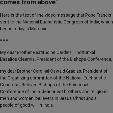
comes from above"
Here is the text of the video message that Pope Francis
sent to the National Eucharistic Congress of India, which
began today in Mumbai.
* * *
My dear Brother Beatitudine Cardinal Thottunkal
Baselios Cleemis, President of the Bishops Conference,
my dear Brother Cardinal Oswald Gracias, President of
the Organizing committee of the National Eucharistic
Congress, Beloved Bishops of the Episcopal
Conference of India, dear priest brothers and religious
men and women, believers in Jesus Christ and all
people of good will in India.