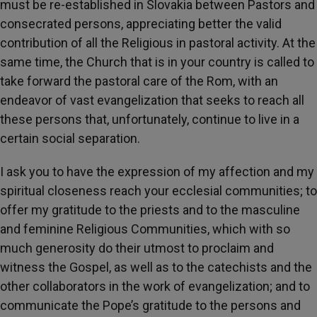
must be re-established in Slovakia between Pastors and
consecrated persons, appreciating better the valid
contribution of all the Religious in pastoral activity. At the
same time, the Church that is in your country is called to
take forward the pastoral care of the Rom, with an
endeavor of vast evangelization that seeks to reach all
these persons that, unfortunately, continue to live in a
certain social separation.
I ask you to have the expression of my affection and my
spiritual closeness reach your ecclesial communities; to
offer my gratitude to the priests and to the masculine
and feminine Religious Communities, which with so
much generosity do their utmost to proclaim and
witness the Gospel, as well as to the catechists and the
other collaborators in the work of evangelization; and to
communicate the Pope’s gratitude to the persons and