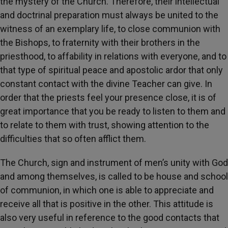
the mystery of the Church. Therefore, their intellectual
and doctrinal preparation must always be united to the
witness of an exemplary life, to close communion with
the Bishops, to fraternity with their brothers in the
priesthood, to affability in relations with everyone, and to
that type of spiritual peace and apostolic ardor that only
constant contact with the divine Teacher can give. In
order that the priests feel your presence close, it is of
great importance that you be ready to listen to them and
to relate to them with trust, showing attention to the
difficulties that so often afflict them.
The Church, sign and instrument of men’s unity with God
and among themselves, is called to be house and school
of communion, in which one is able to appreciate and
receive all that is positive in the other. This attitude is
also very useful in reference to the good contacts that