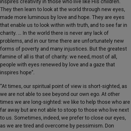
inspires creativity in those who live like His children.
They then learn to look at the world through new eyes,
made more luminous by love and hope. They are eyes
that enable us to look within with truth, and to see far in
charity. … In the world there is never any lack of
problems, and in our time there are unfortunately new
forms of poverty and many injustices. But the greatest
famine of all is that of charity: we need, most of all,
people with eyes renewed by love and a gaze that
inspires hope”.
“At times, our spiritual point of view is short-sighted, as
we are not able to see beyond our own ego. At other
times we are long-sighted: we like to help those who are
far away but are not able to stoop to those who live next
to us. Sometimes, indeed, we prefer to close our eyes,
as we are tired and overcome by pessimism. Don