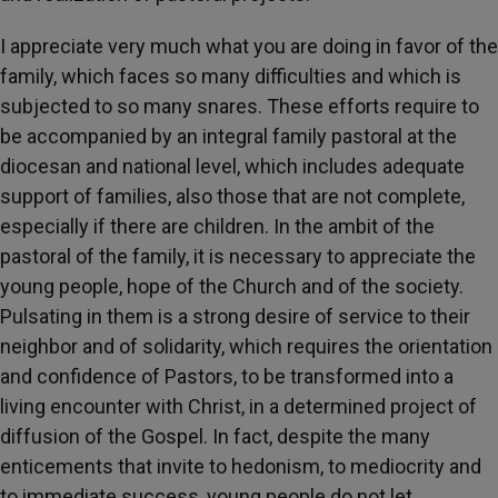
I appreciate very much what you are doing in favor of the
family, which faces so many difficulties and which is
subjected to so many snares. These efforts require to
be accompanied by an integral family pastoral
at the
diocesan and national level, which includes adequate
support of families, also those that are not complete,
especially if there are children. In the ambit of the
pastoral
of the family, it is necessary to appreciate the
young people, hope of the Church and of the society.
Pulsating in them is a strong desire of service to their
neighbor and of solidarity, which requires the orientation
and confidence of Pastors, to be transformed into a
living encounter with Christ, in a determined project of
diffusion of the Gospel. In fact, despite the many
enticements that invite to hedonism, to mediocrity and
to immediate success, young people do not let