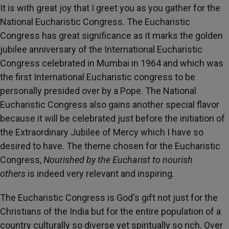
It is with great joy that I greet you as you gather for the
National Eucharistic Congress. The Eucharistic
Congress has great significance as it marks the golden
jubilee anniversary of the International Eucharistic
Congress celebrated in Mumbai in 1964 and which was
the first International Eucharistic congress to be
personally presided over by a Pope. The National
Eucharistic Congress also gains another special flavor
because it will be celebrated just before the initiation of
the Extraordinary Jubilee of Mercy which I have so
desired to have. The theme chosen for the Eucharistic
Congress,
Nourished by the Eucharist to nourish
others
is indeed very relevant and inspiring.
The Eucharistic Congress is God's gift not just for the
Christians of the India but for the entire population of a
country culturally so diverse yet spiritually so rich. Over