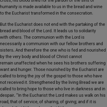
cross, his blood shed for the pardon of the sins of
humanity is made available to us in the bread and wine
to the Eucharist transformed in the consecration.
But the Eucharist
does not end with
the partaking
of the
bread and blood of the Lord. It leads
us to solidarity
with
others. The communion with the Lord is
necessarily a communion
with our fellow brothers and
sisters
.
And therefore the one who is fed and nourished
by the very body and
blood of Christ cannot
remain
unaffected when he sees his brothers suffering
want and hunger. Those
nourished by the
Eucharist are
called to bring
the joy of the
gospel to those who have
not received it. Strengthened by the living Bread
we are
called to bring hope to those who live in darkness and in
despair
.
“In the Eucharist the Lord makes us walk on his
road, that of service, of sharing, of giving; and if
it is