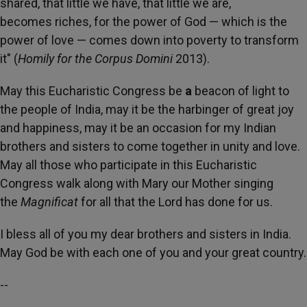
shared, that little
we have, that little we are,
becomes
riches, for the power of God — which is the
power of love — comes
down into poverty to transform
it" (
Homily for the Corpus Domini
2013).
May this Eucharistic Congress be
a
beacon of light to
the
people of India, may it be the harbinger of
great joy
and happiness, may it be an occasion for my Indian
brothers and sisters to come together in unity
and love.
May all those who participate in this Eucharistic
Congress walk along with
Mary our Mother
singing
the
Magnificat
for all that the Lord has done for us.
I bless all of you my dear brothers and sisters in India.
May God be with each one
of you and your great country.
--