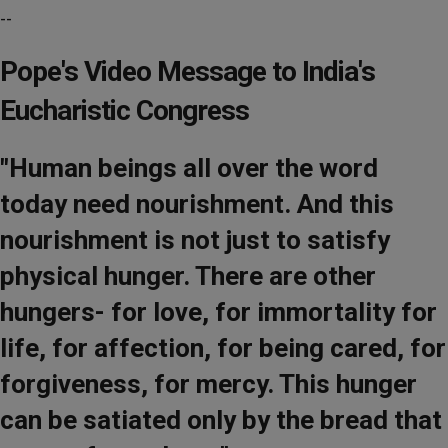
--
Pope's Video Message to India's
Eucharistic Congress
"Human beings all over the word
today need nourishment. And this
nourishment is not just to satisfy
physical hunger. There are other
hungers- for love, for immortality for
life, for affection, for being cared, for
forgiveness, for mercy. This hunger
can be satiated only by the bread that