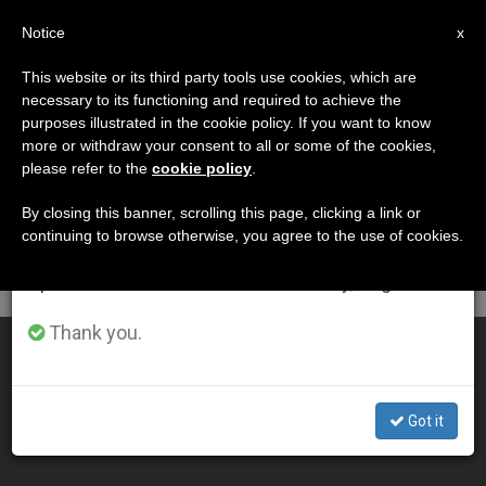
EN
Notice
×
x
Important Notice
This website or its third party tools use cookies, which are
necessary to its functioning and required to achieve the
From July 27 to August 7 we will take our
DÍA
purposes illustrated in the cookie policy. If you want to know
annual break, taking advantage of the summer
Noviembre 12th, 2015
more or withdraw your consent to all or some of the cookies,
please refer to the
cookie policy
.
period when less information is generated and
consumption also decreases.
By closing this banner, scrolling this page, clicking a link or
continuing to browse otherwise, you agree to the use of cookies.
LATEST NEWS
We will resume regular work on the English and
Spanish editions of ZENIT on Monday, August 10.
Thank you.
ZENIT News in Text Format
NOV 12, 2015 20:44
Got it
ZENIT STAFF