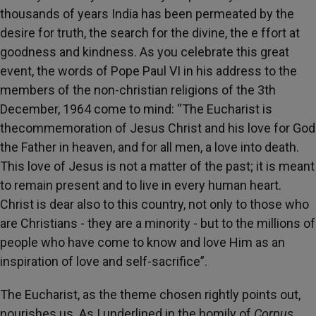
thousands of years India has been permeated by the
desire for truth, the search for the divine, the e ffort at
goodness and kindness. As you celebrate this great
event, the words of Pope Paul VI in his address to the
members of the non-christian religions of the 3th
December, 1964 come to mind: “The Eucharist is
thecommemoration of Jesus Christ and his love for God
the Father in heaven, and for all men, a love into death.
This love of Jesus is not a matter of the past; it is meant
to remain present and to live in every human heart.
Christ is dear also to this country, not only to those who
are Christians - they are a minority - but to the millions of
people who have come to know and love Him as an
inspiration of love and self-sacrifice”.
The Eucharist, as the theme chosen rightly points out,
nourishes us. As I underlined in the homily of
Corpus