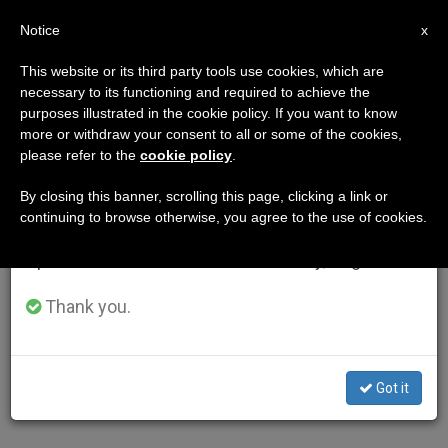
EN
Notice
×
x
Important Notice
This website or its third party tools use cookies, which are
necessary to its functioning and required to achieve the
From July 27 to August 7 we will take our
purposes illustrated in the cookie policy. If you want to know
annual break, taking advantage of the summer
more or withdraw your consent to all or some of the cookies,
please refer to the
cookie policy
.
period when less information is generated and
consumption also decreases.
By closing this banner, scrolling this page, clicking a link or
continuing to browse otherwise, you agree to the use of cookies.
We will resume regular work on the English and
Spanish editions of ZENIT on Monday, August 10.
Thank you.
Got it