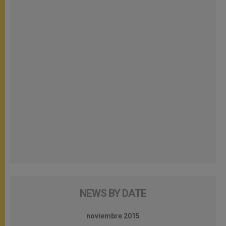
NEWS BY DATE
noviembre 2015