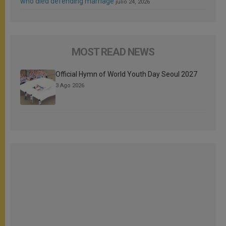
who died defending marriage
julio 24, 2026
MOST READ NEWS
Official Hymn of World Youth Day Seoul 2027
3 Ago 2026