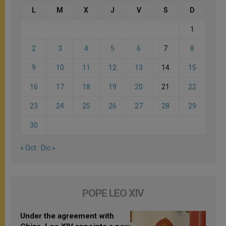
L
M
X
J
V
S
D
1
2
3
4
5
6
7
8
9
10
11
12
13
14
15
16
17
18
19
20
21
22
23
24
25
26
27
28
29
30
« Oct
Dic »
POPE LEO XIV
Under the agreement with