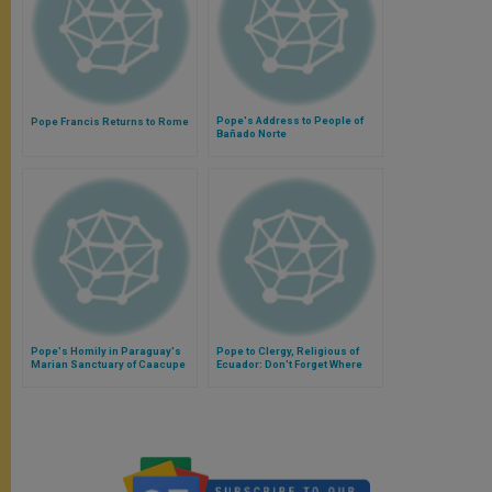
Pope's Address to People of
Pope Francis Returns to Rome
Bañado Norte
Pope's Homily in Paraguay's
Pope to Clergy, Religious of
Marian Sanctuary of Caacupe
Ecuador: Don't Forget Where
You Came From