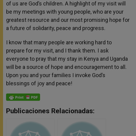
of us are God’s children. A highlight of my visit will
be my meetings with young people, who are your
greatest resource and our most promising hope for
a future of solidarity, peace and progress.
I know that many people are working hard to
prepare for my visit, and I thank them. I ask
everyone to pray that my stay in Kenya and Uganda
will be a source of hope and encouragement to all.
Upon you and your families I invoke God’s
blessings of joy and peace!
Publicaciones Relacionadas: