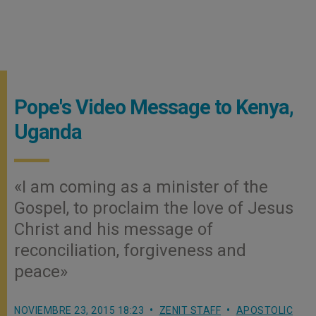
Pope's Video Message to Kenya,
Uganda
«I am coming as a minister of the
Gospel, to proclaim the love of Jesus
Christ and his message of
reconciliation, forgiveness and
peace»
NOVIEMBRE 23, 2015 18:23
ZENIT STAFF
APOSTOLIC