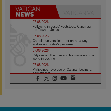
07.08.2026
Following in Jesus' Footsteps: Capernaum,
the Town of Jesus
07.08.2026
Catholic universities offer art as a way of
addressing today's problems
07.08.2026
Odysseus: The man and his monsters in a
world in decline
07.08.2026
Philippines: Diocese of Calapan begins a
new chapter
07.08.2026
Pope Leo's schedule for his four-day
Apostolic Journey to France
07.08.2026
Bangladesh: Church walks alongside Dalits
on path to dignity
07.08.2026