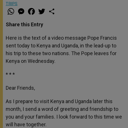
TRIPS
W
M
F
T
S
h
e
a
w
h
a
s
c
i
a
t
s
e
t
r
Share this Entry
s
e
b
t
e
A
n
o
e
p
g
o
r
Here is the text of a video message Pope Francis
p
e
k
sent today to Kenya and Uganda, in the lead-up to
r
his trip to these two nations. The Pope leaves for
Kenya on Wednesday.
* * *
Dear Friends,
As I prepare to visit Kenya and Uganda later this
month, I send a word of greeting and friendship to
you and your families. I look forward to this time we
will have together.