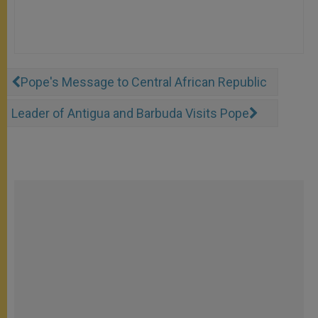
Pope's Message to Central African Republic
Leader of Antigua and Barbuda Visits Pope