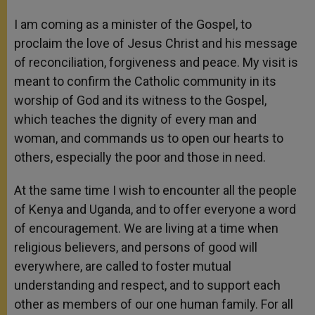
I am coming as a minister of the Gospel, to
proclaim the love of Jesus Christ and his message
of reconciliation, forgiveness and peace. My visit is
meant to confirm the Catholic community in its
worship of God and its witness to the Gospel,
which teaches the dignity of every man and
woman, and commands us to open our hearts to
others, especially the poor and those in need.
At the same time I wish to encounter all the people
of Kenya and Uganda, and to offer everyone a word
of encouragement. We are living at a time when
religious believers, and persons of good will
everywhere, are called to foster mutual
understanding and respect, and to support each
other as members of our one human family. For all