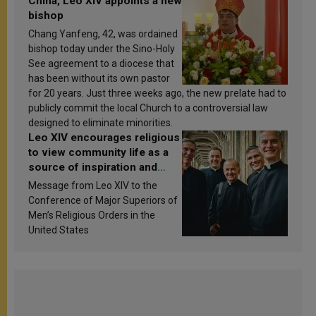
China, Leo XIV appoints a new
bishop
Chang Yanfeng, 42, was ordained
bishop today under the Sino-Holy
See agreement to a diocese that
has been without its own pastor
for 20 years. Just three weeks ago, the new prelate had to
publicly commit the local Church to a controversial law
designed to eliminate minorities.
Leo XIV encourages religious
to view community life as a
source of inspiration and
sanctification
Message from Leo XIV to the
Conference of Major Superiors of
Men’s Religious Orders in the
United States