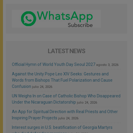
LATEST NEWS
Official Hymn of World Youth Day Seoul 2027
agosto 3, 2026
Against the Unity Pope Leo XIV Seeks: Gestures and
Words from Bishops That Fuel Polarization and Cause
Confusion
julio 24, 2026
UN Weighs In on Case of Catholic Bishop Who Disappeared
Under the Nicaraguan Dictatorship
julio 24, 2026
An App for Spiritual Direction with Real Priests and Other
Inspiring Prayer Projects
julio 24, 2026
Interest surges in U.S. beatification of Georgia Martyrs