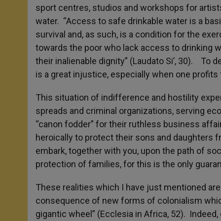
sport centres, studios and workshops for artists
water. “Access to safe drinkable water is a basi
survival and, as such, is a condition for the ex
towards the poor who lack access to drinking wat
their inalienable dignity” (Laudato Si’, 30). To
is a great injustice, especially when one profits
This situation of indifference and hostility e
spreads and criminal organizations, serving eco
“canon fodder” for their ruthless business affa
heroically to protect their sons and daughters 
embark, together with you, upon the path of soci
protection of families, for this is the only guara
These realities which I have just mentioned ar
consequence of new forms of colonialism which
gigantic wheel” (Ecclesia in Africa, 52). Indeed,