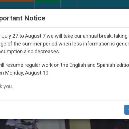
URCH AND WORLD
DOCUMENTS
DONATE
portant Notice
al Direction with Real Priests and Other Inspiring Pray
July 27 to August 7 we will take our annual break, taking
ge of the summer period when less information is gene
nsumption also decreases.
ll resume regular work on the English and Spanish editi
on Monday, August 10.
 you.