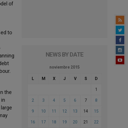
odel of
sed to
o
NEWS BY DATE
lanning
debt
noviembre 2015
abour.
L
M
X
J
V
S
D
1
in the
 in
2
3
4
5
6
7
8
 large
9
10
11
12
13
14
15
 may
16
17
18
19
20
21
22