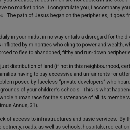
ave no market price. I congratulate you, I accompany you
ou. The path of Jesus began on the peripheries, it goes 
aily in your midst in no way entails a disregard for the d
inflicted by minorities who cling to power and wealth, w
orced to flee to abandoned, filthy and run-down peripheri
distribution of land (if not in this neighbourhood, cert
amilies having to pay excessive and unfair rents for utter
problem posed by faceless “private developers” who hoar
ygrounds of your children’s schools. This is what happen
 whole human race for the sustenance of all its members
esimus Annus, 31).
ack of access to infrastructures and basic services. By th
lectricity, roads, as well as schools, hospitals, recreation