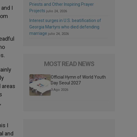
Priests and Other Inspiring Prayer
 and I
Projects
julio 24, 2026
from
Interest surges in U.S. beatification of
Georgia Martyrs who died defending
marriage
julio 24, 2026
readful
ho
es.
MOST READ NEWS
ainly
ly
Official Hymn of World Youth
Day Seoul 2027
d areas
3 Ago 2026
s
,
is I
al and