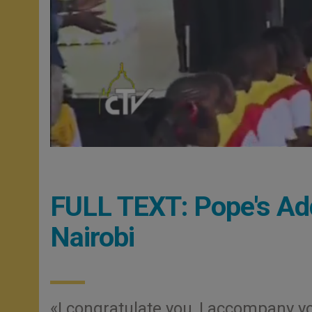
FULL TEXT: Pope's Ad
Nairobi
«I congratulate you, I accompany y