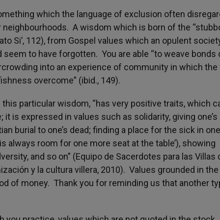
t something which the language of exclusion often disregar
or neighbourhoods. A wisdom which is born of the “stubb
dato Si’, 112), from Gospel values which an opulent society
 seem to have forgotten. You are able “to weave bonds 
crowding into an experience of community in which the 
fishness overcome” (ibid., 149).
his particular wisdom, “has very positive traits, which c
it is expressed in values such as solidarity, giving one’s l
ian burial to one’s dead; finding a place for the sick in one
 is always room for one more seat at the table’), showing
ersity, and so on” (Equipo de Sacerdotes para las Villas 
ación y la cultura villera, 2010). Values grounded in the
od of money. Thank you for reminding us that another ty
ch you practice, values which are not quoted in the stock