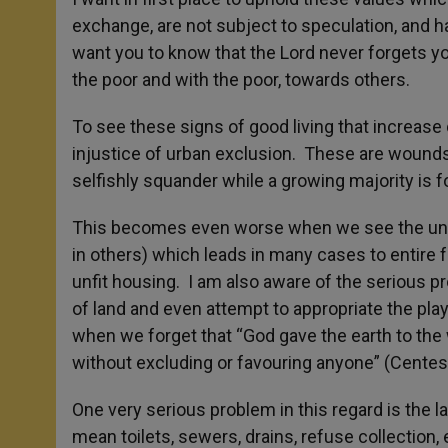
exchange, are not subject to speculation, and h
want you to know that the Lord never forgets y
the poor and with the poor, towards others.
To see these signs of good living that increase d
injustice of urban exclusion. These are wounds 
selfishly squander while a growing majority is f
This becomes even worse when we see the unjust 
in others) which leads in many cases to entire f
unfit housing. I am also aware of the serious 
of land and even attempt to appropriate the pla
when we forget that “God gave the earth to the
without excluding or favouring anyone” (Cent
One very serious problem in this regard is the l
mean toilets, sewers, drains, refuse collection, e