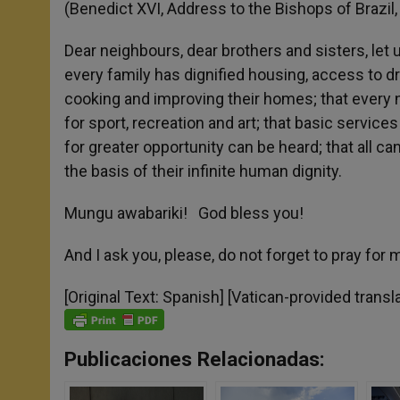
(Benedict XVI, Address to the Bishops of Bra
Dear neighbours, dear brothers and sisters, let
every family has dignified housing, access to drin
cooking and improving their homes; that every 
for sport, recreation and art; that basic service
for greater opportunity can be heard; that all c
the basis of their infinite human dignity.
Mungu awabariki! God bless you!
And I ask you, please, do not forget to pray for 
[Original Text: Spanish] [Vatican-provided transl
Publicaciones Relacionadas: