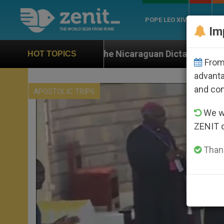
POPE LEO XIV
ROME
CH
Im
 the Nicaraguan Dictatorship
An App for Spiritu
HOT TOPICS
From 
advanta
and co
APOSTOLIC TRIPS
We wi
ZENIT 
Thank