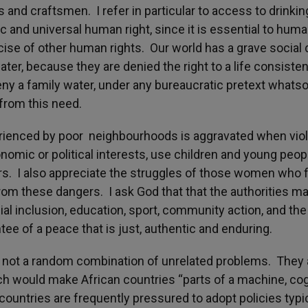
 and craftsmen. I refer in particular to access to drinkin
c and universal human right, since it is essential to hum
ercise of other human rights. Our world has a grave social
er, because they are denied the right to a life consisten
 deny a family water, under any bureaucratic pretext whatso
 from this need.
xperienced by poor neighbourhoods is aggravated when vio
nomic or political interests, use children and young peop
irs. I also appreciate the struggles of those women who f
from these dangers. I ask God that that the authorities m
al inclusion, education, sport, community action, and the
ntee of a peace that is just, authentic and enduring.
e not a random combination of unrelated problems. They 
 would make African countries “parts of a machine, co
 countries are frequently pressured to adopt policies typi