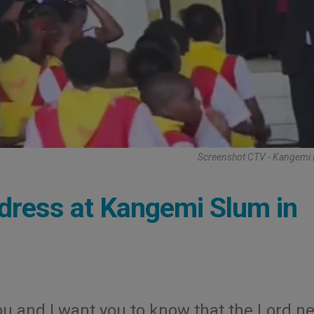
Screenshot CTV - Kangemi 
dress at Kangemi Slum in
ou and I want you to know that the Lord n