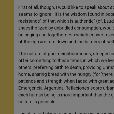
First of all, though, I would like to speak abou
seems to ignore. It is the wisdom found in po
resistance” of that which is authentic” (cf. Lau
anaesthetized by unbridled consumption, would
belonging and togetherness which convert over
of the ego are torn down and the barriers of sel
The culture of poor neighbourhoods, steeped in t
offer something to these times in which we live; 
others, preferring birth to death, providing Christ
home, sharing bread with the hungry (for ‘there
patience and strength when faced with great adv
Emergencia, Argentina, Reflexiones sobre urbaniz
each human being is more important than the g
culture is possible.
I want in first place to uphold these values whi