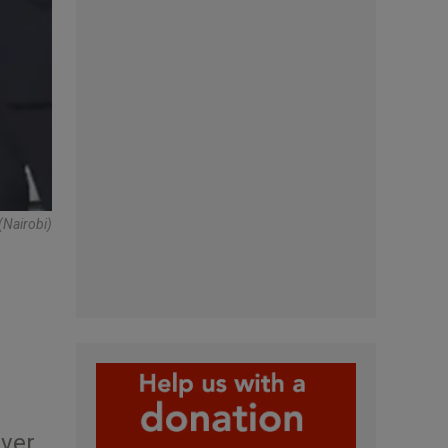
(Nairobi)
ever