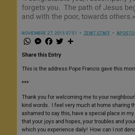
forgets you. The path of Jesus beg
and with the poor, towards others.
NOVIEMBRE 27, 2015 07:51
ZENIT STAFF
APOSTOL
W
M
F
T
S
h
e
a
w
h
a
s
c
i
a
t
s
e
t
r
Share this Entry
s
e
b
t
e
A
n
o
e
p
g
o
r
This is the address Pope Francis gave this mor
p
e
k
r
***
Thank you for welcoming me to your neighbourho
kind words. I feel very much at home sharing 
ashamed to say this, have a special place in m
that your joys and hopes, your troubles and your 
which you experience daily! How can I not den