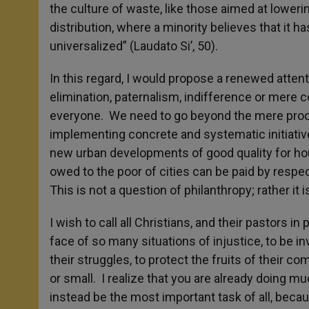
the culture of waste, like those aimed at loweri
distribution, where a minority believes that it 
universalized” (Laudato Si’, 50).
In this regard, I would propose a renewed attent
elimination, paternalism, indifference or mere
everyone. We need to go beyond the mere procla
implementing concrete and systematic initiatives
new urban developments of good quality for ho
owed to the poor of cities can be paid by respect
This is not a question of philanthropy; rather it 
I wish to call all Christians, and their pastors in 
face of so many situations of injustice, to be 
their struggles, to protect the fruits of their c
or small. I realize that you are already doing mu
instead be the most important task of all, beca