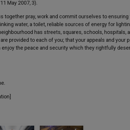
zil, 11 May 2007, 3).
 us together pray, work and commit ourselves to ensuring 
king water, a toilet, reliable sources of energy for lightin
neighbourhood has streets, squares, schools, hospitals, 
s are provided to each of you; that your appeals and your 
an enjoy the peace and security which they rightfully dese
me.
ation]