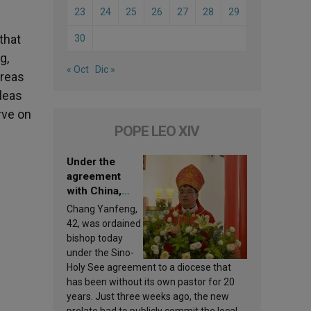
23
24
25
26
27
28
29
that
30
g,
« Oct
Dic »
areas
pleas
rve on
POPE LEO XIV
Under the
agreement
with China,
Leo XIV
Chang Yanfeng,
appoints a new
42, was ordained
bishop
bishop today
under the Sino-
Holy See agreement to a diocese that
has been without its own pastor for 20
years. Just three weeks ago, the new