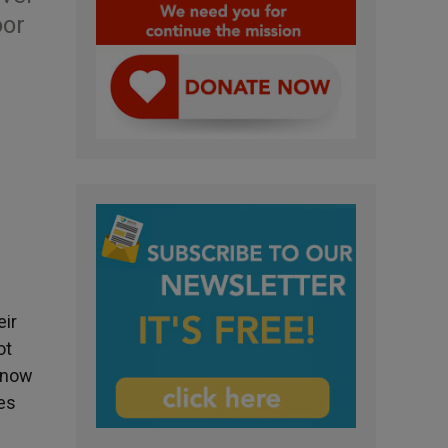
oor
eir
ot
 know
ies