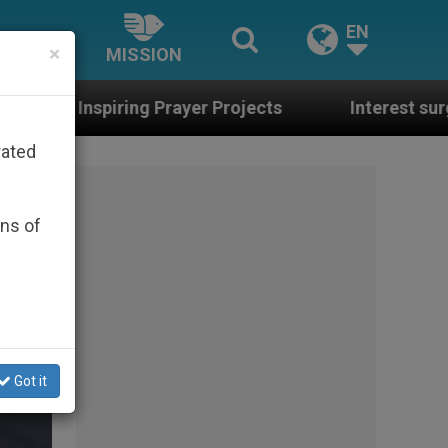
EN
×
MISSION
er Projects
Interest surges in U.S. beatificati
rated
ons of
Got it