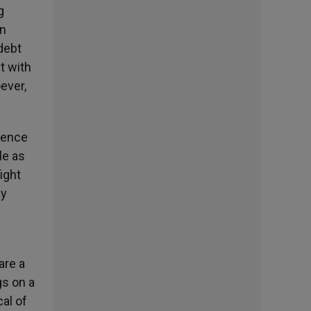
g
an
 debt
t with
ever,
lence
le as
ight
ay
are a
gs on a
cal of