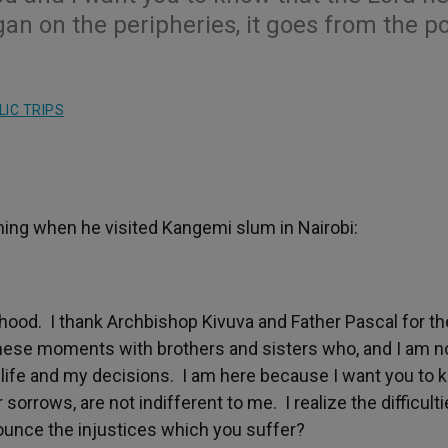
an on the peripheries, it goes from the p
»
IC TRIPS
ning when he visited Kangemi slum in Nairobi:
od. I thank Archbishop Kivuva and Father Pascal for th
these moments with brothers and sisters who, and I am n
y life and my decisions. I am here because I want you to
sorrows, are not indifferent to me. I realize the difficult
ounce the injustices which you suffer?