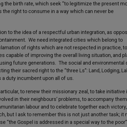
ng the birth rate, which seek “to legitimize the present m
has the right to consume in a way which can never be
ion to the idea of a respectful urban integration, as oppo
 containment. We need integrated cities which belong to
mation of rights which are not respected in practice, t
 capable of improving the overall living situation, and p
using future generations. The social and environmental 
ing their sacred right to the “three Ls”: Land, Lodging, L
is a duty incumbent upon all of us.
particular, to renew their missionary zeal, to take initiative 
involved in their neighbours’ problems, to accompany them
ommunitarian labour and to celebrate together each victory,
ch, but I ask to remember this is not just another task; it
use “the Gospel is addressed in a special way to the poor”