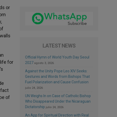
ds or
orn
,
of
walls
LATEST NEWS
an
Official Hymn of World Youth Day Seoul
ife for
2027
agosto 3, 2026
’s
Against the Unity Pope Leo XIV Seeks:
Gestures and Words from Bishops That
Fuel Polarization and Cause Confusion
de
julio 24, 2026
 fact
UN Weighs In on Case of Catholic Bishop
pe of
Who Disappeared Under the Nicaraguan
Dictatorship
julio 24, 2026
An App for Spiritual Direction with Real