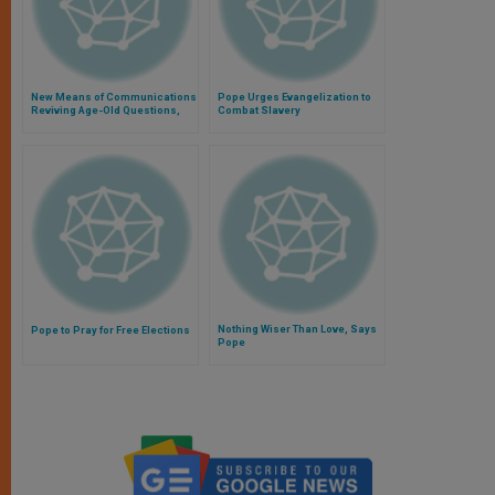
New Means of Communications
Pope Urges Evangelization to
Reviving Age-Old Questions,
Combat Slavery
Says Pope
Nothing Wiser Than Love, Says
Pope to Pray for Free Elections
Pope