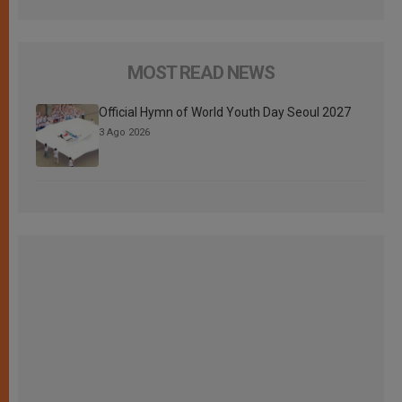
MOST READ NEWS
Official Hymn of World Youth Day Seoul 2027
3 Ago 2026