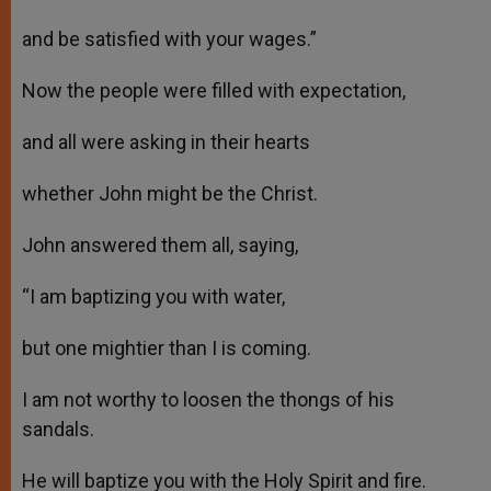
and be satisfied with your wages.”
Now the people were filled with expectation,
and all were asking in their hearts
whether John might be the Christ.
John answered them all, saying,
“I am baptizing you with water,
but one mightier than I is coming.
I am not worthy to loosen the thongs of his
sandals.
He will baptize you with the Holy Spirit and fire.