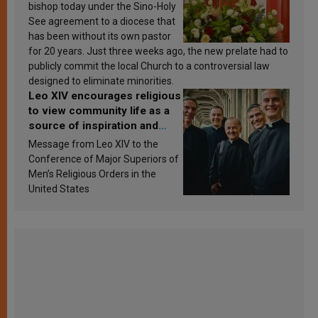
bishop today under the Sino-Holy
See agreement to a diocese that
has been without its own pastor
for 20 years. Just three weeks ago, the new prelate had to
publicly commit the local Church to a controversial law
designed to eliminate minorities.
Leo XIV encourages religious
to view community life as a
source of inspiration and
sanctification
Message from Leo XIV to the
Conference of Major Superiors of
Men’s Religious Orders in the
United States