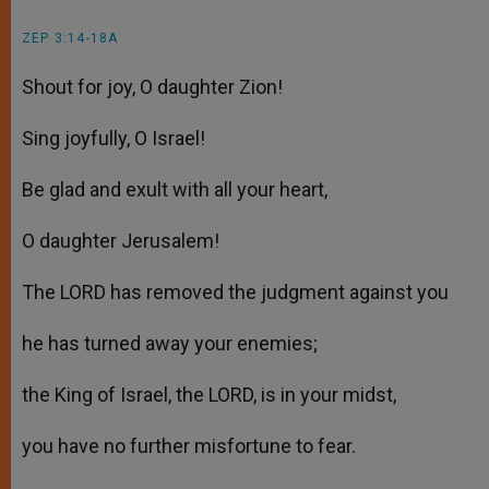
ZEP 3:14-18A
Shout for joy, O daughter Zion!
Sing joyfully, O Israel!
Be glad and exult with all your heart,
O daughter Jerusalem!
The LORD has removed the judgment against you
he has turned away your enemies;
the King of Israel, the LORD, is in your midst,
you have no further misfortune to fear.