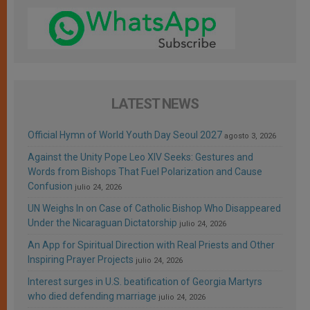
LATEST NEWS
Official Hymn of World Youth Day Seoul 2027
agosto 3, 2026
Against the Unity Pope Leo XIV Seeks: Gestures and
Words from Bishops That Fuel Polarization and Cause
Confusion
julio 24, 2026
UN Weighs In on Case of Catholic Bishop Who Disappeared
Under the Nicaraguan Dictatorship
julio 24, 2026
An App for Spiritual Direction with Real Priests and Other
Inspiring Prayer Projects
julio 24, 2026
Interest surges in U.S. beatification of Georgia Martyrs
who died defending marriage
julio 24, 2026