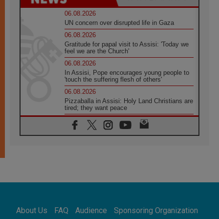
06.08.2026
UN concern over disrupted life in Gaza
06.08.2026
Gratitude for papal visit to Assisi: 'Today we
feel we are the Church'
06.08.2026
In Assisi, Pope encourages young people to
'touch the suffering flesh of others'
06.08.2026
Pizzaballa in Assisi: Holy Land Christians are
tired; they want peace
06.08.2026
Franciscan Provincial Minister: School of St.
Francis teaches the Gospel of peace
06.08.2026
Pope in Assisi: Build a civilisation of love,
not division
06.08.2026
SIGNIS Africa renews its leadership
06.08.2026
Africa's Synodal Journey to 2028 Begins with
About Us
FAQ
Audience
Sponsoring Organization
Call to Build a Listening Church Across the