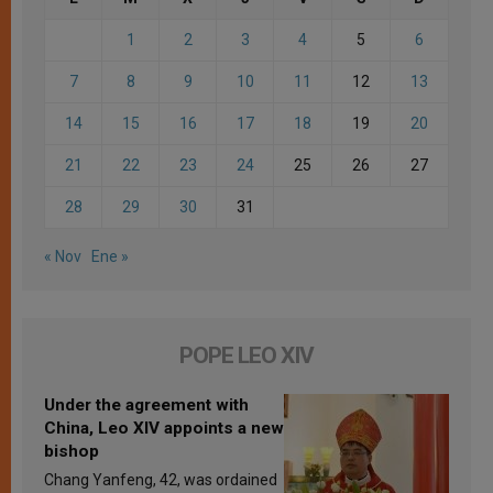
1
2
3
4
5
6
7
8
9
10
11
12
13
14
15
16
17
18
19
20
21
22
23
24
25
26
27
28
29
30
31
« Nov
Ene »
POPE LEO XIV
Under the agreement with
China, Leo XIV appoints a new
bishop
Chang Yanfeng, 42, was ordained