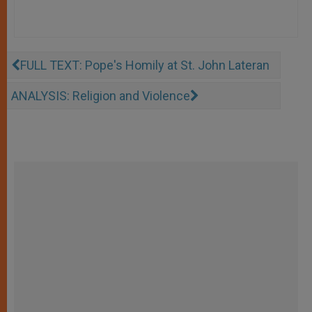
FULL TEXT: Pope's Homily at St. John Lateran
ANALYSIS: Religion and Violence