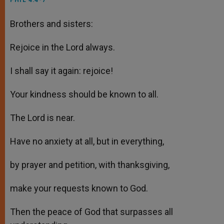
PHIL 4:4-7
Brothers and sisters:
Rejoice in the Lord always.
I shall say it again: rejoice!
Your kindness should be known to all.
The Lord is near.
Have no anxiety at all, but in everything,
by prayer and petition, with thanksgiving,
make your requests known to God.
Then the peace of God that surpasses all