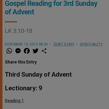
Gospel Reading for 3rd Sunday
of Advent
LK 3:10-18
DICIEMBRE 13, 2015 08:26
ZENIT STAFF
SPIRITUALITY
W
M
F
T
S
h
e
a
w
h
a
s
c
i
a
t
s
e
t
r
Share this Entry
s
e
b
t
e
A
n
o
e
p
g
o
r
Third Sunday of Advent
p
e
k
r
Lectionary: 9
Reading 1