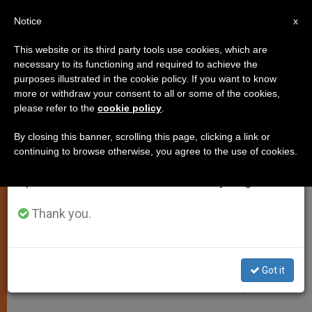
EN
Notice
×
x
Important Notice
This website or its third party tools use cookies, which are
necessary to its functioning and required to achieve the
From July 27 to August 7 we will take our
SPIRITUALITY
purposes illustrated in the cookie policy. If you want to know
annual break, taking advantage of the summer
more or withdraw your consent to all or some of the cookies,
please refer to the
cookie policy
.
period when less information is generated and
consumption also decreases.
By closing this banner, scrolling this page, clicking a link or
continuing to browse otherwise, you agree to the use of cookies.
We will resume regular work on the English and
Spanish editions of ZENIT on Monday, August 10.
Thank you.
Got it
BD - Photo By Britta Dörre