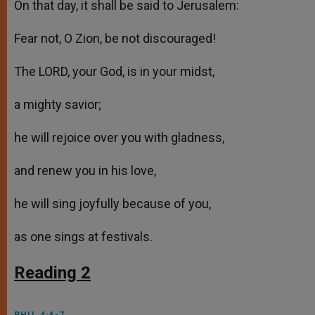
On that day, it shall be said to Jerusalem:
Fear not, O Zion, be not discouraged!
The LORD, your God, is in your midst,
a mighty savior;
he will rejoice over you with gladness,
and renew you in his love,
he will sing joyfully because of you,
as one sings at festivals.
Reading 2