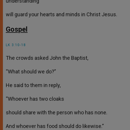
understanding
will guard your hearts and minds in Christ Jesus.
Gospel
LK 3:10-18
The crowds asked John the Baptist,
“What should we do?”
He said to them in reply,
“Whoever has two cloaks
should share with the person who has none.
And whoever has food should do likewise.”