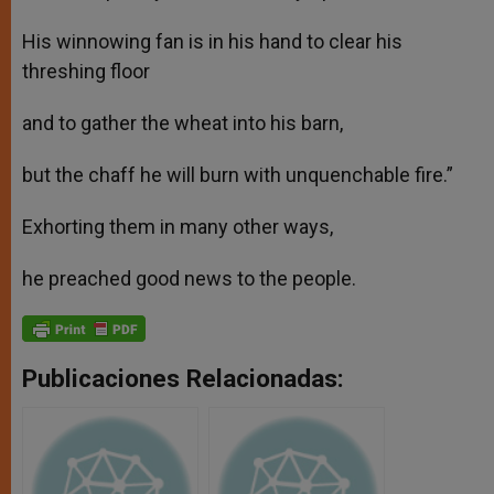
His winnowing fan is in his hand to clear his
threshing floor
and to gather the wheat into his barn,
but the chaff he will burn with unquenchable fire.”
Exhorting them in many other ways,
he preached good news to the people.
Publicaciones Relacionadas: