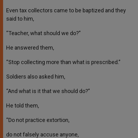
Even tax collectors came to be baptized and they
said to him,
“Teacher, what should we do?”
He answered them,
“Stop collecting more than what is prescribed.”
Soldiers also asked him,
“And what is it that we should do?”
He told them,
“Do not practice extortion,
do not falsely accuse anyone,