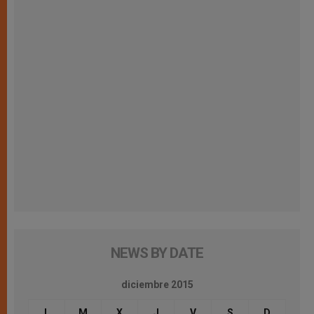
NEWS BY DATE
diciembre 2015
L
M
X
J
V
S
D