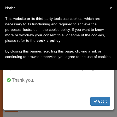
EN
Notice
×
x
Important Notice
This website or its third party tools use cookies, which are
necessary to its functioning and required to achieve the
From July 27 to August 7 we will take our
PERSECUTED CHRISTIANS
purposes illustrated in the cookie policy. If you want to know
annual break, taking advantage of the summer
more or withdraw your consent to all or some of the cookies,
please refer to the
cookie policy
.
period when less information is generated and
consumption also decreases.
By closing this banner, scrolling this page, clicking a link or
continuing to browse otherwise, you agree to the use of cookies.
We will resume regular work on the English and
Spanish editions of ZENIT on Monday, August 10.
Thank you.
Custodia Terrae Sanctae - Courtesy Of Custodia Of Terra Santa
Abducted Priest Freed in Syria
Got it