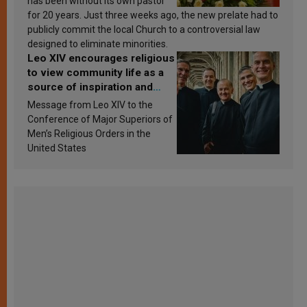
has been without its own pastor
for 20 years. Just three weeks ago, the new prelate had to
publicly commit the local Church to a controversial law
designed to eliminate minorities.
Leo XIV encourages religious
to view community life as a
source of inspiration and
sanctification
Message from Leo XIV to the
Conference of Major Superiors of
Men’s Religious Orders in the
United States