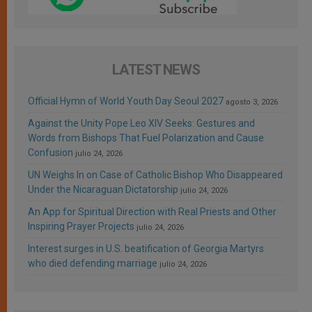
LATEST NEWS
Official Hymn of World Youth Day Seoul 2027
agosto 3, 2026
Against the Unity Pope Leo XIV Seeks: Gestures and
Words from Bishops That Fuel Polarization and Cause
Confusion
julio 24, 2026
UN Weighs In on Case of Catholic Bishop Who Disappeared
Under the Nicaraguan Dictatorship
julio 24, 2026
An App for Spiritual Direction with Real Priests and Other
Inspiring Prayer Projects
julio 24, 2026
Interest surges in U.S. beatification of Georgia Martyrs
who died defending marriage
julio 24, 2026