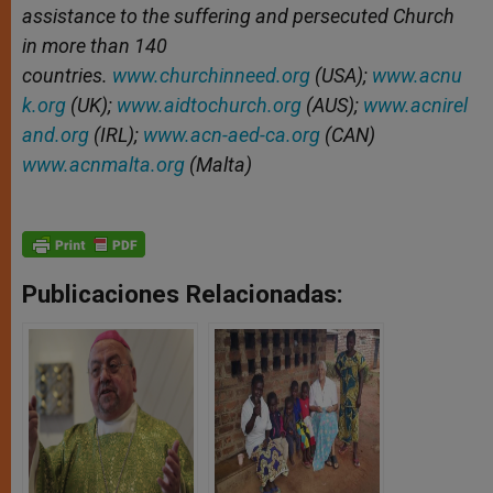
assistance to the suffering and persecuted Church
in more than 140
countries.
www.churchinneed.org
(USA);
www.acnu
k.org
(UK);
www.aidtochurch.org
(AUS);
www.acnirel
and.org
(IRL);
www.acn-aed-ca.org
(CAN)
www.acnmalta.org
(Malta)
Publicaciones Relacionadas: