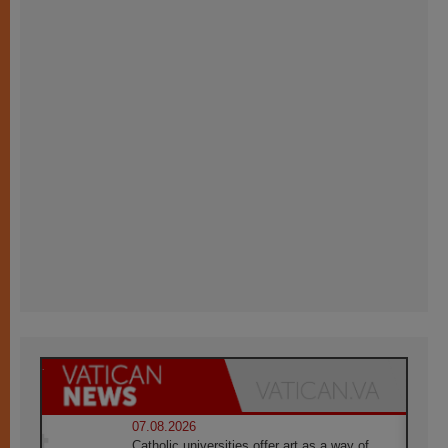
07.08.2026
Catholic universities offer art as a way of