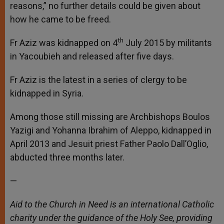
reasons,” no further details could be given about
how he came to be freed.
th
Fr Aziz was kidnapped on 4
July 2015 by militants
in Yacoubieh and released after five days.
Fr Aziz is the latest in a series of clergy to be
kidnapped in Syria.
Among those still missing are Archbishops Boulos
Yazigi and Yohanna Ibrahim of Aleppo, kidnapped in
April 2013 and Jesuit priest Father Paolo Dall’Oglio,
abducted three months later.
—
Aid to the Church in Need is an international Catholic
charity under the guidance of the Holy See, providing