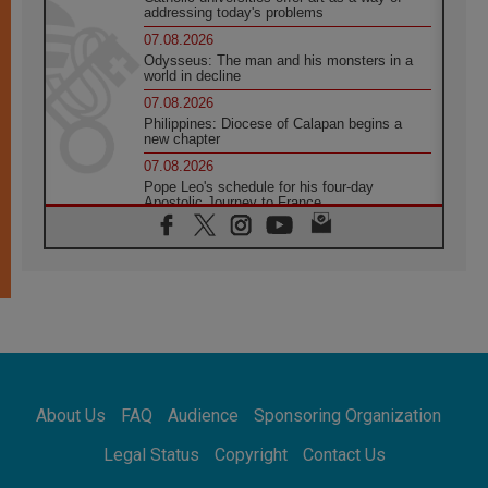
addressing today's problems
07.08.2026
Odysseus: The man and his monsters in a
world in decline
07.08.2026
Philippines: Diocese of Calapan begins a
new chapter
07.08.2026
Pope Leo's schedule for his four-day
Apostolic Journey to France
07.08.2026
Bangladesh: Church walks alongside Dalits
on path to dignity
07.08.2026
Amplifying the voices of Catholic sisters in
the public square
07.08.2026
Cardinal Parolin: Peace begins with empathy
for the suffering of others
About Us
FAQ
Audience
Sponsoring Organization
06.08.2026
UN concern over disrupted life in Gaza
Legal Status
Copyright
Contact Us
06.08.2026
Gratitude for papal visit to Assisi: 'Today we