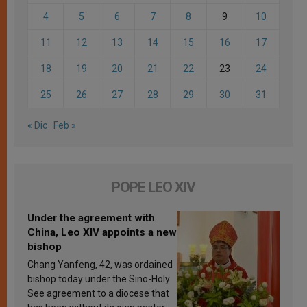
4
5
6
7
8
9
10
11
12
13
14
15
16
17
18
19
20
21
22
23
24
25
26
27
28
29
30
31
« Dic
Feb »
POPE LEO XIV
Under the agreement with
China, Leo XIV appoints a new
bishop
Chang Yanfeng, 42, was ordained
bishop today under the Sino-Holy
See agreement to a diocese that