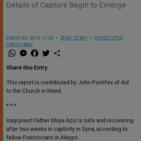
Details of Capture Begin to Emerge
ENERO 05, 2016 17:38
ZENIT STAFF
PERSECUTED
CHRISTIANS
W
M
F
T
S
h
e
a
w
h
a
s
c
i
a
t
s
e
t
r
Share this Entry
s
e
b
t
e
A
n
o
e
p
g
o
r
This report is contributed by John Pontifex of Aid
p
e
k
to the Church in Need.
r
* * *
Iraqi priest Father Dhiya Aziz is safe and recovering
after two weeks in captivity in Syria, according to
fellow Franciscans in Aleppo.