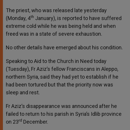
The priest, who was released late yesterday
th
(Monday, 4
January), is reported to have suffered
extreme cold while he was being held and when
freed was in a state of severe exhaustion.
No other details have emerged about his condition.
Speaking to Aid to the Church in Need today
(Tuesday), Fr Aziz’s fellow Franciscans in Aleppo,
northern Syria, said they had yet to establish if he
had been tortured but that the priority now was
sleep and rest.
Fr Aziz’s disappearance was announced after he
failed to return to his parish in Syria’s Idlib province
rd
on 23
December.