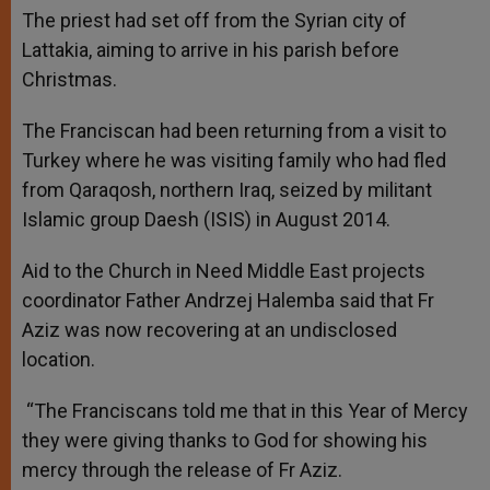
The priest had set off from the Syrian city of
Lattakia, aiming to arrive in his parish before
Christmas.
The Franciscan had been returning from a visit to
Turkey where he was visiting family who had fled
from Qaraqosh, northern Iraq, seized by militant
Islamic group Daesh (ISIS) in August 2014.
Aid to the Church in Need Middle East projects
coordinator Father Andrzej Halemba said that Fr
Aziz was now recovering at an undisclosed
location.
“The Franciscans told me that in this Year of Mercy
they were giving thanks to God for showing his
mercy through the release of Fr Aziz.