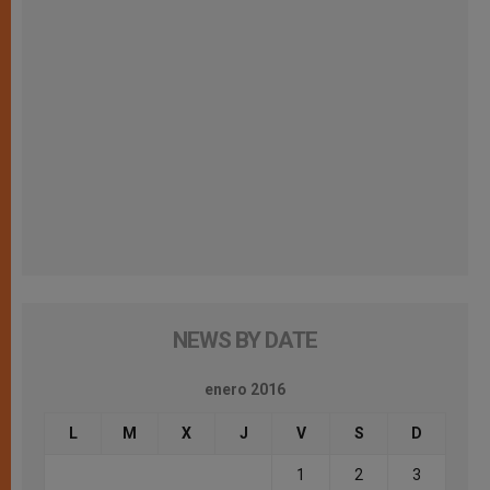
NEWS BY DATE
enero 2016
L
M
X
J
V
S
D
1
2
3