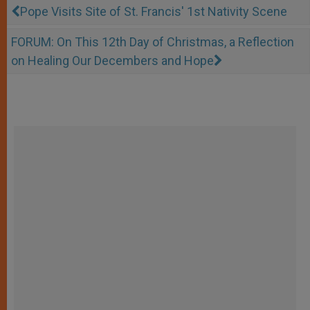
Pope Visits Site of St. Francis' 1st Nativity Scene
FORUM: On This 12th Day of Christmas, a Reflection
on Healing Our Decembers and Hope