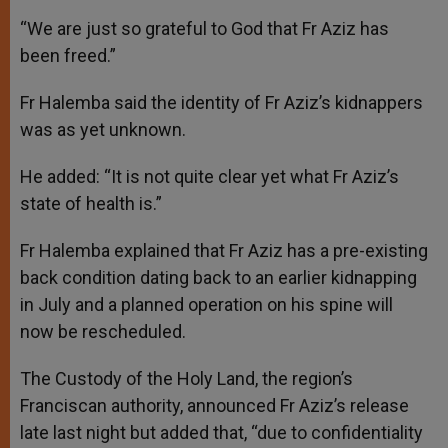
“We are just so grateful to God that Fr Aziz has
been freed.”
Fr Halemba said the identity of Fr Aziz’s kidnappers
was as yet unknown.
He added: “It is not quite clear yet what Fr Aziz’s
state of health is.”
Fr Halemba explained that Fr Aziz has a pre-existing
back condition dating back to an earlier kidnapping
in July and a planned operation on his spine will
now be rescheduled.
The Custody of the Holy Land, the region’s
Franciscan authority, announced Fr Aziz’s release
late last night but added that, “due to confidentiality