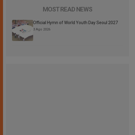
MOST READ NEWS
Official Hymn of World Youth Day Seoul 2027
3 Ago 2026