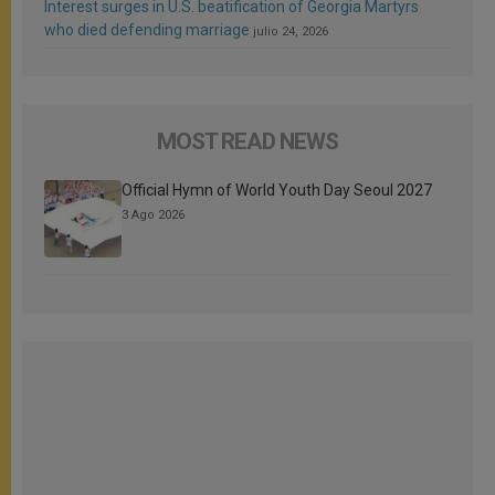
Interest surges in U.S. beatification of Georgia Martyrs
who died defending marriage
julio 24, 2026
MOST READ NEWS
Official Hymn of World Youth Day Seoul 2027
3 Ago 2026