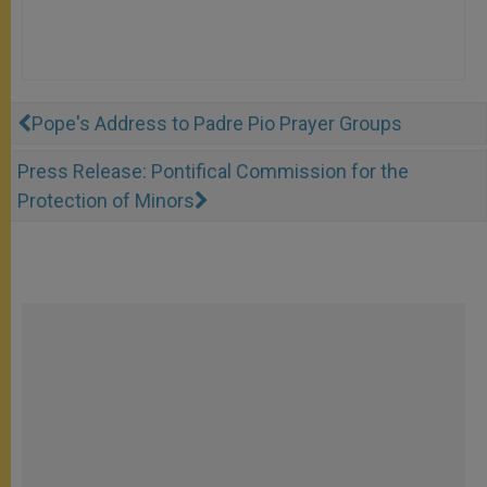
Pope's Address to Padre Pio Prayer Groups
Press Release: Pontifical Commission for the
Protection of Minors