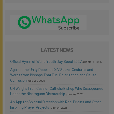
LATEST NEWS
Official Hymn of World Youth Day Seoul 2027
agosto 3, 2026
Against the Unity Pope Leo XIV Seeks: Gestures and
Words from Bishops That Fuel Polarization and Cause
Confusion
julio 24, 2026
UN Weighs In on Case of Catholic Bishop Who Disappeared
Under the Nicaraguan Dictatorship
julio 24, 2026
An App for Spiritual Direction with Real Priests and Other
Inspiring Prayer Projects
julio 24, 2026