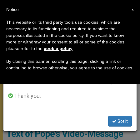
EN
Notice
×
x
Important Notice
This website or its third party tools use cookies, which are
necessary to its functioning and required to achieve the
From July 27 to August 7 we will take our
MEETINGS
purposes illustrated in the cookie policy. If you want to know
annual break, taking advantage of the summer
more or withdraw your consent to all or some of the cookies,
please refer to the
cookie policy
.
period when less information is generated and
consumption also decreases.
By closing this banner, scrolling this page, clicking a link or
continuing to browse otherwise, you agree to the use of cookies.
We will resume regular work on the English and
Spanish editions of ZENIT on Monday, August 10.
Thank you.
Caritas Internationalis -YouTube
Got it
Text of Pope's Video-Message