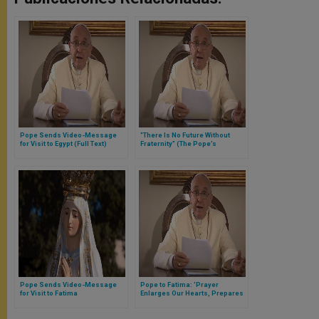
Pope Sends Video-Message
"There Is No Future Without
for Visit to Egypt (Full Text)
Fraternity” (The Pope’s
Message to the Pontifical
Academy of Social Sciences)
Pope Sends Video-Message
Pope to Fatima: 'Prayer
for Visit to Fatima
Enlarges Our Hearts, Prepares
Them to Receive God’s Gifts'