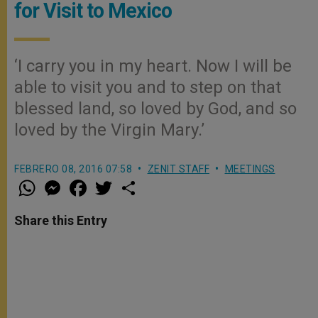
for Visit to Mexico
‘I carry you in my heart. Now I will be
able to visit you and to step on that
blessed land, so loved by God, and so
loved by the Virgin Mary.’
FEBRERO 08, 2016 07:58
ZENIT STAFF
MEETINGS
W
M
F
T
S
h
e
a
w
h
a
s
c
i
a
t
s
e
t
r
Share this Entry
s
e
b
t
e
A
n
o
e
p
g
o
r
p
e
k
r