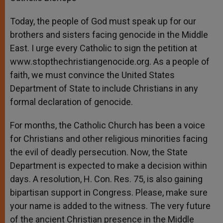
Today, the people of God must speak up for our
brothers and sisters facing genocide in the Middle
East. I urge every Catholic to sign the petition at
www.stopthechristiangenocide.org. As a people of
faith, we must convince the United States
Department of State to include Christians in any
formal declaration of genocide.
For months, the Catholic Church has been a voice
for Christians and other religious minorities facing
the evil of deadly persecution. Now, the State
Department is expected to make a decision within
days. A resolution, H. Con. Res. 75, is also gaining
bipartisan support in Congress. Please, make sure
your name is added to the witness. The very future
of the ancient Christian presence in the Middle