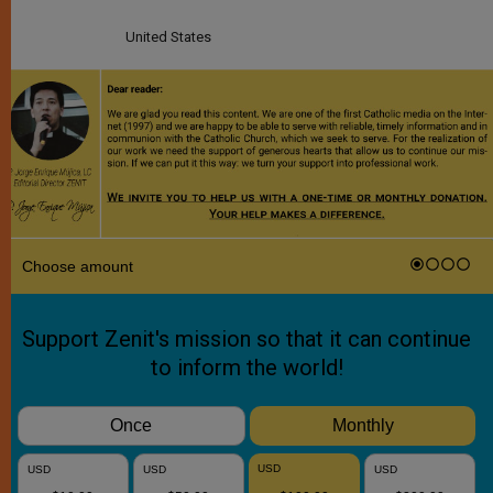
United States