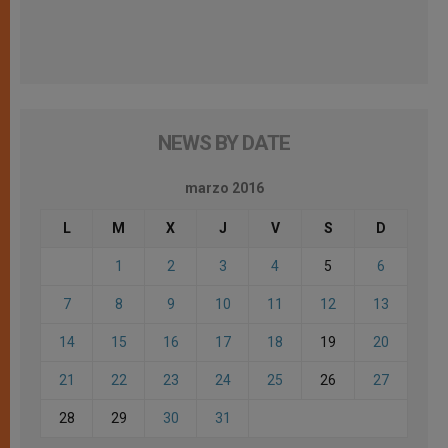
NEWS BY DATE
marzo 2016
L
M
X
J
V
S
D
1
2
3
4
5
6
7
8
9
10
11
12
13
14
15
16
17
18
19
20
21
22
23
24
25
26
27
28
29
30
31