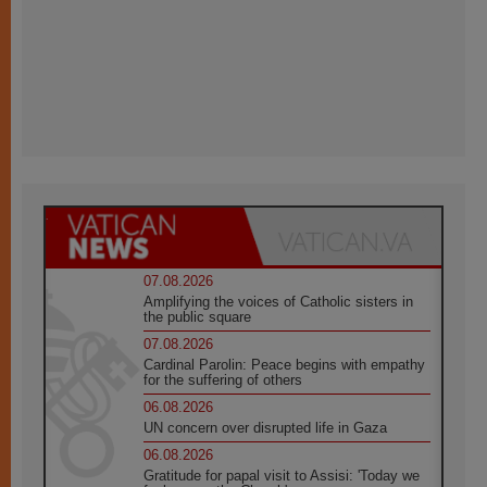
07.08.2026
Amplifying the voices of Catholic sisters in
the public square
07.08.2026
Cardinal Parolin: Peace begins with empathy
for the suffering of others
06.08.2026
UN concern over disrupted life in Gaza
06.08.2026
Gratitude for papal visit to Assisi: 'Today we