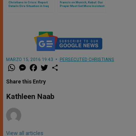
Christians in Crisis: Report
Francis on Munich, Kabul: Our
Details Dire Situation in Iraq
Prayer Must Get More Insistent
and Syria
MARZO 15, 2016 19:43
PERSECUTED CHRISTIANS
W
M
F
T
S
h
e
a
w
h
a
s
c
i
a
t
s
e
t
r
Share this Entry
s
e
b
t
e
A
n
o
e
p
g
o
r
Kathleen Naab
p
e
k
r
View all articles