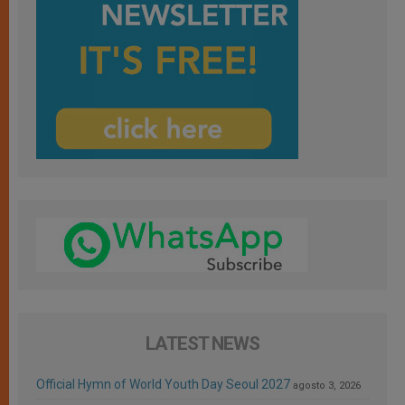
LATEST NEWS
Official Hymn of World Youth Day Seoul 2027
agosto 3, 2026