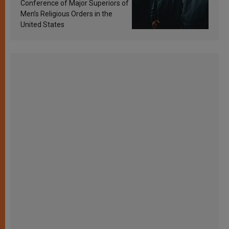
Conference of Major Superiors of
Men’s Religious Orders in the
United States