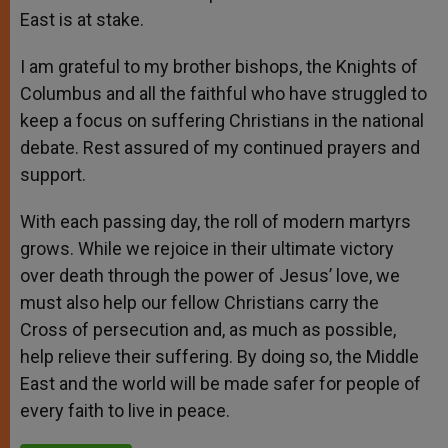
East is at stake.
I am grateful to my brother bishops, the Knights of
Columbus and all the faithful who have struggled to
keep a focus on suffering Christians in the national
debate. Rest assured of my continued prayers and
support.
With each passing day, the roll of modern martyrs
grows. While we rejoice in their ultimate victory
over death through the power of Jesus’ love, we
must also help our fellow Christians carry the
Cross of persecution and, as much as possible,
help relieve their suffering. By doing so, the Middle
East and the world will be made safer for people of
every faith to live in peace.