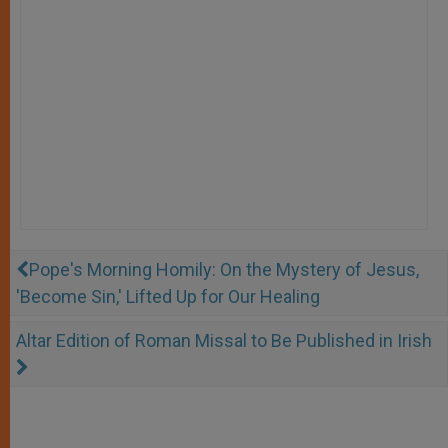
Pope's Morning Homily: On the Mystery of Jesus,
'Become Sin,' Lifted Up for Our Healing
Altar Edition of Roman Missal to Be Published in Irish