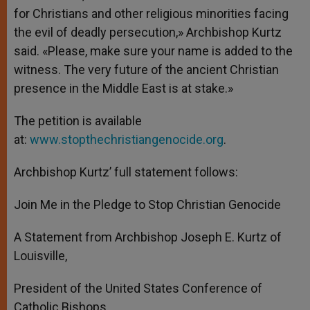
for Christians and other religious minorities facing
the evil of deadly persecution,» Archbishop Kurtz
said. «Please, make sure your name is added to the
witness. The very future of the ancient Christian
presence in the Middle East is at stake.»
The petition is available
at:
www.stopthechristiangenocide.org
.
Archbishop Kurtz’ full statement follows:
Join Me in the Pledge to Stop Christian Genocide
A Statement from Archbishop Joseph E. Kurtz of
Louisville,
President of the United States Conference of
Catholic Bishops