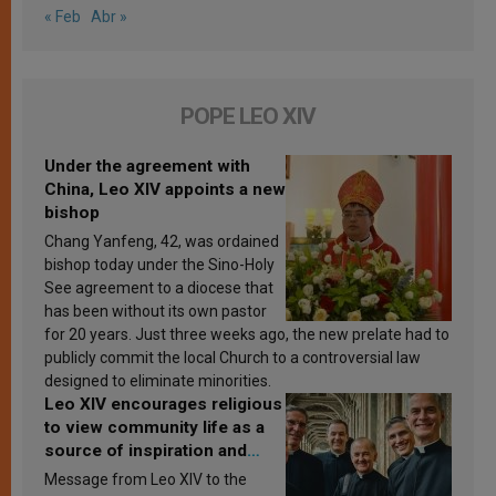
« Feb
Abr »
POPE LEO XIV
Under the agreement with
China, Leo XIV appoints a new
bishop
Chang Yanfeng, 42, was ordained
bishop today under the Sino-Holy
See agreement to a diocese that
has been without its own pastor
for 20 years. Just three weeks ago, the new prelate had to
publicly commit the local Church to a controversial law
designed to eliminate minorities.
Leo XIV encourages religious
to view community life as a
source of inspiration and
sanctification
Message from Leo XIV to the