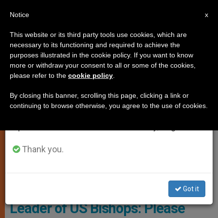
EN
Notice
×
x
Important Notice
This website or its third party tools use cookies, which are
necessary to its functioning and required to achieve the
From July 27 to August 7 we will take our
PERSECUTED CHRISTIANS
purposes illustrated in the cookie policy. If you want to know
annual break, taking advantage of the summer
more or withdraw your consent to all or some of the cookies,
please refer to the
cookie policy
.
period when less information is generated and
consumption also decreases.
By closing this banner, scrolling this page, clicking a link or
continuing to browse otherwise, you agree to the use of cookies.
We will resume regular work on the English and
Spanish editions of ZENIT on Monday, August 10.
Thank you.
WIKIMEDIA COMMONS - VOA
Got it
Leader of US Bishops: Please