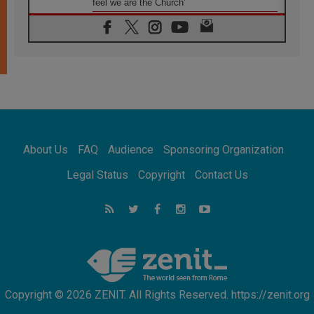
feel we are the Church'
06.08.2026
In Assisi, Pope encourages young people to
'touch the suffering flesh of others'
06.08.2026
Pizzaballa in Assisi: Holy Land Christians are
tired; they want peace
06.08.2026
Franciscan Provincial Minister: School of St.
Francis teaches the Gospel of peace
06.08.2026
About Us
FAQ
Audience
Sponsoring Organization
Pope in Assisi: Build a civilisation of love,
not division
Legal Status
Copyright
Contact Us
06.08.2026
SIGNIS Africa renews its leadership
06.08.2026
Africa's Synodal Journey to 2028 Begins with
Call to Build a Listening Church Across the
Continent
Copyright © 2026 ZENIT. All Rights Reserved. https://zenit.org