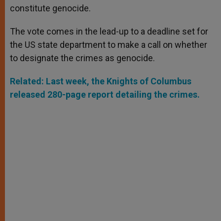
constitute genocide.
The vote comes in the lead-up to a deadline set for
the US state department to make a call on whether
to designate the crimes as genocide.
Related: Last week, the Knights of Columbus
released 280-page report detailing the crimes.