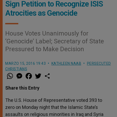
Sign Petition to Recognize ISIS
Atrocities as Genocide
House Votes Unanimously for
‘Genocide’ Label; Secretary of State
Pressured to Make Decision
MARZO 15, 2016 19:43
KATHLEEN NAAB
PERSECUTED
CHRISTIANS
W
M
F
T
S
h
e
a
w
h
a
s
c
i
a
t
s
e
t
r
Share this Entry
s
e
b
t
e
A
n
o
e
p
g
o
r
The U.S. House of Representative voted 393 to
p
e
k
zero on Monday night that the Islamic State’s
r
assaults on religious minorities in Iraq and Syria