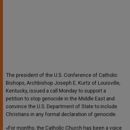
The president of the U.S. Conference of Catholic
Bishops, Archbishop Joseph E. Kurtz of Louisville,
Kentucky, issued a call Monday to support a
petition to stop genocide in the Middle East and
convince the U.S. Department of State to include
Christians in any formal declaration of genocide.
«For months, the Catholic Church has been a voice