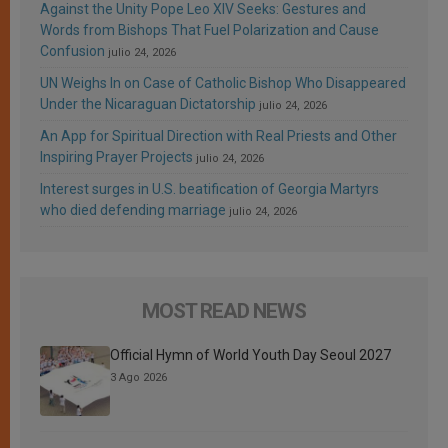
Against the Unity Pope Leo XIV Seeks: Gestures and
Words from Bishops That Fuel Polarization and Cause
Confusion
julio 24, 2026
UN Weighs In on Case of Catholic Bishop Who Disappeared
Under the Nicaraguan Dictatorship
julio 24, 2026
An App for Spiritual Direction with Real Priests and Other
Inspiring Prayer Projects
julio 24, 2026
Interest surges in U.S. beatification of Georgia Martyrs
who died defending marriage
julio 24, 2026
MOST READ NEWS
Official Hymn of World Youth Day Seoul 2027
3 Ago 2026