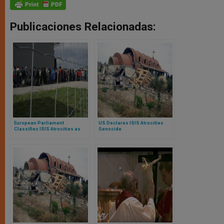
Publicaciones Relacionadas:
European Parliament
US Declares ISIS Atrocities
Classifies ISIS Atrocities as
Genocide
Genocide