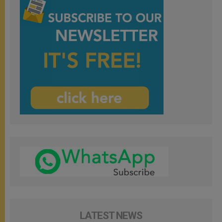
LATEST NEWS