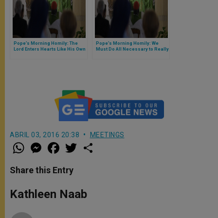
Pope’s Morning Homily: The
Pope’s Morning Homily: We
Lord Enters Hearts Like His Own
Must Do All Necessary to Really
Know Jesus
ABRIL 03, 2016 20:38
MEETINGS
W
M
F
T
S
h
e
a
w
h
a
s
c
i
a
t
s
e
t
r
Share this Entry
s
e
b
t
e
A
n
o
e
p
g
o
r
Kathleen Naab
p
e
k
r