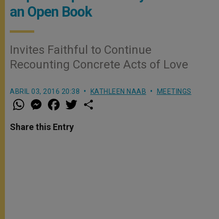
an Open Book
Invites Faithful to Continue
Recounting Concrete Acts of Love
ABRIL 03, 2016 20:38
KATHLEEN NAAB
MEETINGS
W
M
F
T
S
h
e
a
w
h
a
s
c
i
a
t
s
e
t
r
Share this Entry
s
e
b
t
e
A
n
o
e
p
g
o
r
p
e
k
r