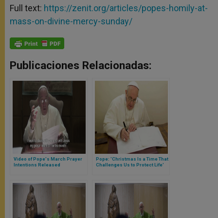
Full text:
https://zenit.org/articles/popes-homily-at-
mass-on-divine-mercy-sunday/
Publicaciones Relacionadas:
Video of Pope's March Prayer
Pope: 'Christmas Is a Time That
Intentions Released
Challenges Us to Protect Life'