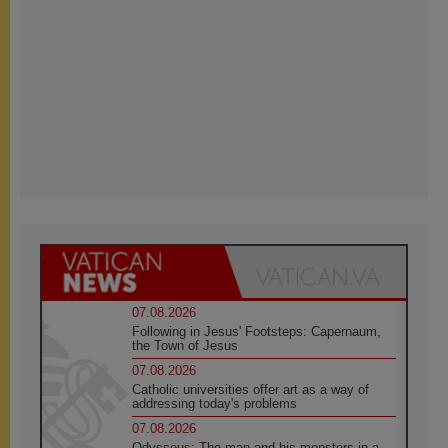
07.08.2026
Following in Jesus' Footsteps: Capernaum,
the Town of Jesus
07.08.2026
Catholic universities offer art as a way of
addressing today's problems
07.08.2026
Odysseus: The man and his monsters in a