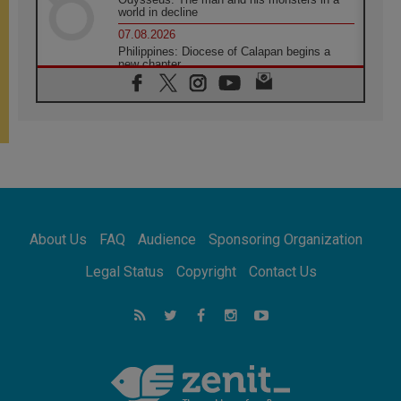
world in decline
07.08.2026
Philippines: Diocese of Calapan begins a
new chapter
07.08.2026
Pope Leo's schedule for his four-day
Apostolic Journey to France
07.08.2026
Bangladesh: Church walks alongside Dalits
on path to dignity
07.08.2026
Amplifying the voices of Catholic sisters in
the public square
About Us
FAQ
Audience
Sponsoring Organization
07.08.2026
Cardinal Parolin: Peace begins with empathy
Legal Status
Copyright
Contact Us
for the suffering of others
06.08.2026
UN concern over disrupted life in Gaza
06.08.2026
Gratitude for papal visit to Assisi: 'Today we
feel we are the Church'