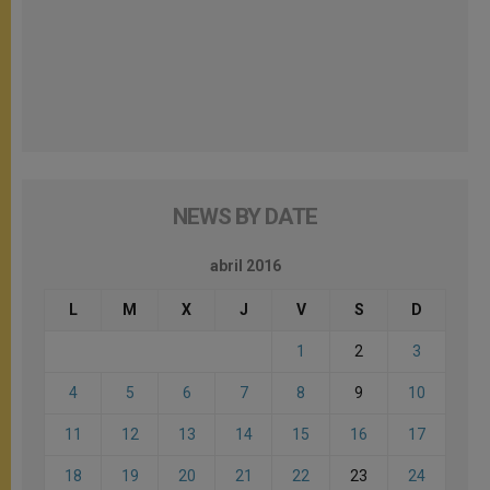
NEWS BY DATE
abril 2016
L
M
X
J
V
S
D
1
2
3
4
5
6
7
8
9
10
11
12
13
14
15
16
17
18
19
20
21
22
23
24