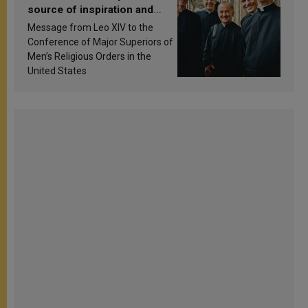
source of inspiration and
sanctification
Message from Leo XIV to the
Conference of Major Superiors of
Men’s Religious Orders in the
United States