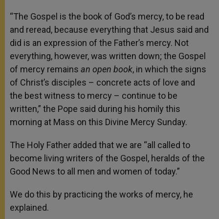
“The Gospel is the book of God’s mercy, to be read
and reread, because everything that Jesus said and
did is an expression of the Father’s mercy. Not
everything, however, was written down; the Gospel
of mercy remains
an open book
, in which the signs
of Christ’s disciples – concrete acts of love and
the best witness to mercy – continue to be
written,” the Pope said during his homily this
morning at Mass on this Divine Mercy Sunday.
The Holy Father added that we are “all called to
become living writers of the Gospel, heralds of the
Good News to all men and women of today.”
We do this by practicing the works of mercy, he
explained.