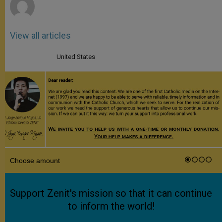
View all articles
United States