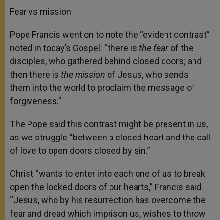
Fear vs mission
Pope Francis went on to note the “evident contrast”
noted in today’s Gospel: “there is
the fear
of the
disciples, who gathered behind closed doors; and
then there is
the mission
of Jesus, who sends
them into the world to proclaim the message of
forgiveness.”
The Pope said this contrast might be present in us,
as we struggle “between a closed heart and the call
of love to open doors closed by sin.”
Christ “wants to enter into each one of us to break
open the locked doors of our hearts,” Francis said.
“Jesus, who by his resurrection has overcome the
fear and dread which imprison us, wishes to throw