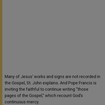
Many of Jesus’ works and signs are not recorded in
the Gospel, St. John explains. And Pope Francis is
inviting the faithful to continue writing “those
pages of the Gospel,” which recount God’s
continuous mercy.