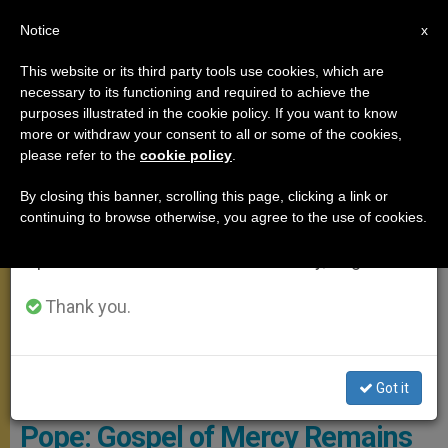
EN
Notice
×
x
Important Notice
This website or its third party tools use cookies, which are
necessary to its functioning and required to achieve the
From July 27 to August 7 we will take our
MEETINGS
purposes illustrated in the cookie policy. If you want to know
annual break, taking advantage of the summer
more or withdraw your consent to all or some of the cookies,
please refer to the
cookie policy
.
period when less information is generated and
consumption also decreases.
By closing this banner, scrolling this page, clicking a link or
continuing to browse otherwise, you agree to the use of cookies.
We will resume regular work on the English and
Spanish editions of ZENIT on Monday, August 10.
Thank you.
Got it
Pope: Gospel of Mercy Remains