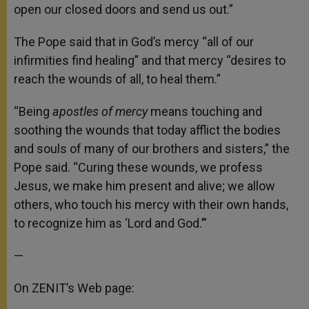
open our closed doors and send us out.”
The Pope said that in God’s mercy “all of our
infirmities find healing” and that mercy “desires to
reach the wounds of all, to heal them.”
“Being
apostles of mercy
means touching and
soothing the wounds that today afflict the bodies
and souls of many of our brothers and sisters,” the
Pope said. “Curing these wounds, we profess
Jesus, we make him present and alive; we allow
others, who touch his mercy with their own hands,
to recognize him as ‘Lord and God.’”
—
On ZENIT’s Web page: