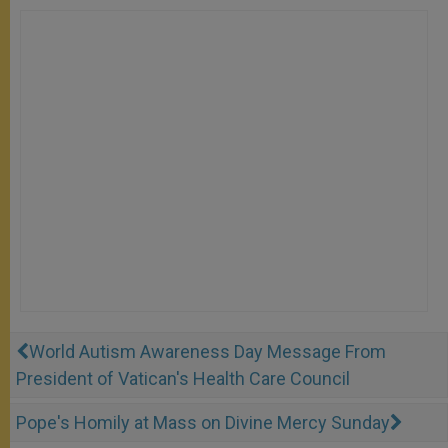
World Autism Awareness Day Message From
President of Vatican's Health Care Council
Pope's Homily at Mass on Divine Mercy Sunday