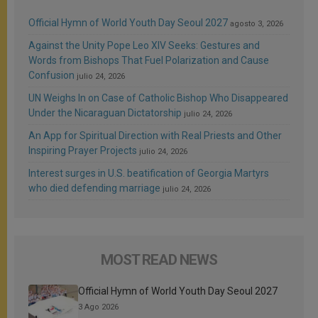
Official Hymn of World Youth Day Seoul 2027
agosto 3, 2026
Against the Unity Pope Leo XIV Seeks: Gestures and
Words from Bishops That Fuel Polarization and Cause
Confusion
julio 24, 2026
UN Weighs In on Case of Catholic Bishop Who Disappeared
Under the Nicaraguan Dictatorship
julio 24, 2026
An App for Spiritual Direction with Real Priests and Other
Inspiring Prayer Projects
julio 24, 2026
Interest surges in U.S. beatification of Georgia Martyrs
who died defending marriage
julio 24, 2026
MOST READ NEWS
Official Hymn of World Youth Day Seoul 2027
3 Ago 2026