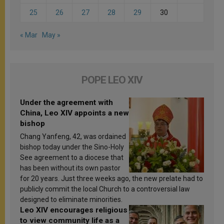
25
26
27
28
29
30
« Mar
May »
POPE LEO XIV
Under the agreement with
China, Leo XIV appoints a new
bishop
Chang Yanfeng, 42, was ordained
bishop today under the Sino-Holy
See agreement to a diocese that
has been without its own pastor
for 20 years. Just three weeks ago, the new prelate had to
publicly commit the local Church to a controversial law
designed to eliminate minorities.
Leo XIV encourages religious
to view community life as a