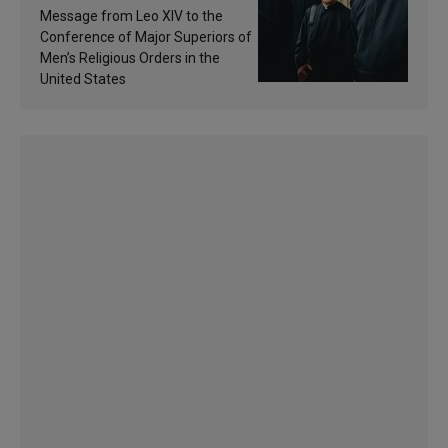
of inspiration and
Message from Leo XIV to the
sanctification
Conference of Major Superiors of
Men’s Religious Orders in the
United States