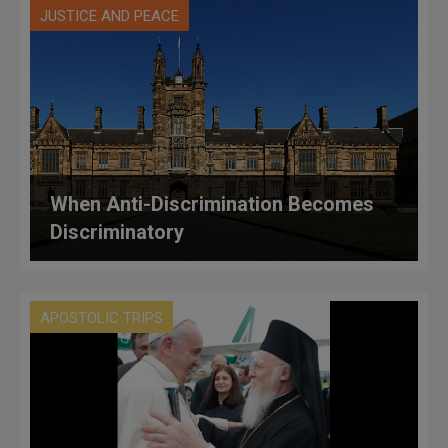
JUSTICE AND PEACE
When Anti-Discrimination Becomes
Discriminatory
APOSTOLIC TRIPS