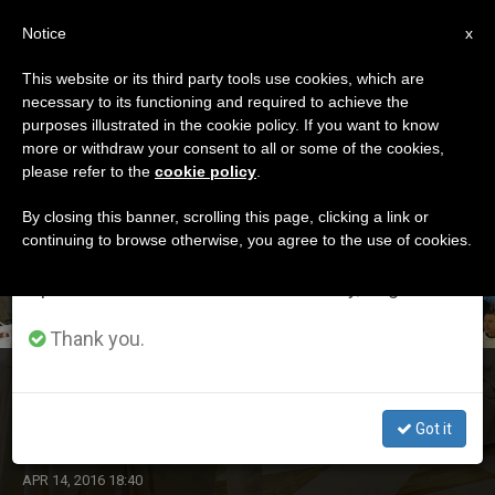
EN
Notice
×
x
Important Notice
This website or its third party tools use cookies, which are
necessary to its functioning and required to achieve the
From July 27 to August 7 we will take our
DÍA
purposes illustrated in the cookie policy. If you want to know
annual break, taking advantage of the summer
Abril 14th, 2016
more or withdraw your consent to all or some of the cookies,
please refer to the
cookie policy
.
period when less information is generated and
consumption also decreases.
By closing this banner, scrolling this page, clicking a link or
continuing to browse otherwise, you agree to the use of cookies.
LATEST NEWS
We will resume regular work on the English and
Spanish editions of ZENIT on Monday, August 10.
Thank you.
Pope's Morning Homily: Want Joy? Be Docile to Holy
Spirit
Got it
APR 14, 2016 18:40