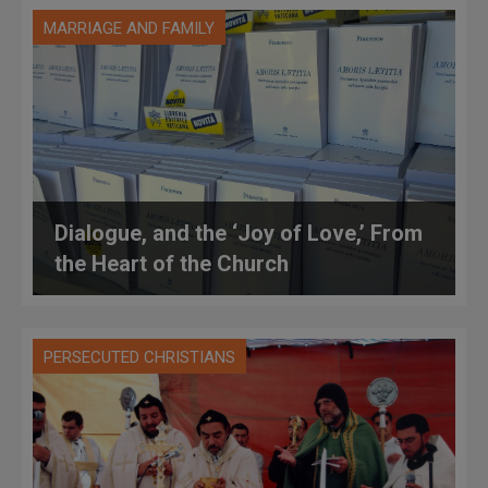
MARRIAGE AND FAMILY
Dialogue, and the ‘Joy of Love,’ From
the Heart of the Church
PERSECUTED CHRISTIANS