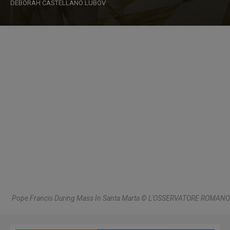
DEBORAH CASTELLANO LUBOV
Pope Francis During Mass In Santa Marta © L'OSSERVATORE ROMANO