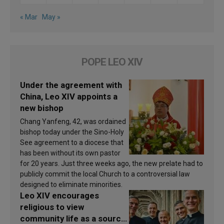
« Mar
May »
POPE LEO XIV
Under the agreement with
China, Leo XIV appoints a
new bishop
Chang Yanfeng, 42, was ordained
bishop today under the Sino-Holy
See agreement to a diocese that
has been without its own pastor
for 20 years. Just three weeks ago, the new prelate had to
publicly commit the local Church to a controversial law
designed to eliminate minorities.
Leo XIV encourages
religious to view
community life as a source