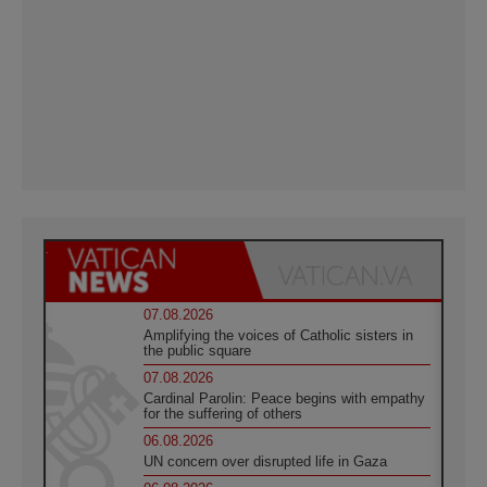
07.08.2026
Amplifying the voices of Catholic sisters in
the public square
07.08.2026
Cardinal Parolin: Peace begins with empathy
for the suffering of others
06.08.2026
UN concern over disrupted life in Gaza