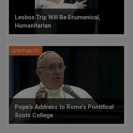
Lesbos Trip Will Be Ecumenical,
Humanitarian
SPIRITUALITY
Pope's Address to Rome's Pontifical
Scots College