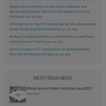
Against the Unity Pope Leo XIV Seeks: Gestures and
Words from Bishops That Fuel Polarization and Cause
Confusion
julio 24, 2026
UN Weighs In on Case of Catholic Bishop Who Disappeared
Under the Nicaraguan Dictatorship
julio 24, 2026
An App for Spiritual Direction with Real Priests and Other
Inspiring Prayer Projects
julio 24, 2026
Interest surges in U.S. beatification of Georgia Martyrs
who died defending marriage
julio 24, 2026
MOST READ NEWS
Official Hymn of World Youth Day Seoul 2027
3 Ago 2026