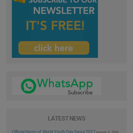
LATEST NEWS
Official Hymn of World Youth Day Seoul 2027
agosto 3, 2026