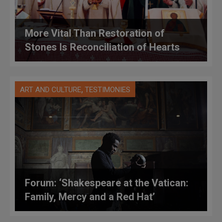
More Vital Than Restoration of
Stones Is Reconciliation of Hearts
,
ART AND CULTURE
TESTIMONIES
Forum: ‘Shakespeare at the Vatican:
Family, Mercy and a Red Hat’