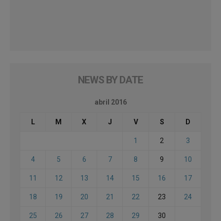
NEWS BY DATE
abril 2016
L
M
X
J
V
S
D
1
2
3
4
5
6
7
8
9
10
11
12
13
14
15
16
17
18
19
20
21
22
23
24
25
26
27
28
29
30