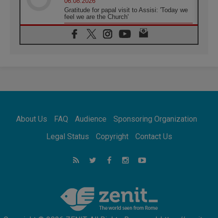
06.08.2026
Gratitude for papal visit to Assisi: 'Today we
feel we are the Church'
06.08.2026
In Assisi, Pope encourages young people to
'touch the suffering flesh of others'
06.08.2026
Pizzaballa in Assisi: Holy Land Christians are
tired; they want peace
06.08.2026
Franciscan Provincial Minister: School of St.
Francis teaches the Gospel of peace
06.08.2026
About Us
FAQ
Audience
Sponsoring Organization
Pope in Assisi: Build a civilisation of love,
not division
Legal Status
Copyright
Contact Us
06.08.2026
SIGNIS Africa renews its leadership
06.08.2026
Africa's Synodal Journey to 2028 Begins with
Call to Build a Listening Church Across the
Continent