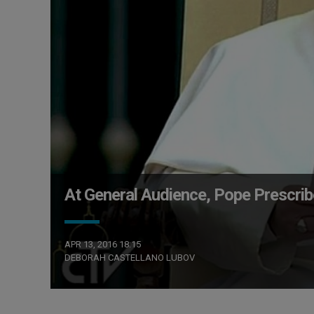
At General Audience, Pope Prescrib
APR 13, 2016 18:15
DEBORAH CASTELLANO LUBOV