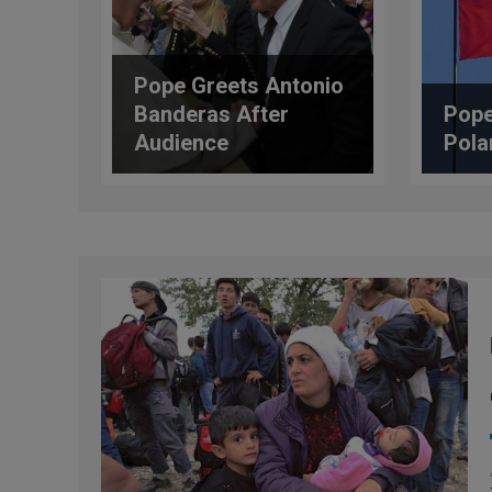
Pope Greets Antonio
Banderas After
Pope
Audience
Pola