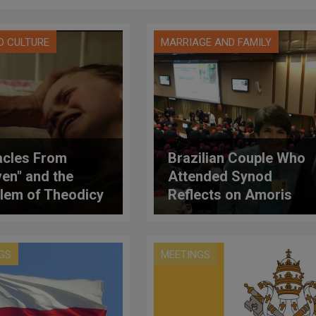
D CULTURE
MARRIAGE AND FAMILY
acles From
Brazilian Couple Who
en" and the
Attended Synod
lem of Theodicy
Reflects on Amoris
Laetitia
GS
MEETINGS