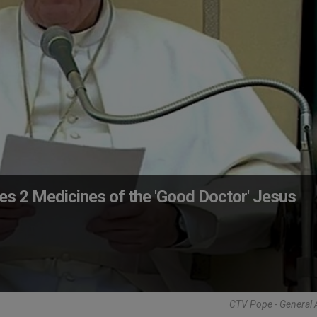
es 2 Medicines of the 'Good Doctor' Jesus
CTV Pope - General 