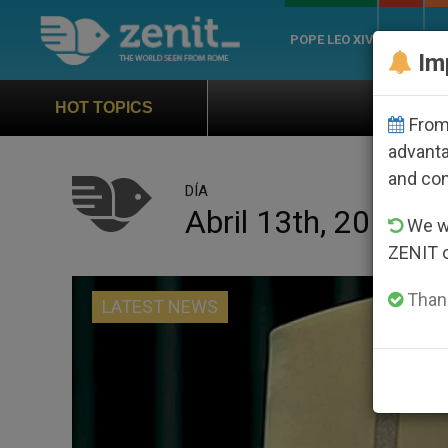
POPE LEO XIV
ROME
CH
Im
Official Hymn of World Youth 
HOT TOPICS
From 
advanta
and co
DÍA
Abril 13th, 2016
We wi
ZENIT 
Thank
LATEST NEWS