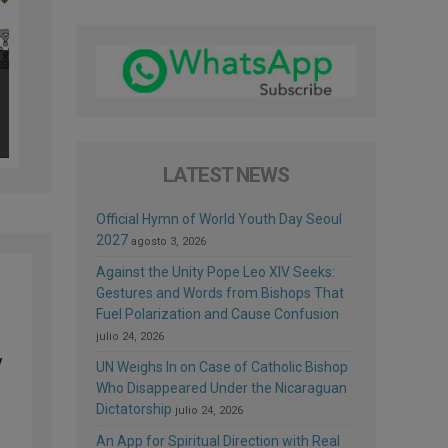
LATEST NEWS
Official Hymn of World Youth Day Seoul
2027
agosto 3, 2026
Against the Unity Pope Leo XIV Seeks:
Gestures and Words from Bishops That
Fuel Polarization and Cause Confusion
julio 24, 2026
y
UN Weighs In on Case of Catholic Bishop
Who Disappeared Under the Nicaraguan
Dictatorship
julio 24, 2026
An App for Spiritual Direction with Real