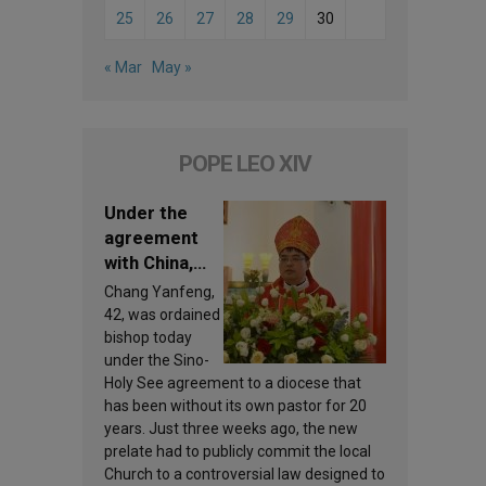
25
26
27
28
29
30
« Mar
May »
POPE LEO XIV
Under the
agreement
with China,
Leo XIV
Chang Yanfeng,
appoints a
42, was ordained
new bishop
bishop today
under the Sino-
Holy See agreement to a diocese that
has been without its own pastor for 20
years. Just three weeks ago, the new
prelate had to publicly commit the local
Church to a controversial law designed to