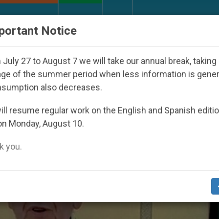
URCH AND WORLD
DOCUMENTS
DONATE
portant Notice
Day Seoul 2027
Against the Unity Pope Leo XIV 
July 27 to August 7 we will take our annual break, taking
ge of the summer period when less information is gene
nsumption also decreases.
ll resume regular work on the English and Spanish editi
on Monday, August 10.
 you.