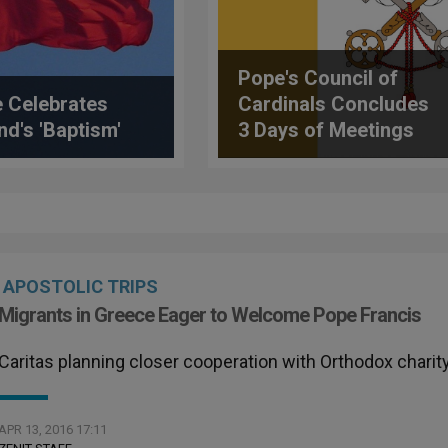
Pope's Council of
 Celebrates
Cardinals Concludes
nd's 'Baptism'
3 Days of Meetings
APOSTOLIC TRIPS
Migrants in Greece Eager to Welcome Pope Francis
Caritas planning closer cooperation with Orthodox charit
APR 13, 2016 17:11