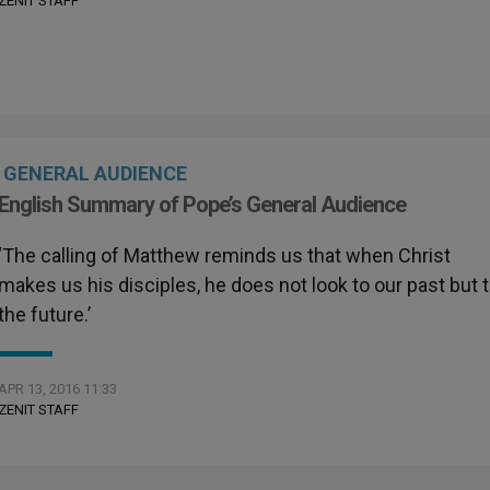
ZENIT STAFF
GENERAL AUDIENCE
English Summary of Pope’s General Audience
‘The calling of Matthew reminds us that when Christ
makes us his disciples, he does not look to our past but 
the future.’
APR 13, 2016 11:33
ZENIT STAFF