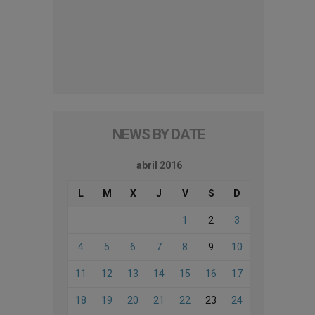
NEWS BY DATE
abril 2016
L
M
X
J
V
S
D
1
2
3
4
5
6
7
8
9
10
11
12
13
14
15
16
17
18
19
20
21
22
23
24