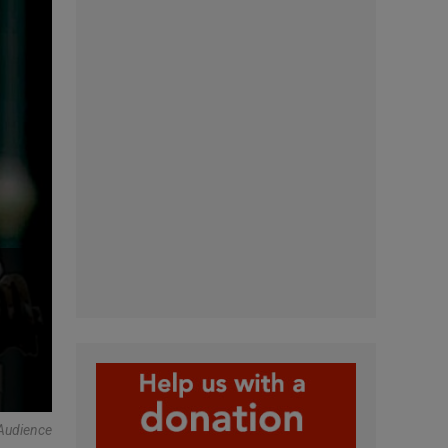
Audience