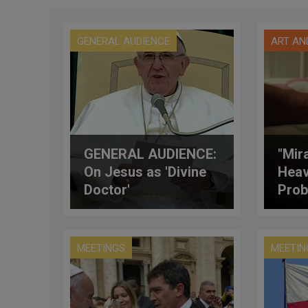
GENERAL AUDIENCE
ART AN
GENERAL AUDIENCE:
"Mir
On Jesus as 'Divine
Heav
Doctor'
Prob
MEETINGS
MEETIN