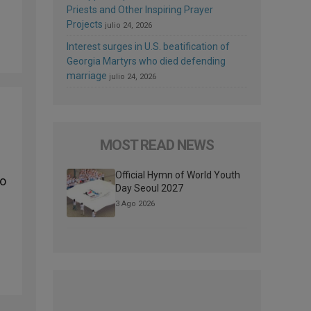
Priests and Other Inspiring Prayer
Projects
julio 24, 2026
Interest surges in U.S. beatification of
Georgia Martyrs who died defending
marriage
julio 24, 2026
MOST READ NEWS
Official Hymn of World Youth
to
Day Seoul 2027
3 Ago 2026