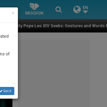
EN
×
MISSION
Seeks: Gestures and Words from Bishops That Fuel Po
rated
ons of
Got it