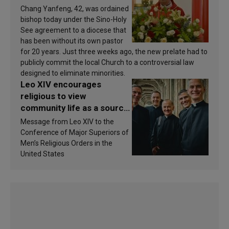
Chang Yanfeng, 42, was ordained
bishop today under the Sino-Holy
See agreement to a diocese that
has been without its own pastor
for 20 years. Just three weeks ago, the new prelate had to
publicly commit the local Church to a controversial law
designed to eliminate minorities.
Leo XIV encourages
religious to view
community life as a source
of inspiration and
Message from Leo XIV to the
sanctification
Conference of Major Superiors of
Men’s Religious Orders in the
United States