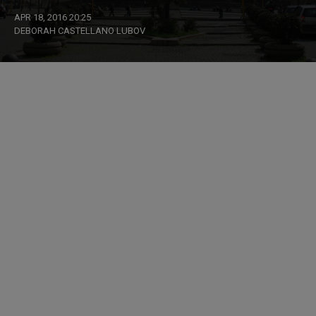
APR 18, 2016 20:25
DEBORAH CASTELLANO LUBOV