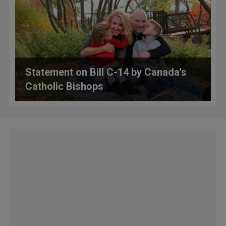
Statement on Bill C-14 by Canada's
Catholic Bishops