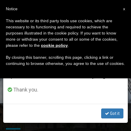
EN
Notice
×
x
Important Notice
This website or its third party tools use cookies, which are
necessary to its functioning and required to achieve the
From July 27 to August 7 we will take our
DÍA
purposes illustrated in the cookie policy. If you want to know
annual break, taking advantage of the summer
Abril 18th, 2016
more or withdraw your consent to all or some of the cookies,
please refer to the
cookie policy
.
period when less information is generated and
consumption also decreases.
By closing this banner, scrolling this page, clicking a link or
continuing to browse otherwise, you agree to the use of cookies.
LATEST NEWS
We will resume regular work on the English and
Spanish editions of ZENIT on Monday, August 10.
Thank you.
Returning From Greece, Pope Stops at Santa Maria
Got it
Maggiore