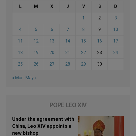
L
M
X
J
V
S
D
1
2
3
4
5
6
7
8
9
10
11
12
13
14
15
16
17
18
19
20
21
22
23
24
25
26
27
28
29
30
« Mar
May »
POPE LEO XIV
Under the agreement with
China, Leo XIV appoints a
new bishop