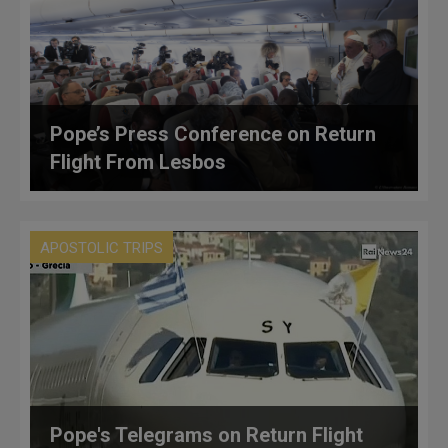
Pope’s Press Conference on Return
Flight From Lesbos
APOSTOLIC TRIPS
Pope's Telegrams on Return Flight