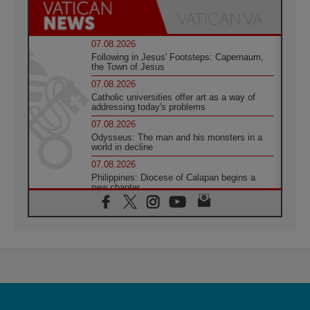
07.08.2026
Following in Jesus' Footsteps: Capernaum,
the Town of Jesus
07.08.2026
Catholic universities offer art as a way of
addressing today's problems
07.08.2026
Odysseus: The man and his monsters in a
world in decline
07.08.2026
Philippines: Diocese of Calapan begins a
new chapter
07.08.2026
Pope Leo's schedule for his four-day
Apostolic Journey to France
07.08.2026
Bangladesh: Church walks alongside Dalits
on path to dignity
07.08.2026
Amplifying the voices of Catholic sisters in
the public square