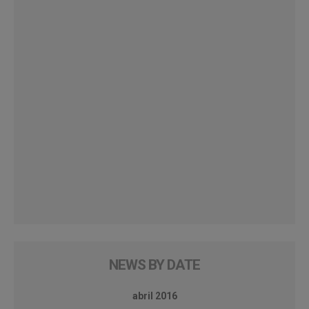
NEWS BY DATE
abril 2016