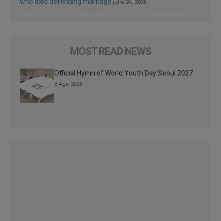
who died defending marriage
julio 24, 2026
MOST READ NEWS
Official Hymn of World Youth Day Seoul 2027
3 Ago 2026