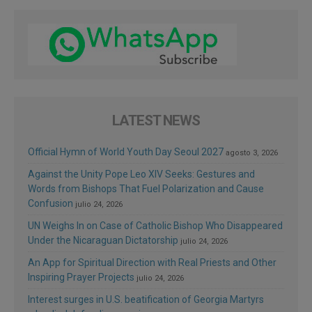
LATEST NEWS
Official Hymn of World Youth Day Seoul 2027
agosto 3, 2026
Against the Unity Pope Leo XIV Seeks: Gestures and
Words from Bishops That Fuel Polarization and Cause
Confusion
julio 24, 2026
UN Weighs In on Case of Catholic Bishop Who Disappeared
Under the Nicaraguan Dictatorship
julio 24, 2026
An App for Spiritual Direction with Real Priests and Other
Inspiring Prayer Projects
julio 24, 2026
Interest surges in U.S. beatification of Georgia Martyrs