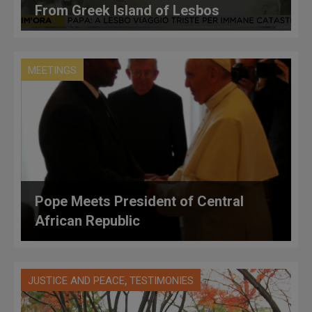
From Greek Island of Lesbos
MEETINGS
Pope Meets President of Central
African Republic
,
JUSTICE AND PEACE
TESTIMONIES