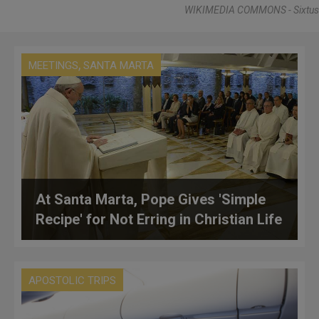
WIKIMEDIA COMMONS - Sixtus
,
MEETINGS
SANTA MARTA
At Santa Marta, Pope Gives 'Simple
Recipe' for Not Erring in Christian Life
APOSTOLIC TRIPS