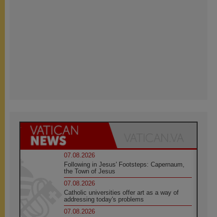
07.08.2026
Following in Jesus' Footsteps: Capernaum,
the Town of Jesus
07.08.2026
Catholic universities offer art as a way of
addressing today's problems
07.08.2026