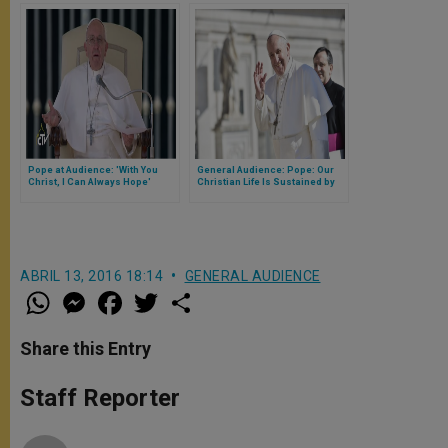
Pope at Audience: 'With You
General Audience: Pope: Our
Christ, I Can Always Hope'
Christian Life Is Sustained by
Prayer & Daily Efforts
ABRIL 13, 2016 18:14
GENERAL AUDIENCE
W
M
F
T
S
h
e
a
w
h
a
s
c
i
a
t
s
e
t
r
Share this Entry
s
e
b
t
e
A
n
o
e
p
g
o
r
Staff Reporter
p
e
k
r