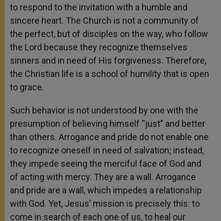
to respond to the invitation with a humble and
sincere heart. The Church is not a community of
the perfect, but of disciples on the way, who follow
the Lord because they recognize themselves
sinners and in need of His forgiveness. Therefore,
the Christian life is a school of humility that is open
to grace.
Such behavior is not understood by one with the
presumption of believing himself “just” and better
than others. Arrogance and pride do not enable one
to recognize oneself in need of salvation; instead,
they impede seeing the merciful face of God and
of acting with mercy. They are a wall. Arrogance
and pride are a wall, which impedes a relationship
with God. Yet, Jesus’ mission is precisely this: to
come in search of each one of us, to heal our