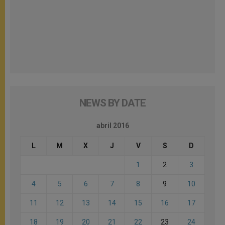
NEWS BY DATE
abril 2016
L
M
X
J
V
S
D
1
2
3
4
5
6
7
8
9
10
11
12
13
14
15
16
17
18
19
20
21
22
23
24