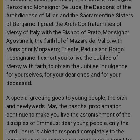
Renzo and Monsignor De Luca; the Deacons of the
Archdiocese of Milan and the Sacramentine Sisters
of Bergamo. I greet the Arch-Confraternities of
Mercy of Italy with the Bishop of Prato, Monsignor
Agostinelli; the faithful of Mazara del Vallo, with
Monsignor Mogavero; Trieste, Padula and Borgo
Tossignano. I exhort you to live the Jubilee of
Mercy with faith, to obtain the Jubilee Indulgence
for yourselves, for your dear ones and for your
deceased.
A special greeting goes to young people, the sick
and newlyweds. May the paschal proclamation
continue to make you live the astonishment of the
disciples of Emmaus: dear young people, only the
Lord Jesus is able to respond completely to the
aspirations of happiness and goodness in your life;