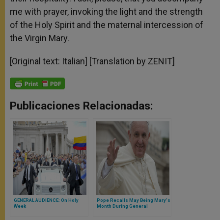
me with prayer, invoking the light and the strength
of the Holy Spirit and the maternal intercession of
the Virgin Mary.
[Original text: Italian] [Translation by ZENIT]
Publicaciones Relacionadas:
GENERAL AUDIENCE: On Holy
Pope Recalls May Being Mary's
Week
Month During General
Audience