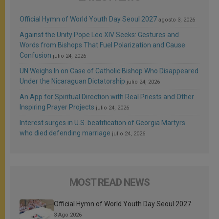
Official Hymn of World Youth Day Seoul 2027
agosto 3, 2026
Against the Unity Pope Leo XIV Seeks: Gestures and
Words from Bishops That Fuel Polarization and Cause
Confusion
julio 24, 2026
UN Weighs In on Case of Catholic Bishop Who Disappeared
Under the Nicaraguan Dictatorship
julio 24, 2026
An App for Spiritual Direction with Real Priests and Other
Inspiring Prayer Projects
julio 24, 2026
Interest surges in U.S. beatification of Georgia Martyrs
who died defending marriage
julio 24, 2026
MOST READ NEWS
Official Hymn of World Youth Day Seoul 2027
3 Ago 2026