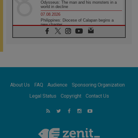
Odysseus: The man and his monsters in a
world in decline
07.08.2026
Philippines: Diocese of Calapan begins a
new chapter
07.08.2026
Pope Leo's schedule for his four-day
Apostolic Journey to France
07.08.2026
Bangladesh: Church walks alongside Dalits
on path to dignity
07.08.2026
Amplifying the voices of Catholic sisters in
the public square
About Us
FAQ
Audience
Sponsoring Organization
07.08.2026
Cardinal Parolin: Peace begins with empathy
Legal Status
Copyright
Contact Us
for the suffering of others
06.08.2026
UN concern over disrupted life in Gaza
06.08.2026
Gratitude for papal visit to Assisi: 'Today we
feel we are the Church'