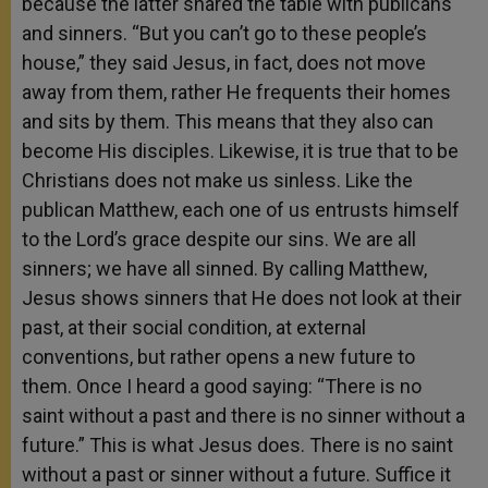
because the latter shared the table with publicans
and sinners. “But you can’t go to these people’s
house,” they said Jesus, in fact, does not move
away from them, rather He frequents their homes
and sits by them. This means that they also can
become His disciples. Likewise, it is true that to be
Christians does not make us sinless. Like the
publican Matthew, each one of us entrusts himself
to the Lord’s grace despite our sins. We are all
sinners; we have all sinned. By calling Matthew,
Jesus shows sinners that He does not look at their
past, at their social condition, at external
conventions, but rather opens a new future to
them. Once I heard a good saying: “There is no
saint without a past and there is no sinner without a
future.” This is what Jesus does. There is no saint
without a past or sinner without a future. Suffice it