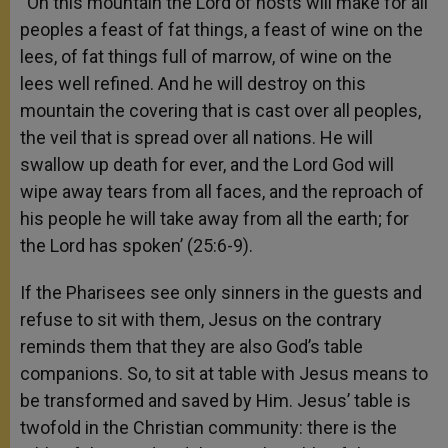
“On this mountain the Lord of hosts will make for all
peoples a feast of fat things, a feast of wine on the
lees, of fat things full of marrow, of wine on the
lees well refined. And he will destroy on this
mountain the covering that is cast over all peoples,
the veil that is spread over all nations. He will
swallow up death for ever, and the Lord God will
wipe away tears from all faces, and the reproach of
his people he will take away from all the earth; for
the Lord has spoken’ (25:6-9).
If the Pharisees see only sinners in the guests and
refuse to sit with them, Jesus on the contrary
reminds them that they are also God’s table
companions. So, to sit at table with Jesus means to
be transformed and saved by Him. Jesus’ table is
twofold in the Christian community: there is the