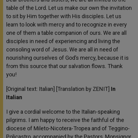
table of the Lord. Let us make our own the invitation
to sit by Him together with His disciples. Let us
learn to look with mercy and to recognize in every
one of them a table companion of ours. We are all
disciples in need of experiencing and living the
consoling word of Jesus. We are all in need of
nourishing ourselves of God’s mercy, because it is
from this source that our salvation flows. Thank
you!
[Original text: Italian] [Translation by ZENIT]
In
Italian
I give a cordial welcome to the Italian-speaking
pilgrims. I am happy to receive the faithful of the
diocese of Mileto-Nicotera-Tropea and of Teggino-
Policastro, accompanied by the Pastors, Monsignor