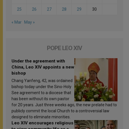
25
26
27
28
29
30
« Mar
May »
POPE LEO XIV
Under the agreement with
China, Leo XIV appoints a new
bishop
Chang Yanfeng, 42, was ordained
bishop today under the Sino-Holy
See agreement to a diocese that
has been without its own pastor
for 20 years. Just three weeks ago, the new prelate had to
publicly commit the local Church to a controversial law
designed to eliminate minorities.
Leo XIV encourages religious
to view community life as a