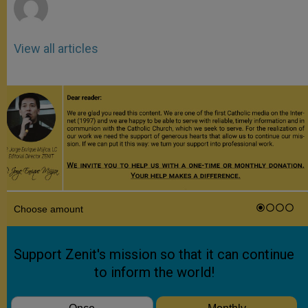
View all articles