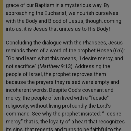
grace of our Baptism in a mysterious way. By
approaching the Eucharist, we nourish ourselves
with the Body and Blood of Jesus, though, coming
into us, it is Jesus that unites us to His Body!
Concluding the dialogue with the Pharisees, Jesus
reminds them of a word of the prophet Hosea (6:6):
“Go and learn what this means, ‘I desire mercy, and
not sacrifice” (
Matthew
9:13). Addressing the
people of Israel, the prophet reproves them
because the prayers they raised were empty and
incoherent words. Despite God’s covenant and
mercy, the people often lived with a “facade”
religiosity, without living profoundly the Lord’s
command. See why the prophet insisted: “I desire
mercy,” that is, the loyalty of a heart that recognizes
its sins, that repents and turns to be faithful to the