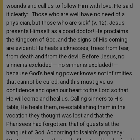
wounds and call us to follow Him with love. He said
it clearly: “Those who are well have no need of a
physician, but those who are sick” (v. 12). Jesus
presents Himself as a good doctor! He proclaims
the Kingdom of God, and the signs of His coming
are evident: He heals sicknesses, frees from fear,
from death and from the devil. Before Jesus, no
sinner is excluded — no sinner is excluded! —
because God’s healing power knows not infirmities
that cannot be cured; and this must give us
confidence and open our heart to the Lord so that
He will come and heal us. Calling sinners to His
table, He heals them, re-establishing them in the
vocation they thought was lost and that the
Pharisees had forgotten: that of guests at the
banquet of God. According to Isaiah’s prophecy: