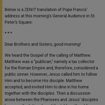
Below is a ZENIT translation of Pope Francis’
address at this morning’s General Audience in St.
Peter’s Square:
* * *
Dear Brothers and Sisters, good morning!
We heard the Gospel of the calling of Matthew.
Matthew was a “publican,” namely a tax collector
for the Roman Empire and, therefore, considered a
public sinner. However, Jesus called him to follow
Him and to become His disciple. Matthew
accepted, and invited Him to dine in his home
together with the disciples. Then a discussion
arose between the Pharisees and Jesus’ disciples