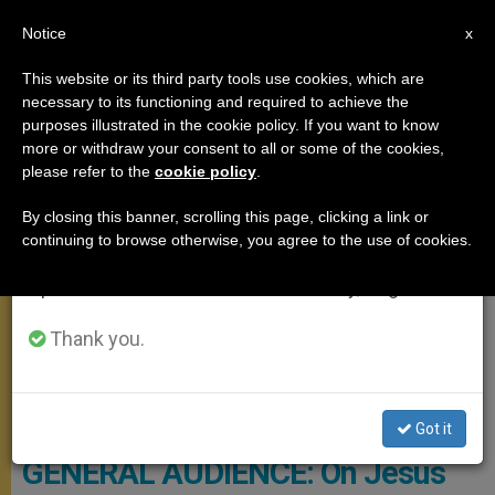
EN
Notice
×
x
Important Notice
This website or its third party tools use cookies, which are
necessary to its functioning and required to achieve the
From July 27 to August 7 we will take our
GENERAL AUDIENCE
purposes illustrated in the cookie policy. If you want to know
annual break, taking advantage of the summer
more or withdraw your consent to all or some of the cookies,
please refer to the
cookie policy
.
period when less information is generated and
consumption also decreases.
By closing this banner, scrolling this page, clicking a link or
continuing to browse otherwise, you agree to the use of cookies.
We will resume regular work on the English and
Spanish editions of ZENIT on Monday, August 10.
Thank you.
CTV Pope - General Audience
Got it
GENERAL AUDIENCE: On Jesus