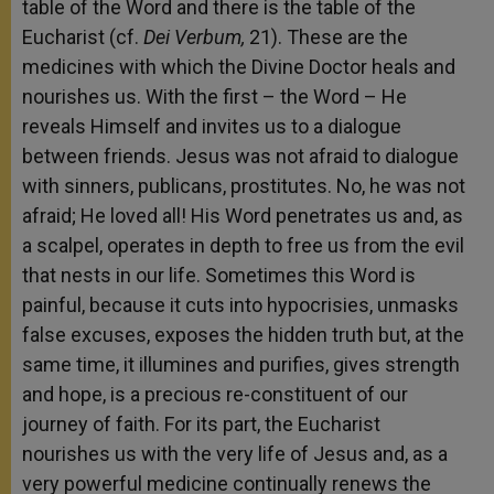
table of the Word and there is the table of the
Eucharist (cf.
Dei Verbum,
21). These are the
medicines with which the Divine Doctor heals and
nourishes us. With the first – the Word – He
reveals Himself and invites us to a dialogue
between friends. Jesus was not afraid to dialogue
with sinners, publicans, prostitutes. No, he was not
afraid; He loved all! His Word penetrates us and, as
a scalpel, operates in depth to free us from the evil
that nests in our life. Sometimes this Word is
painful, because it cuts into hypocrisies, unmasks
false excuses, exposes the hidden truth but, at the
same time, it illumines and purifies, gives strength
and hope, is a precious re-constituent of our
journey of faith. For its part, the Eucharist
nourishes us with the very life of Jesus and, as a
very powerful medicine continually renews the