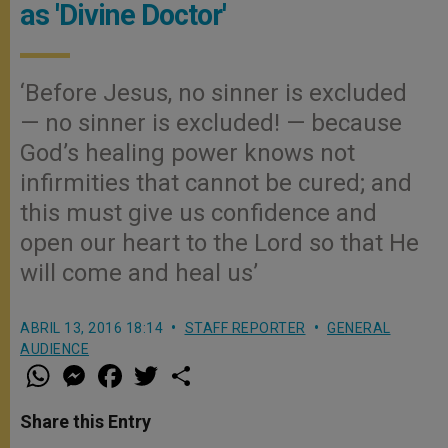
as 'Divine Doctor'
‘Before Jesus, no sinner is excluded
— no sinner is excluded! — because
God’s healing power knows not
infirmities that cannot be cured; and
this must give us confidence and
open our heart to the Lord so that He
will come and heal us’
ABRIL 13, 2016 18:14
STAFF REPORTER
GENERAL
AUDIENCE
W
M
F
T
S
h
e
a
w
h
a
s
c
i
a
t
s
e
t
r
Share this Entry
s
e
b
t
e
A
n
o
e