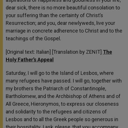
dear sick, there is no more beautiful consolation to
your suffering than the certainty of Christ’s
Resurrection; and you, dear newlyweds, live your
marriage in concrete adherence to Christ and to the
teachings of the Gospel.
[Original text: Italian] [Translation by ZENIT]
The
Holy Father’s Appeal
Saturday, I will go to the Island of Lesbos, where
many refugees have passed. I will go, together with
my brothers the Patriarch of Constantinople,
Bartholomew, and the Archbishop of Athens and of
All Greece, Hieronymos, to express our closeness
and solidarity to the refugees and citizens of
Lesbos and to all the Greek people so generous in
their hospitality. I ask, please, that you accompany