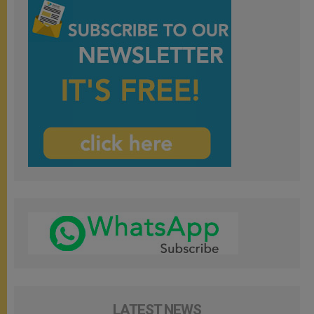
LATEST NEWS