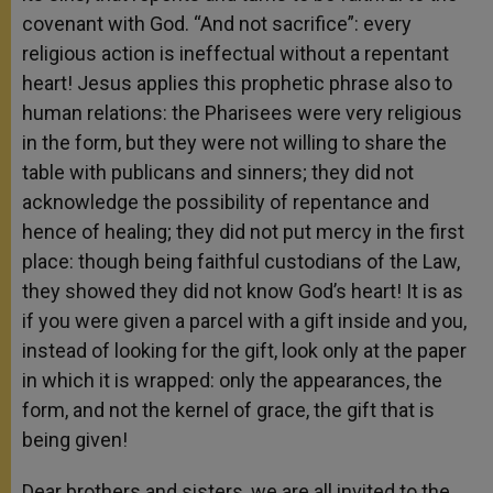
covenant with God. “And not sacrifice”: every
religious action is ineffectual without a repentant
heart! Jesus applies this prophetic phrase also to
human relations: the Pharisees were very religious
in the form, but they were not willing to share the
table with publicans and sinners; they did not
acknowledge the possibility of repentance and
hence of healing; they did not put mercy in the first
place: though being faithful custodians of the Law,
they showed they did not know God’s heart! It is as
if you were given a parcel with a gift inside and you,
instead of looking for the gift, look only at the paper
in which it is wrapped: only the appearances, the
form, and not the kernel of grace, the gift that is
being given!
Dear brothers and sisters, we are all invited to the