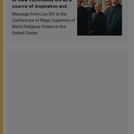
source of inspiration and
sanctification
Message from Leo XIV to the
Conference of Major Superiors of
Men’s Religious Orders in the
United States