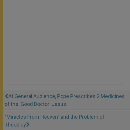
At General Audience, Pope Prescribes 2 Medicines
of the 'Good Doctor' Jesus
"Miracles From Heaven" and the Problem of
Theodicy