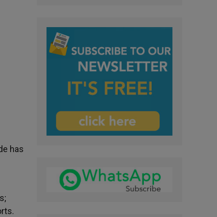
de has
s;
rts.