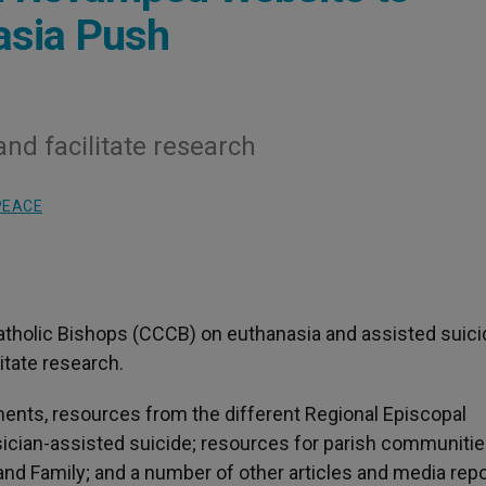
nasia Push
and facilitate research
PEACE
tholic Bishops (CCCB) on euthanasia and assisted suici
tate research.
ents, resources from the different Regional Episcopal
ician-assisted suicide; resources for parish communitie
and Family; and a number of other articles and media repo