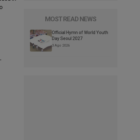
to
MOST READ NEWS
Official Hymn of World Youth
Day Seoul 2027
3 Ago 2026
-