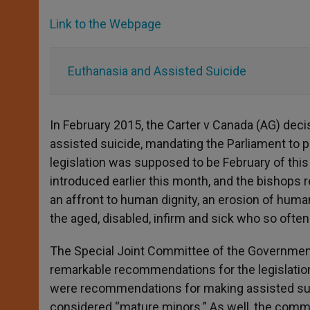
Link to the Webpage
Euthanasia and Assisted Suicide
In February 2015, the Carter v Canada (AG) deci
assisted suicide, mandating the Parliament to pa
legislation was supposed to be February of this 
introduced earlier this month, and the bishops 
an affront to human dignity, an erosion of human 
the aged, disabled, infirm and sick who so ofte
The Special Joint Committee of the Governmen
remarkable recommendations for the legislati
were recommendations for making assisted suic
considered “mature minors.” As well, the comm