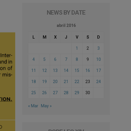
NEWS BY DATE
abril 2016
L
M
X
J
V
S
D
1
2
3
4
5
6
7
8
9
10
11
12
13
14
15
16
17
18
19
20
21
22
23
24
25
26
27
28
29
30
« Mar
May »