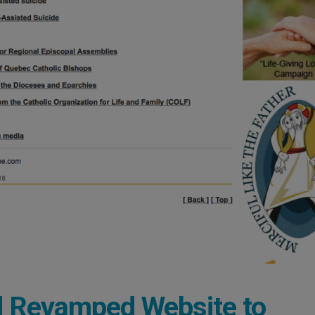
d Revamped Website to