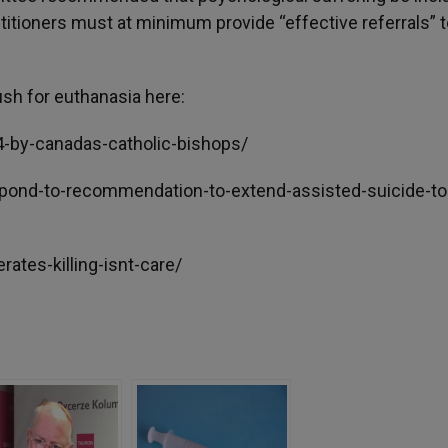
practitioners must at minimum provide “effective referrals” 
ush for euthanasia here:
14-by-canadas-catholic-bishops/
espond-to-recommendation-to-extend-assisted-suicide-to
rates-killing-isnt-care/