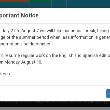
URCH AND WORLD
DOCUMENTS
DONATE
portant Notice
July 27 to August 7 we will take our annual break, taking
ge of the summer period when less information is gene
nsumption also decreases.
ll resume regular work on the English and Spanish editi
on Monday, August 10.
 you.
ed Under the Nicaraguan Dictatorship
An App fo