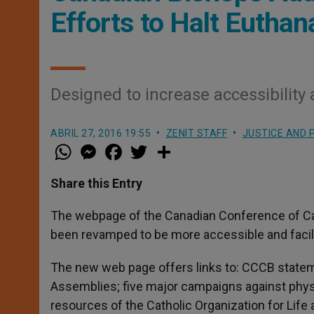
Efforts to Halt Eutha
Designed to increase accessibility 
ABRIL 27, 2016 19:55
ZENIT STAFF
JUSTICE AND 
W
M
F
T
S
h
e
a
w
h
a
s
c
i
a
t
s
e
t
r
Share this Entry
s
e
b
t
e
A
n
o
e
p
g
o
r
The webpage of the Canadian Conference of Ca
p
e
k
been revamped to be more accessible and facili
r
The new web page offers links to: CCCB statem
Assemblies; five major campaigns against phys
resources of the Catholic Organization for Life 