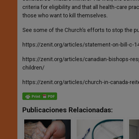
criteria for eligibility and that all health-care 
those who want to kill themselves.
See some of the Church’s efforts to stop the p
https://zenit.org/articles/statement-on-bill-c-
https://zenit.org/articles/canadian-bishops-r
children/
https://zenit.org/articles/church-in-canada-reite
Publicaciones Relacionadas: