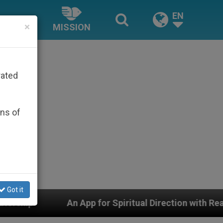
EN
×
MISSION
rated
ons of
Got it
r Spiritual Direction with Real Priests and Other Inspi