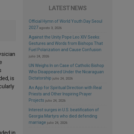
LATEST NEWS
Official Hymn of World Youth Day Seoul
2027
agosto 3, 2026
Against the Unity Pope Leo XIV Seeks:
Gestures and Words from Bishops That
Fuel Polarization and Cause Confusion
ysician
julio 24, 2026
e
UN Weighs In on Case of Catholic Bishop
s
Who Disappeared Under the Nicaraguan
ded, is
Dictatorship
julio 24, 2026
cularly
An App for Spiritual Direction with Real
Priests and Other Inspiring Prayer
Projects
julio 24, 2026
Interest surges in U.S. beatification of
Georgia Martyrs who died defending
marriage
julio 24, 2026
uded in