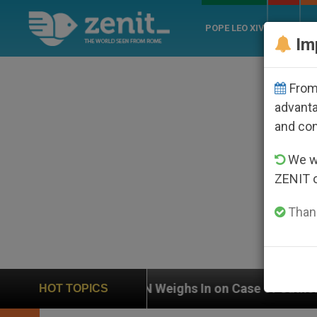
POPE LEO XIV
ROME
CH
Im
From 
advanta
and co
We wi
ZENIT 
Thank
 Weighs In on Case of Catholic Bishop Who Disappear
HOT TOPICS