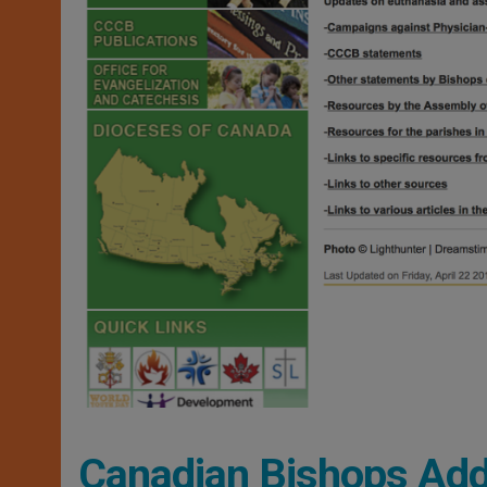
Canadian Bishops Ad