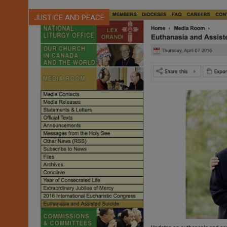
JUSTICE AND PEACE