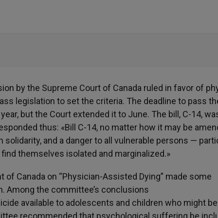
sion by the Supreme Court of Canada ruled in favor of ph
ss legislation to set the criteria. The deadline to pass th
year, but the Court extended it to June. The bill, C-14, wa
responded thus: «Bill C-14, no matter how it may be amen
solidarity, and a danger to all vulnerable persons — parti
n find themselves isolated and marginalized.»
t of Canada on “Physician-Assisted Dying” made some
on. Among the committee’s conclusions
ide available to adolescents and children who might be
ittee recommended that psychological suffering be incl