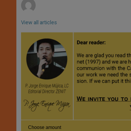
View all articles