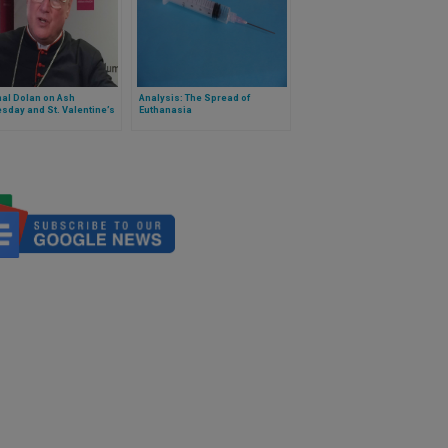
al Dolan on Ash
Analysis: The Spread of
day and St. Valentine’s
Euthanasia