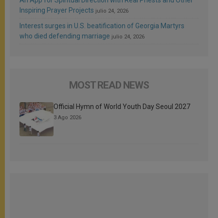
Inspiring Prayer Projects
julio 24, 2026
Interest surges in U.S. beatification of Georgia Martyrs
who died defending marriage
julio 24, 2026
MOST READ NEWS
Official Hymn of World Youth Day Seoul 2027
3 Ago 2026