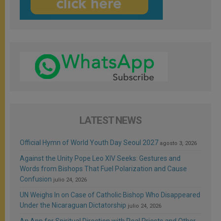
LATEST NEWS
Official Hymn of World Youth Day Seoul 2027
agosto 3, 2026
Against the Unity Pope Leo XIV Seeks: Gestures and
Words from Bishops That Fuel Polarization and Cause
Confusion
julio 24, 2026
UN Weighs In on Case of Catholic Bishop Who Disappeared
Under the Nicaraguan Dictatorship
julio 24, 2026
An App for Spiritual Direction with Real Priests and Other