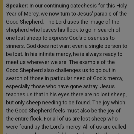
Speaker:
In our continuing catechesis for this Holy
Year of Mercy, we now turn to Jesus’ parable of the
Good Shepherd. The Lord uses the image of the
shepherd who leaves his flock to go in search of
one lost sheep to express God’s closeness to
sinners. God does not want even a single person to
be lost. In his infinite mercy, he is always ready to
meet us wherever we are. The example of the
Good Shepherd also challenges us to go out in
search of those in particular need of God’s mercy,
especially those who have gone astray. Jesus
teaches us that in his eyes there are no lost sheep,
but only sheep needing to be found. The joy which
the Good Shepherd feels must also be the joy of
the entire flock. For all of us are lost sheep who
were found by the Lord’s mercy. All of us are called