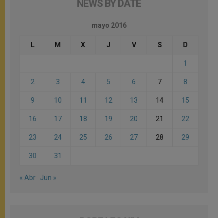
NEWS BY DATE
mayo 2016
L
M
X
J
V
S
D
1
2
3
4
5
6
7
8
9
10
11
12
13
14
15
16
17
18
19
20
21
22
23
24
25
26
27
28
29
30
31
« Abr
Jun »