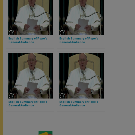
English Summary of Pope’s
English Summary of Pope’s
General Audience
General Audience
English Summary of Pope’s
English Summary of Pope’s
General Audience
General Audience