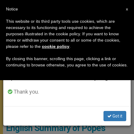
EN
Notice
×
x
Important Notice
This website or its third party tools use cookies, which are
necessary to its functioning and required to achieve the
From July 27 to August 7 we will take our
GENERAL AUDIENCE
purposes illustrated in the cookie policy. If you want to know
annual break, taking advantage of the summer
more or withdraw your consent to all or some of the cookies,
please refer to the
cookie policy
.
period when less information is generated and
consumption also decreases.
By closing this banner, scrolling this page, clicking a link or
continuing to browse otherwise, you agree to the use of cookies.
We will resume regular work on the English and
Spanish editions of ZENIT on Monday, August 10.
Thank you.
CTV Pope - General Audience
Got it
English Summary of Pope’s