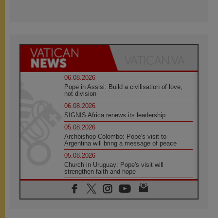
06.08.2026
Pope in Assisi: Build a civilisation of love,
not division
06.08.2026
SIGNIS Africa renews its leadership
05.08.2026
Archbishop Colombo: Pope's visit to
Argentina will bring a message of peace
05.08.2026
Church in Uruguay: Pope's visit will
strengthen faith and hope
05.08.2026
Indonesia: One Dollar, 219 Churches
05.08.2026
Confucian-Christian Colloquium Final