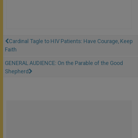
Cardinal Tagle to HIV Patients: Have Courage, Keep
Faith
GENERAL AUDIENCE: On the Parable of the Good
Shepherd