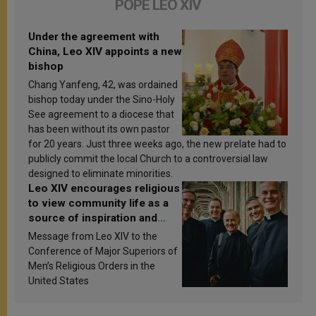
POPE LEO XIV
Under the agreement with
China, Leo XIV appoints a new
bishop
Chang Yanfeng, 42, was ordained
bishop today under the Sino-Holy
See agreement to a diocese that
has been without its own pastor
for 20 years. Just three weeks ago, the new prelate had to
publicly commit the local Church to a controversial law
designed to eliminate minorities.
Leo XIV encourages religious
to view community life as a
source of inspiration and
sanctification
Message from Leo XIV to the
Conference of Major Superiors of
Men’s Religious Orders in the
United States