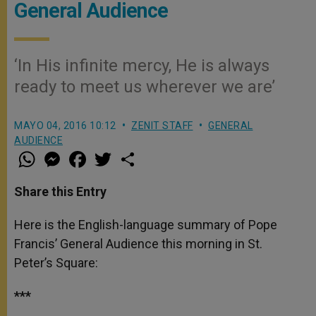
General Audience
‘In His infinite mercy, He is always
ready to meet us wherever we are’
MAYO 04, 2016 10:12
ZENIT STAFF
GENERAL
AUDIENCE
W
M
F
T
S
h
e
a
w
h
a
s
c
i
a
t
s
e
t
r
Share this Entry
s
e
b
t
e
A
n
o
e
p
g
o
r
Here is the English-language summary of Pope
p
e
k
Francis’ General Audience this morning in St.
r
Peter’s Square:
***