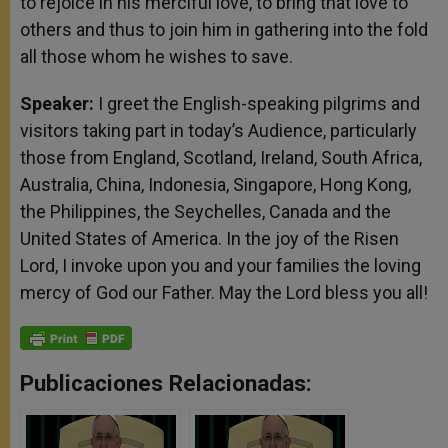
to rejoice in his merciful love, to bring that love to
others and thus to join him in gathering into the fold
all those whom he wishes to save.
Speaker:
I greet the English-speaking pilgrims and
visitors taking part in today’s Audience, particularly
those from England, Scotland, Ireland, South Africa,
Australia, China, Indonesia, Singapore, Hong Kong,
the Philippines, the Seychelles, Canada and the
United States of America. In the joy of the Risen
Lord, I invoke upon you and your families the loving
mercy of God our Father. May the Lord bless you all!
Publicaciones Relacionadas: